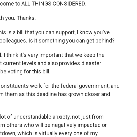
 welcome to ALL THINGS CONSIDERED.
th you. Thanks.
his is a bill that you can support, I know you've
olleagues. Is it something you can get behind?
. I think it's very important that we keep the
t current levels and also provides disaster
e voting for this bill.
onstituents work for the federal government, and
m them as this deadline has grown closer and
lot of understandable anxiety, not just from
m others who will be negatively impacted or
down, which is virtually every one of my