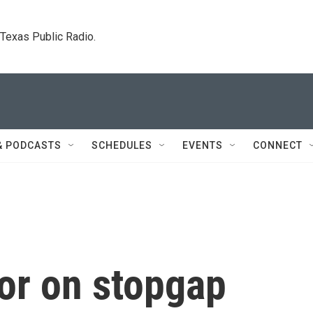
. Texas Public Radio.
& PODCASTS
SCHEDULES
EVENTS
CONNECT
or on stopgap