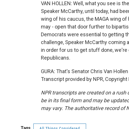
VAN HOLLEN: Well, what you see is the 
Speaker McCarthy, until today, had been
wing of his caucus, the MAGA wing of hi
may - open that door further to biparti
Democrats were essential to getting t
challenge, Speaker McCarthy coming as
in order for us to get stuff done, we'r
Republicans.
GURA: That's Senator Chris Van Hollen 
Transcript provided by NPR, Copyright
NPR transcripts are created on a rush 
be in its final form and may be updated 
may vary. The authoritative record of 
Tags
All Things Considered