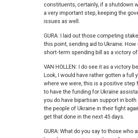
constituents, certainly, if a shutdown 
a very important step, keeping the go
issues as well.
GURA: I laid out those competing stake
this point, sending aid to Ukraine. Ho
short-term spending bill as a victory o
VAN HOLLEN: I do see it as a victory 
Look, I would have rather gotten a ful
where we were, this is a positive step fo
to have the funding for Ukraine assistan
you do have bipartisan support in bot
the people of Ukraine in their fight aga
get that done in the next 45 days.
GURA: What do you say to those who are