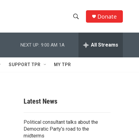
Donate
S
S
e
h
a
r
All Streams
NEXT UP:
9:00 AM
1A
o
c
h
w
Q
SUPPORT TPR
MY TPR
u
S
e
r
e
y
a
Latest News
r
c
Political consultant talks about the
Democratic Party's road to the
h
midterms