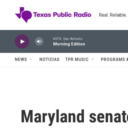
Skip to main content
Real. Reliable
KSTX: San Antonio
Morning Edition
NEWS
NOTICIAS
TPR MUSIC
PROGRAMS 
Maryland senat