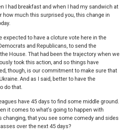
I had breakfast and when I had my sandwich at
r how much this surprised you, this change in
oday.
 expected to have a cloture vote here in the
 Democrats and Republicans, to send the
o the House. That had been the trajectory when we
usly took this action, and so things have
ed, though, is our commitment to make sure that
kraine. And as I said, better to have the
o do that.
lleagues have 45 days to find some middle ground.
when it comes to what's going to happen with
gs changing, that you see some comedy and sides
 passes over the next 45 days?