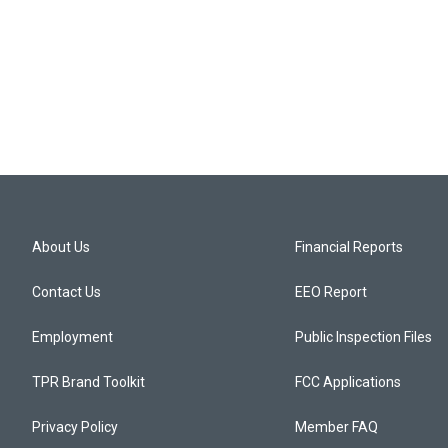
About Us
Financial Reports
Contact Us
EEO Report
Employment
Public Inspection Files
TPR Brand Toolkit
FCC Applications
Privacy Policy
Member FAQ