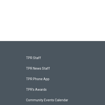
TPR Staff
TPR News Staff
TPR Phone App
TPR's Awards
Community Events Calendar