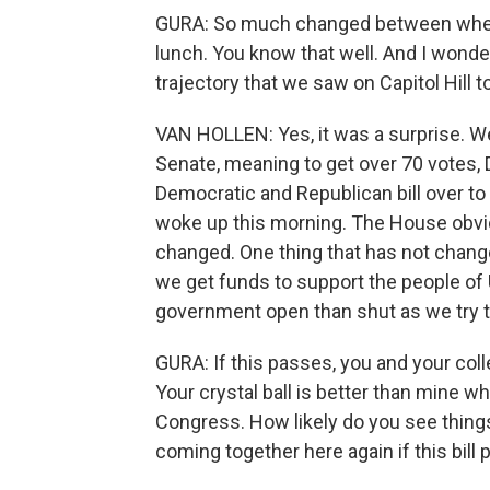
GURA: So much changed between when 
lunch. You know that well. And I wonde
trajectory that we saw on Capitol Hill t
VAN HOLLEN: Yes, it was a surprise. We
Senate, meaning to get over 70 votes,
Democratic and Republican bill over t
woke up this morning. The House obvio
changed. One thing that has not chang
we get funds to support the people of U
government open than shut as we try t
GURA: If this passes, you and your co
Your crystal ball is better than mine 
Congress. How likely do you see thin
coming together here again if this bill