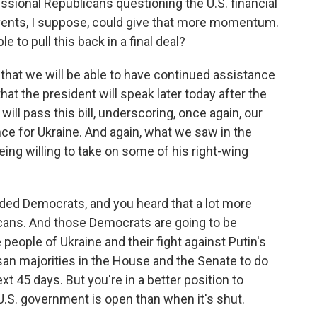
ional Republicans questioning the U.S. financial
vents, I suppose, could give that more momentum.
 to pull this back in a final deal?
that we will be able to have continued assistance
 that the president will speak later today after the
will pass this bill, underscoring, once again, our
e for Ukraine. And again, what we saw in the
ng willing to take on some of his right-wing
eeded Democrats, and you heard that a lot more
cans. And those Democrats are going to be
e people of Ukraine and their fight against Putin's
san majorities in the House and the Senate to do
ext 45 days. But you're in a better position to
.S. government is open than when it's shut.