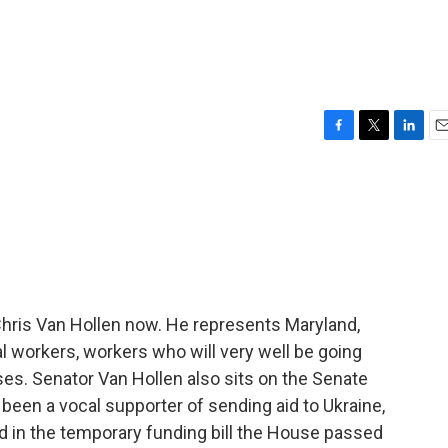
F
T
L
E
a
w
i
m
c
i
n
a
e
t
k
i
b
t
e
l
o
e
d
o
r
I
k
n
Chris Van Hollen now. He represents Maryland,
 workers, workers who will very well be going
ses. Senator Van Hollen also sits on the Senate
been a vocal supporter of sending aid to Ukraine,
ed in the temporary funding bill the House passed