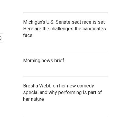
Michigan's U.S. Senate seat race is set.
Here are the challenges the candidates
face
Morning news brief
Bresha Webb on her new comedy
special and why performing is part of
her nature