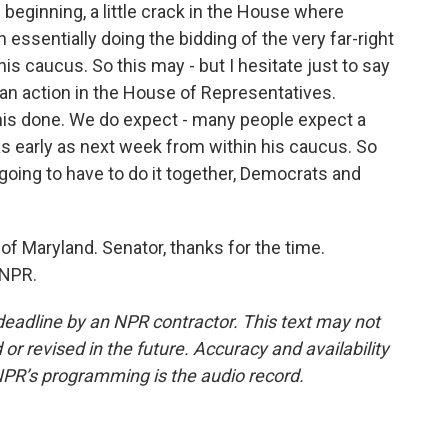
beginning, a little crack in the House where
 essentially doing the bidding of the very far-right
s caucus. So this may - but I hesitate just to say
san action in the House of Representatives.
his done. We do expect - many people expect a
 early as next week from within his caucus. So
e going to have to do it together, Democrats and
of Maryland. Senator, thanks for the time.
 NPR.
deadline by an NPR contractor. This text may not
or revised in the future. Accuracy and availability
NPR’s programming is the audio record.