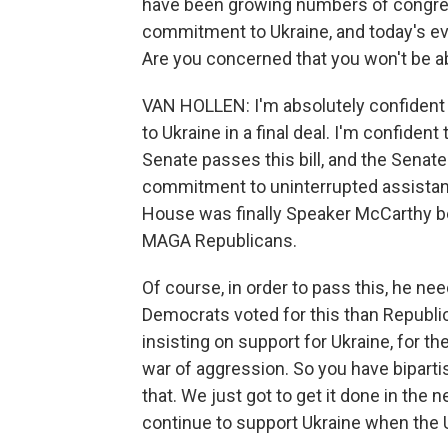
have been growing numbers of congress
commitment to Ukraine, and today's e
Are you concerned that you won't be able
VAN HOLLEN: I'm absolutely confident 
to Ukraine in a final deal. I'm confident
Senate passes this bill, and the Senate 
commitment to uninterrupted assistanc
House was finally Speaker McCarthy bei
MAGA Republicans.
Of course, in order to pass this, he n
Democrats voted for this than Republi
insisting on support for Ukraine, for th
war of aggression. So you have biparti
that. We just got to get it done in the n
continue to support Ukraine when the U