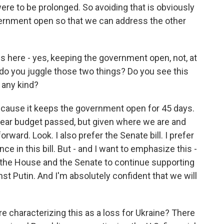
were to be prolonged. So avoiding that is obviously
vernment open so that we can address the other
s here - yes, keeping the government open, not, at
w do you juggle those two things? Do you see this
f any kind?
because it keeps the government open for 45 days.
l year budget passed, but given where we are and
rward. Look. I also prefer the Senate bill. I prefer
ce in this bill. But - and I want to emphasize this -
h the House and the Senate to continue supporting
inst Putin. And I'm absolutely confident that we will
 characterizing this as a loss for Ukraine? There