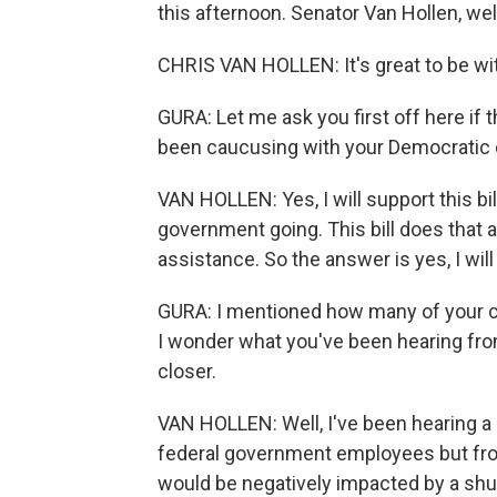
this afternoon. Senator Van Hollen,
CHRIS VAN HOLLEN: It's great to be wi
GURA: Let me ask you first off here if t
been caucusing with your Democratic c
VAN HOLLEN: Yes, I will support this bill
government going. This bill does that a
assistance. So the answer is yes, I will b
GURA: I mentioned how many of your c
I wonder what you've been hearing fro
closer.
VAN HOLLEN: Well, I've been hearing a 
federal government employees but fro
would be negatively impacted by a shut