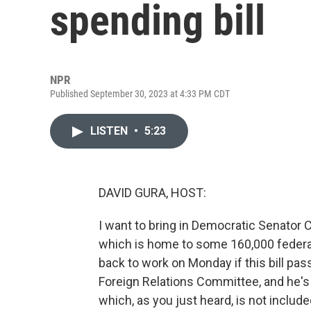
spending bill
NPR
Published September 30, 2023 at 4:33 PM CDT
LISTEN
•
5:23
DAVID GURA, HOST:
I want to bring in Democratic Senator 
which is home to some 160,000 federal
back to work on Monday if this bill pas
Foreign Relations Committee, and he's 
which, as you just heard, is not includ