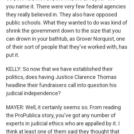
you name it. There were very few federal agencies
they really believed in. They also have opposed
public schools. What they wanted to do was kind of
shrink the government down to the size that you
can drown in your bathtub, as Grover Norquist, one
of their sort of people that they've worked with, has
put it.
KELLY: So now that we have established their
politics, does having Justice Clarence Thomas
headline their fundraisers call into question his
judicial independence?
MAYER: Well, it certainly seems so. From reading
the ProPublica story, you've got any number of
experts in judicial ethics who are appalled by it. I
think at least one of them said they thought that