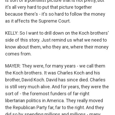
is sort of a pointillist picture that is not pretty, but
it's all very hard to put that picture together
because there's - it's so hard to follow the money
as it affects the Supreme Court.
KELLY: So I want to drill down on the Koch brothers'
side of this story. Just remind us what we need to
know about them, who they are, where their money
comes from.
MAYER: They were, for many years - we call them
the Koch brothers. It was Charles Koch and his
brother, David Koch. David has since died. Charles
is still very much alive. And for years, they were the
sort of - the foremost funders of far-right
libertarian politics in America. They really moved
the Republican Party far, far to the right. And they
did so by spending millions and millions - many