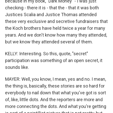
because in my book, "Dark Money" - I was just
checking - there it is - that the - that it was both
Justices Scalia and Justice Thomas attended
these very exclusive and secretive fundraisers that
the Koch brothers have held twice a year for many
years. And we don't know how many they attended,
but we know they attended several of them.
KELLY: Interesting. So this, quote, "secret"
participation was something of an open secret, it
sounds like.
MAYER: Well, you know, I mean, yes and no. I mean,
the thing is, basically, these stories are so hard for
everybody to nail down that what you've got is sort
of, like, little dots. And the reporters are more and
more connecting the dots. And what you're getting