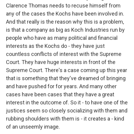
Clarence Thomas needs to recuse himself from
any of the cases the Kochs have been involved in.
And that really is the reason why this is a problem,
is that a company as big as Koch Industries run by
people who have as many political and financial
interests as the Kochs do - they have just
countless conflicts of interest with the Supreme
Court. They have huge interests in front of the
Supreme Court. There's a case coming up this year
that is something that they've dreamed of bringing
and have pushed for for years. And many other
cases have been cases that they have a great
interest in the outcome of. So it - to have one of the
justices seem so closely socializing with them and
rubbing shoulders with them is - it creates a - kind
of an unseemly image.