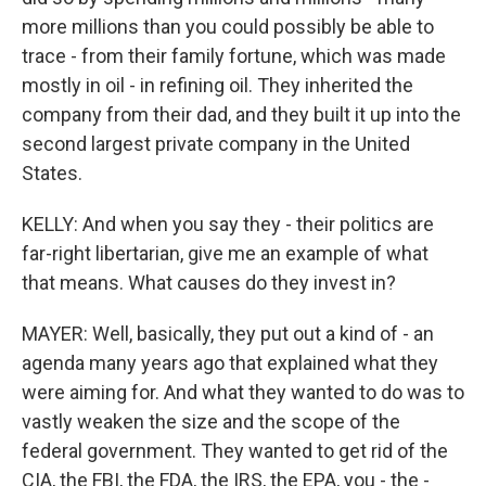
more millions than you could possibly be able to
trace - from their family fortune, which was made
mostly in oil - in refining oil. They inherited the
company from their dad, and they built it up into the
second largest private company in the United
States.
KELLY: And when you say they - their politics are
far-right libertarian, give me an example of what
that means. What causes do they invest in?
MAYER: Well, basically, they put out a kind of - an
agenda many years ago that explained what they
were aiming for. And what they wanted to do was to
vastly weaken the size and the scope of the
federal government. They wanted to get rid of the
CIA, the FBI, the FDA, the IRS, the EPA, you - the -