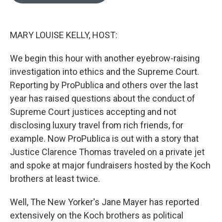
o
e
d
o
r
I
k
n
MARY LOUISE KELLY, HOST:
We begin this hour with another eyebrow-raising
investigation into ethics and the Supreme Court.
Reporting by ProPublica and others over the last
year has raised questions about the conduct of
Supreme Court justices accepting and not
disclosing luxury travel from rich friends, for
example. Now ProPublica is out with a story that
Justice Clarence Thomas traveled on a private jet
and spoke at major fundraisers hosted by the Koch
brothers at least twice.
Well, The New Yorker's Jane Mayer has reported
extensively on the Koch brothers as political