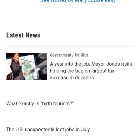
See stories by Mary Louise Kelly
Latest News
Government / Politics
A year into the job, Mayor Jones risks
holding the bag on largest tax
increase in decades
What exactly is "birth tourism?"
The U.S. unexpectedly lost jobs in July