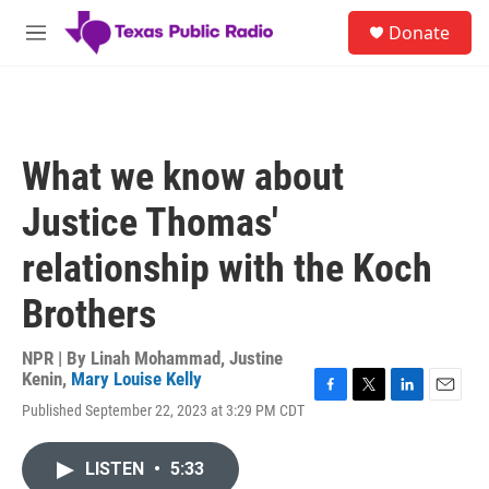
Skip to main content
S
Donate
e
M
a
e
r
n
c
u
h
u
What we know about
e
r
Justice Thomas'
y
relationship with the Koch
Brothers
NPR | By
Linah Mohammad
,
Justine
Kenin
,
Mary Louise Kelly
F
T
L
E
Published September 22, 2023 at 3:29 PM CDT
a
w
i
m
c
i
n
a
e
t
k
i
LISTEN
•
5:33
b
t
e
l