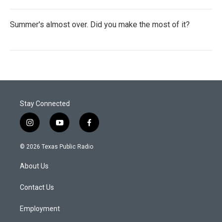
Summer's almost over. Did you make the most of it?
Stay Connected
i
y
f
n
o
a
s
u
c
© 2026 Texas Public Radio
t
t
e
a
u
b
About Us
g
b
o
r
e
o
a
k
Contact Us
m
Employment