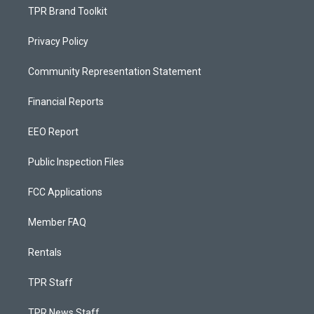
TPR Brand Toolkit
Privacy Policy
Community Representation Statement
Financial Reports
EEO Report
Public Inspection Files
FCC Applications
Member FAQ
Rentals
TPR Staff
TPR News Staff