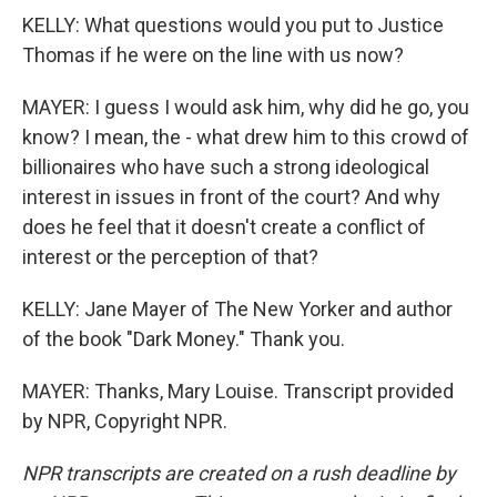
KELLY: What questions would you put to Justice
Thomas if he were on the line with us now?
MAYER: I guess I would ask him, why did he go, you
know? I mean, the - what drew him to this crowd of
billionaires who have such a strong ideological
interest in issues in front of the court? And why
does he feel that it doesn't create a conflict of
interest or the perception of that?
KELLY: Jane Mayer of The New Yorker and author
of the book "Dark Money." Thank you.
MAYER: Thanks, Mary Louise. Transcript provided
by NPR, Copyright NPR.
NPR transcripts are created on a rush deadline by