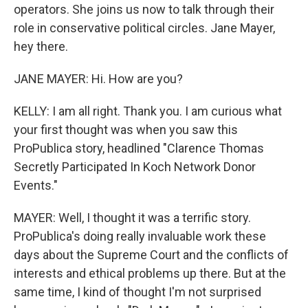
operators. She joins us now to talk through their
role in conservative political circles. Jane Mayer,
hey there.
JANE MAYER: Hi. How are you?
KELLY: I am all right. Thank you. I am curious what
your first thought was when you saw this
ProPublica story, headlined "Clarence Thomas
Secretly Participated In Koch Network Donor
Events."
MAYER: Well, I thought it was a terrific story.
ProPublica's doing really invaluable work these
days about the Supreme Court and the conflicts of
interests and ethical problems up there. But at the
same time, I kind of thought I'm not surprised