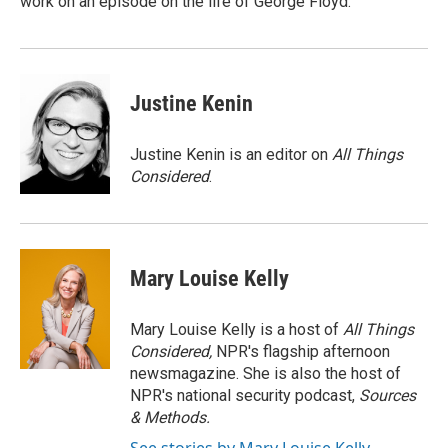
work on an episode on the life of George Floyd.
Justine Kenin
Justine Kenin is an editor on
All Things
Considered
.
Mary Louise Kelly
Mary Louise Kelly is a host of
All Things
Considered,
NPR's flagship afternoon
newsmagazine. She is also the host of
NPR's national security podcast,
Sources
& Methods.