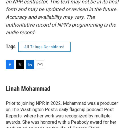
an NPR contractor. This text may not be in its final
form and may be updated or revised in the future.
Accuracy and availability may vary. The
authoritative record of NPR’s programming is the
audio record.
Tags
All Things Considered
F
T
L
E
a
w
i
m
c
i
n
a
e
t
k
i
Linah Mohammad
b
t
e
l
o
e
d
o
r
I
Prior to joining NPR in 2022, Mohammad was a producer
k
n
on The Washington Post's daily flagship podcast Post
Reports, where her work was recognized by multiple
awards. She was honored with a Peabody award for her