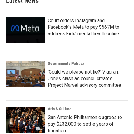
Latest News
o
e
d
o
r
I
k
n
Court orders Instagram and
Facebook's Meta to pay $567M to
address kids' mental health online
Government / Politics
‘Could we please not lie?’ Viagran,
Jones clash as council creates
Project Marvel advisory committee
Arts & Culture
San Antonio Philharmonic agrees to
pay $232,000 to settle years of
litigation