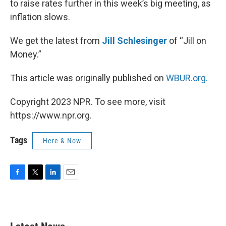
to raise rates further in this week’s big meeting, as
inflation slows.
We get the latest from
Jill Schlesinger
of “Jill on
Money.”
This article was originally published on
WBUR.org.
Copyright 2023 NPR. To see more, visit
https://www.npr.org.
Tags
Here & Now
F
T
L
E
a
w
i
m
c
i
n
a
e
t
k
i
b
t
e
l