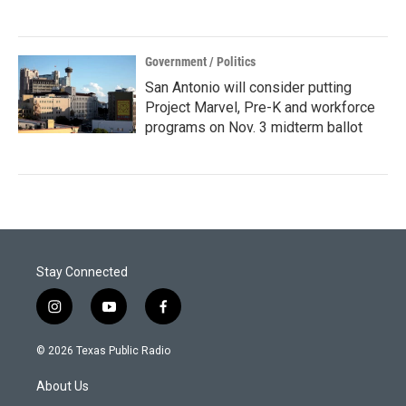
Government / Politics
San Antonio will consider putting
Project Marvel, Pre-K and workforce
programs on Nov. 3 midterm ballot
Stay Connected
i
y
f
n
o
a
s
u
c
© 2026 Texas Public Radio
t
t
e
a
u
b
About Us
g
b
o