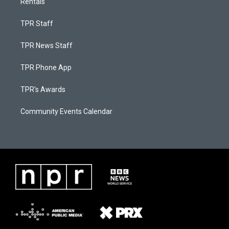
Rentals
TPR Staff
TPR News Staff
TPR Phone App
TPR's Awards
Community Events Calendar