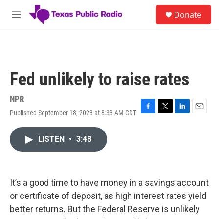
Skip to main content
S
Donate
e
M
a
e
r
n
c
u
h
u
Fed unlikely to raise rates
e
r
y
NPR
Published September 18, 2023 at 8:33 AM CDT
F
T
L
E
a
w
i
m
c
i
n
a
LISTEN
•
3:48
e
t
k
i
b
t
e
l
o
e
d
o
r
I
k
n
It’s a good time to have money in a savings account
or certificate of deposit, as high interest rates yield
better returns. But the Federal Reserve is unlikely