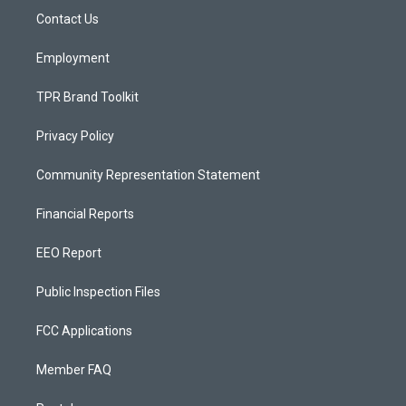
r
e
o
a
k
Contact Us
m
Employment
TPR Brand Toolkit
Privacy Policy
Community Representation Statement
Financial Reports
EEO Report
Public Inspection Files
FCC Applications
Member FAQ