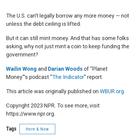
o
e
d
o
r
I
k
n
The U.S. can’t legally borrow any more money — not
unless the debt ceiling is lifted.
But it can still mint money. And that has some folks
asking, why not just mint a coin to keep funding the
government?
Wailin Wong
and
Darian Woods
of “Planet
Money”‘s podcast “
The Indicator
” report.
This article was originally published on
WBUR.org.
Copyright 2023 NPR. To see more, visit
https://www.npr.org.
Tags
Here & Now