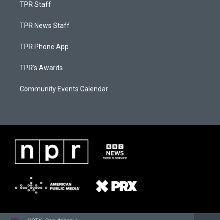
TPR Staff
TPR News Staff
TPR Phone App
TPR's Awards
Community Events Calendar