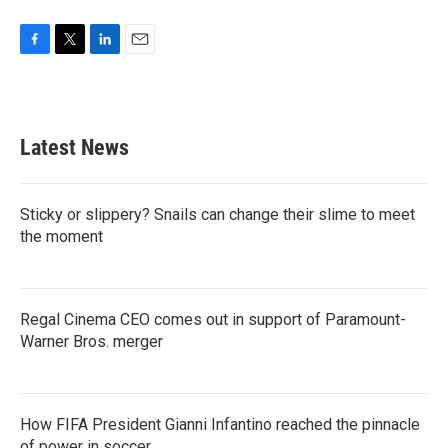
F
T
L
E
a
w
i
m
c
i
n
a
e
t
k
i
b
t
e
l
Latest News
o
e
d
o
r
I
k
n
Sticky or slippery? Snails can change their slime to meet
the moment
Regal Cinema CEO comes out in support of Paramount-
Warner Bros. merger
How FIFA President Gianni Infantino reached the pinnacle
of power in soccer