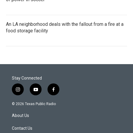
An LA neighborhood deals with the fallout from a fire at a
food storage facility
Stay Connected
i
y
f
n
o
a
s
u
c
© 2026 Texas Public Radio
t
t
e
a
u
b
About Us
g
b
o
r
e
o
a
k
Contact Us