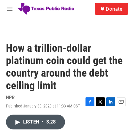
Skip to main content
S
Donate
e
M
a
e
r
n
c
u
h
u
How a trillion-dollar
e
r
platinum coin could get the
y
country around the debt
ceiling limit
NPR
Published January 30, 2023 at 11:33 AM CST
F
T
L
E
a
w
i
m
c
i
n
a
LISTEN
•
3:28
e
t
k
i
b
t
e
l