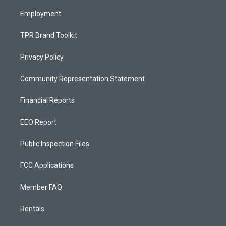
m
Employment
TPR Brand Toolkit
Privacy Policy
Community Representation Statement
Financial Reports
EEO Report
Public Inspection Files
FCC Applications
Member FAQ
Rentals