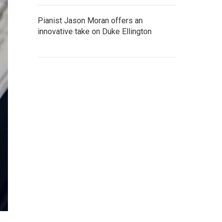
Pianist Jason Moran offers an
innovative take on Duke Ellington