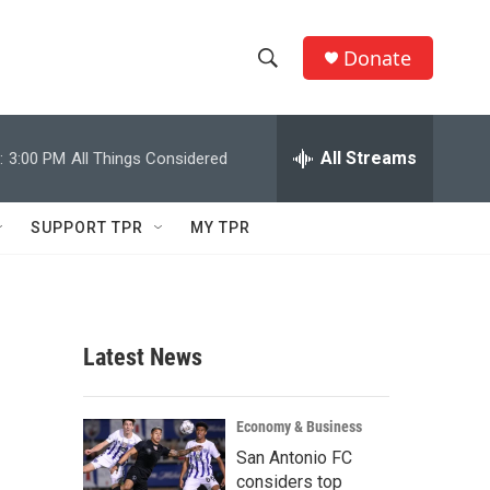
Donate
S
S
e
h
a
r
All Streams
:
3:00 PM
All Things Considered
o
c
h
w
Q
SUPPORT TPR
MY TPR
u
S
e
r
e
y
a
Latest News
r
c
Economy & Business
San Antonio FC
h
considers top