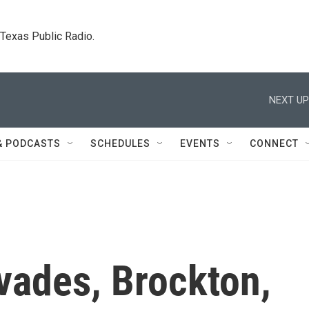
. Texas Public Radio.
NEXT UP
& PODCASTS
SCHEDULES
EVENTS
CONNECT
vades, Brockton,