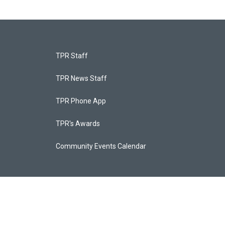
TPR Staff
TPR News Staff
TPR Phone App
TPR's Awards
Community Events Calendar