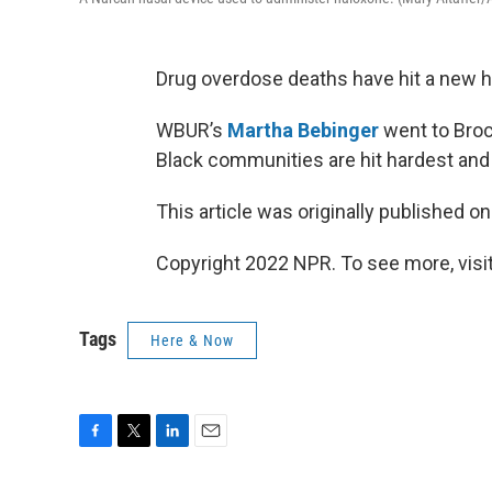
Drug overdose deaths have hit a new hi
WBUR’s
Martha Bebinger
went to Broc
Black communities are hit hardest and w
This article was originally published o
Copyright 2022 NPR. To see more, visit
Tags
Here & Now
F
T
L
E
a
w
i
m