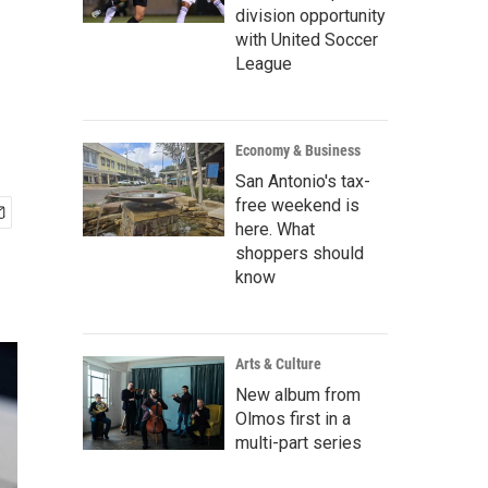
division opportunity
with United Soccer
League
Economy & Business
San Antonio's tax-
free weekend is
here. What
shoppers should
know
Arts & Culture
New album from
Olmos first in a
multi-part series