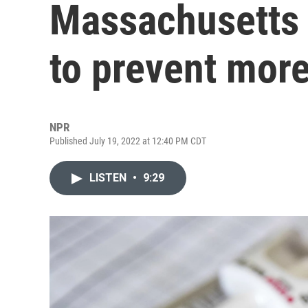
Massachusetts t
to prevent mor
NPR
Published July 19, 2022 at 12:40 PM CDT
LISTEN
•
9:29