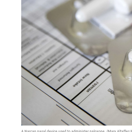
A Narcan nasal device used to administer naloxone. (Mary Altaffer/