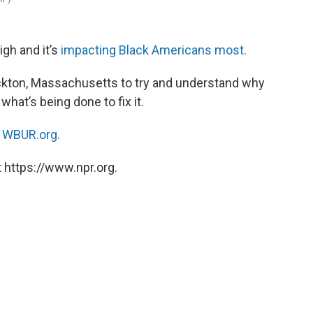
gh and it’s
impacting Black Americans most.
kton, Massachusetts to try and understand why
hat’s being done to fix it.
n
WBUR.org.
 https://www.npr.org.