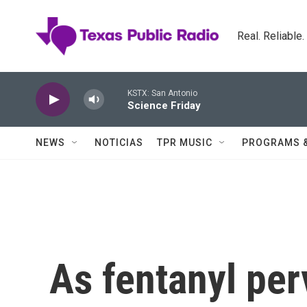
Skip to main content
Real. Reliable
KSTX: San Antonio
Science Friday
NEWS
NOTICIAS
TPR MUSIC
PROGRAMS 
As fentanyl per