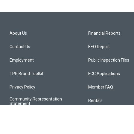
About Us
Financial Reports
Contact Us
EEO Report
Employment
Public Inspection Files
TPR Brand Toolkit
FCC Applications
Privacy Policy
Member FAQ
Community Representation
Rentals
Statement