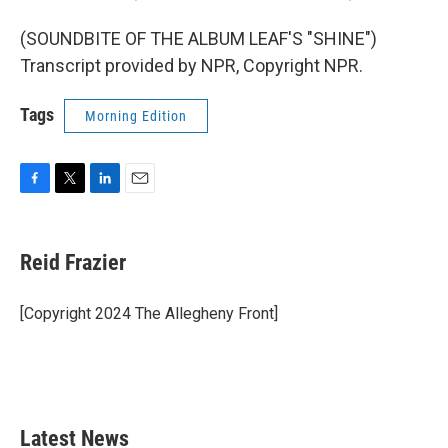
(SOUNDBITE OF THE ALBUM LEAF'S "SHINE")
Transcript provided by NPR, Copyright NPR.
Tags
Morning Edition
F
T
L
E
a
w
i
m
c
i
n
a
e
t
k
i
Reid Frazier
b
t
e
l
o
e
d
o
r
I
[Copyright 2024 The Allegheny Front]
k
n
Latest News