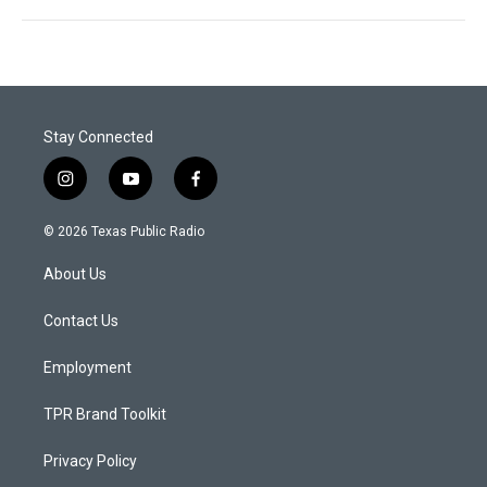
Stay Connected
i
y
f
n
o
a
s
u
c
© 2026 Texas Public Radio
t
t
e
a
u
b
About Us
g
b
o
r
e
o
a
k
Contact Us
m
Employment
TPR Brand Toolkit
Privacy Policy