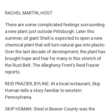
o
e
d
o
r
I
k
n
RACHEL MARTIN, HOST:
There are some complicated feelings surrounding
a new plant just outside Pittsburgh. Later this
summer, oil giant Shell is expected to open a new
chemical plant that will turn natural gas into plastic.
Over the last decade of development, the plant has
brought hope and fear for many in this stretch of
the Rust Belt. The Allegheny Front's Reid Frazier
reports.
REID FRAZIER, BYLINE: At a local restaurant, Skip
Homan tells a story familiar to western
Pennsylvania.
SKIP HOMAN: Steel in Beaver County was the