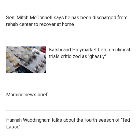
Sen. Mitch McConnell says he has been discharged from
rehab center to recover at home
Kalshi and Polymarket bets on clinical
trials criticized as 'ghastly'
Morning news brief
Hannah Waddingham talks about the fourth season of 'Ted
Lasso'