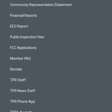
Community Representation Statement
Financial Reports
EEO Report
Public Inspection Files
FCC Applications
Member FAQ
Rentals
TPR Staff
TPR News Staff
TPR Phone App