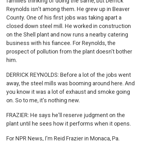
families thinking of doing the same, but Derrick
Reynolds isn't among them. He grew up in Beaver
County. One of his first jobs was taking apart a
closed down steel mill. He worked in construction
on the Shell plant and now runs a nearby catering
business with his fiancee. For Reynolds, the
prospect of pollution from the plant doesn't bother
him.
DERRICK REYNOLDS: Before a lot of the jobs went
away, the steel mills was booming around here. And
you know it was a lot of exhaust and smoke going
on. So to me, it's nothing new.
FRAZIER: He says he'll reserve judgment on the
plant until he sees how it performs when it opens.
For NPR News, I'm Reid Frazier in Monaca, Pa.