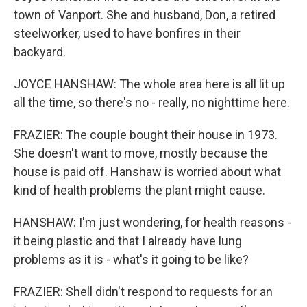
town of Vanport. She and husband, Don, a retired
steelworker, used to have bonfires in their
backyard.
JOYCE HANSHAW: The whole area here is all lit up
all the time, so there's no - really, no nighttime here.
FRAZIER: The couple bought their house in 1973.
She doesn't want to move, mostly because the
house is paid off. Hanshaw is worried about what
kind of health problems the plant might cause.
HANSHAW: I'm just wondering, for health reasons -
it being plastic and that I already have lung
problems as it is - what's it going to be like?
FRAZIER: Shell didn't respond to requests for an