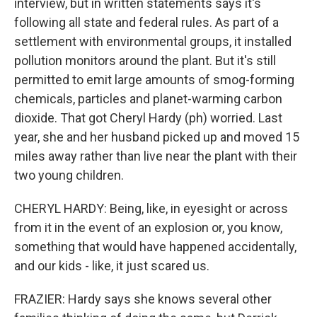
interview, but in written statements says it's
following all state and federal rules. As part of a
settlement with environmental groups, it installed
pollution monitors around the plant. But it's still
permitted to emit large amounts of smog-forming
chemicals, particles and planet-warming carbon
dioxide. That got Cheryl Hardy (ph) worried. Last
year, she and her husband picked up and moved 15
miles away rather than live near the plant with their
two young children.
CHERYL HARDY: Being, like, in eyesight or across
from it in the event of an explosion or, you know,
something that would have happened accidentally,
and our kids - like, it just scared us.
FRAZIER: Hardy says she knows several other