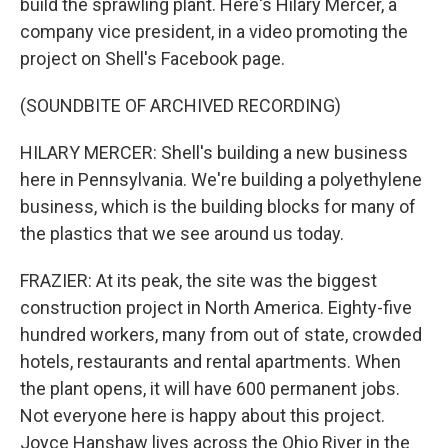
build the sprawling plant. Here's Hilary Mercer, a
company vice president, in a video promoting the
project on Shell's Facebook page.
(SOUNDBITE OF ARCHIVED RECORDING)
HILARY MERCER: Shell's building a new business
here in Pennsylvania. We're building a polyethylene
business, which is the building blocks for many of
the plastics that we see around us today.
FRAZIER: At its peak, the site was the biggest
construction project in North America. Eighty-five
hundred workers, many from out of state, crowded
hotels, restaurants and rental apartments. When
the plant opens, it will have 600 permanent jobs.
Not everyone here is happy about this project.
Joyce Hanshaw lives across the Ohio River in the