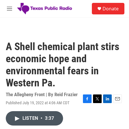
Skip to main content
S
Donate
e
M
a
e
r
n
c
u
h
u
A Shell chemical plant stirs
e
r
economic hope and
y
environmental fears in
Western Pa.
The Allegheny Front | By
Reid Frazier
Published July 19, 2022 at 4:06 AM CDT
F
T
L
E
a
w
i
m
c
i
n
a
LISTEN
•
3:37
e
t
k
i
b
t
e
l