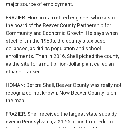
major source of employment.
FRAZIER: Homan is a retired engineer who sits on
the board of the Beaver County Partnership for
Community and Economic Growth. He says when
steel left in the 1980s, the county's tax base
collapsed, as did its population and school
enrollments. Then in 2016, Shell picked the county
as the site for a multibillion-dollar plant called an
ethane cracker.
HOMAN: Before Shell, Beaver County was really not
recognized, not known. Now Beaver County is on
the map.
FRAZIER: Shell received the largest state subsidy
ever in Pennsylvania, a $1.65 billion tax credit to