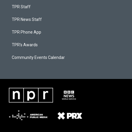
TPR Staff
TPR News Staff
TPR Phone App
TPR's Awards
Community Events Calendar