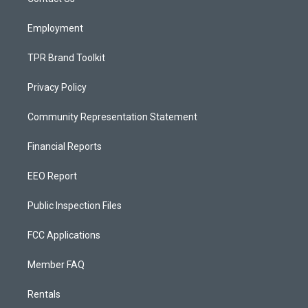
a
k
m
Employment
TPR Brand Toolkit
Privacy Policy
Community Representation Statement
Financial Reports
EEO Report
Public Inspection Files
FCC Applications
Member FAQ
Rentals