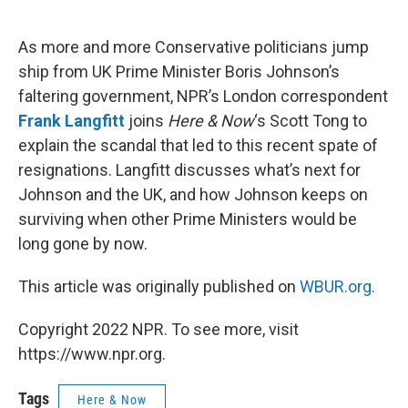
o
e
d
o
r
I
k
n
As more and more Conservative politicians jump
ship from UK Prime Minister Boris Johnson’s
faltering government, NPR’s London correspondent
Frank Langfitt
joins
Here & Now
‘s Scott Tong to
explain the scandal that led to this recent spate of
resignations. Langfitt discusses what’s next for
Johnson and the UK, and how Johnson keeps on
surviving when other Prime Ministers would be
long gone by now.
This article was originally published on
WBUR.org.
Copyright 2022 NPR. To see more, visit
https://www.npr.org.
Tags
Here & Now