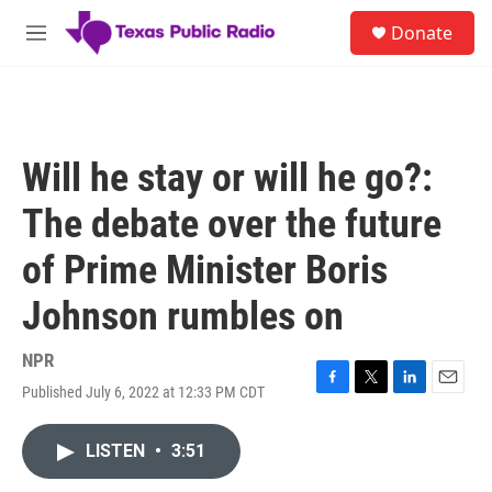
Skip to main content
S
Donate
e
M
a
e
r
n
c
u
h
u
Will he stay or will he go?:
e
r
The debate over the future
y
of Prime Minister Boris
Johnson rumbles on
NPR
Published July 6, 2022 at 12:33 PM CDT
F
T
L
E
a
w
i
m
c
i
n
a
LISTEN
•
3:51
e
t
k
i
b
t
e
l