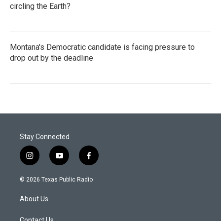
circling the Earth?
Montana's Democratic candidate is facing pressure to
drop out by the deadline
Stay Connected
i
y
f
n
o
a
s
u
c
© 2026 Texas Public Radio
t
t
e
a
u
b
About Us
g
b
o
r
e
o
Contact Us