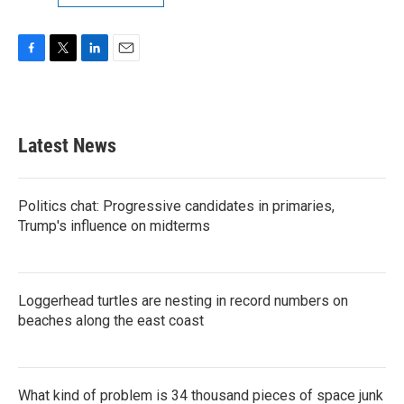
F
T
L
E
a
w
i
m
c
i
n
a
e
t
k
i
b
t
e
l
Latest News
o
e
d
o
r
I
k
n
Politics chat: Progressive candidates in primaries,
Trump's influence on midterms
Loggerhead turtles are nesting in record numbers on
beaches along the east coast
What kind of problem is 34 thousand pieces of space junk