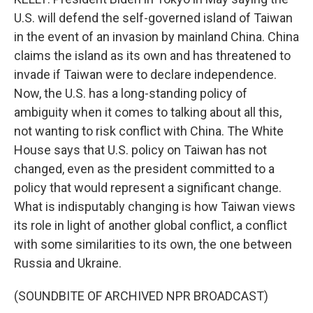
U.S. will defend the self-governed island of Taiwan
in the event of an invasion by mainland China. China
claims the island as its own and has threatened to
invade if Taiwan were to declare independence.
Now, the U.S. has a long-standing policy of
ambiguity when it comes to talking about all this,
not wanting to risk conflict with China. The White
House says that U.S. policy on Taiwan has not
changed, even as the president committed to a
policy that would represent a significant change.
What is indisputably changing is how Taiwan views
its role in light of another global conflict, a conflict
with some similarities to its own, the one between
Russia and Ukraine.
(SOUNDBITE OF ARCHIVED NPR BROADCAST)