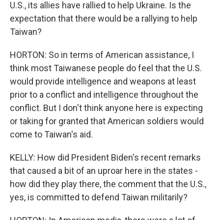
U.S., its allies have rallied to help Ukraine. Is the
expectation that there would be a rallying to help
Taiwan?
HORTON: So in terms of American assistance, I
think most Taiwanese people do feel that the U.S.
would provide intelligence and weapons at least
prior to a conflict and intelligence throughout the
conflict. But I don't think anyone here is expecting
or taking for granted that American soldiers would
come to Taiwan's aid.
KELLY: How did President Biden's recent remarks
that caused a bit of an uproar here in the states -
how did they play there, the comment that the U.S.,
yes, is committed to defend Taiwan militarily?