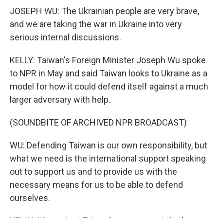
JOSEPH WU: The Ukrainian people are very brave,
and we are taking the war in Ukraine into very
serious internal discussions.
KELLY: Taiwan's Foreign Minister Joseph Wu spoke
to NPR in May and said Taiwan looks to Ukraine as a
model for how it could defend itself against a much
larger adversary with help.
(SOUNDBITE OF ARCHIVED NPR BROADCAST)
WU: Defending Taiwan is our own responsibility, but
what we need is the international support speaking
out to support us and to provide us with the
necessary means for us to be able to defend
ourselves.