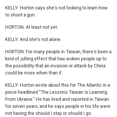
KELLY: Horton says she's not looking to learn how
to shoot a gun.
HORTON: At least not yet.
KELLY: And she's not alone.
HORTON: For many people in Taiwan, there's been a
kind of jolting effect that has woken people up to
the possibility that an invasion or attack by China
could be more when than if.
KELLY: Horton wrote about this for The Atlantic in a
piece headlined "The Lessons Taiwan Is Learning
From Ukraine." He has lived and reported in Taiwan
for seven years, and he says people in his life were
not having the should I stay or should I go