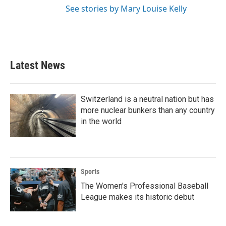
See stories by Mary Louise Kelly
Latest News
Switzerland is a neutral nation but has
more nuclear bunkers than any country
in the world
Sports
The Women's Professional Baseball
League makes its historic debut