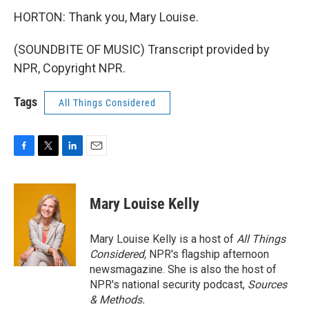
HORTON: Thank you, Mary Louise.
(SOUNDBITE OF MUSIC) Transcript provided by
NPR, Copyright NPR.
Tags
All Things Considered
F
T
L
E
a
w
i
m
c
i
n
a
e
t
k
i
Mary Louise Kelly
b
t
e
l
o
e
d
o
r
I
Mary Louise Kelly is a host of
All Things
k
n
Considered,
NPR's flagship afternoon
newsmagazine. She is also the host of
NPR's national security podcast,
Sources
& Methods.