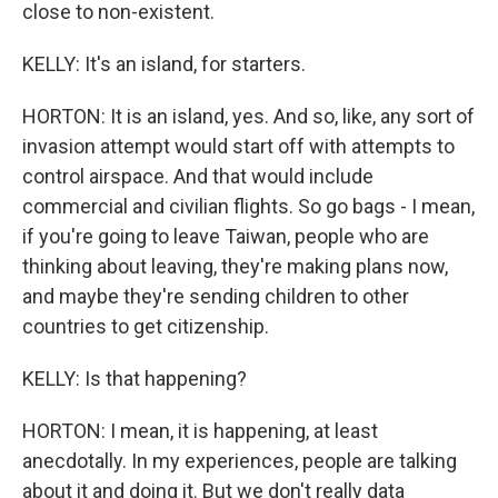
close to non-existent.
KELLY: It's an island, for starters.
HORTON: It is an island, yes. And so, like, any sort of
invasion attempt would start off with attempts to
control airspace. And that would include
commercial and civilian flights. So go bags - I mean,
if you're going to leave Taiwan, people who are
thinking about leaving, they're making plans now,
and maybe they're sending children to other
countries to get citizenship.
KELLY: Is that happening?
HORTON: I mean, it is happening, at least
anecdotally. In my experiences, people are talking
about it and doing it. But we don't really data