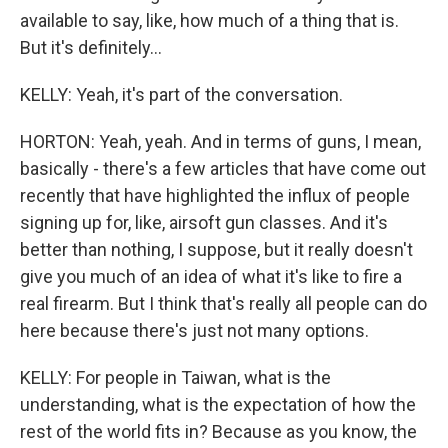
available to say, like, how much of a thing that is.
But it's definitely...
KELLY: Yeah, it's part of the conversation.
HORTON: Yeah, yeah. And in terms of guns, I mean,
basically - there's a few articles that have come out
recently that have highlighted the influx of people
signing up for, like, airsoft gun classes. And it's
better than nothing, I suppose, but it really doesn't
give you much of an idea of what it's like to fire a
real firearm. But I think that's really all people can do
here because there's just not many options.
KELLY: For people in Taiwan, what is the
understanding, what is the expectation of how the
rest of the world fits in? Because as you know, the