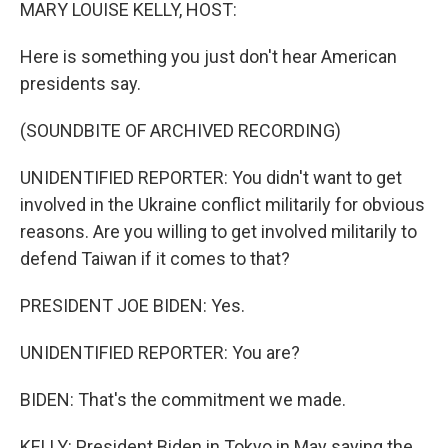
k
n
MARY LOUISE KELLY, HOST:
Here is something you just don't hear American
presidents say.
(SOUNDBITE OF ARCHIVED RECORDING)
UNIDENTIFIED REPORTER: You didn't want to get
involved in the Ukraine conflict militarily for obvious
reasons. Are you willing to get involved militarily to
defend Taiwan if it comes to that?
PRESIDENT JOE BIDEN: Yes.
UNIDENTIFIED REPORTER: You are?
BIDEN: That's the commitment we made.
KELLY: President Biden in Tokyo in May saying the