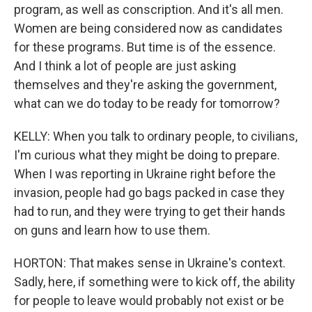
program, as well as conscription. And it's all men.
Women are being considered now as candidates
for these programs. But time is of the essence.
And I think a lot of people are just asking
themselves and they're asking the government,
what can we do today to be ready for tomorrow?
KELLY: When you talk to ordinary people, to civilians,
I'm curious what they might be doing to prepare.
When I was reporting in Ukraine right before the
invasion, people had go bags packed in case they
had to run, and they were trying to get their hands
on guns and learn how to use them.
HORTON: That makes sense in Ukraine's context.
Sadly, here, if something were to kick off, the ability
for people to leave would probably not exist or be