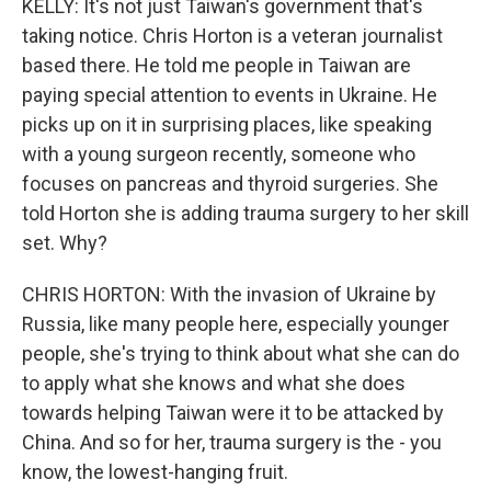
KELLY: It's not just Taiwan's government that's
taking notice. Chris Horton is a veteran journalist
based there. He told me people in Taiwan are
paying special attention to events in Ukraine. He
picks up on it in surprising places, like speaking
with a young surgeon recently, someone who
focuses on pancreas and thyroid surgeries. She
told Horton she is adding trauma surgery to her skill
set. Why?
CHRIS HORTON: With the invasion of Ukraine by
Russia, like many people here, especially younger
people, she's trying to think about what she can do
to apply what she knows and what she does
towards helping Taiwan were it to be attacked by
China. And so for her, trauma surgery is the - you
know, the lowest-hanging fruit.