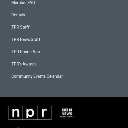
Member FAQ
Rentals
TPR Staff
TPR News Staff
TPR Phone App
TPR's Awards
Community Events Calendar