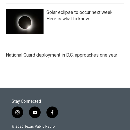
Solar eclipse to occur next week.
Here is what to know
National Guard deployment in D.C. approaches one year
Stay Connected
i
y
f
n
o
a
s
u
c
© 2026 Texas Public Radio