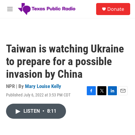
Skip to main content
S
Donate
e
M
a
e
r
n
c
u
h
u
Taiwan is watching Ukraine
e
r
to prepare for a possible
y
invasion by China
NPR | By
Mary Louise Kelly
Published July 6, 2022 at 3:53 PM CDT
F
T
L
E
a
w
i
m
c
i
n
a
LISTEN
•
8:11
e
t
k
i
b
t
e
l
o
e
d
o
r
I