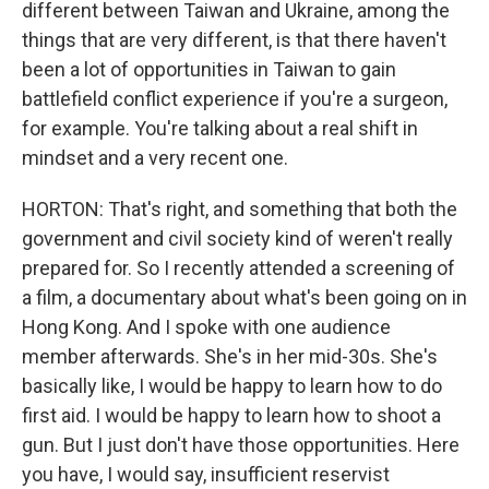
different between Taiwan and Ukraine, among the
things that are very different, is that there haven't
been a lot of opportunities in Taiwan to gain
battlefield conflict experience if you're a surgeon,
for example. You're talking about a real shift in
mindset and a very recent one.
HORTON: That's right, and something that both the
government and civil society kind of weren't really
prepared for. So I recently attended a screening of
a film, a documentary about what's been going on in
Hong Kong. And I spoke with one audience
member afterwards. She's in her mid-30s. She's
basically like, I would be happy to learn how to do
first aid. I would be happy to learn how to shoot a
gun. But I just don't have those opportunities. Here
you have, I would say, insufficient reservist