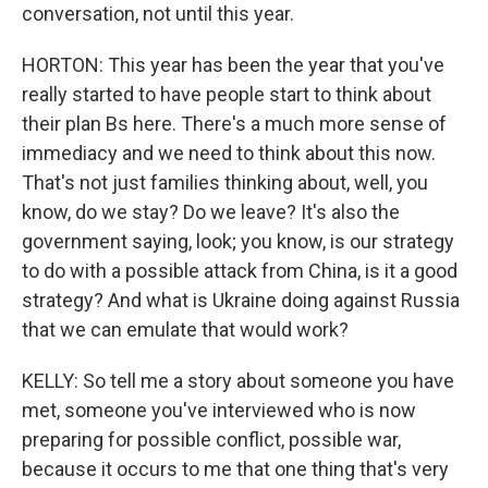
conversation, not until this year.
HORTON: This year has been the year that you've
really started to have people start to think about
their plan Bs here. There's a much more sense of
immediacy and we need to think about this now.
That's not just families thinking about, well, you
know, do we stay? Do we leave? It's also the
government saying, look; you know, is our strategy
to do with a possible attack from China, is it a good
strategy? And what is Ukraine doing against Russia
that we can emulate that would work?
KELLY: So tell me a story about someone you have
met, someone you've interviewed who is now
preparing for possible conflict, possible war,
because it occurs to me that one thing that's very