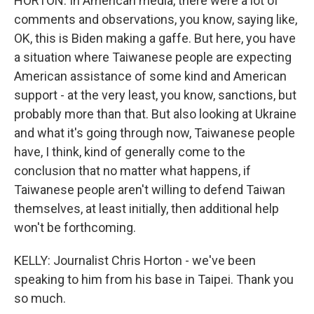
HORTON: In American media, there were a lot of
comments and observations, you know, saying like,
OK, this is Biden making a gaffe. But here, you have
a situation where Taiwanese people are expecting
American assistance of some kind and American
support - at the very least, you know, sanctions, but
probably more than that. But also looking at Ukraine
and what it's going through now, Taiwanese people
have, I think, kind of generally come to the
conclusion that no matter what happens, if
Taiwanese people aren't willing to defend Taiwan
themselves, at least initially, then additional help
won't be forthcoming.
KELLY: Journalist Chris Horton - we've been
speaking to him from his base in Taipei. Thank you
so much.