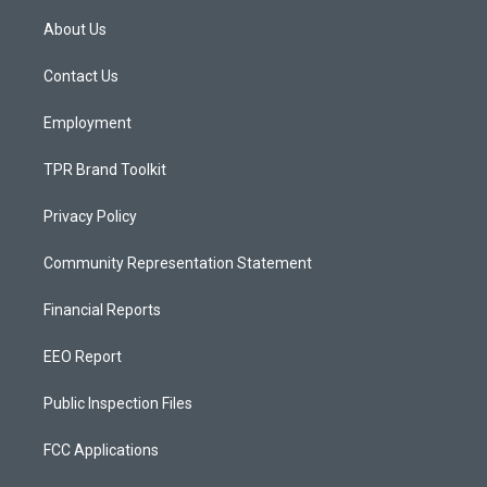
t
t
e
a
u
b
About Us
g
b
o
r
e
o
a
k
Contact Us
m
Employment
TPR Brand Toolkit
Privacy Policy
Community Representation Statement
Financial Reports
EEO Report
Public Inspection Files
FCC Applications