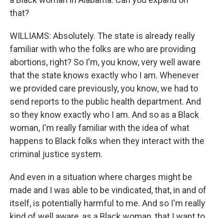
that?
WILLIAMS: Absolutely. The state is already really
familiar with who the folks are who are providing
abortions, right? So I'm, you know, very well aware
that the state knows exactly who I am. Whenever
we provided care previously, you know, we had to
send reports to the public health department. And
so they know exactly who I am. And so as a Black
woman, I'm really familiar with the idea of what
happens to Black folks when they interact with the
criminal justice system.
And even in a situation where charges might be
made and I was able to be vindicated, that, in and of
itself, is potentially harmful to me. And so I'm really
kind of well aware, as a Black woman, that I want to