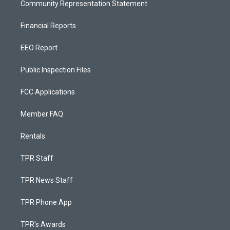
Community Representation Statement
Financial Reports
EEO Report
Public Inspection Files
FCC Applications
Member FAQ
Rentals
TPR Staff
TPR News Staff
TPR Phone App
TPR's Awards