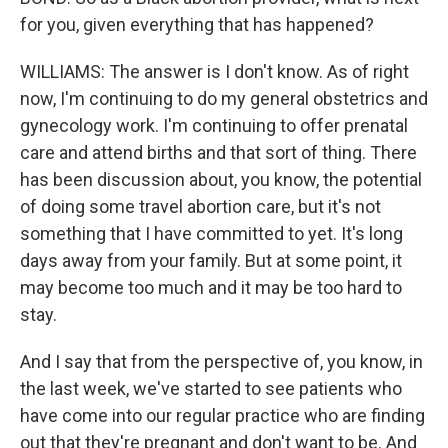
for you, given everything that has happened?
WILLIAMS: The answer is I don't know. As of right
now, I'm continuing to do my general obstetrics and
gynecology work. I'm continuing to offer prenatal
care and attend births and that sort of thing. There
has been discussion about, you know, the potential
of doing some travel abortion care, but it's not
something that I have committed to yet. It's long
days away from your family. But at some point, it
may become too much and it may be too hard to
stay.
And I say that from the perspective of, you know, in
the last week, we've started to see patients who
have come into our regular practice who are finding
out that they're pregnant and don't want to be. And