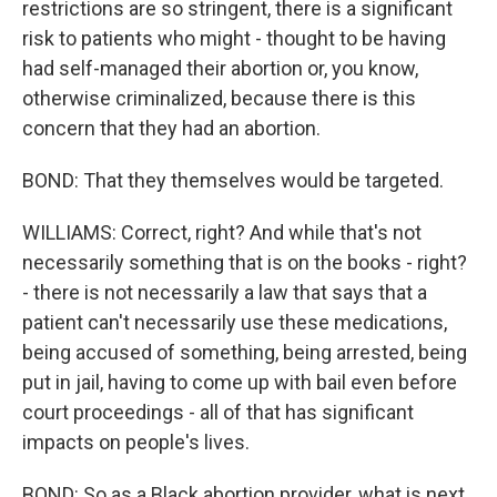
restrictions are so stringent, there is a significant
risk to patients who might - thought to be having
had self-managed their abortion or, you know,
otherwise criminalized, because there is this
concern that they had an abortion.
BOND: That they themselves would be targeted.
WILLIAMS: Correct, right? And while that's not
necessarily something that is on the books - right?
- there is not necessarily a law that says that a
patient can't necessarily use these medications,
being accused of something, being arrested, being
put in jail, having to come up with bail even before
court proceedings - all of that has significant
impacts on people's lives.
BOND: So as a Black abortion provider, what is next