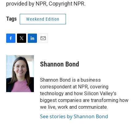
provided by NPR, Copyright NPR.
Tags
Weekend Edition
F
T
L
E
a
w
i
m
c
i
n
a
e
t
k
i
Shannon Bond
b
t
e
l
o
e
d
o
r
I
Shannon Bond is a business
k
n
correspondent at NPR, covering
technology and how Silicon Valley's
biggest companies are transforming how
we live, work and communicate.
See stories by Shannon Bond