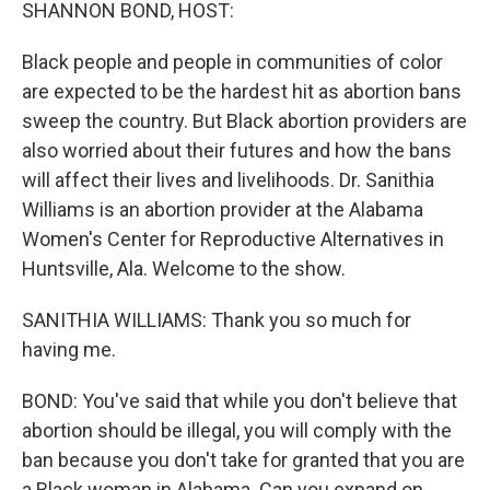
k
n
SHANNON BOND, HOST:
Black people and people in communities of color
are expected to be the hardest hit as abortion bans
sweep the country. But Black abortion providers are
also worried about their futures and how the bans
will affect their lives and livelihoods. Dr. Sanithia
Williams is an abortion provider at the Alabama
Women's Center for Reproductive Alternatives in
Huntsville, Ala. Welcome to the show.
SANITHIA WILLIAMS: Thank you so much for
having me.
BOND: You've said that while you don't believe that
abortion should be illegal, you will comply with the
ban because you don't take for granted that you are
a Black woman in Alabama. Can you expand on