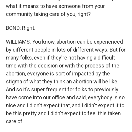
what it means to have someone from your
community taking care of you, right?
BOND: Right.
WILLIAMS: You know, abortion can be experienced
by different people in lots of different ways. But for
many folks, even if they're not having a difficult
time with the decision or with the process of the
abortion, everyone is sort of impacted by the
stigma of what they think an abortion will be like.
And so it's super frequent for folks to previously
have come into our office and said, everybody is so
nice and I didn't expect that, and I didn't expect it to
be this pretty and I didn't expect to feel this taken
care of.