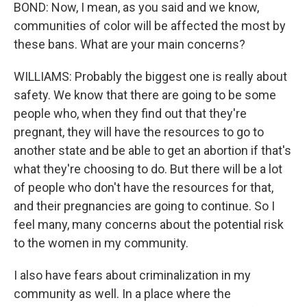
BOND: Now, I mean, as you said and we know,
communities of color will be affected the most by
these bans. What are your main concerns?
WILLIAMS: Probably the biggest one is really about
safety. We know that there are going to be some
people who, when they find out that they're
pregnant, they will have the resources to go to
another state and be able to get an abortion if that's
what they're choosing to do. But there will be a lot
of people who don't have the resources for that,
and their pregnancies are going to continue. So I
feel many, many concerns about the potential risk
to the women in my community.
I also have fears about criminalization in my
community as well. In a place where the