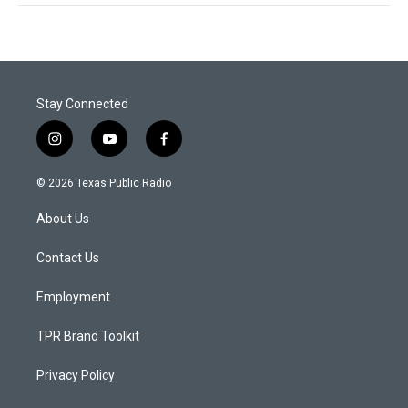
Stay Connected
i
y
f
n
o
a
s
u
c
© 2026 Texas Public Radio
t
t
e
a
u
b
About Us
g
b
o
r
e
o
a
k
Contact Us
m
Employment
TPR Brand Toolkit
Privacy Policy