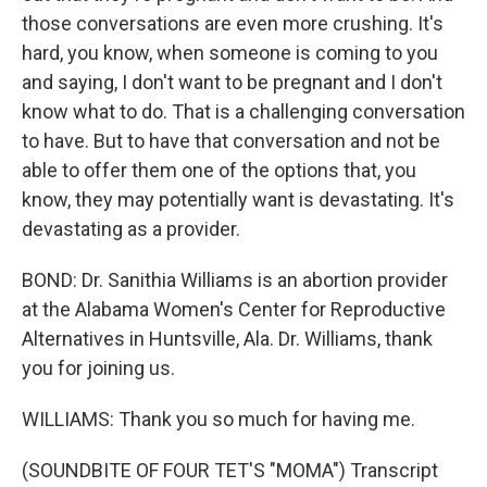
those conversations are even more crushing. It's
hard, you know, when someone is coming to you
and saying, I don't want to be pregnant and I don't
know what to do. That is a challenging conversation
to have. But to have that conversation and not be
able to offer them one of the options that, you
know, they may potentially want is devastating. It's
devastating as a provider.
BOND: Dr. Sanithia Williams is an abortion provider
at the Alabama Women's Center for Reproductive
Alternatives in Huntsville, Ala. Dr. Williams, thank
you for joining us.
WILLIAMS: Thank you so much for having me.
(SOUNDBITE OF FOUR TET'S "MOMA") Transcript