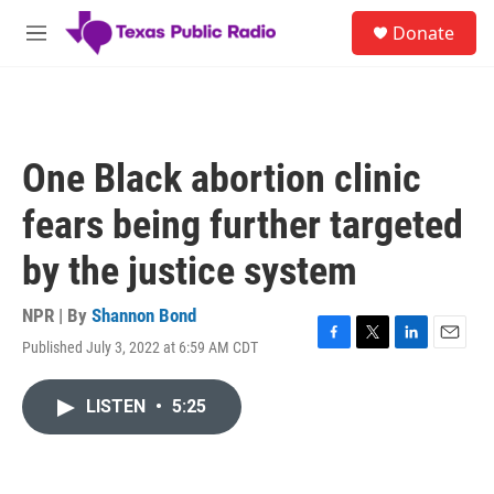
Skip to main content
S
Donate
e
M
a
e
r
n
c
u
h
u
One Black abortion clinic
e
r
fears being further targeted
y
by the justice system
NPR | By
Shannon Bond
Published July 3, 2022 at 6:59 AM CDT
F
T
L
E
a
w
i
m
c
i
n
a
LISTEN
•
5:25
e
t
k
i
b
t
e
l
o
e
d
o
r
I