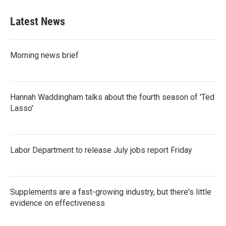
Latest News
Morning news brief
Hannah Waddingham talks about the fourth season of 'Ted
Lasso'
Labor Department to release July jobs report Friday
Supplements are a fast-growing industry, but there's little
evidence on effectiveness