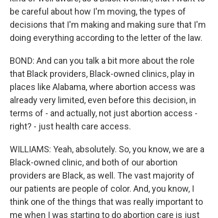
be careful about how I'm moving, the types of
decisions that I'm making and making sure that I'm
doing everything according to the letter of the law.
BOND: And can you talk a bit more about the role
that Black providers, Black-owned clinics, play in
places like Alabama, where abortion access was
already very limited, even before this decision, in
terms of - and actually, not just abortion access -
right? - just health care access.
WILLIAMS: Yeah, absolutely. So, you know, we are a
Black-owned clinic, and both of our abortion
providers are Black, as well. The vast majority of
our patients are people of color. And, you know, I
think one of the things that was really important to
me when I was starting to do abortion care is just