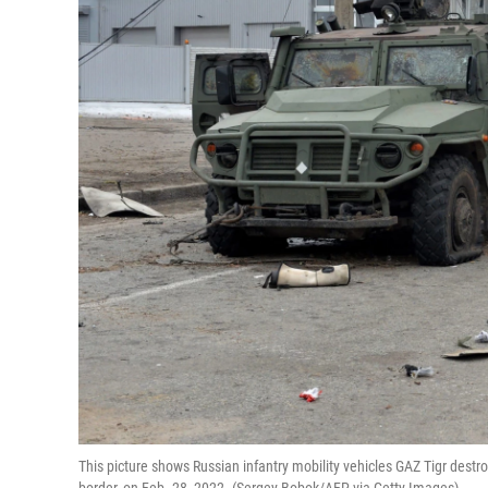
This picture shows Russian infantry mobility vehicles GAZ Tigr destr