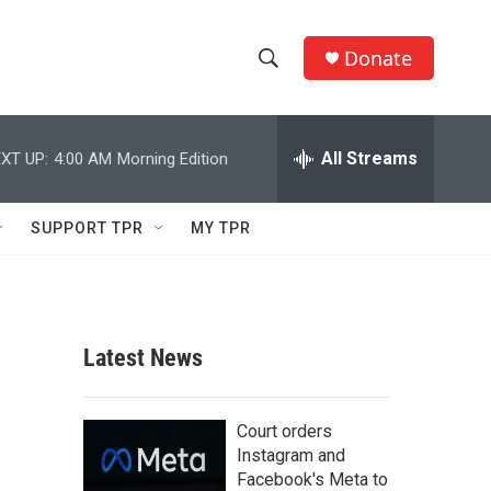
Donate
S
S
e
h
a
r
All Streams
XT UP:
4:00 AM
Morning Edition
o
c
h
w
Q
SUPPORT TPR
MY TPR
u
S
e
r
e
y
a
Latest News
r
c
Court orders
Instagram and
h
Facebook's Meta to