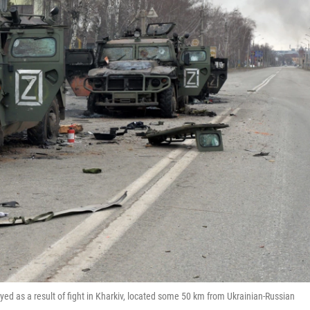
oyed as a result of fight in Kharkiv, located some 50 km from Ukrainian-Russian