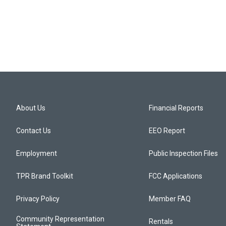
About Us
Financial Reports
Contact Us
EEO Report
Employment
Public Inspection Files
TPR Brand Toolkit
FCC Applications
Privacy Policy
Member FAQ
Community Representation
Rentals