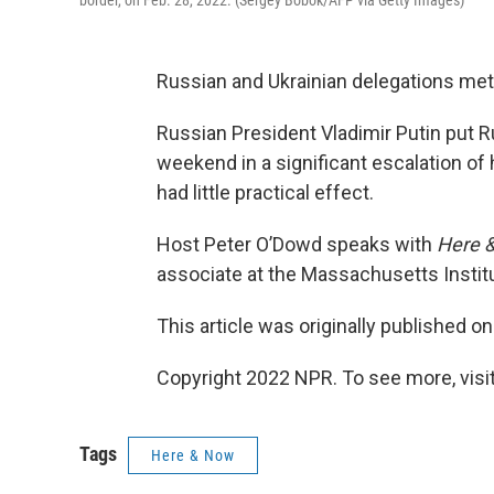
border, on Feb. 28, 2022. (Sergey Bobok/AFP via Getty Images)
Russian and Ukrainian delegations met 
Russian President Vladimir Putin put R
weekend in a significant escalation of 
had little practical effect.
Host Peter O’Dowd speaks with
Here 
associate at the Massachusetts Instit
This article was originally published o
Copyright 2022 NPR. To see more, visit
Tags
Here & Now