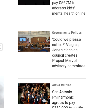
pay $567M to
address kids'
mental health online
Government / Politics
‘Could we please
not lie?’ Viagran,
Jones clash as
council creates
Project Marvel
advisory committee
Arts & Culture
San Antonio
Philharmonic
agrees to pay
$232,000 to settle