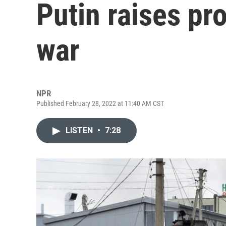
Putin raises pr
war
NPR
Published February 28, 2022 at 11:40 AM CST
LISTEN
•
7:28