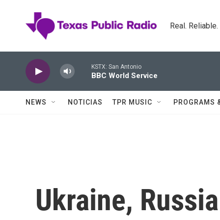
Skip to main content
Real. Reliable
KSTX: San Antonio
BBC World Service
NEWS
NOTICIAS
TPR MUSIC
PROGRAMS 
Ukraine, Russia