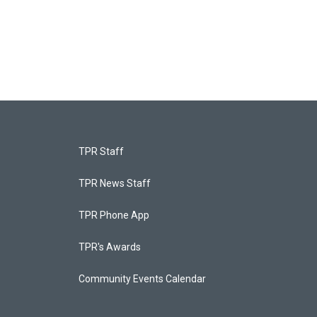
TPR Staff
TPR News Staff
TPR Phone App
TPR's Awards
Community Events Calendar