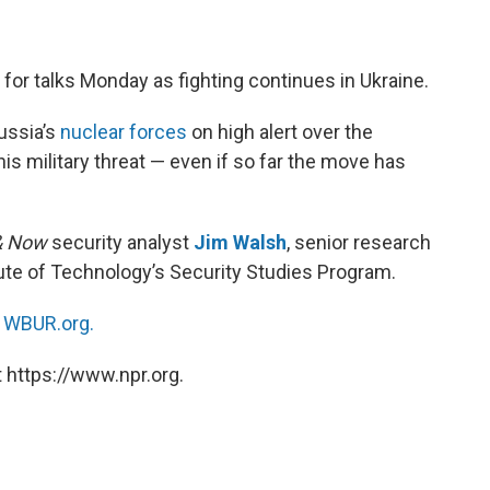
for talks Monday as fighting continues in Ukraine.
ussia’s
nuclear forces
on high alert over the
his military threat — even if so far the move has
& Now
security analyst
Jim Walsh
, senior research
ute of Technology’s Security Studies Program.
n
WBUR.org.
 https://www.npr.org.