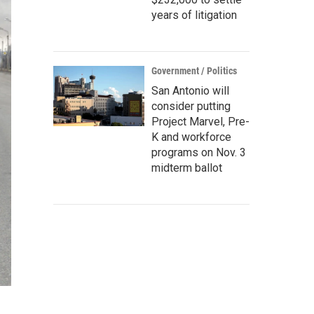
years of litigation
Government / Politics
San Antonio will
consider putting
Project Marvel, Pre-
K and workforce
programs on Nov. 3
midterm ballot