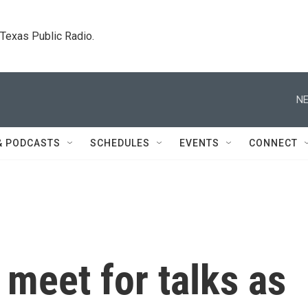
. Texas Public Radio.
NE
& PODCASTS
SCHEDULES
EVENTS
CONNECT
 meet for talks as