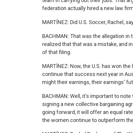
team in carrying out their jobs. That a
federation actually hired a new law fir
MARTÍNEZ: Did U.S. Soccer, Rachel, sa
BACHMAN: That was the allegation in the 
realized that that was a mistake, and i
of that filing.
MARTÍNEZ: Now, the U.S. has won the 
continue that success next year in Aus
might their earnings, their earnings' 
BACHMAN: Well, it's important to note
signing a new collective bargaining ag
going forward, it will offer an equal ra
the women continue to outperform the