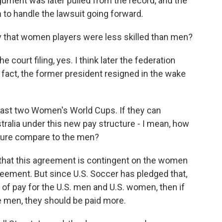
rgument was later pulled from the record, and the
m to handle the lawsuit going forward.
y that women players were less skilled than men?
court filing, yes. I think later the federation
n fact, the former president resigned in the wake
last two Women's World Cups. If they can
tralia under this new pay structure - I mean, how
future compare to the men?
 that this agreement is contingent on the women
reement. But since U.S. Soccer has pledged that,
te of pay for the U.S. men and U.S. women, then if
 men, they should be paid more.