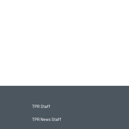
TPR Staff
TPR News Staff