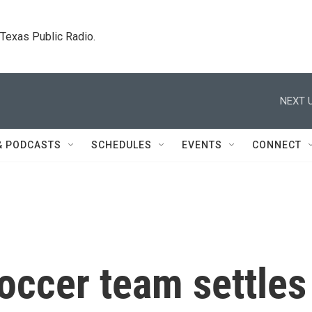
. Texas Public Radio.
NEXT U
& PODCASTS
SCHEDULES
EVENTS
CONNECT
occer team settles