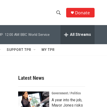
Donate
S
S
e
h
a
r
All Streams
P:
12:00 AM
BBC World Service
o
c
h
w
Q
SUPPORT TPR
MY TPR
u
S
e
r
e
y
a
Latest News
r
c
Government / Politics
A year into the job,
h
Mayor Jones risks