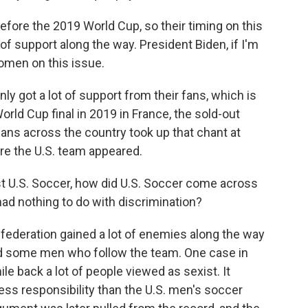
fore the 2019 World Cup, so their timing on this
 of support along the way. President Biden, if I'm
omen on this issue.
y got a lot of support from their fans, which is
orld Cup final in 2019 in France, the sold-out
ans across the country took up that chant at
re the U.S. team appeared.
st U.S. Soccer, how did U.S. Soccer come across
 had nothing to do with discrimination?
federation gained a lot of enemies along the way
nd some men who follow the team. One case in
hile back a lot of people viewed as sexist. It
ss responsibility than the U.S. men's soccer