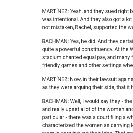
MARTÍNEZ: Yeah, and they sued right be
was intentional. And they also got a lot
not mistaken, Rachel, supported the w
BACHMAN: Yes, he did. And they certainl
quite a powerful constituency. At the W
stadium chanted equal pay, and many f
friendly games and other settings whe
MARTÍNEZ: Now, in their lawsuit again
as they were arguing their side, that it
BACHMAN: Well, I would say they - the 
and really upset a lot of the women a
particular - there was a court filing a w
characterized the women as carrying le