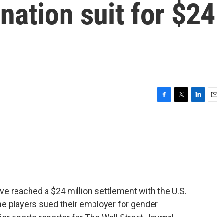
nation suit for $24
F
T
L
E
a
w
i
m
c
i
n
a
e
t
k
i
b
t
e
l
o
e
d
o
r
I
k
n
 reached a $24 million settlement with the U.S.
he players sued their employer for gender