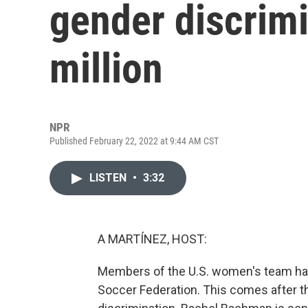
gender discrimi
million
NPR
Published February 22, 2022 at 9:44 AM CST
LISTEN
•
3:32
A MARTÍNEZ, HOST:
Members of the U.S. women's team have
Soccer Federation. This comes after t