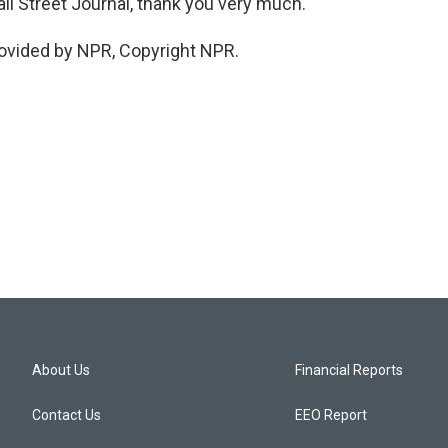
 Street Journal, thank you very much.
ovided by NPR, Copyright NPR.
About Us
Financial Reports
Contact Us
EEO Report