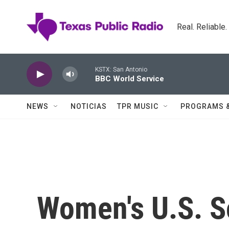
Skip to main content
Real. Reliable
KSTX: San Antonio
BBC World Service
NEWS
NOTICIAS
TPR MUSIC
PROGRAMS 
Women's U.S. S