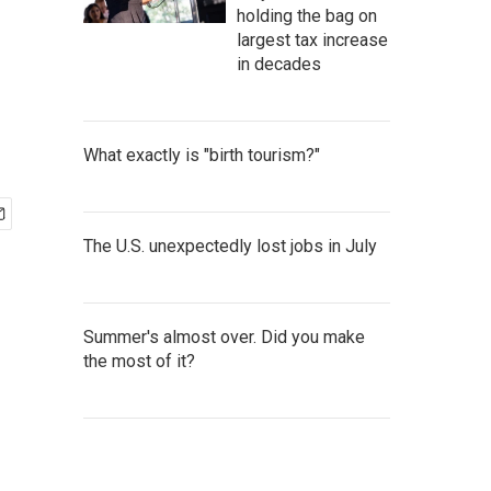
holding the bag on
largest tax increase
in decades
What exactly is "birth tourism?"
The U.S. unexpectedly lost jobs in July
Summer's almost over. Did you make
the most of it?