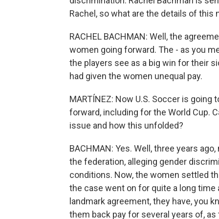
discrimination. Rachel Bachman is seni
Rachel, so what are the details of thi
RACHEL BACHMAN: Well, the agreement i
women going forward. The - as you ment
the players see as a big win for their s
had given the women unequal pay.
MARTÍNEZ: Now U.S. Soccer is going t
forward, including for the World Cup.
issue and how this unfolded?
BACHMAN: Yes. Well, three years ago
the federation, alleging gender discrim
conditions. Now, the women settled that
the case went on for quite a long time af
landmark agreement, they have, you kn
them back pay for several years of, as 