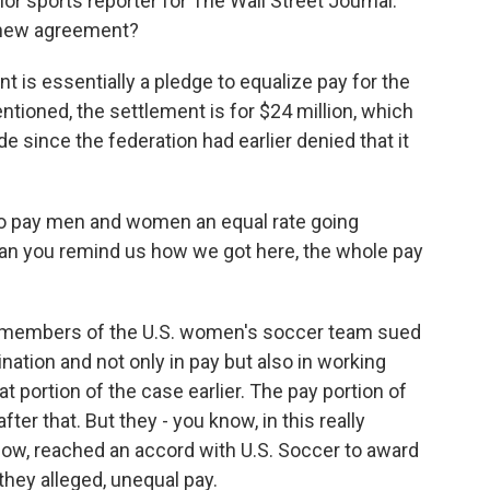
or sports reporter for The Wall Street Journal.
s new agreement?
s essentially a pledge to equalize pay for the
ioned, the settlement is for $24 million, which
ide since the federation had earlier denied that it
o pay men and women an equal rate going
 Can you remind us how we got here, the whole pay
, members of the U.S. women's soccer team sued
ination and not only in pay but also in working
 portion of the case earlier. The pay portion of
ter that. But they - you know, in this really
ow, reached an accord with U.S. Soccer to award
they alleged, unequal pay.