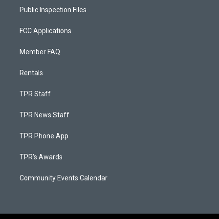
Public Inspection Files
FCC Applications
Member FAQ
Rentals
TPR Staff
TPR News Staff
TPR Phone App
TPR's Awards
Community Events Calendar