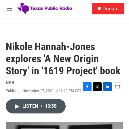
Skip to main content
S
Donate
e
M
a
e
r
n
c
u
h
u
Nikole Hannah-Jones
e
r
explores 'A New Origin
y
Story' in '1619 Project' book
NPR
Published November 17, 2021 at 12:20 PM CST
F
T
L
E
a
w
i
m
c
i
n
a
LISTEN
•
10:58
e
t
k
i
b
t
e
l
o
e
d
o
r
I