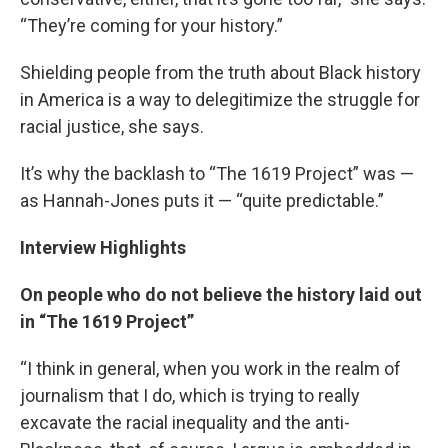
“They’re coming for your history.”
Shielding people from the truth about Black history
in America is a way to delegitimize the struggle for
racial justice, she says.
It’s why the backlash to “The 1619 Project” was —
as Hannah-Jones puts it — “quite predictable.”
Interview Highlights
On people who do not believe the history laid out
in “The 1619 Project”
“I think in general, when you work in the realm of
journalism that I do, which is trying to really
excavate the racial inequality and the anti-