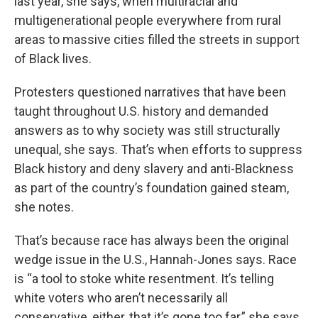
last year, she says, when multiracial and
multigenerational people everywhere from rural
areas to massive cities filled the streets in support
of Black lives.
Protesters questioned narratives that have been
taught throughout U.S. history and demanded
answers as to why society was still structurally
unequal, she says. That’s when efforts to suppress
Black history and deny slavery and anti-Blackness
as part of the country’s foundation gained steam,
she notes.
That’s because race has always been the original
wedge issue in the U.S., Hannah-Jones says. Race
is “a tool to stoke white resentment. It’s telling
white voters who aren’t necessarily all
conservative, either, that it’s gone too far,” she says.