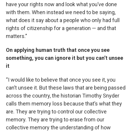
have your rights now and look what you’ve done
with them. When instead we need to be saying,
what does it say about a people who only had full
rights of citizenship for a generation — and that
matters.”
On applying human truth that once you see
something, you can ignore it but you can’t unsee
it
“I would like to believe that once you see it, you
can’t unsee it. But these laws that are being passed
across the country, the historian Timothy Snyder
calls them memory loss because that’s what they
are. They are trying to control our collective
memory. They are trying to erase from our
collective memory the understanding of how