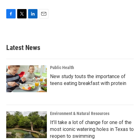
F
T
L
E
a
w
i
m
c
i
n
a
e
t
k
i
b
t
e
l
Latest News
o
e
d
o
r
I
k
n
Public Health
New study touts the importance of
teens eating breakfast with protein
Environment & Natural Resources
It'll take a lot of change for one of the
most iconic watering holes in Texas to
reopen to swimming