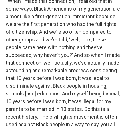
“When I made that connection, I realized that in
some ways, Black Americans of my generation are
almost like a first-generation immigrant because
we are the first generation who had the full rights
of citizenship. And we’re so often compared to
other groups and we’re told, ‘well, look, these
people came here with nothing and they’ve
succeeded, why haven’t you?’ And so when I made
that connection, well, actually, we’ve actually made
astounding and remarkable progress considering
that 10 years before I was born, it was legal to
discriminate against Black people in housing,
schools [and] education. And myself being biracial,
10 years before I was born, it was illegal for my
parents to be married in 10 states. So this is a
recent history. The civil rights movement is often
used against Black people in a way to say, you all