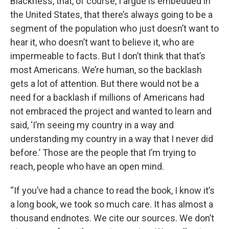
Blackness, that, of course, I argue is embedded in
the United States, that there’s always going to be a
segment of the population who just doesn’t want to
hear it, who doesn’t want to believe it, who are
impermeable to facts. But I don’t think that that’s
most Americans. We’re human, so the backlash
gets a lot of attention. But there would not be a
need for a backlash if millions of Americans had
not embraced the project and wanted to learn and
said, ‘I’m seeing my country in a way and
understanding my country in a way that I never did
before.’ Those are the people that I’m trying to
reach, people who have an open mind.
“If you’ve had a chance to read the book, I know it’s
a long book, we took so much care. It has almost a
thousand endnotes. We cite our sources. We don’t