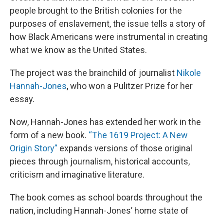
people brought to the British colonies for the
purposes of enslavement, the issue tells a story of
how Black Americans were instrumental in creating
what we know as the United States.
The project was the brainchild of journalist
Nikole
Hannah-Jones
, who won a Pulitzer Prize for her
essay.
Now, Hannah-Jones has extended her work in the
form of a new book.
“The 1619 Project: A New
Origin Story”
expands versions of those original
pieces through journalism, historical accounts,
criticism and imaginative literature.
The book comes as school boards throughout the
nation, including Hannah-Jones’ home state of