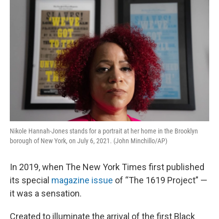
k
n
Nikole Hannah-Jones stands for a portrait at her home in the Brooklyn
borough of New York, on July 6, 2021. (John Minchillo/AP)
In 2019, when The New York Times first published
its special
magazine issue
of “The 1619 Project” —
it was a sensation.
Created to illuminate the arrival of the first Black