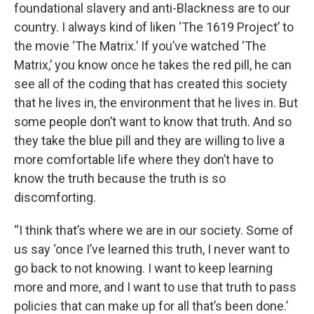
foundational slavery and anti-Blackness are to our
country. I always kind of liken ‘The 1619 Project’ to
the movie ‘The Matrix.’ If you’ve watched ‘The
Matrix,’ you know once he takes the red pill, he can
see all of the coding that has created this society
that he lives in, the environment that he lives in. But
some people don’t want to know that truth. And so
they take the blue pill and they are willing to live a
more comfortable life where they don’t have to
know the truth because the truth is so
discomforting.
“I think that’s where we are in our society. Some of
us say ‘once I’ve learned this truth, I never want to
go back to not knowing. I want to keep learning
more and more, and I want to use that truth to pass
policies that can make up for all that’s been done.’