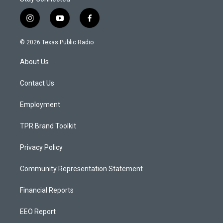
i
y
f
n
o
a
s
u
c
© 2026 Texas Public Radio
t
t
e
a
u
b
About Us
g
b
o
r
e
o
a
k
Contact Us
m
Employment
TPR Brand Toolkit
Privacy Policy
Community Representation Statement
Financial Reports
EEO Report