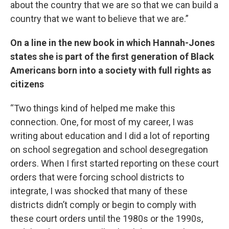
about the country that we are so that we can build a
country that we want to believe that we are.”
On a line in the new book in which Hannah-Jones
states she is part of the first generation of Black
Americans born into a society with full rights as
citizens
“Two things kind of helped me make this
connection. One, for most of my career, I was
writing about education and I did a lot of reporting
on school segregation and school desegregation
orders. When I first started reporting on these court
orders that were forcing school districts to
integrate, I was shocked that many of these
districts didn’t comply or begin to comply with
these court orders until the 1980s or the 1990s,