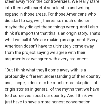
steer away from the controversies. We really stare
into them with careful scholarship and writing
expand in those areas. For those Americans who
did start to say, well, there’s so much criticism,
maybe they did get these things wrong. And I also
think it’s important that this is an origin story. That’s
what we call it. We are making an argument. Every
American doesn’t have to ultimately come away
from the project saying we agree with their
arguments or we agree with every argument.
“But I think what they’ll come away with is a
profoundly different understanding of their country
and, I hope, a desire to be much more skeptical of
origin stories in general, of the myths that we have
told ourselves about our country. And I think we
just have to have a more honest conversation