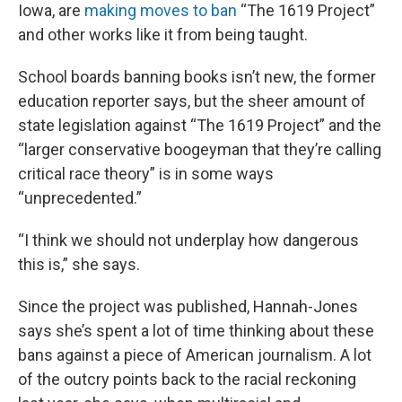
Iowa, are
making moves to ban
“The 1619 Project”
and other works like it from being taught.
School boards banning books isn’t new, the former
education reporter says, but the sheer amount of
state legislation against “The 1619 Project” and the
“larger conservative boogeyman that they’re calling
critical race theory” is in some ways
“unprecedented.”
“I think we should not underplay how dangerous
this is,” she says.
Since the project was published, Hannah-Jones
says she’s spent a lot of time thinking about these
bans against a piece of American journalism. A lot
of the outcry points back to the racial reckoning