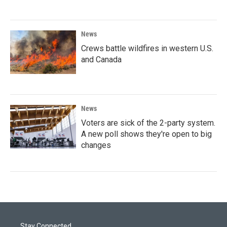
News
Crews battle wildfires in western U.S.
and Canada
News
Voters are sick of the 2-party system.
A new poll shows they're open to big
changes
Stay Connected