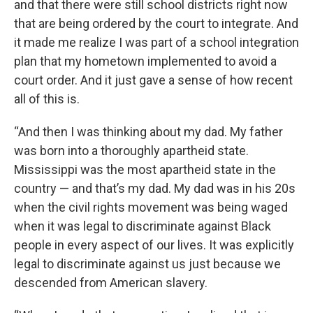
and that there were still school districts right now
that are being ordered by the court to integrate. And
it made me realize I was part of a school integration
plan that my hometown implemented to avoid a
court order. And it just gave a sense of how recent
all of this is.
“And then I was thinking about my dad. My father
was born into a thoroughly apartheid state.
Mississippi was the most apartheid state in the
country — and that’s my dad. My dad was in his 20s
when the civil rights movement was being waged
when it was legal to discriminate against Black
people in every aspect of our lives. It was explicitly
legal to discriminate against us just because we
descended from American slavery.