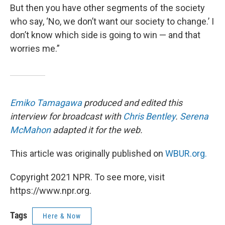
But then you have other segments of the society
who say, ‘No, we don’t want our society to change.’ I
don’t know which side is going to win — and that
worries me.”
Emiko Tamagawa
produced and edited this
interview for broadcast with
Chris Bentley
.
Serena
McMahon
adapted it for the web.
This article was originally published on
WBUR.org.
Copyright 2021 NPR. To see more, visit
https://www.npr.org.
Tags
Here & Now