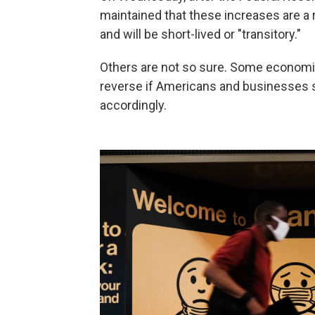
maintained that these increases are a
and will be short-lived or "transitory."
Others are not so sure. Some economist
reverse if Americans and businesses st
accordingly.