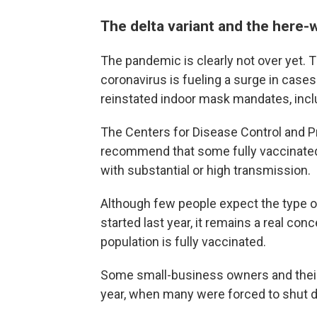
The delta variant and the here
The pandemic is clearly not over yet. T
coronavirus is fueling a surge in cases
reinstated indoor mask mandates, incl
The Centers for Disease Control and 
recommend that some fully vaccinated 
with substantial or high transmission.
Although few people expect the type
started last year, it remains a real conc
population is fully vaccinated.
Some small-business owners and their 
year, when many were forced to shut d