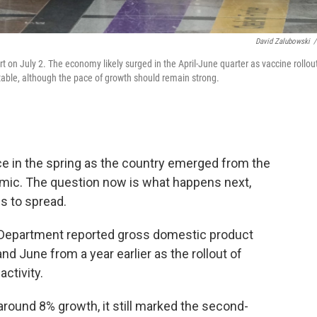
David Zalubowski
/
rt on July 2. The economy likely surged in the April-June quarter as vaccine rollou
itable, although the pace of growth should remain strong.
e in the spring as the country emerged from the
mic. The question now is what happens next,
es to spread.
epartment reported gross domestic product
nd June from a year earlier as the rollout of
ctivity.
round 8% growth, it still marked the second-