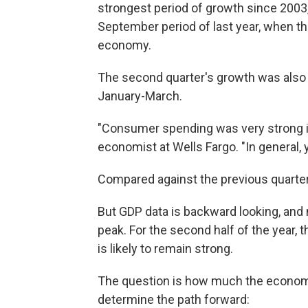
strongest period of growth since 2003, 
September period of last year, when the
economy.
The second quarter's growth was also f
January-March.
"Consumer spending was very strong in
economist at Wells Fargo. "In general, y
Compared against the previous quarter
But GDP data is backward looking, and
peak. For the second half of the year, t
is likely to remain strong.
The question is how much the economy 
determine the path forward: