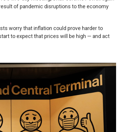
 result of pandemic disruptions to the economy
s worry that inflation could prove harder to
art to expect that prices will be high — and act