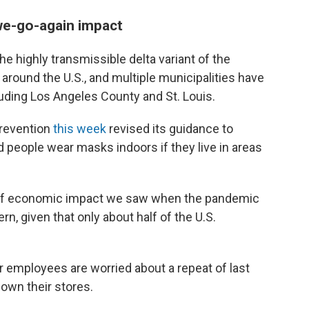
-we-go-again impact
he highly transmissible delta variant of the
 around the U.S., and multiple municipalities have
uding Los Angeles County and St. Louis.
Prevention
this week
revised its guidance to
people wear masks indoors if they live in areas
 of economic impact we saw when the pandemic
ern, given that only about half of the U.S.
employees are worried about a repeat of last
own their stores.