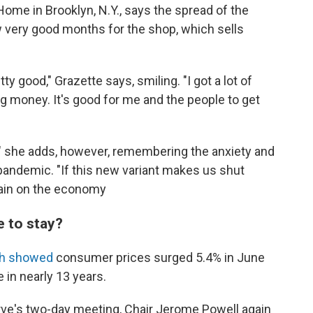
ome in Brooklyn, N.Y., says the spread of the
 very good months for the shop, which sells
 good," Grazette says, smiling. "I got a lot of
 money. It's good for me and the people to get
" she adds, however, remembering the anxiety and
e pandemic. "If this new variant makes us shut
train on the economy
e to stay?
th showed
consumer prices surged 5.4% in June
e in nearly 13 years.
ve's two-day meeting, Chair Jerome Powell again