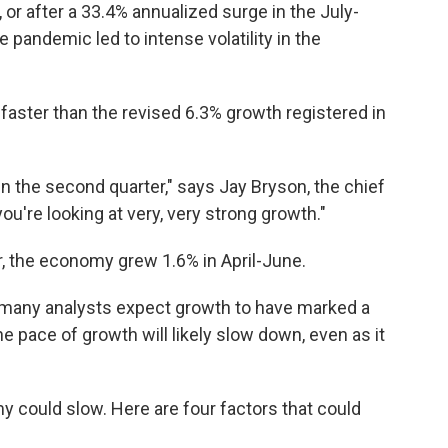
or after a 33.4% annualized surge in the July-
 pandemic led to intense volatility in the
aster than the revised 6.3% growth registered in
 the second quarter," says Jay Bryson, the chief
ou're looking at very, very strong growth."
, the economy grew 1.6% in April-June.
 many analysts expect growth to have marked a
he pace of growth will likely slow down, even as it
could slow. Here are four factors that could