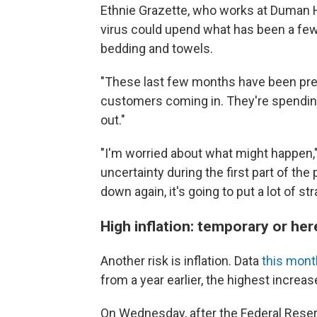
Ethnie Grazette, who works at Duman H
virus could upend what has been a few
bedding and towels.
"These last few months have been pretty
customers coming in. They're spending
out."
"I'm worried about what might happen,
uncertainty during the first part of th
down again, it's going to put a lot of s
High inflation: temporary or her
Another risk is inflation. Data
this mon
from a year earlier, the highest increas
On Wednesday, after the Federal Reser