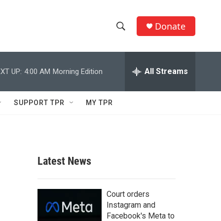
Donate
S
S
e
h
a
r
All Streams
XT UP:
4:00 AM
Morning Edition
o
c
h
w
Q
SUPPORT TPR
MY TPR
u
S
e
r
e
y
a
Latest News
r
c
Court orders
Instagram and
h
Facebook's Meta to