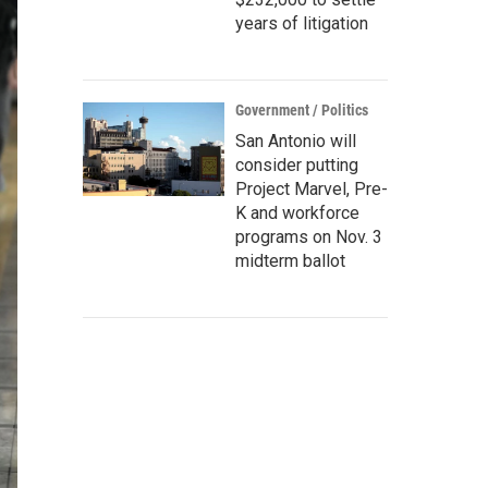
years of litigation
Government / Politics
San Antonio will
consider putting
Project Marvel, Pre-
K and workforce
programs on Nov. 3
midterm ballot