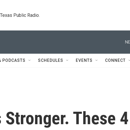
. Texas Public Radio.
NE
& PODCASTS
SCHEDULES
EVENTS
CONNECT
 Stronger. These 4