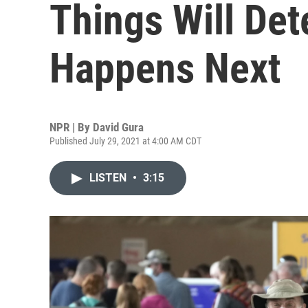
Things Will De
Happens Next
NPR | By
David Gura
Published July 29, 2021 at 4:00 AM CDT
LISTEN
•
3:15