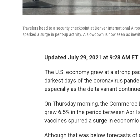
Travelers head to a security checkpoint at Denver International Airpo
sparked a surge in pent-up activity. A slowdown is now seen as inev
Updated July 29, 2021 at 9:28 AM ET
The U.S. economy grew at a strong pac
darkest days of the coronavirus pande
especially as the delta variant continu
On Thursday morning, the Commerce D
grew 6.5% in the period between April a
vaccines spurred a surge in economic a
Although that was below forecasts of a