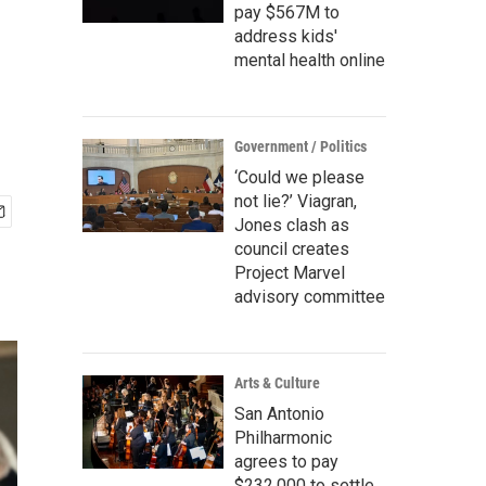
pay $567M to
address kids'
mental health online
Government / Politics
‘Could we please
not lie?’ Viagran,
Jones clash as
council creates
Project Marvel
advisory committee
Arts & Culture
San Antonio
Philharmonic
agrees to pay
$232,000 to settle