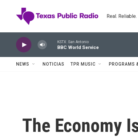
Skip to main content
Real. Reliable
KSTX: San Antonio
BBC World Service
NEWS
NOTICIAS
TPR MUSIC
PROGRAMS 
The Economy Is