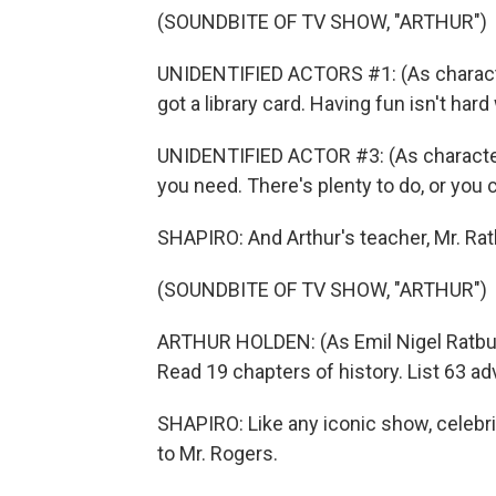
(SOUNDBITE OF TV SHOW, "ARTHUR")
UNIDENTIFIED ACTORS #1: (As character
got a library card. Having fun isn't hard
UNIDENTIFIED ACTOR #3: (As character
you need. There's plenty to do, or you c
SHAPIRO: And Arthur's teacher, Mr. Rat
(SOUNDBITE OF TV SHOW, "ARTHUR")
ARTHUR HOLDEN: (As Emil Nigel Ratburn 
Read 19 chapters of history. List 63 ad
SHAPIRO: Like any iconic show, celeb
to Mr. Rogers.