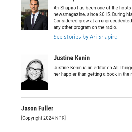
Ari Shapiro has been one of the hosts
newsmagazine, since 2015. During his f
Considered grew at an unprecedented ra
any other program on the radio.
See stories by Ari Shapiro
Justine Kenin
Justine Kenin is an editor on All Thi
her happier than getting a book in the
Jason Fuller
[Copyright 2024 NPR]