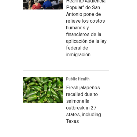
Hearing/Audiencia
Popular" de San
Antonio pone de
relieve los costos
humanos y
financieros de la
aplicación de la ley
federal de
inmigración.
Public Health
Fresh jalapeños
recalled due to
salmonella
outbreak in 27
states, including
Texas