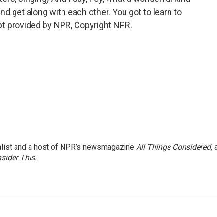
and get along with each other. You got to learn to
ript provided by NPR, Copyright NPR.
nalist and a host of NPR’s newsmagazine
All Things Considered
, 
sider This
.