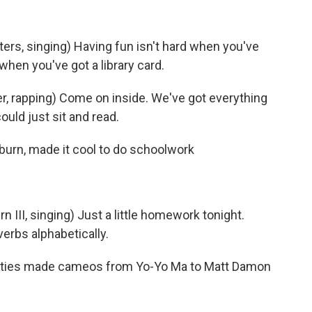
s, singing) Having fun isn't hard when you've
 when you've got a library card.
, rapping) Come on inside. We've got everything
ould just sit and read.
burn, made it cool to do schoolwork
III, singing) Just a little homework tonight.
verbs alphabetically.
rities made cameos from Yo-Yo Ma to Matt Damon