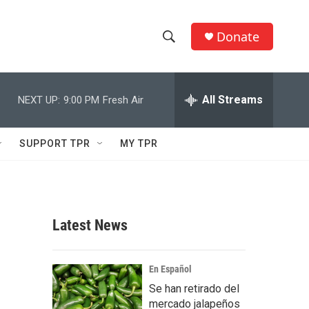
Donate
S
S
e
h
a
r
All Streams
NEXT UP:
9:00 PM
Fresh Air
o
c
h
w
Q
SUPPORT TPR
MY TPR
u
S
e
r
e
y
a
Latest News
r
c
En Español
Se han retirado del
h
mercado jalapeños