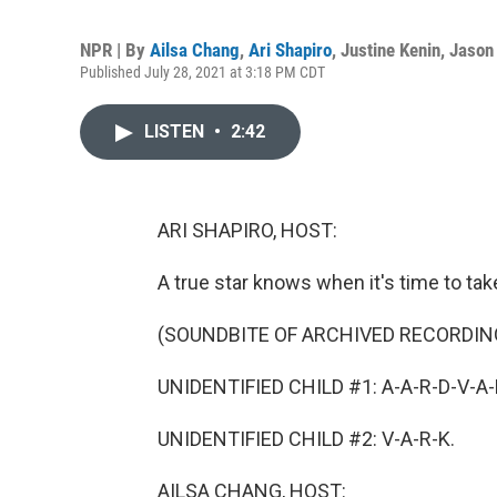
NPR | By
Ailsa Chang
,
Ari Shapiro
,
Justine Kenin
,
Jason 
Published July 28, 2021 at 3:18 PM CDT
LISTEN
•
2:42
ARI SHAPIRO, HOST:
A true star knows when it's time to tak
(SOUNDBITE OF ARCHIVED RECORDIN
UNIDENTIFIED CHILD #1: A-A-R-D-V-A-R-
UNIDENTIFIED CHILD #2: V-A-R-K.
AILSA CHANG, HOST: