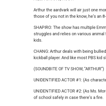
Arthur the aardvark will air just one mo
those of you not in the know, he's an 8
SHAPIRO: The show has multiple Emmy
struggles and relies on various animal f
kids.
CHANG: Arthur deals with being bullied 
kickball player. And like most PBS kid s
(SOUNDBITE OF TV SHOW, "ARTHUR")
UNIDENTIFIED ACTOR #1: (As character) 
UNIDENTIFIED ACTOR #2: (As Ms. Morgan
of school safely in case there's a fire.