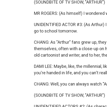
(SOUNDBITE OF TV SHOW, "ARTHUR")
MR ROGERS: (As himself) I wondered w
UNIDENTIFIED ACTOR #3: (As Arthur) I t
go to school tomorrow.
CHANG: As "Arthur" fans grew up, they
themselves, often with a close-up on hi
old cartoonist and writer, and to her, t
DAMI LEE: Maybe, like, the millennial, lik
you're handed in life, and you can't real
CHANG: Well, you can always watch "A
(SOUNDBITE OF TV SHOW, "ARTHUR")
UNIDENTIFIED ACTORS #2: (As character