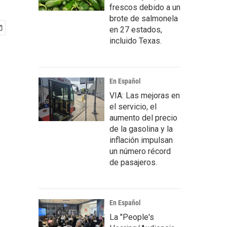
frescos debido a un
brote de salmonela
en 27 estados,
incluido Texas.
En Español
VIA: Las mejoras en
el servicio, el
aumento del precio
de la gasolina y la
inflación impulsan
un número récord
de pasajeros.
En Español
La "People's