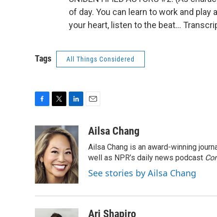
of day. You can learn to work and play 
your heart, listen to the beat... Transc
Tags
All Things Considered
F
T
L
E
a
w
i
m
c
i
n
a
Ailsa Chang
e
t
k
i
Ailsa Chang is an award-winning jour
b
t
e
l
o
e
d
well as NPR’s daily news podcast
Con
o
r
I
See stories by Ailsa Chang
k
n
Ari Shapiro