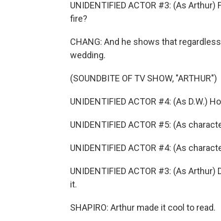
UNIDENTIFIED ACTOR #3: (As Arthur) Fi
fire?
CHANG: And he shows that regardless of
wedding.
(SOUNDBITE OF TV SHOW, "ARTHUR")
UNIDENTIFIED ACTOR #4: (As D.W.) How
UNIDENTIFIED ACTOR #5: (As character)
UNIDENTIFIED ACTOR #4: (As character)
UNIDENTIFIED ACTOR #3: (As Arthur) D.W
it.
SHAPIRO: Arthur made it cool to read.