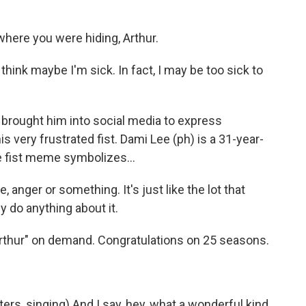
here you were hiding, Arthur.
hink maybe I'm sick. In fact, I may be too sick to
 brought him into social media to express
s very frustrated fist. Dami Lee (ph) is a 31-year-
he fist meme symbolizes...
e, anger or something. It's just like the lot that
ly do anything about it.
rthur" on demand. Congratulations on 25 seasons.
s, singing) And I say, hey, what a wonderful kind