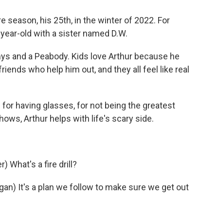
re season, his 25th, in the winter of 2022. For
-year-old with a sister named D.W.
s and a Peabody. Kids love Arthur because he
riends who help him out, and they all feel like real
for having glasses, for not being the greatest
hows, Arthur helps with life's scary side.
What's a fire drill?
) It's a plan we follow to make sure we get out