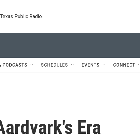
. Texas Public Radio.
& PODCASTS
SCHEDULES
EVENTS
CONNECT
ardvark's Era