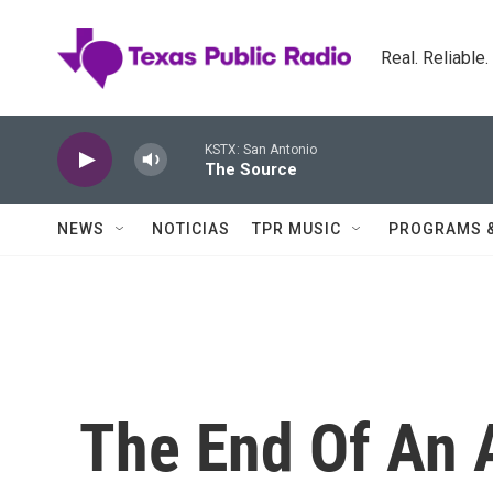
Skip to main content
Real. Reliable
KSTX: San Antonio
The Source
NEWS
NOTICIAS
TPR MUSIC
PROGRAMS 
The End Of An A