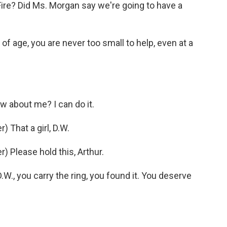
re? Did Ms. Morgan say we're going to have a
 age, you are never too small to help, even at a
 about me? I can do it.
 That a girl, D.W.
 Please hold this, Arthur.
., you carry the ring, you found it. You deserve