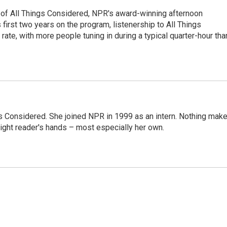
 of All Things Considered, NPR's award-winning afternoon
irst two years on the program, listenership to All Things
te, with more people tuning in during a typical quarter-hour tha
ngs Considered. She joined NPR in 1999 as an intern. Nothing mak
 right reader's hands – most especially her own.