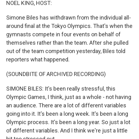
k
n
NOEL KING, HOST:
Simone Biles has withdrawn from the individual all-
around final at the Tokyo Olympics. That's when the
gymnasts compete in four events on behalf of
themselves rather than the team. After she pulled
out of the team competition yesterday, Biles told
reporters what happened.
(SOUNDBITE OF ARCHIVED RECORDING)
SIMONE BILES: It's been really stressful, this
Olympic Games, I think, just as a whole - not having
an audience. There are a lot of different variables
going into it. It's been a long week. It's been a long
Olympic process. It's been a long year. So just a lot
of different variables. And I think we're just a little
bit too stressed out.