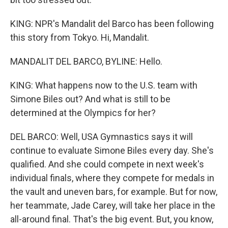
KING: NPR's Mandalit del Barco has been following
this story from Tokyo. Hi, Mandalit.
MANDALIT DEL BARCO, BYLINE: Hello.
KING: What happens now to the U.S. team with
Simone Biles out? And what is still to be
determined at the Olympics for her?
DEL BARCO: Well, USA Gymnastics says it will
continue to evaluate Simone Biles every day. She's
qualified. And she could compete in next week's
individual finals, where they compete for medals in
the vault and uneven bars, for example. But for now,
her teammate, Jade Carey, will take her place in the
all-around final. That's the big event. But, you know,