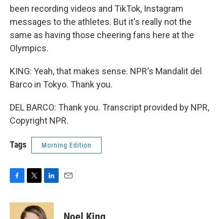
been recording videos and TikTok, Instagram
messages to the athletes. But it's really not the
same as having those cheering fans here at the
Olympics.
KING: Yeah, that makes sense. NPR's Mandalit del
Barco in Tokyo. Thank you.
DEL BARCO: Thank you. Transcript provided by NPR,
Copyright NPR.
Tags
Morning Edition
F
T
L
E
a
w
i
m
c
i
n
a
e
t
k
i
Noel King