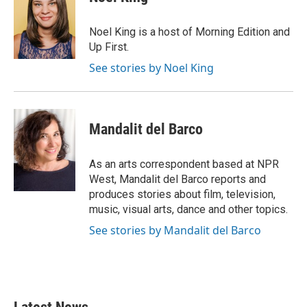
b
t
e
l
o
e
d
o
r
I
Noel King is a host of Morning Edition and
k
n
Up First.
See stories by Noel King
Mandalit del Barco
As an arts correspondent based at NPR
West, Mandalit del Barco reports and
produces stories about film, television,
music, visual arts, dance and other topics.
See stories by Mandalit del Barco