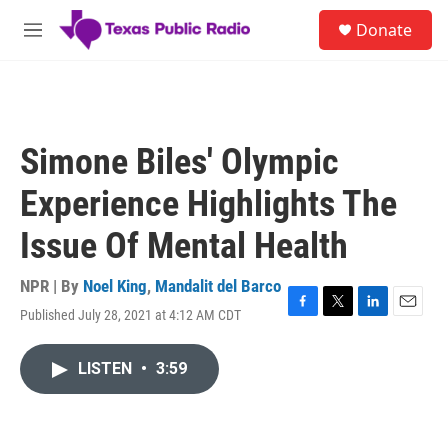
Skip to main content
S
Donate
e
M
a
e
r
n
c
u
h
u
Simone Biles' Olympic
e
r
Experience Highlights The
y
Issue Of Mental Health
NPR | By
Noel King
,
Mandalit del Barco
Published July 28, 2021 at 4:12 AM CDT
F
T
L
E
a
w
i
m
c
i
n
a
LISTEN
•
3:59
e
t
k
i
b
t
e
l
o
e
d
o
r
I