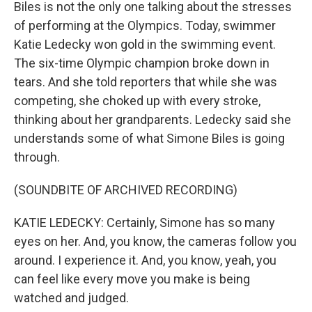
Biles is not the only one talking about the stresses
of performing at the Olympics. Today, swimmer
Katie Ledecky won gold in the swimming event.
The six-time Olympic champion broke down in
tears. And she told reporters that while she was
competing, she choked up with every stroke,
thinking about her grandparents. Ledecky said she
understands some of what Simone Biles is going
through.
(SOUNDBITE OF ARCHIVED RECORDING)
KATIE LEDECKY: Certainly, Simone has so many
eyes on her. And, you know, the cameras follow you
around. I experience it. And, you know, yeah, you
can feel like every move you make is being
watched and judged.