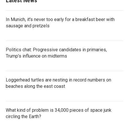
Latest News
In Munich, it's never too early for a breakfast beer with
sausage and pretzels
Politics chat: Progressive candidates in primaries,
Trump's influence on midterms
Loggerhead turtles are nesting in record numbers on
beaches along the east coast
What kind of problem is 34,000 pieces of space junk
circling the Earth?