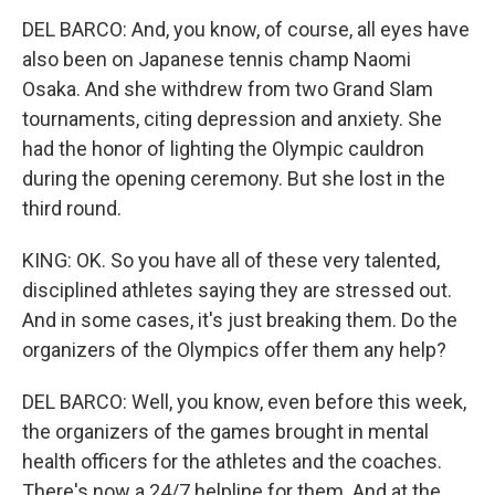
DEL BARCO: And, you know, of course, all eyes have
also been on Japanese tennis champ Naomi
Osaka. And she withdrew from two Grand Slam
tournaments, citing depression and anxiety. She
had the honor of lighting the Olympic cauldron
during the opening ceremony. But she lost in the
third round.
KING: OK. So you have all of these very talented,
disciplined athletes saying they are stressed out.
And in some cases, it's just breaking them. Do the
organizers of the Olympics offer them any help?
DEL BARCO: Well, you know, even before this week,
the organizers of the games brought in mental
health officers for the athletes and the coaches.
There's now a 24/7 helpline for them. And at the