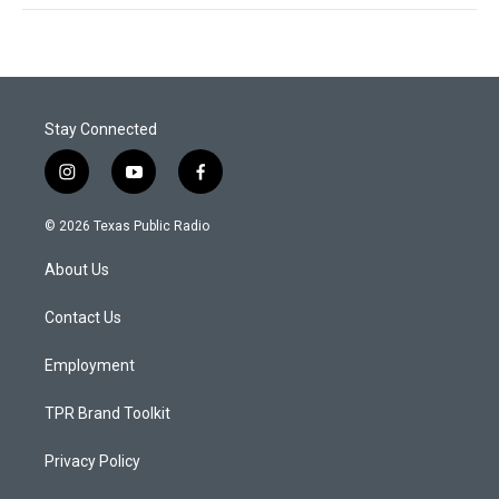
Stay Connected
i
y
f
n
o
a
s
u
c
© 2026 Texas Public Radio
t
t
e
a
u
b
About Us
g
b
o
r
e
o
a
k
Contact Us
m
Employment
TPR Brand Toolkit
Privacy Policy