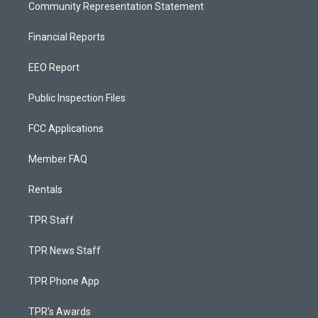
Community Representation Statement
Financial Reports
EEO Report
Public Inspection Files
FCC Applications
Member FAQ
Rentals
TPR Staff
TPR News Staff
TPR Phone App
TPR's Awards