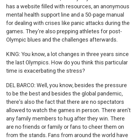
has a website filled with resources, an anonymous
mental health support line and a 50-page manual
for dealing with crises like panic attacks during the
games. They're also prepping athletes for post-
Olympic blues and the challenges afterwards.
KING: You know, a lot changes in three years since
the last Olympics. How do you think this particular
time is exacerbating the stress?
DEL BARCO: Well, you know, besides the pressure
to be the best and besides the global pandemic,
there's also the fact that there are no spectators
allowed to watch the games in person. There aren't
any family members to hug after they win. There
are no friends or family or fans to cheer them on
from the stands. Fans from around the world have