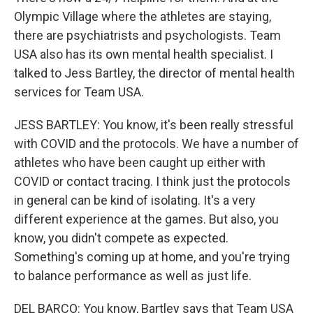
Olympic Village where the athletes are staying,
there are psychiatrists and psychologists. Team
USA also has its own mental health specialist. I
talked to Jess Bartley, the director of mental health
services for Team USA.
JESS BARTLEY: You know, it's been really stressful
with COVID and the protocols. We have a number of
athletes who have been caught up either with
COVID or contact tracing. I think just the protocols
in general can be kind of isolating. It's a very
different experience at the games. But also, you
know, you didn't compete as expected.
Something's coming up at home, and you're trying
to balance performance as well as just life.
DEL BARCO: You know, Bartley says that Team USA