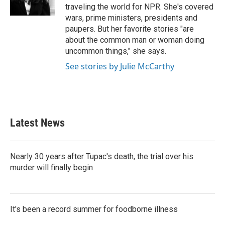
traveling the world for NPR. She's covered
wars, prime ministers, presidents and
paupers. But her favorite stories "are
about the common man or woman doing
uncommon things," she says.
See stories by Julie McCarthy
Latest News
Nearly 30 years after Tupac's death, the trial over his
murder will finally begin
It's been a record summer for foodborne illness