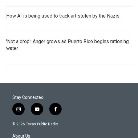
How AI is being used to track art stolen by the Nazis
'Not a drop': Anger grows as Puerto Rico begins rationing
water
Stay Connected
i
y
f
n
o
a
s
u
c
© 2026 Texas Public Radio
t
t
e
a
u
b
About Us