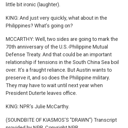
little bit ironic (laughter).
KING: And just very quickly, what about in the
Philippines? What's going on?
MCCARTHY: Well, two sides are going to mark the
70th anniversary of the U.S.-Philippine Mutual
Defense Treaty. And that could be an important
relationship if tensions in the South China Sea boil
over. It's a fraught reliance. But Austin wants to
preserve it, and so does the Philippine military.
They may have to wait until next year when
President Duterte leaves office.
KING: NPR's Julie McCarthy.
(SOUNDBITE OF KIASMOS'S "DRAWN") Transcript
provided by NPR, Copyright NPR.