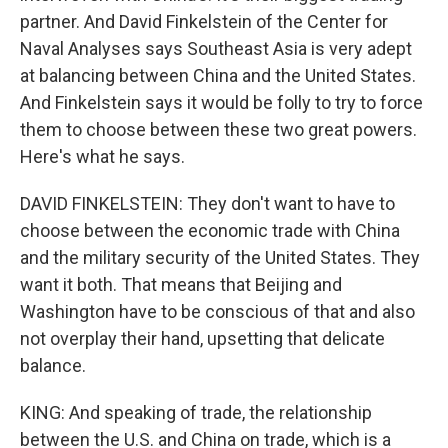
partner. And David Finkelstein of the Center for
Naval Analyses says Southeast Asia is very adept
at balancing between China and the United States.
And Finkelstein says it would be folly to try to force
them to choose between these two great powers.
Here's what he says.
DAVID FINKELSTEIN: They don't want to have to
choose between the economic trade with China
and the military security of the United States. They
want it both. That means that Beijing and
Washington have to be conscious of that and also
not overplay their hand, upsetting that delicate
balance.
KING: And speaking of trade, the relationship
between the U.S. and China on trade, which is a