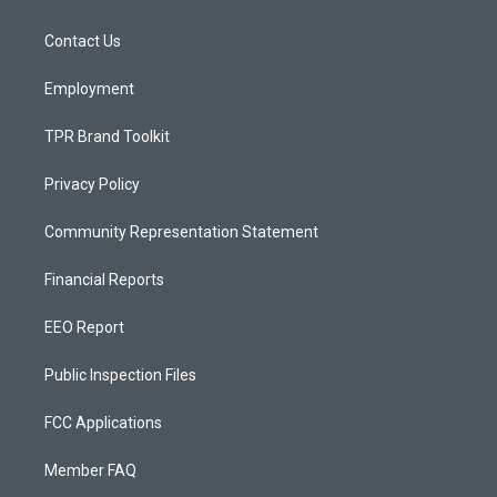
g
b
o
r
e
o
a
k
Contact Us
m
Employment
TPR Brand Toolkit
Privacy Policy
Community Representation Statement
Financial Reports
EEO Report
Public Inspection Files
FCC Applications
Member FAQ