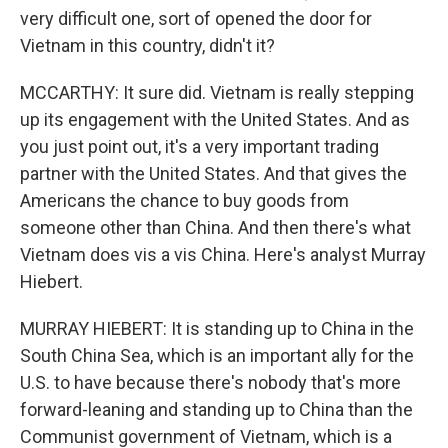
very difficult one, sort of opened the door for
Vietnam in this country, didn't it?
MCCARTHY: It sure did. Vietnam is really stepping
up its engagement with the United States. And as
you just point out, it's a very important trading
partner with the United States. And that gives the
Americans the chance to buy goods from
someone other than China. And then there's what
Vietnam does vis a vis China. Here's analyst Murray
Hiebert.
MURRAY HIEBERT: It is standing up to China in the
South China Sea, which is an important ally for the
U.S. to have because there's nobody that's more
forward-leaning and standing up to China than the
Communist government of Vietnam, which is a