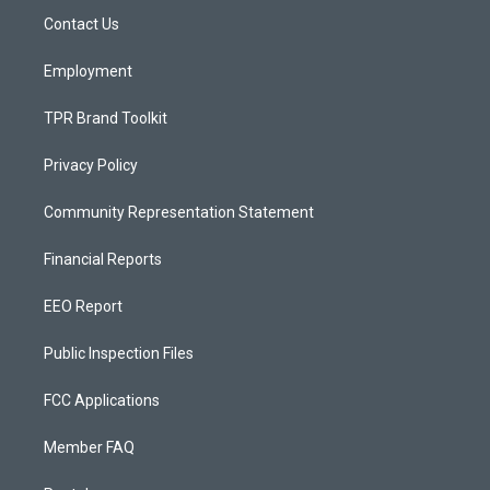
r
e
o
a
k
Contact Us
m
Employment
TPR Brand Toolkit
Privacy Policy
Community Representation Statement
Financial Reports
EEO Report
Public Inspection Files
FCC Applications
Member FAQ