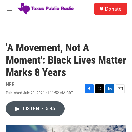
Skip to main content
S
Donate
e
M
a
e
r
n
c
u
h
u
'A Movement, Not A
e
r
Moment': Black Lives Matter
y
Marks 8 Years
NPR
Published July 23, 2021 at 11:52 AM CDT
F
T
L
E
a
w
i
m
c
i
n
a
LISTEN
•
5:45
e
t
k
i
b
t
e
l
o
e
d
o
r
I