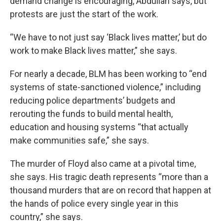
demand change is encouraging, Abdullah says, but
protests are just the start of the work.
“We have to not just say ‘Black lives matter,’ but do
work to make Black lives matter,” she says.
For nearly a decade, BLM has been working to “end
systems of state-sanctioned violence,” including
reducing police departments’ budgets and
rerouting the funds to build mental health,
education and housing systems “that actually
make communities safe,” she says.
The murder of Floyd also came at a pivotal time,
she says. His tragic death represents “more than a
thousand murders that are on record that happen at
the hands of police every single year in this
country,” she says.