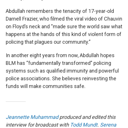
Abdullah remembers the tenacity of 17-year-old
Darnell Frazier, who filmed the viral video of Chauvin
on Floyd’s neck and “made sure the world saw what
happens at the hands of this kind of violent form of
policing that plagues our community.”
In another eight years from now, Abdullah hopes
BLM has “fundamentally transformed” policing
systems such as qualified immunity and powerful
police associations. She believes reinvesting the
funds will make communities safe.
Jeannette Muhammad
produced and edited this
interview for broadcast with
Todd Mundt
.
Serena