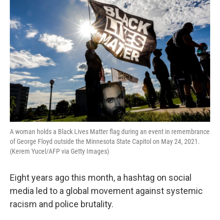
k
n
A woman holds a Black Lives Matter flag during an event in remembrance
of George Floyd outside the Minnesota State Capitol on May 24, 2021.
(Kerem Yucel/AFP via Getty Images)
Eight years ago this month, a hashtag on social
media led to a global movement against systemic
racism and police brutality.