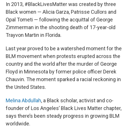
In 2013, #BlackLivesMatter was created by three
Black women — Alicia Garza, Patrisse Cullors and
Opal Tometi — following the acquittal of George
Zimmerman in the shooting death of 17-year-old
Trayvon Martin in Florida.
Last year proved to be a watershed moment for the
BLM movement when protests erupted across the
country and the world after the murder of George
Floyd in Minnesota by former police officer Derek
Chauvin. The moment sparked a racial reckoning in
the United States.
Melina Abdullah
, a Black scholar, activist and co-
founder of Los Angeles’ Black Lives Matter chapter,
says there’s been steady progress in growing BLM
worldwide.