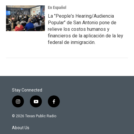
En Español
La "People's Hearing/Audiencia
Popular" de San Antonio pone de
relieve los costos humanos y
financieros de la aplicación de la ley
federal de inmigración.
Stay Connected
i
y
f
n
o
a
s
u
c
© 2026 Texas Public Radio
t
t
e
a
u
b
About Us
g
b
o