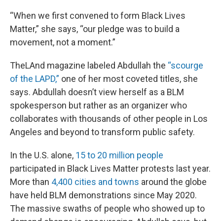
“When we first convened to form Black Lives
Matter,” she says, “our pledge was to build a
movement, not a moment.”
TheLAnd magazine labeled Abdullah the
“scourge
of the LAPD,”
one of her most coveted titles, she
says. Abdullah doesn’t view herself as a BLM
spokesperson but rather as an organizer who
collaborates with thousands of other people in Los
Angeles and beyond to transform public safety.
In the U.S. alone,
15 to 20 million people
participated in Black Lives Matter protests last year.
More than
4,400 cities and towns
around the globe
have held BLM demonstrations since May 2020.
The massive swaths of people who showed up to