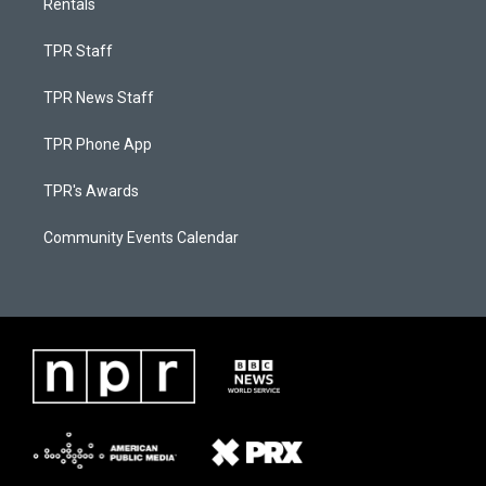
Rentals
TPR Staff
TPR News Staff
TPR Phone App
TPR's Awards
Community Events Calendar