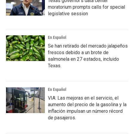
Texas governor's data center
moratorium prompts calls for special
legislative session
En Español
Se han retirado del mercado jalapeños
frescos debido a un brote de
salmonela en 27 estados, incluido
Texas.
En Español
VIA: Las mejoras en el servicio, el
aumento del precio de la gasolina y la
inflación impulsan un número récord
de pasajeros.