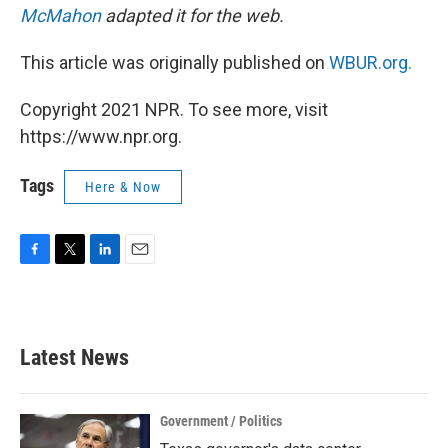
McMahon
adapted it for the web.
This article was originally published on
WBUR.org.
Copyright 2021 NPR. To see more, visit
https://www.npr.org.
Tags
Here & Now
F
T
L
E
a
w
i
m
c
i
n
a
e
t
k
i
b
t
e
l
Latest News
o
e
d
o
r
I
k
n
Government / Politics