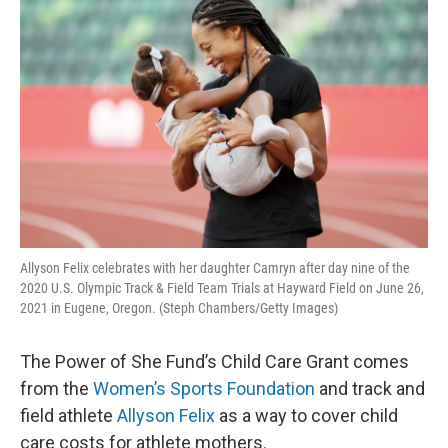
k
n
Allyson Felix celebrates with her daughter Camryn after day nine of the
2020 U.S. Olympic Track & Field Team Trials at Hayward Field on June 26,
2021 in Eugene, Oregon. (Steph Chambers/Getty Images)
The Power of She Fund’s Child Care Grant comes
from the
Women’s Sports Foundation
and track and
field athlete
Allyson Felix
as a way to cover child
care costs for athlete mothers.