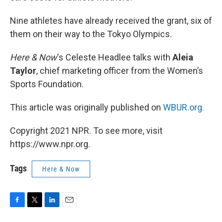
Nine athletes have already received the grant, six of
them on their way to the Tokyo Olympics.
Here & Now
‘s Celeste Headlee talks with
Aleia
Taylor
, chief marketing officer from the Women’s
Sports Foundation.
This article was originally published on
WBUR.org.
Copyright 2021 NPR. To see more, visit
https://www.npr.org.
Tags
Here & Now
F
T
L
E
a
w
i
m