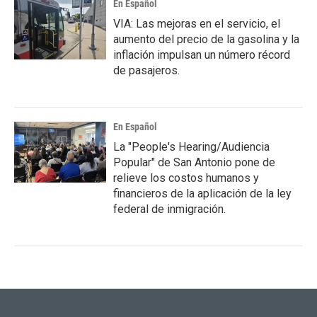
En Español
VIA: Las mejoras en el servicio, el
aumento del precio de la gasolina y la
inflación impulsan un número récord
de pasajeros.
En Español
La "People's Hearing/Audiencia
Popular" de San Antonio pone de
relieve los costos humanos y
financieros de la aplicación de la ley
federal de inmigración.