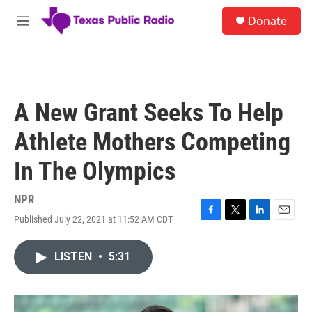
Skip to main content
S
Donate
e
M
a
e
r
n
c
u
h
u
A New Grant Seeks To Help
e
r
Athlete Mothers Competing
y
In The Olympics
NPR
Published July 22, 2021 at 11:52 AM CDT
F
T
L
E
a
w
i
m
c
i
n
a
LISTEN
•
5:31
e
t
k
i
b
t
e
l
o
e
d
o
r
I