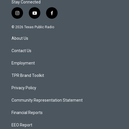
Stay Connected
i
y
f
n
o
a
s
u
c
© 2026 Texas Public Radio
t
t
e
a
u
b
About Us
g
b
o
r
e
o
a
k
Contact Us
m
Employment
TPR Brand Toolkit
Privacy Policy
Community Representation Statement
Financial Reports
EEO Report