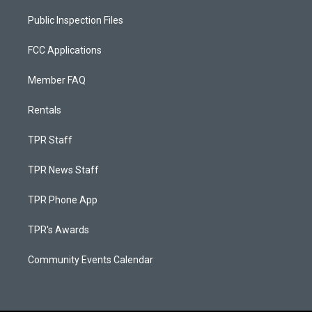
Public Inspection Files
FCC Applications
Member FAQ
Rentals
TPR Staff
TPR News Staff
TPR Phone App
TPR's Awards
Community Events Calendar