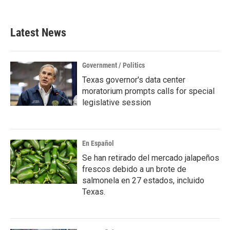
c
i
n
a
e
t
k
i
b
t
e
l
Latest News
o
e
d
o
r
I
k
n
Government / Politics
Texas governor's data center
moratorium prompts calls for special
legislative session
En Español
Se han retirado del mercado jalapeños
frescos debido a un brote de
salmonela en 27 estados, incluido
Texas.