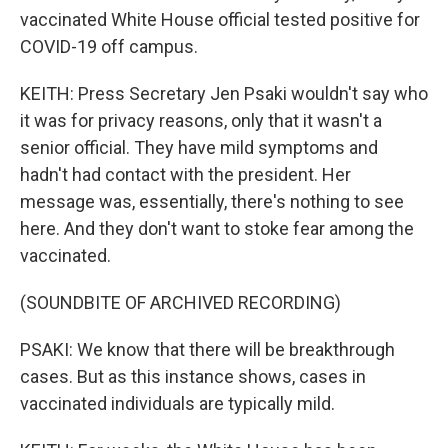
vaccinated White House official tested positive for
COVID-19 off campus.
KEITH: Press Secretary Jen Psaki wouldn't say who
it was for privacy reasons, only that it wasn't a
senior official. They have mild symptoms and
hadn't had contact with the president. Her
message was, essentially, there's nothing to see
here. And they don't want to stoke fear among the
vaccinated.
(SOUNDBITE OF ARCHIVED RECORDING)
PSAKI: We know that there will be breakthrough
cases. But as this instance shows, cases in
vaccinated individuals are typically mild.