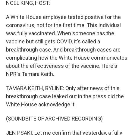
k
n
NOEL KING, HOST:
A White House employee tested positive for the
coronavirus, not for the first time. This individual
was fully vaccinated. When someone has the
vaccine but still gets COVID, it's called a
breakthrough case. And breakthrough cases are
complicating how the White House communicates
about the effectiveness of the vaccine. Here's
NPR's Tamara Keith.
TAMARA KEITH, BYLINE: Only after news of this
breakthrough case leaked out in the press did the
White House acknowledge it.
(SOUNDBITE OF ARCHIVED RECORDING)
JEN PSAKI: Let me confirm that yesterday, a fully