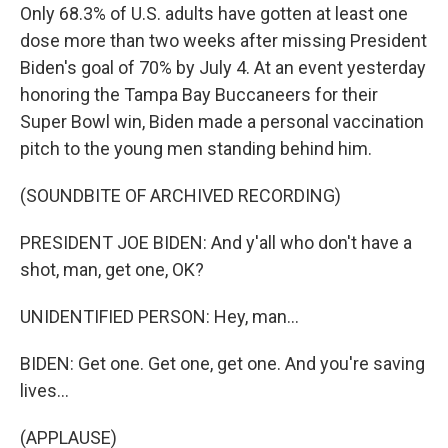
Only 68.3% of U.S. adults have gotten at least one
dose more than two weeks after missing President
Biden's goal of 70% by July 4. At an event yesterday
honoring the Tampa Bay Buccaneers for their
Super Bowl win, Biden made a personal vaccination
pitch to the young men standing behind him.
(SOUNDBITE OF ARCHIVED RECORDING)
PRESIDENT JOE BIDEN: And y'all who don't have a
shot, man, get one, OK?
UNIDENTIFIED PERSON: Hey, man...
BIDEN: Get one. Get one, get one. And you're saving
lives...
(APPLAUSE)