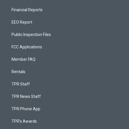
Financial Reports
EEO Report
Public Inspection Files
FCC Applications
Member FAQ
Rentals
TPR Staff
TPR News Staff
TPR Phone App
TPR's Awards