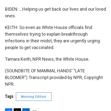
BIDEN: ...Helping us get back our lives and our loved
ones.
KEITH: So even as White House officials find
themselves trying to explain breakthrough
infections in their midst, they are urgently urging
people to get vaccinated.
Tamara Keith, NPR News, the White House.
(SOUNDBITE OF MAMMAL HANDS' "LATE
BLOOMER") Transcript provided by NPR, Copyright
NPR.
Tags
Morning Edition