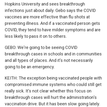
Hopkins University and sees breakthrough
infections just about daily. Gebo says the COVID
vaccines are more effective than flu shots at
preventing illness. And if a vaccinated person gets
COVID, they tend to have milder symptoms and are
less likely to pass it on to others.
GEBO: We're going to be seeing COVID
breakthrough cases in schools and in communities
and all types of places. And it's not necessarily
going to be an emergency.
KEITH: The exception being vaccinated people with
compromised immune systems who could still get
really sick. It's not clear whether this focus on
breakthrough cases will hurt the administration's
vaccination drive. But it has been slow going lately.