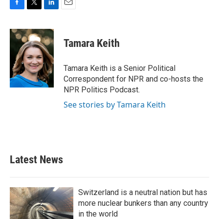
F
T
L
E
a
w
i
m
c
i
n
a
e
t
k
i
Tamara Keith
b
t
e
l
o
e
d
o
r
I
Tamara Keith is a Senior Political
k
n
Correspondent for NPR and co-hosts the
NPR Politics Podcast.
See stories by Tamara Keith
Latest News
Switzerland is a neutral nation but has
more nuclear bunkers than any country
in the world