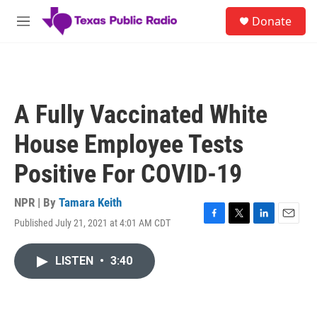
Skip to main content
S
Donate
e
M
a
e
r
n
c
u
h
u
A Fully Vaccinated White
e
r
House Employee Tests
y
Positive For COVID-19
NPR | By
Tamara Keith
Published July 21, 2021 at 4:01 AM CDT
F
T
L
E
a
w
i
m
c
i
n
a
LISTEN
•
3:40
e
t
k
i
b
t
e
l
o
e
d
o
r
I