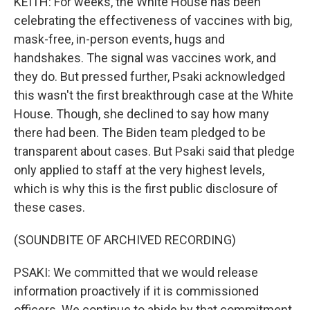
KEITH: For weeks, the White House has been
celebrating the effectiveness of vaccines with big,
mask-free, in-person events, hugs and
handshakes. The signal was vaccines work, and
they do. But pressed further, Psaki acknowledged
this wasn't the first breakthrough case at the White
House. Though, she declined to say how many
there had been. The Biden team pledged to be
transparent about cases. But Psaki said that pledge
only applied to staff at the very highest levels,
which is why this is the first public disclosure of
these cases.
(SOUNDBITE OF ARCHIVED RECORDING)
PSAKI: We committed that we would release
information proactively if it is commissioned
officers. We continue to abide by that commitment.