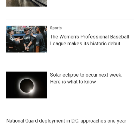
Sports
The Women's Professional Baseball
League makes its historic debut
Solar eclipse to occur next week.
Here is what to know
National Guard deployment in D.C. approaches one year