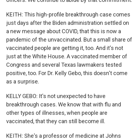
KEITH: This high-profile breakthrough case comes
just days after the Biden administration settled on
a new message about COVID, that this is now a
pandemic of the unvaccinated. But a small share of
vaccinated people are getting it, too. And it's not
just at the White House. A vaccinated member of
Congress and several Texas lawmakers tested
positive, too. For Dr. Kelly Gebo, this doesn't come
as a surprise.
KELLY GEBO: It's not unexpected to have
breakthrough cases. We know that with flu and
other types of illnesses, when people are
vaccinated, that they can still become ill.
KEITH: She's a professor of medicine at Johns