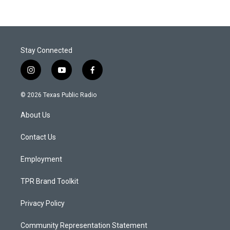
Stay Connected
i
y
f
n
o
a
s
u
c
© 2026 Texas Public Radio
t
t
e
a
u
b
About Us
g
b
o
r
e
o
a
k
Contact Us
m
Employment
TPR Brand Toolkit
Privacy Policy
Community Representation Statement