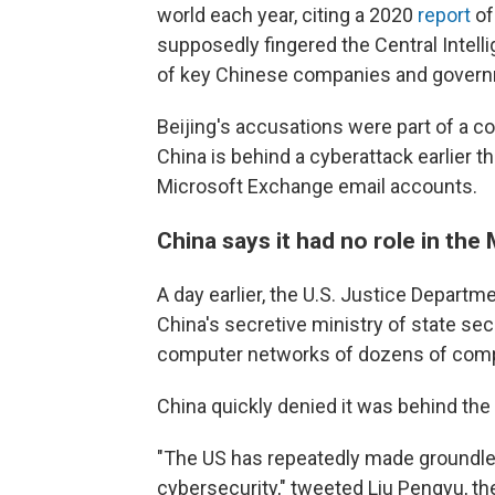
world each year, citing a 2020
report
of
supposedly fingered the Central Intell
of key Chinese companies and governm
Beijing's accusations were part of a c
China is behind a cyberattack earlier 
Microsoft Exchange email accounts.
China says it had no role in the
A day earlier, the U.S. Justice Departm
China's secretive ministry of state sec
computer networks of dozens of compa
China quickly denied it was behind the
"The US has repeatedly made groundle
cybersecurity," tweeted Liu Pengyu, t