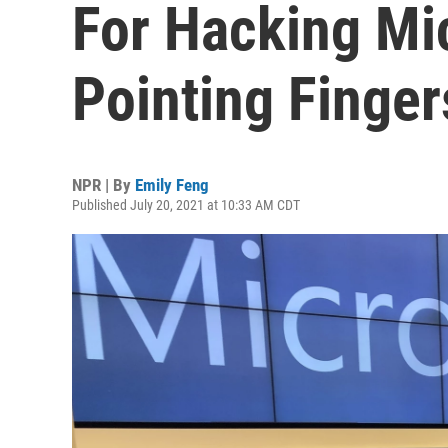
For Hacking Mic
Pointing Finge
NPR | By
Emily Feng
Published July 20, 2021 at 10:33 AM CDT