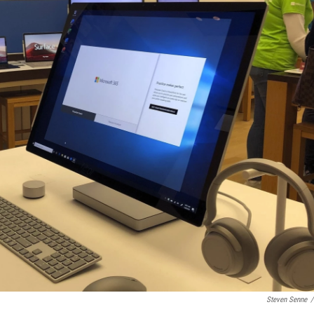
Steven Senne
/