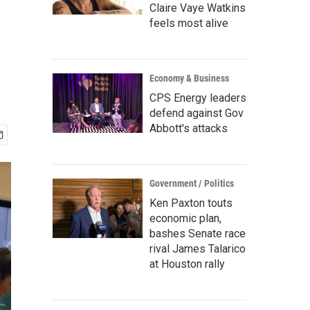
Claire Vaye Watkins
feels most alive
Economy & Business
CPS Energy leaders
defend against Gov
Abbott's attacks
Government / Politics
Ken Paxton touts
economic plan,
bashes Senate race
rival James Talarico
at Houston rally