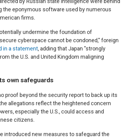
directed by Russian state intelligence were behind
ng the eponymous software used by numerous
merican firms.
potentially undermine the foundation of
 secure cyberspace cannot be condoned," foreign
d in a statement
, adding that Japan "strongly
rom the U.S. and United Kingdom maligning
its own safeguards
o proof beyond the security report to back up its
the allegations reflect the heightened concern
wers, especially the U.S., could access and
inese citizens.
e introduced new measures to safeguard the