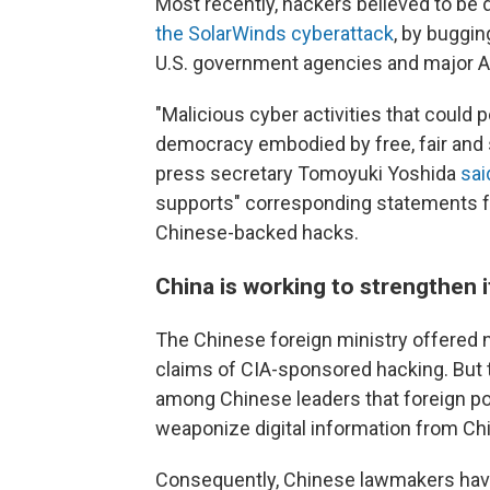
Most recently, hackers believed to be 
the SolarWinds cyberattack
, by buggi
U.S. government agencies and major A
"Malicious cyber activities that could 
democracy embodied by free, fair and
press secretary Tomoyuki Yoshida
sai
supports" corresponding statements f
Chinese-backed hacks.
China is working to strengthen 
The Chinese foreign ministry offered n
claims of CIA-sponsored hacking. But 
among Chinese leaders that foreign po
weaponize digital information from Ch
Consequently, Chinese lawmakers hav