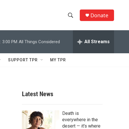
Donate
S
S
e
h
a
r
All Streams
:
3:00 PM
All Things Considered
o
c
h
w
Q
SUPPORT TPR
MY TPR
u
S
e
r
e
y
a
Latest News
r
c
Death is
everywhere in the
h
desert — it's where