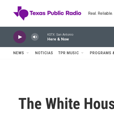
Skip to main content
Real. Reliable
KSTX: San Antonio
Here & Now
NEWS
NOTICIAS
TPR MUSIC
PROGRAMS 
The White Hou