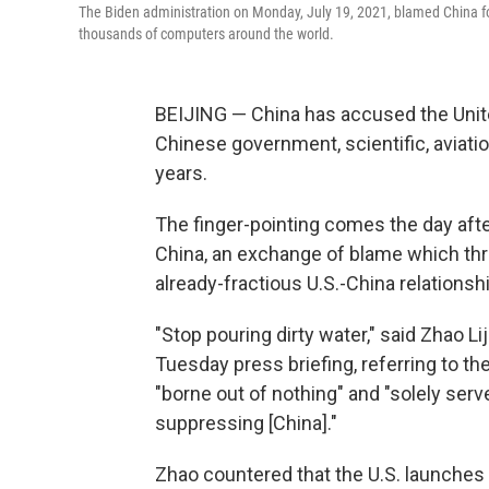
The Biden administration on Monday, July 19, 2021, blamed China f
thousands of computers around the world.
BEIJING — China has accused the Unit
Chinese government, scientific, aviatio
years.
The finger-pointing comes the day afte
China, an exchange of blame which thre
already-fractious U.S.-China relationshi
"Stop pouring dirty water," said Zhao L
Tuesday press briefing, referring to the
"borne out of nothing" and "solely serv
suppressing [China]."
Zhao countered that the U.S. launches