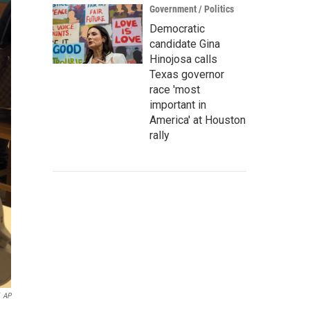
Government / Politics
Democratic
candidate Gina
Hinojosa calls
Texas governor
race 'most
important in
America' at Houston
rally
AP