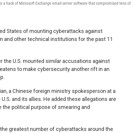
or a hack of Microsoft Exchange email server software that compromised tens of
ed States of mounting cyberattacks against
n and other technical institutions for the past 11
r the U.S. mounted similar accusations against
atens to make cybersecurity another rift in an
p.
ijian, a Chinese foreign ministry spokesperson at a
 U.S. and its allies. He added these allegations are
e the political purpose of smearing and
 the greatest number of cyberattacks around the