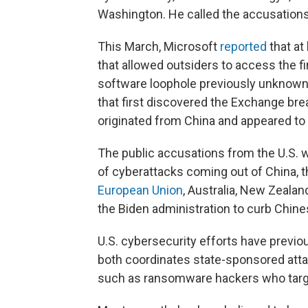
Washington. He called the accusations "
This March, Microsoft
reported
that at
that allowed outsiders to access the f
software loophole previously unknown 
that first discovered the Exchange bre
originated from China and appeared to
The public accusations from the U.S. 
of cyberattacks coming out of China, 
European Union
, Australia, New Zeala
the Biden administration to curb Chine
U.S. cybersecurity efforts have previo
both coordinates state-sponsored att
such as ransomware hackers who targ