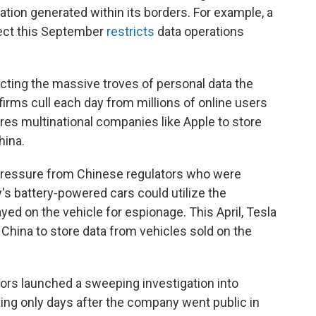
ation generated within its borders. For example, a
ect this September
restricts
data operations
tecting the massive troves of personal data the
firms cull each day from millions of online users
ires multinational companies like Apple to store
hina.
pressure from Chinese regulators who were
 battery-powered cars could utilize the
d on the vehicle for espionage. This April, Tesla
 China to store data from vehicles sold on the
rs launched a sweeping investigation into
xing only days after the company went public in