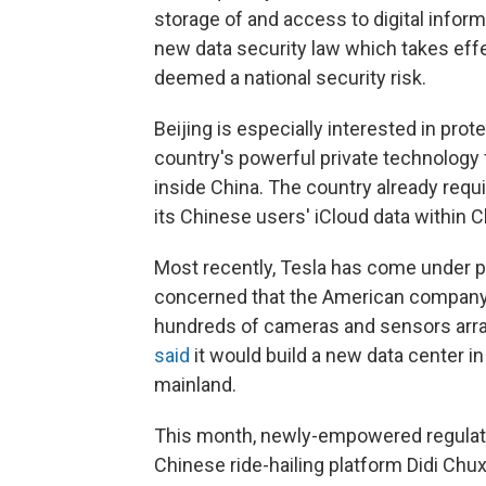
storage of and access to digital inform
new data security law which takes eff
deemed a national security risk.
Beijing is especially interested in pro
country's powerful private technology 
inside China. The country already requ
its Chinese users' iCloud data within C
Most recently, Tesla has come under 
concerned that the American company's
hundreds of cameras and sensors arraye
said
it would build a new data center in
mainland.
This month, newly-empowered regulato
Chinese ride-hailing platform Didi Chu