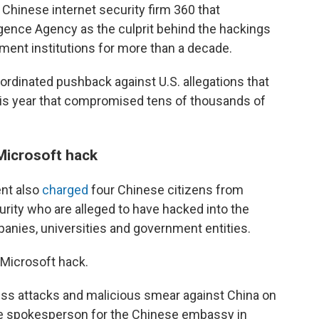
 Chinese internet security firm 360 that
igence Agency as the culprit behind the hackings
ent institutions for more than a decade.
oordinated pushback against U.S. allegations that
this year that compromised tens of thousands of
 Microsoft hack
ent also
charged
four Chinese citizens from
urity who are alleged to have hacked into the
nies, universities and government entities.
 Microsoft hack.
ss attacks and malicious smear against China on
he spokesperson for the Chinese embassy in