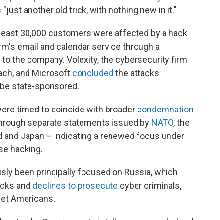
just another old trick, with nothing new in it."
 least 30,000 customers were affected by a hack
irm's email and calendar service through a
to the company. Volexity, the cybersecurity firm
ach, and Microsoft
concluded
the attacks
 be state-sponsored.
were timed to coincide with broader
condemnation
through separate statements issued by
NATO
, the
nd and Japan – indicating a renewed focus under
se hacking.
usly been principally focused on Russia, which
acks and
declines to prosecute
cyber criminals,
et Americans.