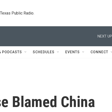
. Texas Public Radio.
NEXT UP
& PODCASTS
SCHEDULES
EVENTS
CONNECT
se Blamed China