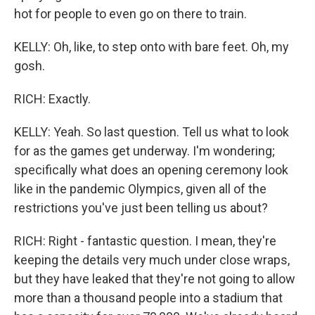
hot for people to even go on there to train.
KELLY: Oh, like, to step onto with bare feet. Oh, my
gosh.
RICH: Exactly.
KELLY: Yeah. So last question. Tell us what to look
for as the games get underway. I'm wondering;
specifically what does an opening ceremony look
like in the pandemic Olympics, given all of the
restrictions you've just been telling us about?
RICH: Right - fantastic question. I mean, they're
keeping the details very much under close wraps,
but they have leaked that they're not going to allow
more than a thousand people into a stadium that