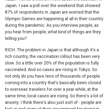
Japan. I saw a poll over the weekend that showed
87% of respondents in Japan are worried that the
Olympic Games are happening at all in their country
during the pandemic. As you interview people, as
you hear from people, what kind of things are they
telling you?
RICH: The problem in Japan is that although it's a
rich country, the vaccination rollout has been very
slow. So a little over 20% of the population is fully
vaccinated. And so cases are rising in Tokyo. So
not only do you have tens of thousands of people
coming into a country that's basically been closed
to overseas travelers for over a year while, at the
same time, local cases are rising. So there's a lot of
anxiety. I think there's also just sort of - people are
fed up and angry at their government for giving in