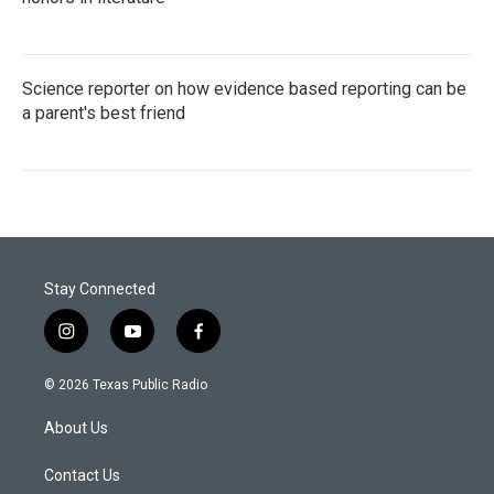
Science reporter on how evidence based reporting can be
a parent's best friend
Stay Connected
i
y
f
n
o
a
s
u
c
© 2026 Texas Public Radio
t
t
e
a
u
b
About Us
g
b
o
r
e
o
a
k
Contact Us