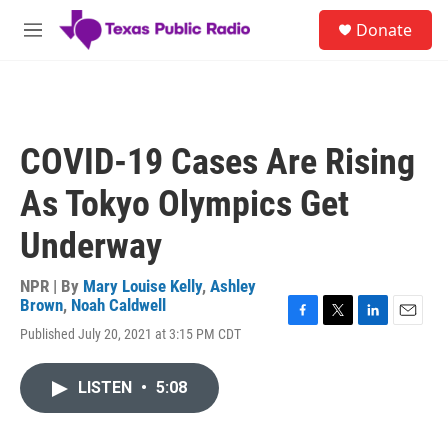
Skip to main content
S
Donate
e
M
a
e
r
n
c
u
h
u
COVID-19 Cases Are Rising
e
r
As Tokyo Olympics Get
y
Underway
NPR | By
Mary Louise Kelly
,
Ashley
Brown
,
Noah Caldwell
F
T
L
E
Published July 20, 2021 at 3:15 PM CDT
a
w
i
m
c
i
n
a
e
t
k
i
LISTEN
•
5:08
b
t
e
l
o
e
d
o
r
I