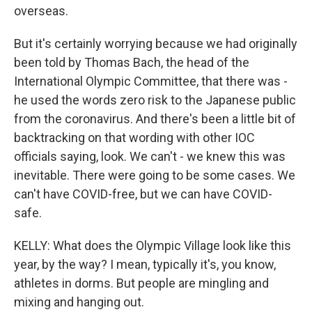
overseas.
But it's certainly worrying because we had originally
been told by Thomas Bach, the head of the
International Olympic Committee, that there was -
he used the words zero risk to the Japanese public
from the coronavirus. And there's been a little bit of
backtracking on that wording with other IOC
officials saying, look. We can't - we knew this was
inevitable. There were going to be some cases. We
can't have COVID-free, but we can have COVID-
safe.
KELLY: What does the Olympic Village look like this
year, by the way? I mean, typically it's, you know,
athletes in dorms. But people are mingling and
mixing and hanging out.