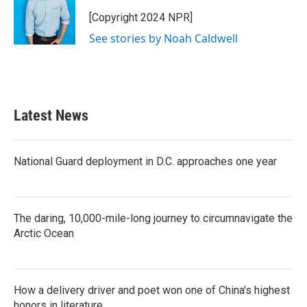
[Copyright 2024 NPR]
See stories by Noah Caldwell
Latest News
National Guard deployment in D.C. approaches one year
The daring, 10,000-mile-long journey to circumnavigate the
Arctic Ocean
How a delivery driver and poet won one of China's highest
honors in literature