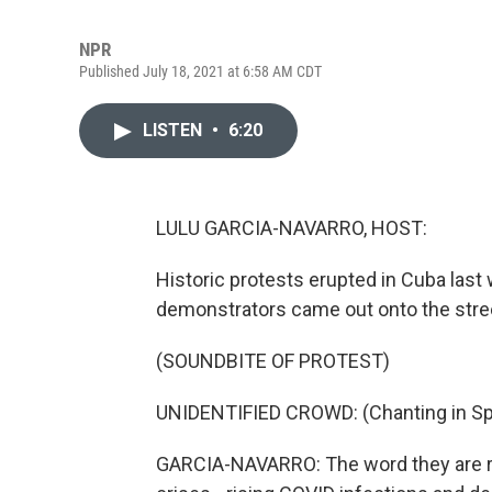
NPR
Published July 18, 2021 at 6:58 AM CDT
LISTEN
•
6:20
LULU GARCIA-NAVARRO, HOST:
Historic protests erupted in Cuba last 
demonstrators came out onto the street
(SOUNDBITE OF PROTEST)
UNIDENTIFIED CROWD: (Chanting in Sp
GARCIA-NAVARRO: The word they are re