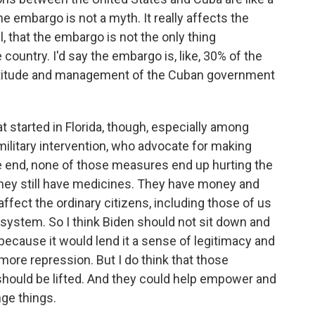
the embargo is not a myth. It really affects the
l, that the embargo is not the only thing
 country. I'd say the embargo is, like, 30% of the
eptitude and management of the Cuban government
t started in Florida, though, especially among
litary intervention, who advocate for making
e end, none of those measures end up hurting the
 they still have medicines. They have money and
affect the ordinary citizens, including those of us
 system. So I think Biden should not sit down and
ecause it would lend it a sense of legitimacy and
more repression. But I do think that those
should be lifted. And they could help empower and
nge things.