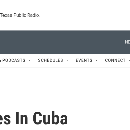
. Texas Public Radio.
NE
& PODCASTS
SCHEDULES
EVENTS
CONNECT
es In Cuba