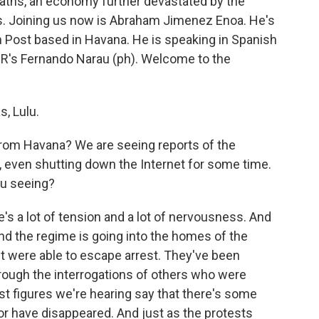
eaths, an economy further devastated by the
. Joining us now is Abraham Jimenez Enoa. He's
 Post based in Havana. He is speaking in Spanish
NPR's Fernando Narau (ph). Welcome to the
, Lulu.
rom Havana? We are seeing reports of the
 even shutting down the Internet for some time.
ou seeing?
's a lot of tension and a lot of nervousness. And
 And the regime is going into the homes of the
ut were able to escape arrest. They've been
through the interrogations of others who were
est figures we're hearing say that there's some
r have disappeared. And just as the protests