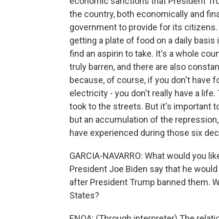
economic sanctions that President Tr
the country, both economically and finan
government to provide for its citizens
getting a plate of food on a daily basis
find an aspirin to take. It's a whole c
truly barren, and there are also consta
because, of course, if you don't have f
electricity - you don't really have a li
took to the streets. But it's important t
but an accumulation of the repression, 
have experienced during those six dec
GARCIA-NAVARRO: What would you like 
President Joe Biden say that he would 
after President Trump banned them. Wh
States?
ENOA: (Through interpreter) The relati