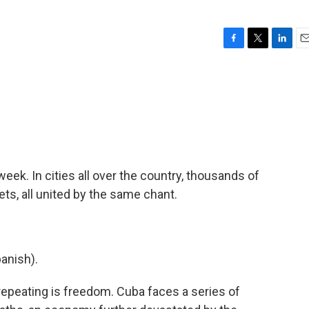
F
T
L
E
a
w
i
m
c
i
n
a
e
t
k
i
b
t
e
l
o
e
d
o
r
I
k
n
week. In cities all over the country, thousands of
s, all united by the same chant.
anish).
peating is freedom. Cuba faces a series of