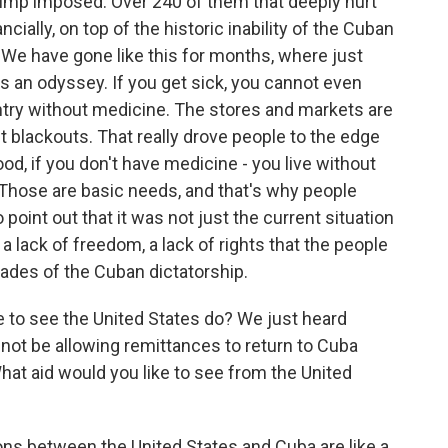
ump imposed. Over 240 of them that deeply hurt
cially, on top of the historic inability of the Cuban
. We have gone like this for months, where just
 is an odyssey. If you get sick, you cannot even
ountry without medicine. The stores and markets are
nt blackouts. That really drove people to the edge
ood, if you don't have medicine - you live without
fe. Those are basic needs, and that's why people
o point out that it was not just the current situation
a lack of freedom, a lack of rights that the people
ades of the Cuban dictatorship.
to see the United States do? We just heard
not be allowing remittances to return to Cuba
at aid would you like to see from the United
ons between the United States and Cuba are like a