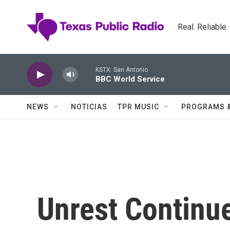
Skip to main content
Real. Reliable
KSTX: San Antonio
BBC World Service
NEWS
NOTICIAS
TPR MUSIC
PROGRAMS 
Unrest Continu