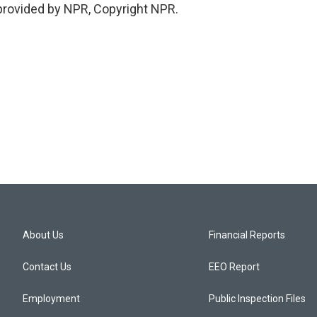
provided by NPR, Copyright NPR.
About Us
Financial Reports
Contact Us
EEO Report
Employment
Public Inspection Files