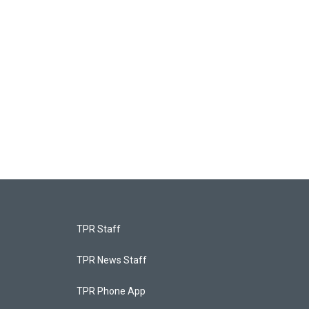
TPR Staff
TPR News Staff
TPR Phone App