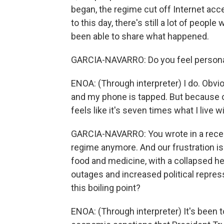
began, the regime cut off Internet acce
to this day, there's still a lot of peop
been able to share what happened.
GARCIA-NAVARRO: Do you feel personal
ENOA: (Through interpreter) I do. Obvio
and my phone is tapped. But because o
feels like it's seven times what I live w
GARCIA-NAVARRO: You wrote in a recen
regime anymore. And our frustration is
food and medicine, with a collapsed h
outages and increased political repres
this boiling point?
ENOA: (Through interpreter) It's been