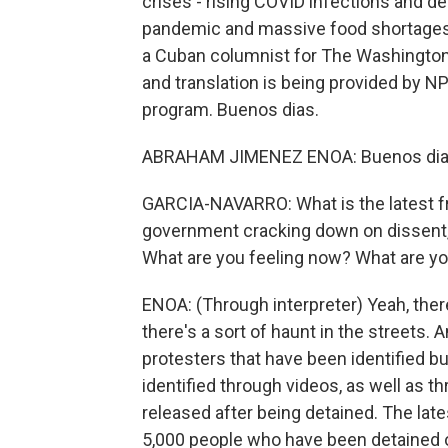
crises - rising COVID infections and d
pandemic and massive food shortages
a Cuban columnist for The Washington
and translation is being provided by 
program. Buenos dias.
ABRAHAM JIMENEZ ENOA: Buenos dias
GARCIA-NAVARRO: What is the latest f
government cracking down on dissent,
What are you feeling now? What are y
ENOA: (Through interpreter) Yeah, there
there's a sort of haunt in the streets.
protesters that have been identified b
identified through videos, as well as 
released after being detained. The lat
5,000 people who have been detained o