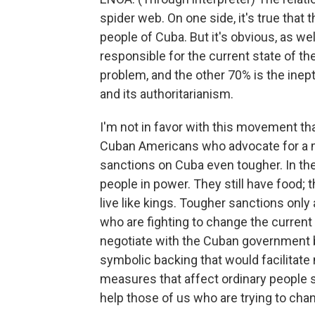
spider web. On one side, it's true that 
people of Cuba. But it's obvious, as wel
responsible for the current state of the
problem, and the other 70% is the in
and its authoritarianism.
I'm not in favor with this movement tha
Cuban Americans who advocate for a mi
sanctions on Cuba even tougher. In th
people in power. They still have food;
live like kings. Tougher sanctions only 
who are fighting to change the current
negotiate with the Cuban government b
symbolic backing that would facilitate 
measures that affect ordinary people 
help those of us who are trying to cha