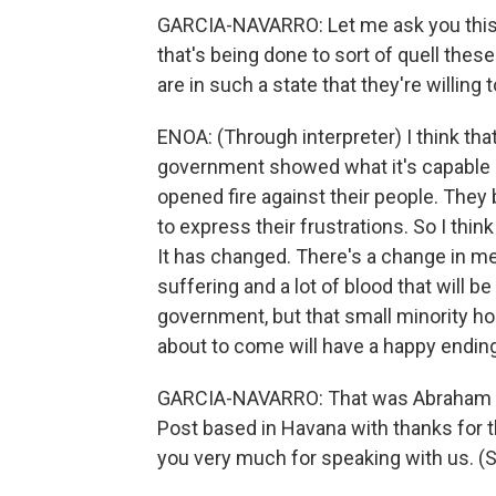
GARCIA-NAVARRO: Let me ask you this, f
that's being done to sort of quell these
are in such a state that they're willing
ENOA: (Through interpreter) I think th
government showed what it's capable o
opened fire against their people. They
to express their frustrations. So I thin
It has changed. There's a change in menta
suffering and a lot of blood that will b
government, but that small minority hold
about to come will have a happy ending
GARCIA-NAVARRO: That was Abraham J
Post based in Havana with thanks for 
you very much for speaking with us. (