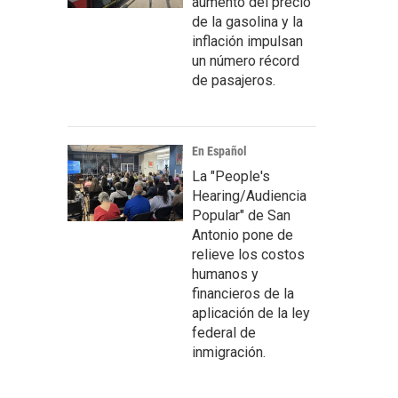
aumento del precio
de la gasolina y la
inflación impulsan
un número récord
de pasajeros.
En Español
La "People's
Hearing/Audiencia
Popular" de San
Antonio pone de
relieve los costos
humanos y
financieros de la
aplicación de la ley
federal de
inmigración.