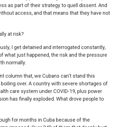
ss as part of their strategy to quell dissent. And
le without access, and that means that they have not
ly at risk?
usly, I get detained and interrogated constantly,
f what just happened, the risk and the pressure
ith normally.
t column that, we Cubans can't stand this
 boiling over. A country with severe shortages of
ealth care system under COVID-19, plus power
sion has finally exploded. What drove people to
 tough for months in Cuba because of the