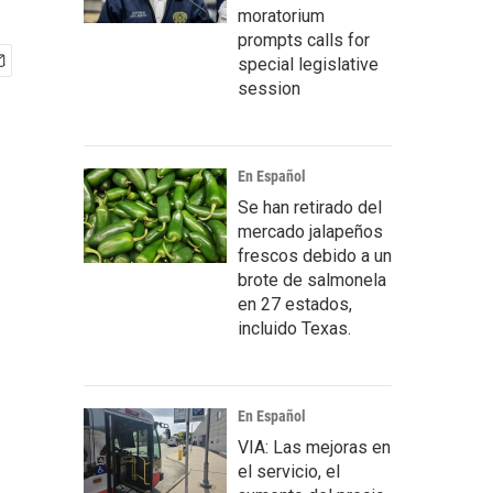
moratorium
prompts calls for
special legislative
session
En Español
Se han retirado del
mercado jalapeños
frescos debido a un
brote de salmonela
en 27 estados,
incluido Texas.
En Español
VIA: Las mejoras en
el servicio, el