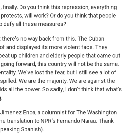
inally. Do you think this repression, everything
 protests, will work? Or do you think that people
 to defy all these measures?
at there's no way back from this. The Cuban
f and displayed its more violent face. They
 beat up children and elderly people that came out
k going forward, this country will not be the same.
lity. We've lost the fear, but I still see a lot of
e spilled. We are the majority. We are against the
s all the power. So sadly, I don't think that what's
.
imenez Enoa, a columnist for The Washington
the translation to NPR's Fernando Narau. Thank
Speaking Spanish).