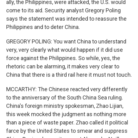
ally, the Philippines, were attacked, the U.S. would
come to its aid. Security analyst Gregory Poling
says the statement was intended to reassure the
Philippines and to deter China.
GREGORY POLING: You want China to understand
very, very clearly what would happen if it did use
force against the Philippines. So while, yes, the
rhetoric can be alarming, it makes very clear to
China that there is a third rail here it must not touch.
MCCARTHY: The Chinese reacted very differently
to the anniversary of the South China Sea ruling.
China's foreign ministry spokesman, Zhao Lijian,
this week mocked the judgment as nothing more
than a piece of waste paper. Zhao called it political
farce by the United States to smear and suppress