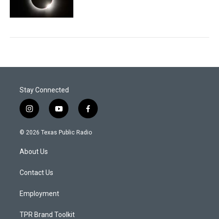
Stay Connected
i
y
f
n
o
a
s
u
c
© 2026 Texas Public Radio
t
t
e
a
u
b
About Us
g
b
o
r
e
o
a
k
Contact Us
m
Employment
TPR Brand Toolkit