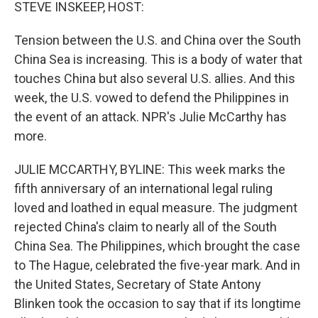
k
n
STEVE INSKEEP, HOST:
Tension between the U.S. and China over the South
China Sea is increasing. This is a body of water that
touches China but also several U.S. allies. And this
week, the U.S. vowed to defend the Philippines in
the event of an attack. NPR's Julie McCarthy has
more.
JULIE MCCARTHY, BYLINE: This week marks the
fifth anniversary of an international legal ruling
loved and loathed in equal measure. The judgment
rejected China's claim to nearly all of the South
China Sea. The Philippines, which brought the case
to The Hague, celebrated the five-year mark. And in
the United States, Secretary of State Antony
Blinken took the occasion to say that if its longtime