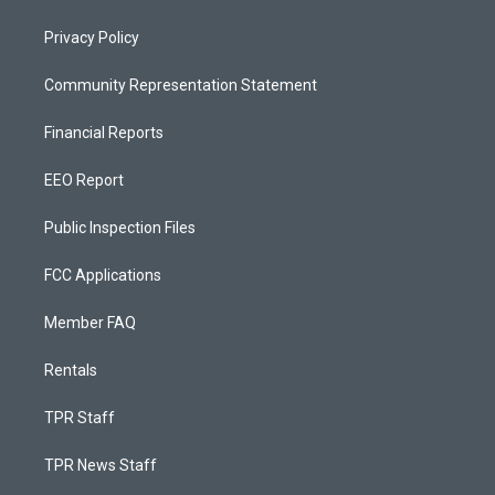
Privacy Policy
Community Representation Statement
Financial Reports
EEO Report
Public Inspection Files
FCC Applications
Member FAQ
Rentals
TPR Staff
TPR News Staff