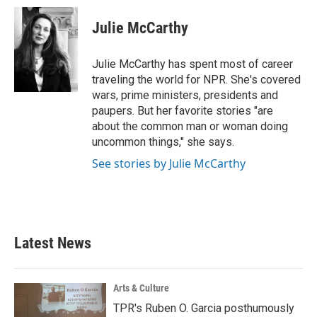
c
i
n
a
e
t
k
i
Julie McCarthy
b
t
e
l
o
e
d
o
r
I
Julie McCarthy has spent most of career
k
n
traveling the world for NPR. She's covered
wars, prime ministers, presidents and
paupers. But her favorite stories "are
about the common man or woman doing
uncommon things," she says.
See stories by Julie McCarthy
Latest News
Arts & Culture
TPR's Ruben O. Garcia posthumously