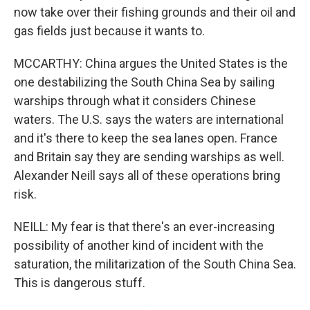
now take over their fishing grounds and their oil and
gas fields just because it wants to.
MCCARTHY: China argues the United States is the
one destabilizing the South China Sea by sailing
warships through what it considers Chinese
waters. The U.S. says the waters are international
and it's there to keep the sea lanes open. France
and Britain say they are sending warships as well.
Alexander Neill says all of these operations bring
risk.
NEILL: My fear is that there's an ever-increasing
possibility of another kind of incident with the
saturation, the militarization of the South China Sea.
This is dangerous stuff.