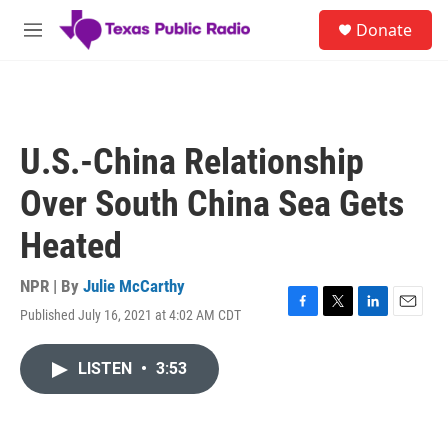
Skip to main content
S
Donate
e
M
a
e
r
n
c
u
h
u
U.S.-China Relationship
e
r
Over South China Sea Gets
y
Heated
NPR | By
Julie McCarthy
Published July 16, 2021 at 4:02 AM CDT
F
T
L
E
a
w
i
m
c
i
n
a
LISTEN
•
3:53
e
t
k
i
b
t
e
l
o
e
d
o
r
I