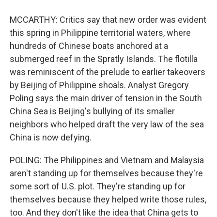
MCCARTHY: Critics say that new order was evident
this spring in Philippine territorial waters, where
hundreds of Chinese boats anchored at a
submerged reef in the Spratly Islands. The flotilla
was reminiscent of the prelude to earlier takeovers
by Beijing of Philippine shoals. Analyst Gregory
Poling says the main driver of tension in the South
China Sea is Beijing's bullying of its smaller
neighbors who helped draft the very law of the sea
China is now defying.
POLING: The Philippines and Vietnam and Malaysia
aren't standing up for themselves because they're
some sort of U.S. plot. They're standing up for
themselves because they helped write those rules,
too. And they don't like the idea that China gets to