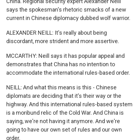
China. Regional security expert Alexander Neill
says the spokesman's rhetoric smacks of a new
current in Chinese diplomacy dubbed wolf warrior.
ALEXANDER NEILL: It's really about being
discordant, more strident and more assertive.
MCCARTHY: Neill says it has popular appeal and
demonstrates that China has no intention to
accommodate the international rules-based order.
NEILL: And what this means is this - Chinese
diplomats are deciding that it's their way or the
highway. And this international rules-based system
is a moribund relic of the Cold War. And China is
saying, we're not having it anymore. And we're
going to have our own set of rules and our own
order.