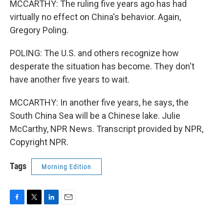
MCCARTHY: The ruling five years ago has had
virtually no effect on China's behavior. Again,
Gregory Poling.
POLING: The U.S. and others recognize how
desperate the situation has become. They don't
have another five years to wait.
MCCARTHY: In another five years, he says, the
South China Sea will be a Chinese lake. Julie
McCarthy, NPR News. Transcript provided by NPR,
Copyright NPR.
Tags
Morning Edition
F
T
L
E
a
w
i
m