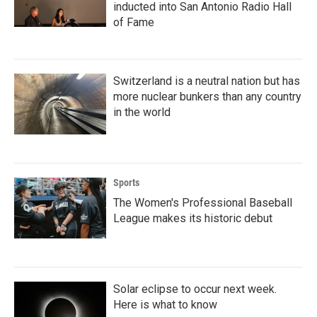
inducted into San Antonio Radio Hall
of Fame
Switzerland is a neutral nation but has
more nuclear bunkers than any country
in the world
Sports
The Women's Professional Baseball
League makes its historic debut
Solar eclipse to occur next week.
Here is what to know