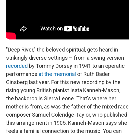
"Deep River," the beloved spiritual, gets heard in
strikingly diverse settings – from a swing version
recorded
by Tommy Dorsey in 1941 to an operatic
performance
at the memorial
of Ruth Bader
Ginsberg last year. For this new recording by the
rising young British pianist Isata Kanneh-Mason,
the backdrop is Sierra Leone. That's where her
mother is from, as was the father of the mixed race
composer Samuel Coleridge-Taylor, who published
this arrangement in 1905. Kanneh-Mason says she
feels a familial connection to the music. You can