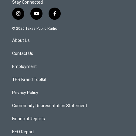
Stay Connected
i
y
f
n
o
a
s
u
c
© 2026 Texas Public Radio
t
t
e
a
u
b
About Us
g
b
o
r
e
o
a
k
Contact Us
m
Employment
TPR Brand Toolkit
Privacy Policy
Community Representation Statement
Financial Reports
EEO Report