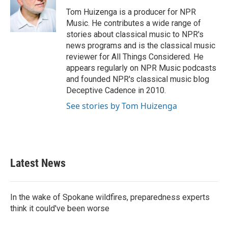
o
e
d
o
r
I
Tom Huizenga is a producer for NPR
k
n
Music. He contributes a wide range of
stories about classical music to NPR's
news programs and is the classical music
reviewer for All Things Considered. He
appears regularly on NPR Music podcasts
and founded NPR's classical music blog
Deceptive Cadence in 2010.
See stories by Tom Huizenga
Latest News
In the wake of Spokane wildfires, preparedness experts
think it could've been worse