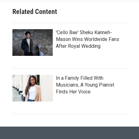
Related Content
'Cello Bae' Sheku Kanneh-
Mason Wins Worldwide Fans
After Royal Wedding
In a Family Filled With
Musicians, A Young Pianist
Finds Her Voice