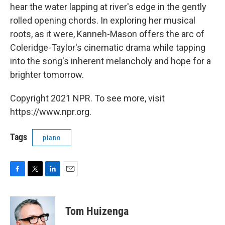
hear the water lapping at river's edge in the gently
rolled opening chords. In exploring her musical
roots, as it were, Kanneh-Mason offers the arc of
Coleridge-Taylor's cinematic drama while tapping
into the song's inherent melancholy and hope for a
brighter tomorrow.
Copyright 2021 NPR. To see more, visit
https://www.npr.org.
Tags
piano
F
T
L
E
a
w
i
m
c
i
n
a
e
t
k
i
Tom Huizenga
b
t
e
l