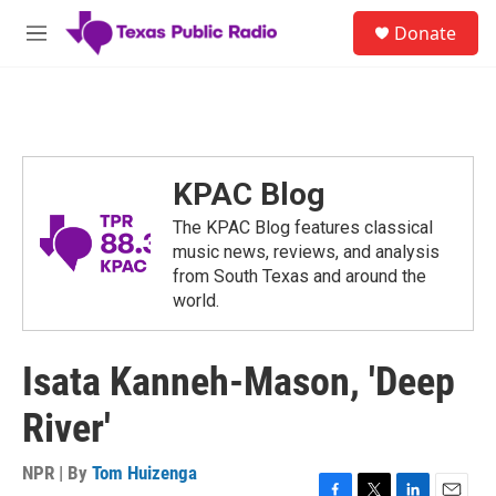
Skip to main content
S
Donate
e
M
a
e
r
n
c
u
h
u
e
KPAC Blog
r
y
The KPAC Blog features classical
music news, reviews, and analysis
from South Texas and around the
world.
Isata Kanneh-Mason, 'Deep
River'
NPR | By
Tom Huizenga