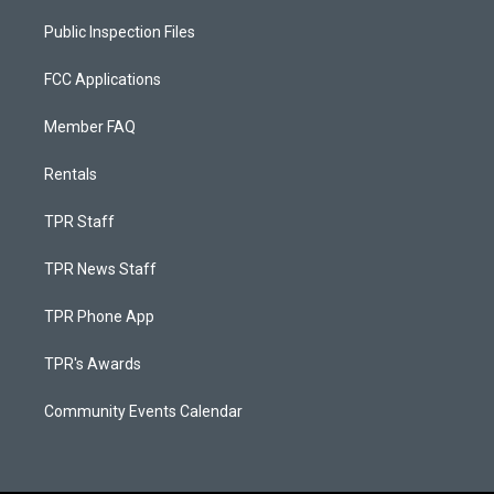
Public Inspection Files
FCC Applications
Member FAQ
Rentals
TPR Staff
TPR News Staff
TPR Phone App
TPR's Awards
Community Events Calendar