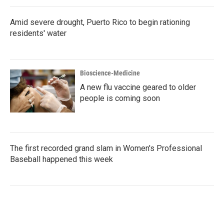
Amid severe drought, Puerto Rico to begin rationing
residents' water
Bioscience-Medicine
A new flu vaccine geared to older
people is coming soon
The first recorded grand slam in Women's Professional
Baseball happened this week