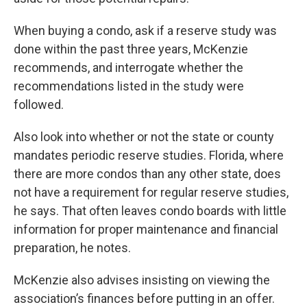
When buying a condo, ask if a reserve study was
done within the past three years, McKenzie
recommends, and interrogate whether the
recommendations listed in the study were
followed.
Also look into whether or not the state or county
mandates periodic reserve studies. Florida, where
there are more condos than any other state, does
not have a requirement for regular reserve studies,
he says. That often leaves condo boards with little
information for proper maintenance and financial
preparation, he notes.
McKenzie also advises insisting on viewing the
association’s finances before putting in an offer.