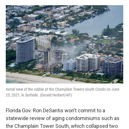
o
e
d
o
r
I
k
n
Aerial view of the rubble at the Champlain Towers South Condo on June
25, 2021, in Surfside. (Gerald Herbert/AP)
Florida Gov. Ron DeSantis won’t commit to a
statewide review of aging condominiums such as
the Champlain Tower South, which collapsed two