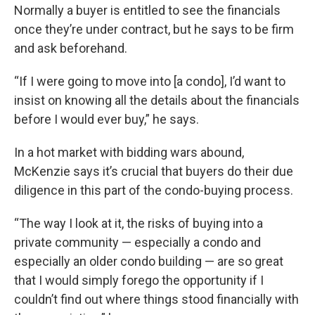
Normally a buyer is entitled to see the financials
once they’re under contract, but he says to be firm
and ask beforehand.
“If I were going to move into [a condo], I’d want to
insist on knowing all the details about the financials
before I would ever buy,” he says.
In a hot market with bidding wars abound,
McKenzie says it’s crucial that buyers do their due
diligence in this part of the condo-buying process.
“The way I look at it, the risks of buying into a
private community — especially a condo and
especially an older condo building — are so great
that I would simply forego the opportunity if I
couldn’t find out where things stood financially with