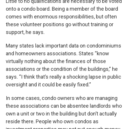
Little to no qualifications are necessary to be voted
onto a condo board. Being a member of the board
comes with enormous responsibilities, but often
these volunteer positions go without training or
support, he says.
Many states lack important data on condominiums
and homeowners associations. States “know
virtually nothing about the finances of those
associations or the condition of the buildings,” he
says. “I think that’s really a shocking lapse in public
oversight and it could be easily fixed.”
In some cases, condo owners who are managing
these associations can be absentee landlords who
own a unit or two in the building but don’t actually
reside there. People who own condos as