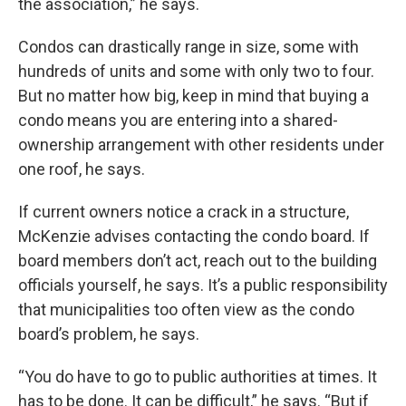
the association,” he says.
Condos can drastically range in size, some with
hundreds of units and some with only two to four.
But no matter how big, keep in mind that buying a
condo means you are entering into a shared-
ownership arrangement with other residents under
one roof, he says.
If current owners notice a crack in a structure,
McKenzie advises contacting the condo board. If
board members don’t act, reach out to the building
officials yourself, he says. It’s a public responsibility
that municipalities too often view as the condo
board’s problem, he says.
“You do have to go to public authorities at times. It
has to be done. It can be difficult,” he says. “But if