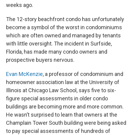
weeks ago.
The 12-story beachfront condo has unfortunately
become a symbol of the worst in condominiums
which are often owned and managed by tenants
with little oversight. The incident in Surfside,
Florida, has made many condo owners and
prospective buyers nervous.
Evan McKenzie
, a professor of condominium and
homeowner association law at the University of
Illinois at Chicago Law School, says five to six-
figure special assessments in older condo
buildings are becoming more and more common.
He wasn’t surprised to learn that owners at the
Champlain Tower South building were being asked
to pay special assessments of hundreds of