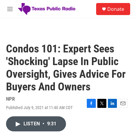
Skip to main content
S
Donate
e
M
a
e
r
n
c
u
h
u
Condos 101: Expert Sees
e
r
'Shocking' Lapse In Public
y
Oversight, Gives Advice For
Buyers And Owners
NPR
Published July 9, 2021 at 11:40 AM CDT
F
T
L
E
a
w
i
m
c
i
n
a
LISTEN
•
9:31
e
t
k
i
b
t
e
l