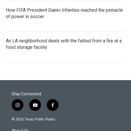
How FIFA President Gianni Infantino reached the pinnacle
of power in soccer
An LA neighborhood deals with the fallout from a fire at a
food storage facility
Stay Connected
i
y
f
n
o
a
s
u
c
© 2026 Texas Public Radio
t
t
e
a
u
b
About Us