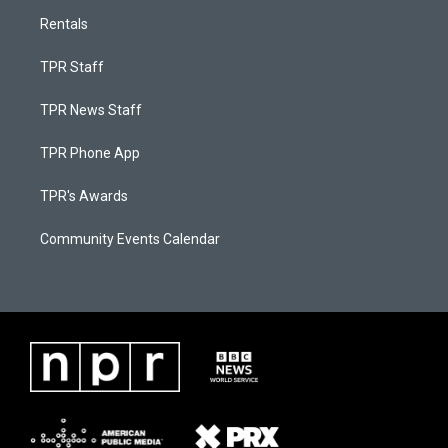
Rentals
TPR Staff
TPR News Staff
TPR Phone App
TPR's Awards
Community Events Calendar