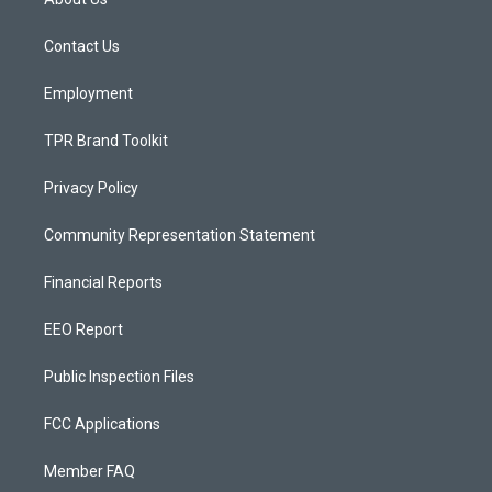
g
b
o
r
e
o
a
k
Contact Us
m
Employment
TPR Brand Toolkit
Privacy Policy
Community Representation Statement
Financial Reports
EEO Report
Public Inspection Files
FCC Applications
Member FAQ