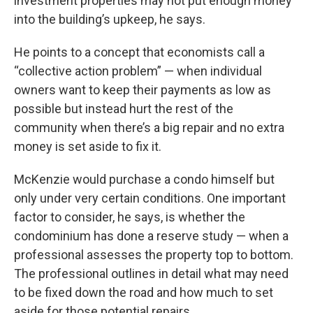
investment properties may not put enough money
into the building’s upkeep, he says.
He points to a concept that economists call a
“collective action problem” — when individual
owners want to keep their payments as low as
possible but instead hurt the rest of the
community when there’s a big repair and no extra
money is set aside to fix it.
McKenzie would purchase a condo himself but
only under very certain conditions. One important
factor to consider, he says, is whether the
condominium has done a reserve study — when a
professional assesses the property top to bottom.
The professional outlines in detail what may need
to be fixed down the road and how much to set
aside for those potential repairs.