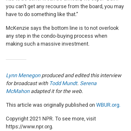
you can’t get any recourse from the board, you may
have to do something like that.”
McKenzie says the bottom line is to not overlook
any step in the condo-buying process when
making such a massive investment.
Lynn Menegon
produced and edited this interview
for broadcast with
Todd Mundt
.
Serena
McMahon
adapted it for the web.
This article was originally published on
WBUR.org.
Copyright 2021 NPR. To see more, visit
https://www.npr.org.