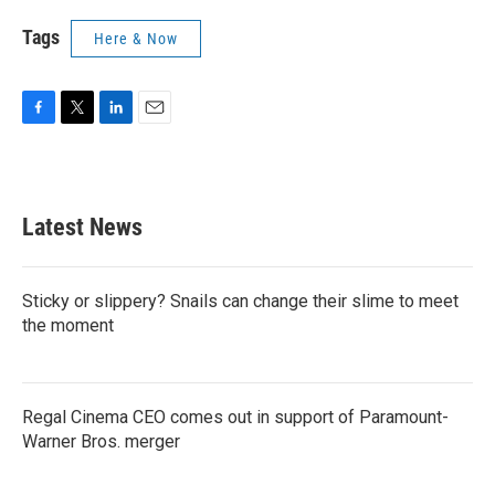
Tags
Here & Now
F
T
L
E
a
w
i
m
c
i
n
a
e
t
k
i
b
t
e
l
Latest News
o
e
d
o
r
I
k
n
Sticky or slippery? Snails can change their slime to meet
the moment
Regal Cinema CEO comes out in support of Paramount-
Warner Bros. merger