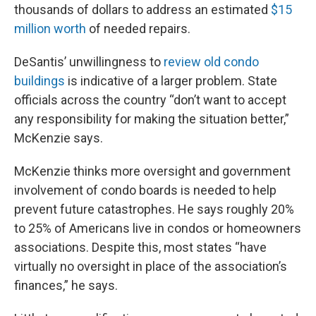
thousands of dollars to address an estimated
$15
million worth
of needed repairs.
DeSantis’ unwillingness to
review old condo
buildings
is indicative of a larger problem. State
officials across the country “don’t want to accept
any responsibility for making the situation better,”
McKenzie says.
McKenzie thinks more oversight and government
involvement of condo boards is needed to help
prevent future catastrophes. He says roughly 20%
to 25% of Americans live in condos or homeowners
associations. Despite this, most states “have
virtually no oversight in place of the association’s
finances,” he says.