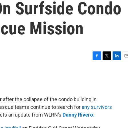
On Surfside Condo
cue Mission
F
T
L
E
a
w
i
m
c
i
n
a
e
t
k
i
b
t
e
l
o
e
d
o
r
I
fter the collapse of the condo building in
k
n
 rescue teams continue to search for
any survivors
gets an update from WLRN’s
Danny Rivero.