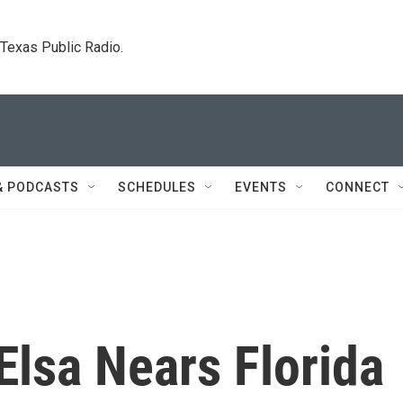
. Texas Public Radio.
& PODCASTS
SCHEDULES
EVENTS
CONNECT
Elsa Nears Florida