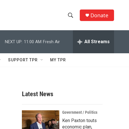
Donate
S
S
e
h
a
r
All Streams
NEXT UP:
11:00 AM
Fresh Air
o
c
h
w
Q
SUPPORT TPR
MY TPR
u
S
e
r
e
y
a
Latest News
r
c
Government / Politics
Ken Paxton touts
h
economic plan,