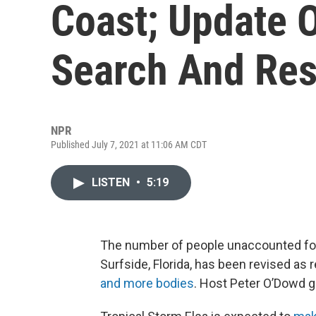
Coast; Update 
Search And Res
NPR
Published July 7, 2021 at 11:06 AM CDT
LISTEN
•
5:19
The number of people unaccounted for a
Surfside, Florida, has been revised as
and more bodies
. Host Peter O’Dowd 