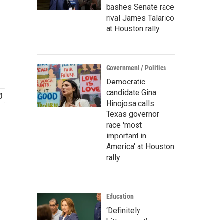
bashes Senate race
rival James Talarico
at Houston rally
Government / Politics
Democratic
candidate Gina
Hinojosa calls
Texas governor
race 'most
important in
America' at Houston
rally
Education
‘Definitely