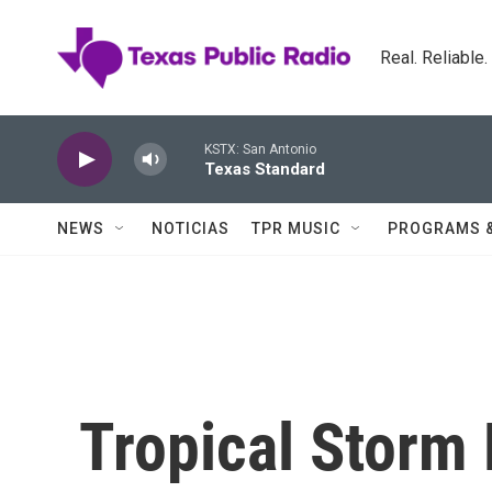
Skip to main content
Real. Reliable
KSTX: San Antonio
Texas Standard
NEWS
NOTICIAS
TPR MUSIC
PROGRAMS 
Tropical Storm 