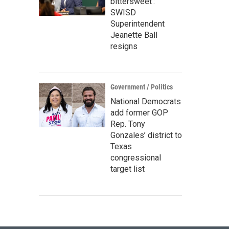
bittersweet’:
SWISD
Superintendent
Jeanette Ball
resigns
Government / Politics
National Democrats
add former GOP
Rep. Tony
Gonzales’ district to
Texas
congressional
target list