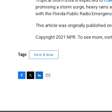
Tropical Storm Elsa is expected to
mak
promising a storm surge, heavy rains 
with the Florida Public Radio Emergenc
This article was originally published o
Copyright 2021 NPR. To see more, visit
Tags
Here & Now
F
T
L
E
a
w
i
m
c
i
n
a
e
t
k
i
b
t
e
l
o
e
d
o
r
I