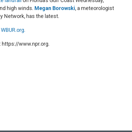
e landfall
on Florida’s Gulf Coast Wednesday,
and high winds.
Megan Borowski
, a meteorologist
y Network, has the latest.
n
WBUR.org.
 https://www.npr.org.