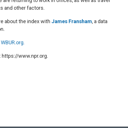
re returning to work in offices, as well as travel
s and other factors.
e about the index with
James Fransham
, a data
n.
n
WBUR.org.
 https://www.npr.org.