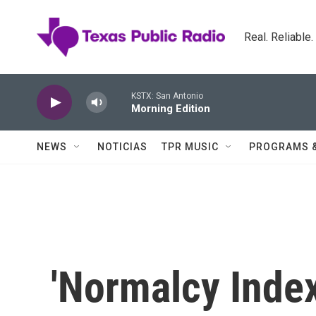
Skip to main content
Real. Reliable
KSTX: San Antonio
Morning Edition
NEWS
NOTICIAS
TPR MUSIC
PROGRAMS 
'Normalcy Inde