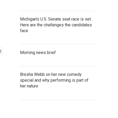
Michigan's U.S. Senate seat race is set.
Here are the challenges the candidates
face
Morning news brief
Bresha Webb on her new comedy
special and why performing is part of
her nature