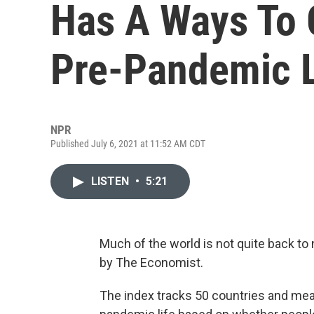
Has A Ways To 
Pre-Pandemic L
NPR
Published July 6, 2021 at 11:52 AM CDT
LISTEN
•
5:21
Much of the world is not quite back to 
by The Economist.
The index tracks 50 countries and mea