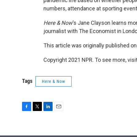
pandemic life based on whether people a
numbers, attendance at sporting event
Here & Now
‘s Jane Clayson learns mor
journalist with The Economist in Londo
This article was originally published o
Copyright 2021 NPR. To see more, visit
Tags
Here & Now
F
T
L
E
a
w
i
m
c
i
n
a
e
t
k
i