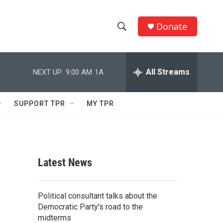
Donate
S
S
e
h
a
r
All Streams
NEXT UP:
9:00 AM
1A
o
c
h
w
Q
SUPPORT TPR
MY TPR
u
S
e
r
e
y
a
Latest News
r
c
Political consultant talks about the
Democratic Party's road to the
h
midterms