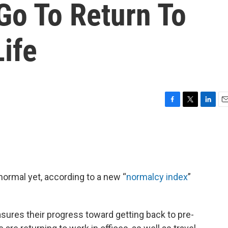
Go To Return To
ife
F
T
L
E
a
w
i
m
c
i
n
a
e
t
k
i
b
t
e
l
o
e
d
o
r
I
normal yet, according to a new “
normalcy index
”
k
n
sures their progress toward getting back to pre-