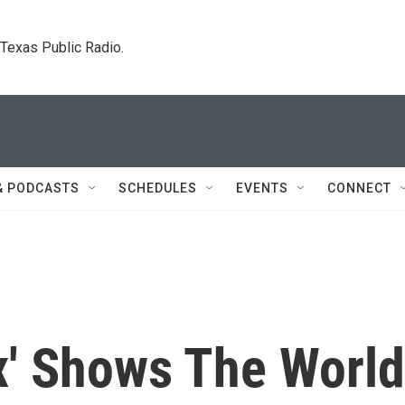
. Texas Public Radio.
& PODCASTS
SCHEDULES
EVENTS
CONNECT
x' Shows The World