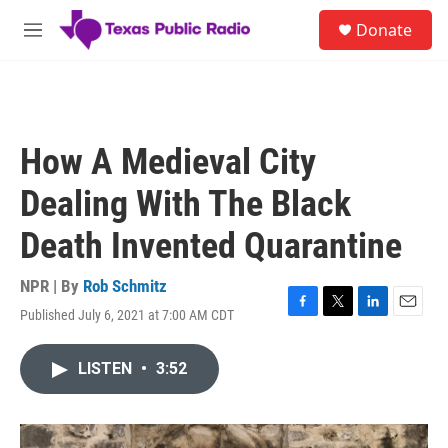
Skip to main content
S
Donate
e
M
a
e
r
n
c
u
h
u
How A Medieval City
e
r
Dealing With The Black
y
Death Invented Quarantine
NPR | By
Rob Schmitz
Published July 6, 2021 at 7:00 AM CDT
F
T
L
E
a
w
i
m
c
i
n
a
LISTEN
•
3:52
e
t
k
i
b
t
e
l
o
e
d
o
r
I