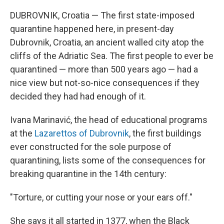
DUBROVNIK, Croatia — The first state-imposed
quarantine happened here, in present-day
Dubrovnik, Croatia, an ancient walled city atop the
cliffs of the Adriatic Sea. The first people to ever be
quarantined — more than 500 years ago — had a
nice view but not-so-nice consequences if they
decided they had had enough of it.
Ivana Marinavić, the head of educational programs
at the
Lazarettos of Dubrovnik
, the first buildings
ever constructed for the sole purpose of
quarantining, lists some of the consequences for
breaking quarantine in the 14th century:
"Torture, or cutting your nose or your ears off."
She says it all started in 1377, when the Black