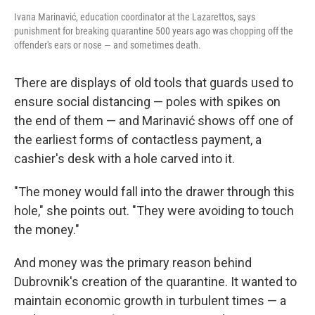
Ivana Marinavić, education coordinator at the Lazarettos, says
punishment for breaking quarantine 500 years ago was chopping off the
offender's ears or nose — and sometimes death.
There are displays of old tools that guards used to
ensure social distancing — poles with spikes on
the end of them — and Marinavić shows off one of
the earliest forms of contactless payment, a
cashier's desk with a hole carved into it.
"The money would fall into the drawer through this
hole," she points out. "They were avoiding to touch
the money."
And money was the primary reason behind
Dubrovnik's creation of the quarantine. It wanted to
maintain economic growth in turbulent times — a