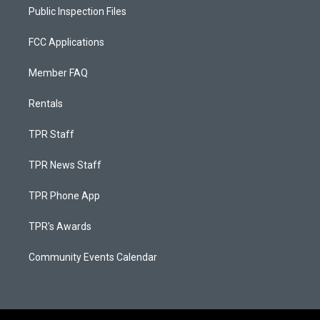
Public Inspection Files
FCC Applications
Member FAQ
Rentals
TPR Staff
TPR News Staff
TPR Phone App
TPR's Awards
Community Events Calendar