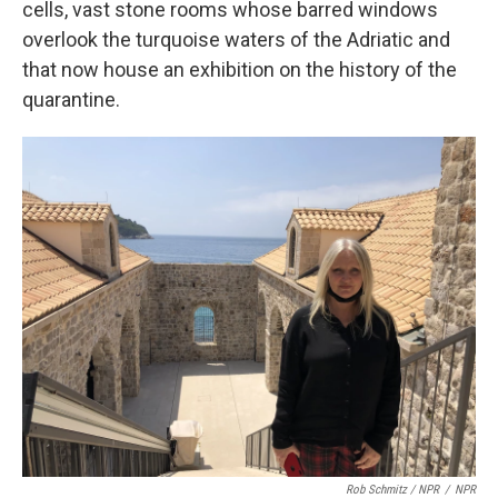
cells, vast stone rooms whose barred windows
overlook the turquoise waters of the Adriatic and
that now house an exhibition on the history of the
quarantine.
Rob Schmitz / NPR
/
NPR