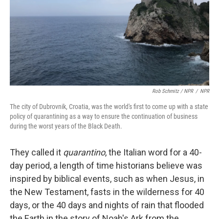
Rob Schmitz / NPR
/
NPR
The city of Dubrovnik, Croatia, was the world's first to come up with a state
policy of quarantining as a way to ensure the continuation of business
during the worst years of the Black Death.
They called it
quarantino
, the Italian word for a 40-
day period, a length of time historians believe was
inspired by biblical events, such as when Jesus, in
the New Testament, fasts in the wilderness for 40
days, or the 40 days and nights of rain that flooded
the Earth in the story of Noah's Ark from the