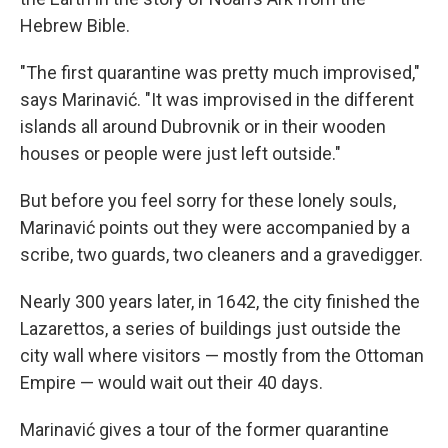
Hebrew Bible.
"The first quarantine was pretty much improvised,"
says Marinavić. "It was improvised in the different
islands all around Dubrovnik or in their wooden
houses or people were just left outside."
But before you feel sorry for these lonely souls,
Marinavić points out they were accompanied by a
scribe, two guards, two cleaners and a gravedigger.
Nearly 300 years later, in 1642, the city finished the
Lazarettos, a series of buildings just outside the
city wall where visitors — mostly from the Ottoman
Empire — would wait out their 40 days.
Marinavić gives a tour of the former quarantine