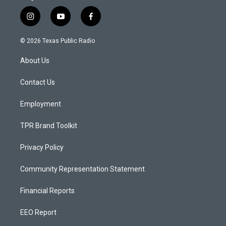
i
y
f
n
o
a
s
u
c
© 2026 Texas Public Radio
t
t
e
a
u
b
About Us
g
b
o
r
e
o
a
k
Contact Us
m
Employment
TPR Brand Toolkit
Privacy Policy
Community Representation Statement
Financial Reports
EEO Report