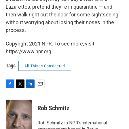
Lazarettos, pretend they're in quarantine — and
then walk right out the door for some sightseeing
without worrying about losing their noses in the
process.
Copyright 2021 NPR. To see more, visit
https://www.npr.org.
Tags
All Things Considered
F
T
L
E
a
w
i
m
c
i
n
a
e
t
k
i
Rob Schmitz
b
t
e
l
o
e
d
o
r
I
Rob Schmitz is NPR's international
k
n