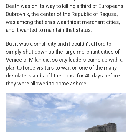
Death was on its way to killing a third of Europeans.
Dubrovnik, the center of the Republic of Ragusa,
was among that era's wealthiest merchant cities,
and it wanted to maintain that status.
But it was a small city and it couldn't afford to
simply shut down as the large merchant cities of
Venice or Milan did, so city leaders came up with a
plan to force visitors to wait on one of the many
desolate islands off the coast for 40 days before
they were allowed to come ashore.