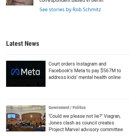
correspondent based in Berlin.
See stories by Rob Schmitz
Latest News
Court orders Instagram and
Facebook's Meta to pay $567M to
address kids' mental health online
Government / Politics
‘Could we please not lie?’ Viagran,
Jones clash as council creates
Project Marvel advisory committee