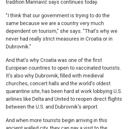
tradition Marinavić says continues today.
"I think that our government is trying to do the
same because we are a country very much
dependent on tourism," she says. "That's why we
never had really strict measures in Croatia or in
Dubrovnik."
And that's why Croatia was one of the first
European countries to open to vaccinated tourists.
It's also why Dubrovnik, filled with medieval
churches, concert halls and the world's oldest
quarantine site, has been hard at work lobbying U.S.
airlines like Delta and United to reopen direct flights
between the U.S. and Dubrovnik's airport.
And when more tourists begin arriving in this
ancient walled city, they can pay a visit to the