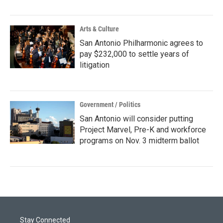
Arts & Culture
San Antonio Philharmonic agrees to
pay $232,000 to settle years of
litigation
Government / Politics
San Antonio will consider putting
Project Marvel, Pre-K and workforce
programs on Nov. 3 midterm ballot
Stay Connected