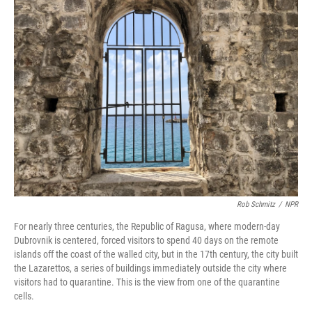
k
n
Rob Schmitz
/
NPR
For nearly three centuries, the Republic of Ragusa, where modern-day
Dubrovnik is centered, forced visitors to spend 40 days on the remote
islands off the coast of the walled city, but in the 17th century, the city built
the Lazarettos, a series of buildings immediately outside the city where
visitors had to quarantine. This is the view from one of the quarantine
cells.