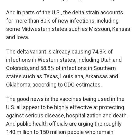
And in parts of the U.S., the delta strain accounts
for more than 80% of new infections, including
some Midwestern states such as Missouri, Kansas
and Iowa.
The delta variant is already causing 74.3% of
infections in Western states, including Utah and
Colorado, and 58.8% of infections in Southern
states such as Texas, Louisiana, Arkansas and
Oklahoma, according to CDC estimates.
The good news is the vaccines being used in the
U.S. all appear to be highly effective at protecting
against serious disease, hospitalization and death.
And public health officials are urging the roughly
140 million to 150 million people who remain