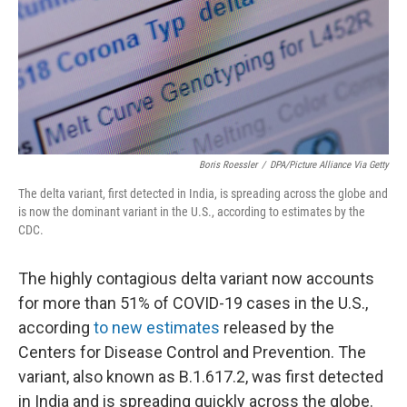
k
n
Boris Roessler
/
DPA/Picture Alliance Via Getty
The delta variant, first detected in India, is spreading across the globe and
is now the dominant variant in the U.S., according to estimates by the
CDC.
The highly contagious delta variant now accounts
for more than 51% of COVID-19 cases in the U.S.,
according
to new estimates
released by the
Centers for Disease Control and Prevention. The
variant, also known as B.1.617.2, was first detected
in India and is spreading quickly across the globe.