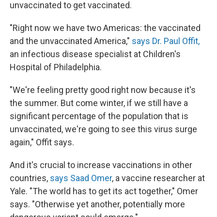
unvaccinated to get vaccinated.
"Right now we have two Americas: the vaccinated
and the unvaccinated America,"
says Dr. Paul Offit,
an infectious disease specialist at Children's
Hospital of Philadelphia.
"We're feeling pretty good right now because it's
the summer. But come winter, if we still have a
significant percentage of the population that is
unvaccinated, we're going to see this virus surge
again," Offit says.
And it's crucial to increase vaccinations in other
countries,
says Saad Omer
, a vaccine researcher at
Yale. "The world has to get its act together," Omer
says. "Otherwise yet another, potentially more