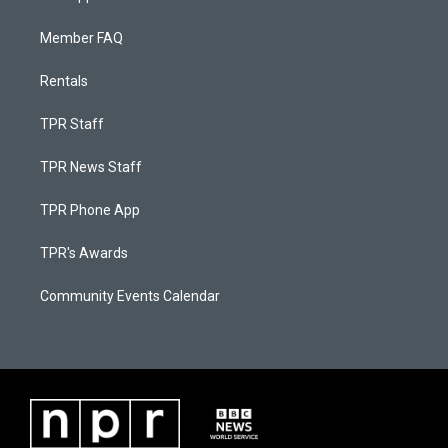
Member FAQ
Rentals
TPR Staff
TPR News Staff
TPR Phone App
TPR's Awards
Community Events Calendar