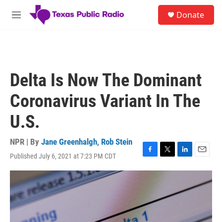
Skip to main content
S
Donate
e
M
a
e
r
n
c
u
h
u
Delta Is Now The Dominant
e
r
Coronavirus Variant In The
y
U.S.
NPR | By
Jane Greenhalgh
,
Rob Stein
Published July 6, 2021 at 7:23 PM CDT
F
T
L
E
a
w
i
m
c
i
n
a
e
t
k
i
b
t
e
l
o
e
d
o
r
I