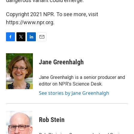
dangerous variant could emerge."
Copyright 2021 NPR. To see more, visit
https://www.npr.org.
F
T
L
E
a
w
i
m
c
i
n
a
e
t
k
i
Jane Greenhalgh
b
t
e
l
o
e
d
o
r
I
Jane Greenhalgh is a senior producer and
k
n
editor on NPR's Science Desk.
See stories by Jane Greenhalgh
Rob Stein