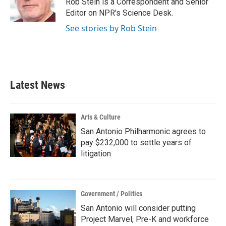
Rob Stein is a Correspondent and Senior
Editor on NPR's Science Desk.
See stories by Rob Stein
Latest News
Arts & Culture
San Antonio Philharmonic agrees to
pay $232,000 to settle years of
litigation
Government / Politics
San Antonio will consider putting
Project Marvel, Pre-K and workforce