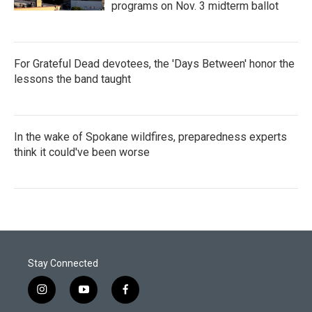
programs on Nov. 3 midterm ballot
For Grateful Dead devotees, the 'Days Between' honor the
lessons the band taught
In the wake of Spokane wildfires, preparedness experts
think it could've been worse
Stay Connected
i
y
f
n
o
a