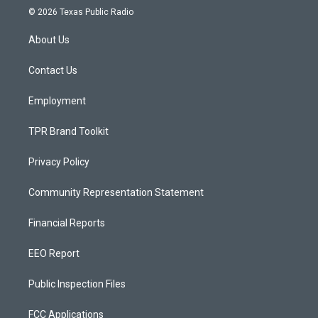
s
u
c
© 2026 Texas Public Radio
t
t
e
a
u
b
About Us
g
b
o
r
e
o
a
k
Contact Us
m
Employment
TPR Brand Toolkit
Privacy Policy
Community Representation Statement
Financial Reports
EEO Report
Public Inspection Files
FCC Applications