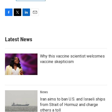
F
T
L
E
a
w
i
m
c
i
n
a
e
t
k
i
b
t
e
l
Latest News
o
e
d
o
r
I
k
n
Why this vaccine scientist welcomes
vaccine skepticism
News
Iran aims to ban U.S. and Israeli ships
from Strait of Hormuz and charge
others a toll