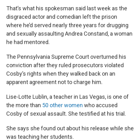
That’s what his spokesman said last week as the
disgraced actor and comedian left the prison
where he’d served nearly three years for drugging
and sexually assaulting Andrea Constand, a woman
he had mentored.
The Pennsylvania Supreme Court overturned his
conviction after they ruled prosecutors violated
Cosby’s rights when they walked back on an
apparent agreement not to charge him.
Lise-Lotte Lublin, a teacher in Las Vegas, is one of
the more than
50 other women
who accused
Cosby of sexual assault. She testified at his trial.
She says she found out about his release while she
was teaching her students.