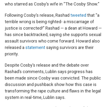
who starred as Cosby’s wife in “The Cosby Show.”
Following Cosby’s release, Rashad
tweeted
that “a
terrible wrong is being righted- a miscarriage of
justice is corrected!” Rashad — a dean at Howard —
has since backtracked, saying she supports sexual
assault survivors who come forward. Howard also
released a
statement
saying survivors are their
priority.
Despite Cosby’s release and the debate over
Rashad’s comments, Lublin says progress has
been made since Cosby was convicted. The public
discussion and pushback show how this case is
transforming the rape culture and flaws in the legal
system in real-time, Lublin says.