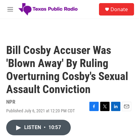
Skip to main content
S
Donate
e
M
a
e
r
n
c
u
h
u
Bill Cosby Accuser Was
e
r
'Blown Away' By Ruling
y
Overturning Cosby's Sexual
Assault Conviction
NPR
Published July 6, 2021 at 12:20 PM CDT
F
T
L
E
a
w
i
m
c
i
n
a
LISTEN
•
10:57
e
t
k
i
b
t
e
l