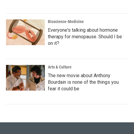
Bioscience-Medicine
Everyone's talking about hormone
therapy for menopause. Should I be
on it?
Arts & Culture
The new movie about Anthony
Bourdain is none of the things you
fear it could be