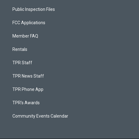
Public Inspection Files
FCC Applications
Member FAQ
Rentals
TPR Staff
TPR News Staff
TPR Phone App
TPR's Awards
Community Events Calendar