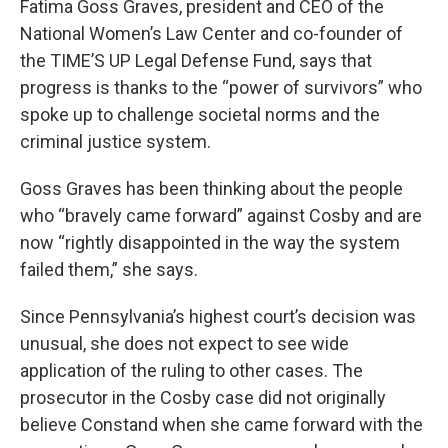
Fatima Goss Graves, president and CEO of the
National Women’s Law Center and co-founder of
the TIME’S UP Legal Defense Fund, says that
progress is thanks to the “power of survivors” who
spoke up to challenge societal norms and the
criminal justice system.
Goss Graves has been thinking about the people
who “bravely came forward” against Cosby and are
now “rightly disappointed in the way the system
failed them,” she says.
Since Pennsylvania’s highest court’s decision was
unusual, she does not expect to see wide
application of the ruling to other cases. The
prosecutor in the Cosby case did not originally
believe Constand when she came forward with the