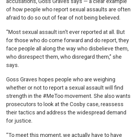
accusations, Goss Graves says — a clear example
of how people who report sexual assaults are often
afraid to do so out of fear of not being believed.
“Most sexual assault isn’t ever reported at all. But
for those who do come forward and do report, they
face people all along the way who disbelieve them,
who disrespect them, who disregard them,” she
says.
Goss Graves hopes people who are weighing
whether or not to report a sexual assault will find
strength in the #MeToo movement. She also wants
prosecutors to look at the Cosby case, reassess
their tactics and address the widespread demand
for justice.
“To meet this moment, we actually have to have