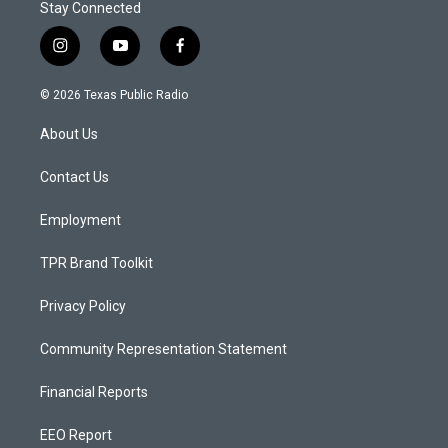
Stay Connected
i
y
f
n
o
a
s
u
c
© 2026 Texas Public Radio
t
t
e
a
u
b
About Us
g
b
o
r
e
o
a
k
Contact Us
m
Employment
TPR Brand Toolkit
Privacy Policy
Community Representation Statement
Financial Reports
EEO Report