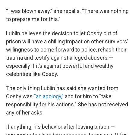
“I was blown away,” she recalls. “There was nothing
to prepare me for this.”
Lublin believes the decision to let Cosby out of
prison will have a chilling impact on other survivors’
willingness to come forward to police, rehash their
trauma and testify against alleged abusers —
especially if it’s against powerful and wealthy
celebrities like Cosby.
The only thing Lublin has said she wanted from
Cosby was
“an apology,”
and for him to “take
responsibility for his actions.” She has not received
any of her asks.
If anything, his behavior after leaving prison —
continuing to claim his innocence, throwing a V-for-