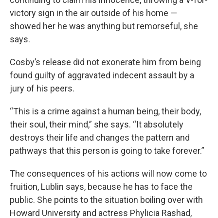
victory sign in the air outside of his home —
showed her he was anything but remorseful, she
says.
Cosby’s release did not exonerate him from being
found guilty of aggravated indecent assault by a
jury of his peers.
“This is a crime against a human being, their body,
their soul, their mind,” she says. “It absolutely
destroys their life and changes the pattern and
pathways that this person is going to take forever.”
The consequences of his actions will now come to
fruition, Lublin says, because he has to face the
public. She points to the situation boiling over with
Howard University and actress Phylicia Rashad,