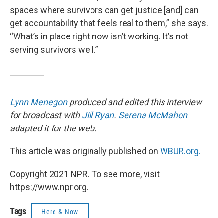
spaces where survivors can get justice [and] can
get accountability that feels real to them,” she says.
“What’s in place right now isn’t working. It’s not
serving survivors well.”
Lynn Menegon
produced and edited this interview
for broadcast with
Jill Ryan
.
Serena McMahon
adapted it for the web.
This article was originally published on
WBUR.org.
Copyright 2021 NPR. To see more, visit
https://www.npr.org.
Tags
Here & Now