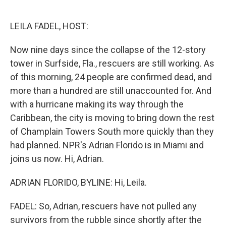
o
e
d
o
r
I
k
n
LEILA FADEL, HOST:
Now nine days since the collapse of the 12-story
tower in Surfside, Fla., rescuers are still working. As
of this morning, 24 people are confirmed dead, and
more than a hundred are still unaccounted for. And
with a hurricane making its way through the
Caribbean, the city is moving to bring down the rest
of Champlain Towers South more quickly than they
had planned. NPR's Adrian Florido is in Miami and
joins us now. Hi, Adrian.
ADRIAN FLORIDO, BYLINE: Hi, Leila.
FADEL: So, Adrian, rescuers have not pulled any
survivors from the rubble since shortly after the