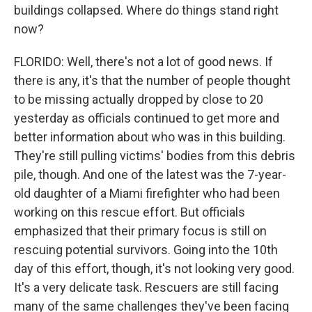
buildings collapsed. Where do things stand right
now?
FLORIDO: Well, there's not a lot of good news. If
there is any, it's that the number of people thought
to be missing actually dropped by close to 20
yesterday as officials continued to get more and
better information about who was in this building.
They're still pulling victims' bodies from this debris
pile, though. And one of the latest was the 7-year-
old daughter of a Miami firefighter who had been
working on this rescue effort. But officials
emphasized that their primary focus is still on
rescuing potential survivors. Going into the 10th
day of this effort, though, it's not looking very good.
It's a very delicate task. Rescuers are still facing
many of the same challenges they've been facing