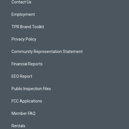
a
k
Contact Us
m
Employment
TPR Brand Toolkit
Privacy Policy
Community Representation Statement
Financial Reports
EEO Report
Public Inspection Files
FCC Applications
Member FAQ
Rentals