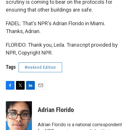
scrutiny is coming to bear on the protocols for
ensuring that other buildings are safe.
FADEL: That's NPR's Adrian Florido in Miami.
Thanks, Adrian.
FLORIDO: Thank you, Leila. Transcript provided by
NPR, Copyright NPR.
Tags
Weekend Edition
F
T
L
E
a
w
i
m
c
i
n
a
e
t
k
i
Adrian Florido
b
t
e
l
o
e
d
o
r
I
Adrian Florido is a national correspondent
k
n