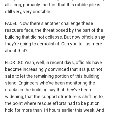
all along, primarily the fact that this rubble pile is
still very, very unstable.
FADEL: Now there's another challenge these
rescuers face, the threat posed by the part of the
building that did not collapse. But now officials say
they're going to demolish it. Can you tell us more
about that?
FLORIDO: Yeah, well, in recent days, officials have
become increasingly convinced that it is just not
safe to let the remaining portion of this building
stand. Engineers who've been monitoring the
cracks in the building say that they've been
widening, that the support structure is shifting to
the point where rescue efforts had to be put on
hold for more than 14 hours earlier this week. And