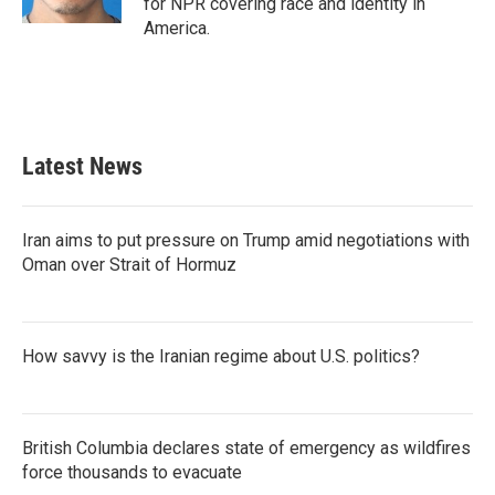
for NPR covering race and identity in
America.
Latest News
Iran aims to put pressure on Trump amid negotiations with
Oman over Strait of Hormuz
How savvy is the Iranian regime about U.S. politics?
British Columbia declares state of emergency as wildfires
force thousands to evacuate