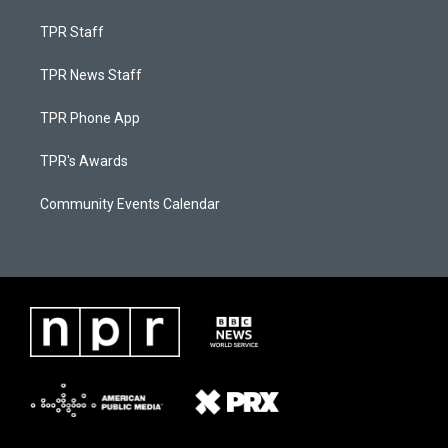
TPR Staff
TPR News Staff
TPR Phone App
TPR's Awards
Community Events Calendar