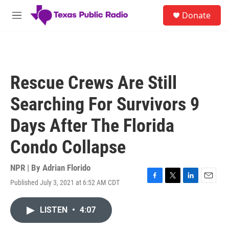
Skip to main content
S
Donate
e
M
a
e
r
n
c
u
h
u
Rescue Crews Are Still
e
r
Searching For Survivors 9
y
Days After The Florida
Condo Collapse
NPR | By
Adrian Florido
Published July 3, 2021 at 6:52 AM CDT
F
T
L
E
a
w
i
m
c
i
n
a
LISTEN
•
4:07
e
t
k
i
b
t
e
l