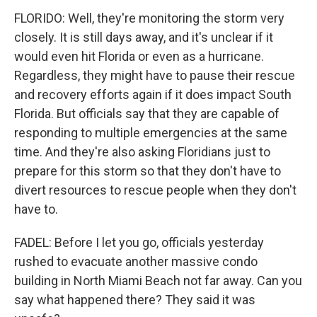
FLORIDO: Well, they're monitoring the storm very
closely. It is still days away, and it's unclear if it
would even hit Florida or even as a hurricane.
Regardless, they might have to pause their rescue
and recovery efforts again if it does impact South
Florida. But officials say that they are capable of
responding to multiple emergencies at the same
time. And they're also asking Floridians just to
prepare for this storm so that they don't have to
divert resources to rescue people when they don't
have to.
FADEL: Before I let you go, officials yesterday
rushed to evacuate another massive condo
building in North Miami Beach not far away. Can you
say what happened there? They said it was