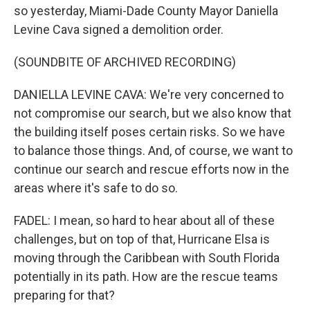
so yesterday, Miami-Dade County Mayor Daniella
Levine Cava signed a demolition order.
(SOUNDBITE OF ARCHIVED RECORDING)
DANIELLA LEVINE CAVA: We're very concerned to
not compromise our search, but we also know that
the building itself poses certain risks. So we have
to balance those things. And, of course, we want to
continue our search and rescue efforts now in the
areas where it's safe to do so.
FADEL: I mean, so hard to hear about all of these
challenges, but on top of that, Hurricane Elsa is
moving through the Caribbean with South Florida
potentially in its path. How are the rescue teams
preparing for that?