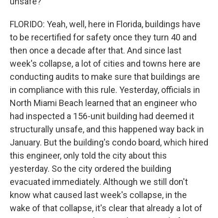
unsafe?
FLORIDO: Yeah, well, here in Florida, buildings have
to be recertified for safety once they turn 40 and
then once a decade after that. And since last
week's collapse, a lot of cities and towns here are
conducting audits to make sure that buildings are
in compliance with this rule. Yesterday, officials in
North Miami Beach learned that an engineer who
had inspected a 156-unit building had deemed it
structurally unsafe, and this happened way back in
January. But the building's condo board, which hired
this engineer, only told the city about this
yesterday. So the city ordered the building
evacuated immediately. Although we still don't
know what caused last week's collapse, in the
wake of that collapse, it's clear that already a lot of