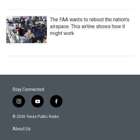
The FAA wants to reboot the nation's
airspace. This airline shows how it
might work
Stay Connected
i
y
f
n
o
a
s
u
c
© 2026 Texas Public Radio
t
t
e
a
u
b
About Us
g
b
o
r
e
o