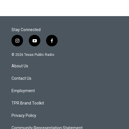
Stay Connected
i
y
f
n
o
a
s
u
c
© 2026 Texas Public Radio
t
t
e
a
u
b
About Us
g
b
o
r
e
o
a
k
Contact Us
m
Employment
TPR Brand Toolkit
Privacy Policy
Community Representation Statement