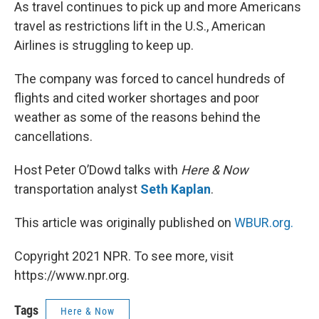
k
n
As travel continues to pick up and more Americans
travel as restrictions lift in the U.S., American
Airlines is struggling to keep up.
The company was forced to cancel hundreds of
flights and cited worker shortages and poor
weather as some of the reasons behind the
cancellations.
Host Peter O’Dowd talks with
Here & Now
transportation analyst
Seth Kaplan
.
This article was originally published on
WBUR.org.
Copyright 2021 NPR. To see more, visit
https://www.npr.org.
Tags
Here & Now