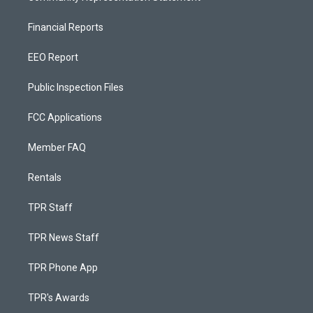
Financial Reports
EEO Report
Public Inspection Files
FCC Applications
Member FAQ
Rentals
TPR Staff
TPR News Staff
TPR Phone App
TPR's Awards