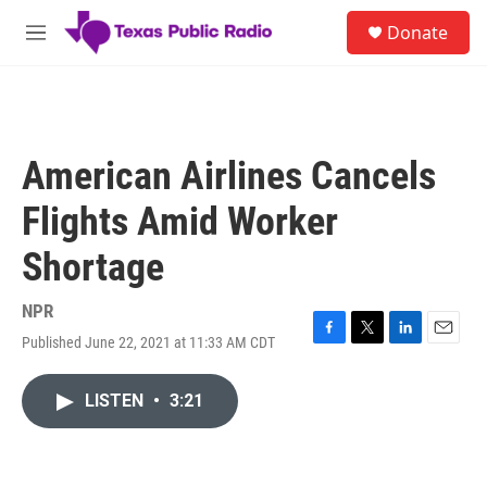
Skip to main content
S
Donate
e
M
a
e
r
n
c
u
h
u
American Airlines Cancels
e
r
Flights Amid Worker
y
Shortage
NPR
Published June 22, 2021 at 11:33 AM CDT
F
T
L
E
a
w
i
m
c
i
n
a
LISTEN
•
3:21
e
t
k
i
b
t
e
l
o
e
d
o
r
I