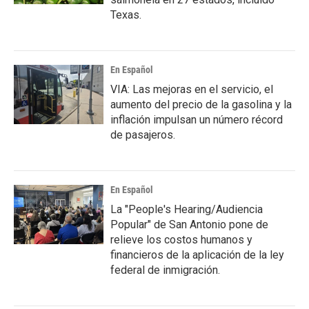
Texas.
En Español
VIA: Las mejoras en el servicio, el
aumento del precio de la gasolina y la
inflación impulsan un número récord
de pasajeros.
En Español
La "People's Hearing/Audiencia
Popular" de San Antonio pone de
relieve los costos humanos y
financieros de la aplicación de la ley
federal de inmigración.