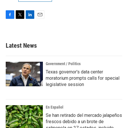
F
T
L
E
a
w
i
m
c
i
n
a
e
t
k
i
b
t
e
l
Latest News
o
e
d
o
r
I
k
n
Government / Politics
Texas governor's data center
moratorium prompts calls for special
legislative session
En Español
Se han retirado del mercado jalapeños
frescos debido a un brote de
salmonela en 27 estados, incluido