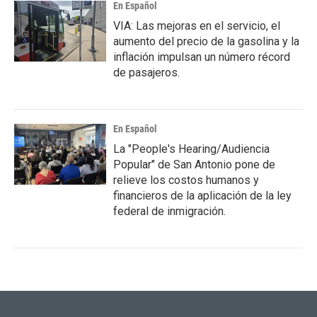
En Español
VIA: Las mejoras en el servicio, el
aumento del precio de la gasolina y la
inflación impulsan un número récord
de pasajeros.
En Español
La "People's Hearing/Audiencia
Popular" de San Antonio pone de
relieve los costos humanos y
financieros de la aplicación de la ley
federal de inmigración.