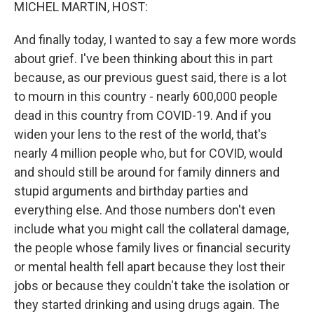
k
n
MICHEL MARTIN, HOST:
And finally today, I wanted to say a few more words
about grief. I've been thinking about this in part
because, as our previous guest said, there is a lot
to mourn in this country - nearly 600,000 people
dead in this country from COVID-19. And if you
widen your lens to the rest of the world, that's
nearly 4 million people who, but for COVID, would
and should still be around for family dinners and
stupid arguments and birthday parties and
everything else. And those numbers don't even
include what you might call the collateral damage,
the people whose family lives or financial security
or mental health fell apart because they lost their
jobs or because they couldn't take the isolation or
they started drinking and using drugs again. The