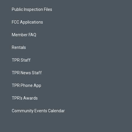
Public Inspection Files
FCC Applications
Member FAQ
Rentals
TPR Staff
TPR News Staff
TPR Phone App
TPR's Awards
Community Events Calendar