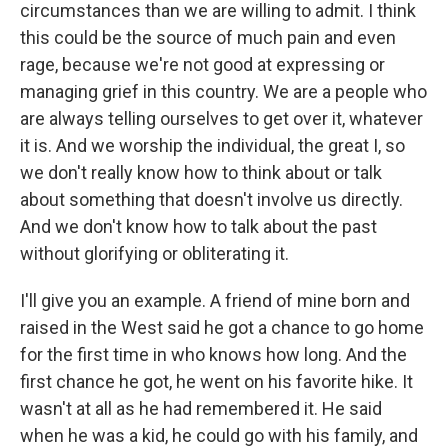
circumstances than we are willing to admit. I think
this could be the source of much pain and even
rage, because we're not good at expressing or
managing grief in this country. We are a people who
are always telling ourselves to get over it, whatever
it is. And we worship the individual, the great I, so
we don't really know how to think about or talk
about something that doesn't involve us directly.
And we don't know how to talk about the past
without glorifying or obliterating it.
I'll give you an example. A friend of mine born and
raised in the West said he got a chance to go home
for the first time in who knows how long. And the
first chance he got, he went on his favorite hike. It
wasn't at all as he had remembered it. He said
when he was a kid, he could go with his family, and