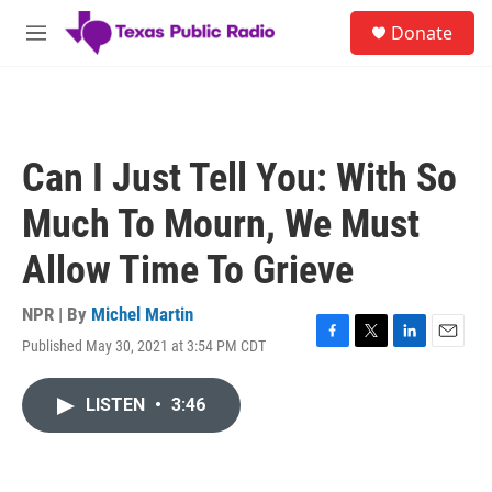
Skip to main content
S
Donate
e
M
a
e
r
n
c
u
h
u
Can I Just Tell You: With So
e
r
Much To Mourn, We Must
y
Allow Time To Grieve
NPR | By
Michel Martin
Published May 30, 2021 at 3:54 PM CDT
F
T
L
E
a
w
i
m
c
i
n
a
LISTEN
•
3:46
e
t
k
i
b
t
e
l
o
e
d
o
r
I