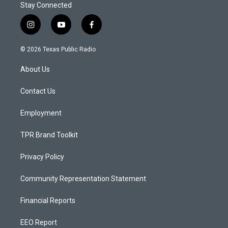
Stay Connected
i
y
f
n
o
a
s
u
c
© 2026 Texas Public Radio
t
t
e
a
u
b
About Us
g
b
o
r
e
o
a
k
Contact Us
m
Employment
TPR Brand Toolkit
Privacy Policy
Community Representation Statement
Financial Reports
EEO Report