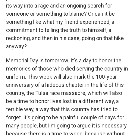
its way into a rage and an ongoing search for
someone or something to blame? Or can it be
something like what my friend experienced, a
commitment to telling the truth to himself, a
reckoning, and then in his case, going on that hike
anyway?
Memorial Day is tomorrow. It's a day to honor the
memories of those who died serving the country in
uniform. This week will also mark the 100-year
anniversary of a hideous chapter in the life of this
country, the Tulsa race massacre, which will also
be a time to honor lives lost in a different way, a
terrible way, a way that this country has tried to
forget. It's going to be a painful couple of days for
many people, but I'm going to argue it is necessary
because there is a time to weep, because without