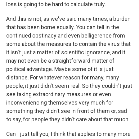
loss is going to be hard to calculate truly.
And this is not, as we've said many times, a burden
that has been borne equally. You can tell in the
continued obstinacy and even belligerence from
some about the measures to contain the virus that
it isn't just a matter of scientific ignorance, and it
may not even be a straightforward matter of
political advantage. Maybe some of it is just
distance. For whatever reason for many, many
people, it just didn't seem real. So they couldn't just
see taking extraordinary measures or even
inconveniencing themselves very much for
something they didn't see in front of them or, sad
to say, for people they didn't care about that much.
Can I just tell you, I think that applies to many more