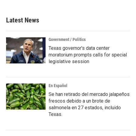
Latest News
Government / Politics
Texas governor's data center
moratorium prompts calls for special
legislative session
En Español
Se han retirado del mercado jalapeños
frescos debido a un brote de
salmonela en 27 estados, incluido
Texas.