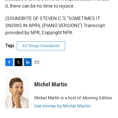
it, there can be no time to rejoice.
(SOUNDBITE OF STEVEN C.'S "SOMETIMES IT
SNOWS IN APRIL (PIANO VERSION)") Transcript
provided by NPR, Copyright NPR.
Tags
All Things Considered
F
T
L
E
a
w
i
m
c
i
n
a
e
t
k
i
Michel Martin
b
t
e
l
o
e
d
o
r
I
Michel Martin is a host of
Morning Edition
.
k
n
See stories by Michel Martin