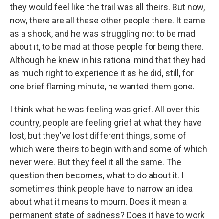
they would feel like the trail was all theirs. But now,
now, there are all these other people there. It came
as a shock, and he was struggling not to be mad
about it, to be mad at those people for being there.
Although he knew in his rational mind that they had
as much right to experience it as he did, still, for
one brief flaming minute, he wanted them gone.
I think what he was feeling was grief. All over this
country, people are feeling grief at what they have
lost, but they've lost different things, some of
which were theirs to begin with and some of which
never were. But they feel it all the same. The
question then becomes, what to do about it. I
sometimes think people have to narrow an idea
about what it means to mourn. Does it mean a
permanent state of sadness? Does it have to work