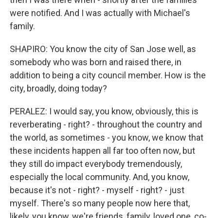
were notified. And I was actually with Michael's
family.
SHAPIRO: You know the city of San Jose well, as
somebody who was born and raised there, in
addition to being a city council member. How is the
city, broadly, doing today?
PERALEZ: I would say, you know, obviously, this is
reverberating - right? - throughout the country and
the world, as sometimes - you know, we know that
these incidents happen all far too often now, but
they still do impact everybody tremendously,
especially the local community. And, you know,
because it's not - right? - myself - right? - just
myself. There's so many people now here that,
likely, you know, we're friends, family, loved one, co-