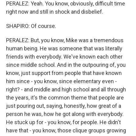
PERALEZ: Yeah. You know, obviously, difficult time
right now and still in shock and disbelief.
SHAPIRO: Of course.
PERALEZ: But, you know, Mike was a tremendous
human being. He was someone that was literally
friends with everybody. We've known each other
since middle school. And in the outpouring of, you
know, just support from people that have known
him since - you know, since elementary even -
right? - and middle and high school and all through
the years, it's the common theme that people are
just pouring out, saying, honestly, how great of a
person he was, how he got along with everybody.
He stuck up for - you know, for people. He didn't
have that - you know, those clique groups growing