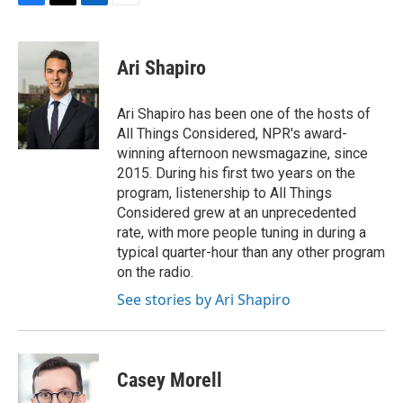
F
T
L
E
a
w
i
m
c
i
n
a
e
t
k
i
Ari Shapiro
b
t
e
l
o
e
d
o
r
I
Ari Shapiro has been one of the hosts of
k
n
All Things Considered, NPR's award-
winning afternoon newsmagazine, since
2015. During his first two years on the
program, listenership to All Things
Considered grew at an unprecedented
rate, with more people tuning in during a
typical quarter-hour than any other program
on the radio.
See stories by Ari Shapiro
Casey Morell