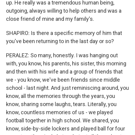
up. He really was a tremendous human being,
outgoing, always willing to help others and was a
close friend of mine and my family's.
SHAPIRO: Is there a specific memory of him that
you've been returning to in the last day or so?
PERALEZ: So many, honestly. I was hanging out
with, you know, his parents, his sister, this morning
and then with his wife and a group of friends that
we - you know, we've been friends since middle
school - last night. And just reminiscing around, you
know, all the memories through the years, you
know, sharing some laughs, tears. Literally, you
know, countless memories of us - we played
football together in high school. We shared, you
know, side-by-side lockers and played ball for four