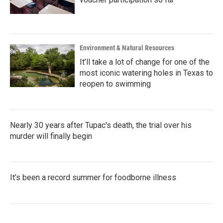
Environment & Natural Resources
It’ll take a lot of change for one of the
most iconic watering holes in Texas to
reopen to swimming
Nearly 30 years after Tupac's death, the trial over his
murder will finally begin
It's been a record summer for foodborne illness