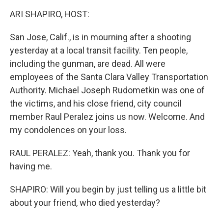
k
n
ARI SHAPIRO, HOST:
San Jose, Calif., is in mourning after a shooting
yesterday at a local transit facility. Ten people,
including the gunman, are dead. All were
employees of the Santa Clara Valley Transportation
Authority. Michael Joseph Rudometkin was one of
the victims, and his close friend, city council
member Raul Peralez joins us now. Welcome. And
my condolences on your loss.
RAUL PERALEZ: Yeah, thank you. Thank you for
having me.
SHAPIRO: Will you begin by just telling us a little bit
about your friend, who died yesterday?