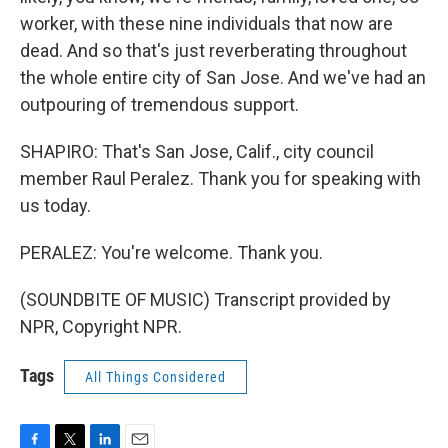
worker, with these nine individuals that now are
dead. And so that's just reverberating throughout
the whole entire city of San Jose. And we've had an
outpouring of tremendous support.
SHAPIRO: That's San Jose, Calif., city council
member Raul Peralez. Thank you for speaking with
us today.
PERALEZ: You're welcome. Thank you.
(SOUNDBITE OF MUSIC) Transcript provided by
NPR, Copyright NPR.
Tags
All Things Considered