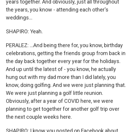
years together. And obviously, just all throughout
the years, you know - attending each other's
weddings...
SHAPIRO: Yeah.
PERALEZ: ...And being there for, you know, birthday
celebrations, getting the friends group from back in
the day back together every year for the holidays.
And up until the latest of - you know, he actually
hung out with my dad more than I did lately, you
know, doing golfing. And we were just planning that.
We were just planning a golf little reunion.
Obviously, after a year of COVID here, we were
planning to get together for another golf trip over
the next couple weeks here.
SHAPIRO: I know you posted on Facebook about