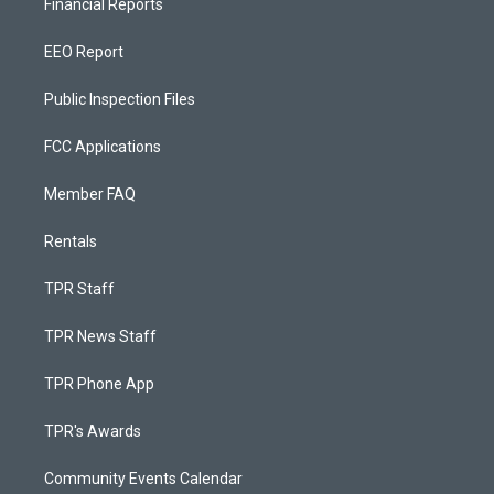
Financial Reports
EEO Report
Public Inspection Files
FCC Applications
Member FAQ
Rentals
TPR Staff
TPR News Staff
TPR Phone App
TPR's Awards
Community Events Calendar