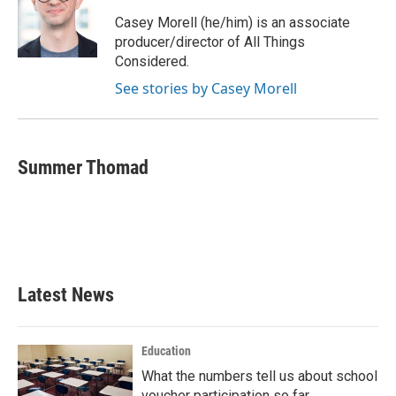
Casey Morell (he/him) is an associate
producer/director of All Things
Considered.
See stories by Casey Morell
Summer Thomad
Latest News
Education
What the numbers tell us about school
voucher participation so far