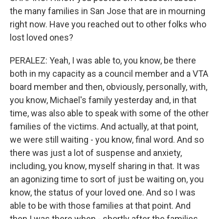
the many families in San Jose that are in mourning
right now. Have you reached out to other folks who
lost loved ones?
PERALEZ: Yeah, I was able to, you know, be there
both in my capacity as a council member and a VTA
board member and then, obviously, personally, with,
you know, Michael's family yesterday and, in that
time, was also able to speak with some of the other
families of the victims. And actually, at that point,
we were still waiting - you know, final word. And so
there was just a lot of suspense and anxiety,
including, you know, myself sharing in that. It was
an agonizing time to sort of just be waiting on, you
know, the status of your loved one. And so I was
able to be with those families at that point. And
then I was there when - shortly after the families