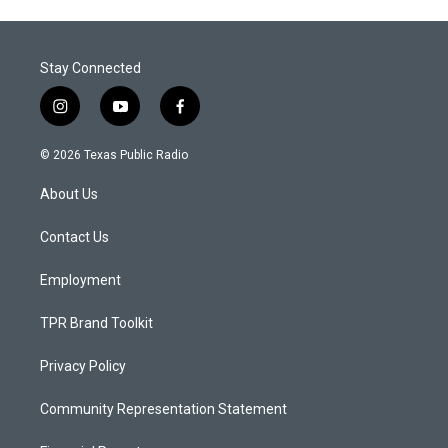
Stay Connected
i
y
f
n
o
a
s
u
c
© 2026 Texas Public Radio
t
t
e
a
u
b
About Us
g
b
o
r
e
o
a
k
Contact Us
m
Employment
TPR Brand Toolkit
Privacy Policy
Community Representation Statement