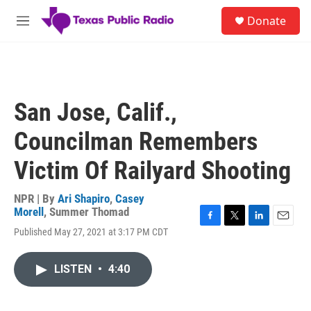
Skip to main content
S
Donate
e
M
a
e
r
n
c
u
h
u
San Jose, Calif.,
e
r
Councilman Remembers
y
Victim Of Railyard Shooting
NPR | By
Ari Shapiro
,
Casey
Morell
,
Summer Thomad
F
T
L
E
Published May 27, 2021 at 3:17 PM CDT
a
w
i
m
c
i
n
a
e
t
k
i
LISTEN
•
4:40
b
t
e
l
o
e
d
o
r
I