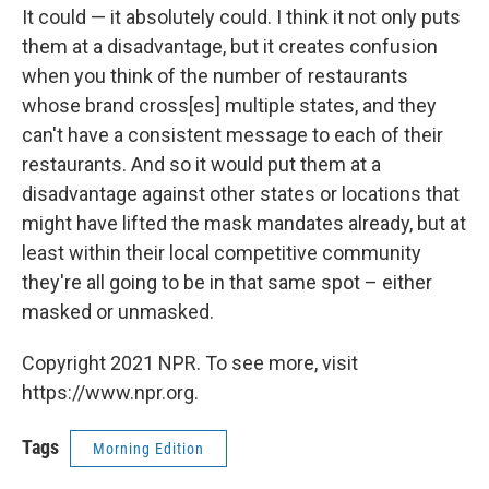
It could — it absolutely could. I think it not only puts
them at a disadvantage, but it creates confusion
when you think of the number of restaurants
whose brand cross[es] multiple states, and they
can't have a consistent message to each of their
restaurants. And so it would put them at a
disadvantage against other states or locations that
might have lifted the mask mandates already, but at
least within their local competitive community
they're all going to be in that same spot – either
masked or unmasked.
Copyright 2021 NPR. To see more, visit
https://www.npr.org.
Tags
Morning Edition