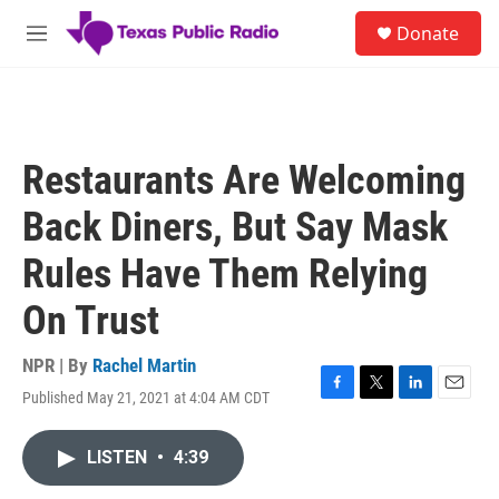
Skip to main content
S
Donate
e
M
a
e
r
n
c
u
h
u
Restaurants Are Welcoming
e
r
Back Diners, But Say Mask
y
Rules Have Them Relying
On Trust
NPR | By
Rachel Martin
Published May 21, 2021 at 4:04 AM CDT
F
T
L
E
a
w
i
m
c
i
n
a
LISTEN
•
4:39
e
t
k
i
b
t
e
l