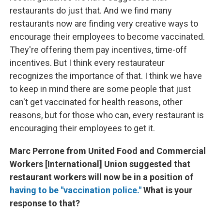
restaurants do just that. And we find many
restaurants now are finding very creative ways to
encourage their employees to become vaccinated.
They're offering them pay incentives, time-off
incentives. But I think every restaurateur
recognizes the importance of that. I think we have
to keep in mind there are some people that just
can't get vaccinated for health reasons, other
reasons, but for those who can, every restaurant is
encouraging their employees to get it.
Marc Perrone from United Food and Commercial
Workers [International] Union suggested that
restaurant workers will now be in a position of
having to be "vaccination police."
What is your
response to that?