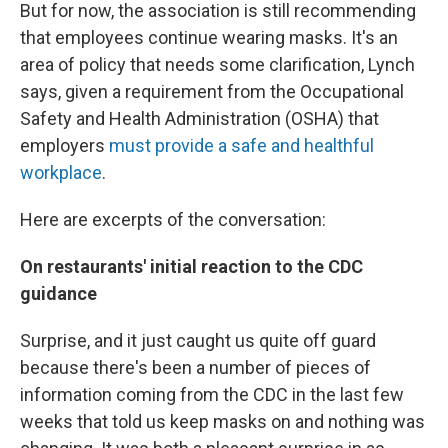
But for now, the association is still recommending
that employees continue wearing masks. It's an
area of policy that needs some clarification, Lynch
says, given a requirement from the Occupational
Safety and Health Administration (OSHA) that
employers
must provide a safe and healthful
workplace
.
Here are excerpts of the conversation:
On restaurants' initial reaction to the CDC
guidance
Surprise, and it just caught us quite off guard
because there's been a number of pieces of
information coming from the CDC in the last few
weeks that told us keep masks on and nothing was