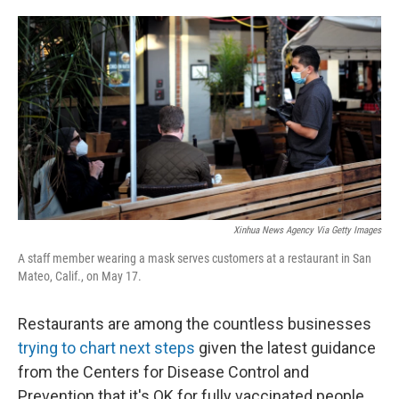
o
e
d
o
r
I
k
n
Xinhua News Agency Via Getty Images
A staff member wearing a mask serves customers at a restaurant in San
Mateo, Calif., on May 17.
Restaurants are among the countless businesses
trying to chart next steps
given the latest guidance
from the Centers for Disease Control and
Prevention that it's OK for fully vaccinated people