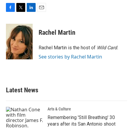
F
T
L
E
a
w
i
m
c
i
n
a
e
t
k
i
Rachel Martin
b
t
e
l
o
e
d
o
r
I
Rachel Martin is the host of
Wild Card.
k
n
See stories by Rachel Martin
Latest News
Arts & Culture
Remembering 'Still Breathing' 30
years after its San Antonio shoot