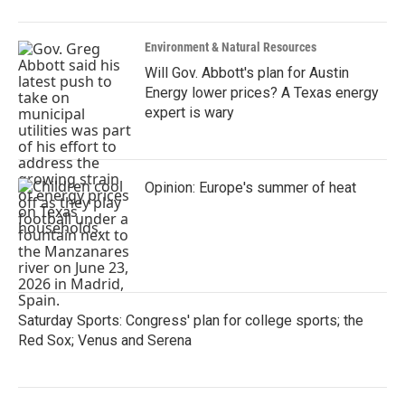
Environment & Natural Resources
Will Gov. Abbott's plan for Austin
Energy lower prices? A Texas energy
expert is wary
Opinion: Europe's summer of heat
Saturday Sports: Congress' plan for college sports; the
Red Sox; Venus and Serena