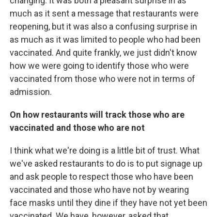
changing. It was both a pleasant surprise in as
much as it sent a message that restaurants were
reopening, but it was also a confusing surprise in
as much as it was limited to people who had been
vaccinated. And quite frankly, we just didn't know
how we were going to identify those who were
vaccinated from those who were not in terms of
admission.
On how restaurants will track those who are
vaccinated and those who are not
I think what we're doing is a little bit of trust. What
we've asked restaurants to do is to put signage up
and ask people to respect those who have been
vaccinated and those who have not by wearing
face masks until they dine if they have not yet been
vaccinated. We have, however, asked that