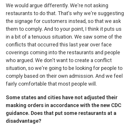
We would argue differently. We're not asking
restaurants to do that. That's why we're suggesting
the signage for customers instead, so that we ask
them to comply. And to your point, I think it puts us
in a bit of a tenuous situation. We saw some of the
conflicts that occurred this last year over face
coverings coming into the restaurants and people
who argued. We don't want to create a conflict
situation, so we're going to be looking for people to
comply based on their own admission. And we feel
fairly comfortable that most people will.
Some states and cities have not adjusted their
masking orders in accordance with the new CDC
guidance. Does that put some restaurants at a
disadvantage?