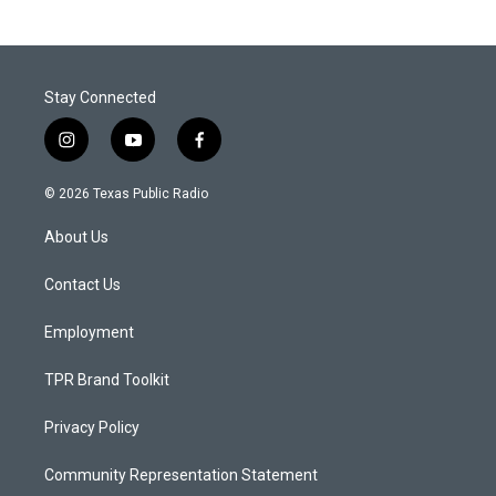
Stay Connected
i
y
f
n
o
a
s
u
c
© 2026 Texas Public Radio
t
t
e
a
u
b
About Us
g
b
o
r
e
o
a
k
Contact Us
m
Employment
TPR Brand Toolkit
Privacy Policy
Community Representation Statement