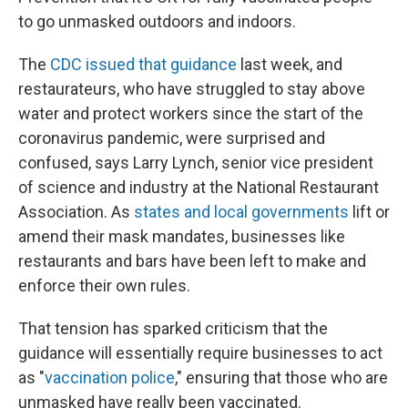
to go unmasked outdoors and indoors.
The
CDC issued that guidance
last week, and
restaurateurs, who have struggled to stay above
water and protect workers since the start of the
coronavirus pandemic, were surprised and
confused, says Larry Lynch, senior vice president
of science and industry at the National Restaurant
Association. As
states and local governments
lift or
amend their mask mandates, businesses like
restaurants and bars have been left to make and
enforce their own rules.
That tension has sparked criticism that the
guidance will essentially require businesses to act
as "
vaccination police
," ensuring that those who are
unmasked have really been vaccinated.