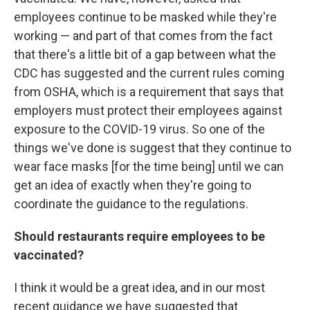
employees continue to be masked while they're
working — and part of that comes from the fact
that there's a little bit of a gap between what the
CDC has suggested and the current rules coming
from OSHA, which is a requirement that says that
employers must protect their employees against
exposure to the COVID-19 virus. So one of the
things we've done is suggest that they continue to
wear face masks [for the time being] until we can
get an idea of exactly when they're going to
coordinate the guidance to the regulations.
Should restaurants require employees to be
vaccinated?
I think it would be a great idea, and in our most
recent guidance we have suggested that