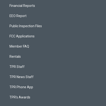
Financial Reports
EEO Report
Public Inspection Files
FCC Applications
Member FAQ
Rentals
TPR Staff
TPR News Staff
TPR Phone App
TPR's Awards