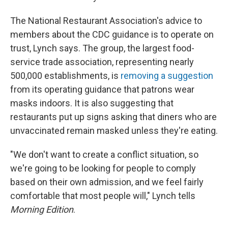
The National Restaurant Association's advice to
members about the CDC guidance is to operate on
trust, Lynch says. The group, the largest food-
service trade association, representing nearly
500,000 establishments, is
removing a suggestion
from its operating guidance that patrons wear
masks indoors. It is also suggesting that
restaurants put up signs asking that diners who are
unvaccinated remain masked unless they're eating.
"We don't want to create a conflict situation, so
we're going to be looking for people to comply
based on their own admission, and we feel fairly
comfortable that most people will," Lynch tells
Morning Edition
.