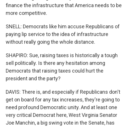
finance the infrastructure that America needs to be
more competitive.
SNELL: Democrats like him accuse Republicans of
paying lip service to the idea of infrastructure
without really going the whole distance.
SHAPIRO: Sue, raising taxes is historically a tough
sell politically. Is there any hesitation among
Democrats that raising taxes could hurt the
president and the party?
DAVIS: There is, and especially if Republicans don't
get on board for any tax increases, they're going to
need profound Democratic unity. And at least one
very critical Democrat here, West Virginia Senator
Joe Manchin, a big swing vote in the Senate, has