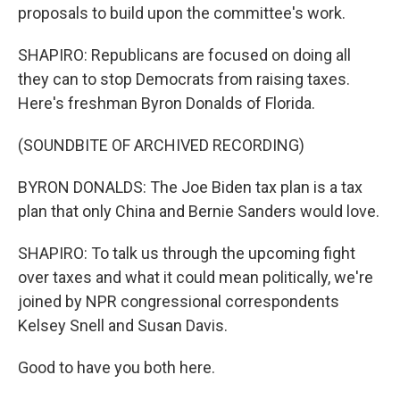
proposals to build upon the committee's work.
SHAPIRO: Republicans are focused on doing all
they can to stop Democrats from raising taxes.
Here's freshman Byron Donalds of Florida.
(SOUNDBITE OF ARCHIVED RECORDING)
BYRON DONALDS: The Joe Biden tax plan is a tax
plan that only China and Bernie Sanders would love.
SHAPIRO: To talk us through the upcoming fight
over taxes and what it could mean politically, we're
joined by NPR congressional correspondents
Kelsey Snell and Susan Davis.
Good to have you both here.