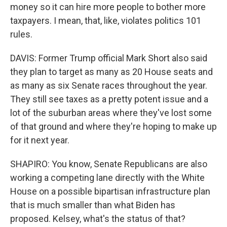
money so it can hire more people to bother more
taxpayers. I mean, that, like, violates politics 101
rules.
DAVIS: Former Trump official Mark Short also said
they plan to target as many as 20 House seats and
as many as six Senate races throughout the year.
They still see taxes as a pretty potent issue and a
lot of the suburban areas where they've lost some
of that ground and where they're hoping to make up
for it next year.
SHAPIRO: You know, Senate Republicans are also
working a competing lane directly with the White
House on a possible bipartisan infrastructure plan
that is much smaller than what Biden has
proposed. Kelsey, what's the status of that?