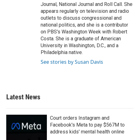
Journal, National Journal and Roll Call. She
appears regularly on television and radio
outlets to discuss congressional and
national politics, and she is a contributor
on PBS's Washington Week with Robert
Costa. She is a graduate of American
University in Washington, D.C., and a
Philadelphia native.
See stories by Susan Davis
Latest News
Court orders Instagram and
Facebook's Meta to pay $567M to
address kids' mental health online