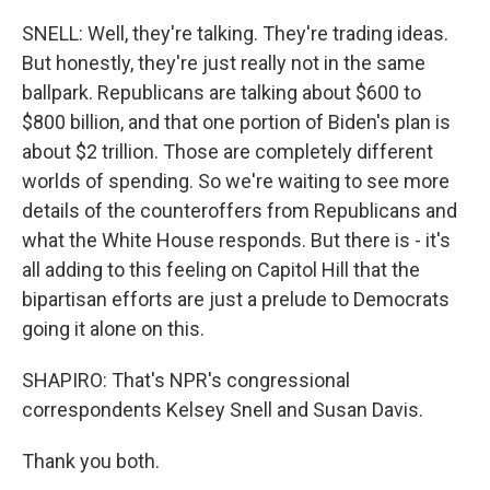
SNELL: Well, they're talking. They're trading ideas.
But honestly, they're just really not in the same
ballpark. Republicans are talking about $600 to
$800 billion, and that one portion of Biden's plan is
about $2 trillion. Those are completely different
worlds of spending. So we're waiting to see more
details of the counteroffers from Republicans and
what the White House responds. But there is - it's
all adding to this feeling on Capitol Hill that the
bipartisan efforts are just a prelude to Democrats
going it alone on this.
SHAPIRO: That's NPR's congressional
correspondents Kelsey Snell and Susan Davis.
Thank you both.