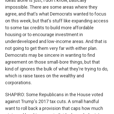
ideas alone is just, I don't know, basically
impossible. There are some areas where they
agree, and that's what Democrats wanted to focus
on this week, but that's stuff like expanding access
to some tax credits to build more affordable
housing or to encourage investment in
underdeveloped and low-income areas. And that is
not going to get them very far with either plan.
Democrats may be sincere in wanting to find
agreement on those small-bore things, but that
kind of ignores the bulk of what they're trying to do,
which is raise taxes on the wealthy and
corporations.
SHAPIRO: Some Republicans in the House voted
against Trump's 2017 tax cuts. A small handful
want to roll back a provision that caps how much