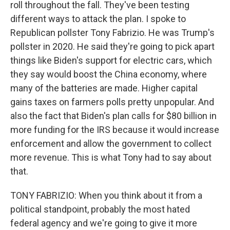
roll throughout the fall. They've been testing
different ways to attack the plan. I spoke to
Republican pollster Tony Fabrizio. He was Trump's
pollster in 2020. He said they're going to pick apart
things like Biden's support for electric cars, which
they say would boost the China economy, where
many of the batteries are made. Higher capital
gains taxes on farmers polls pretty unpopular. And
also the fact that Biden's plan calls for $80 billion in
more funding for the IRS because it would increase
enforcement and allow the government to collect
more revenue. This is what Tony had to say about
that.
TONY FABRIZIO: When you think about it from a
political standpoint, probably the most hated
federal agency and we're going to give it more