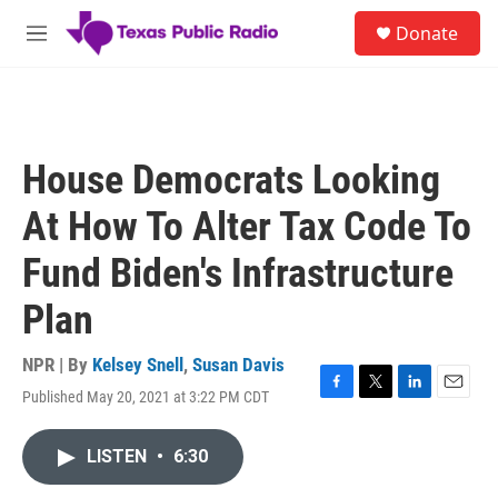
Skip to main content
S
Donate
e
M
a
e
r
n
c
u
h
u
House Democrats Looking
e
r
At How To Alter Tax Code To
y
Fund Biden's Infrastructure
Plan
NPR | By
Kelsey Snell
,
Susan Davis
Published May 20, 2021 at 3:22 PM CDT
F
T
L
E
a
w
i
m
c
i
n
a
LISTEN
•
6:30
e
t
k
i
b
t
e
l