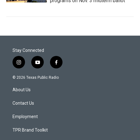
programs on Nov. 3 midterm ballot
Stay Connected
i
y
f
n
o
a
s
u
c
© 2026 Texas Public Radio
t
t
e
a
u
b
About Us
g
b
o
r
e
o
a
k
Contact Us
m
Employment
TPR Brand Toolkit