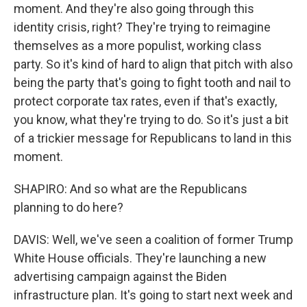
moment. And they're also going through this
identity crisis, right? They're trying to reimagine
themselves as a more populist, working class
party. So it's kind of hard to align that pitch with also
being the party that's going to fight tooth and nail to
protect corporate tax rates, even if that's exactly,
you know, what they're trying to do. So it's just a bit
of a trickier message for Republicans to land in this
moment.
SHAPIRO: And so what are the Republicans
planning to do here?
DAVIS: Well, we've seen a coalition of former Trump
White House officials. They're launching a new
advertising campaign against the Biden
infrastructure plan. It's going to start next week and