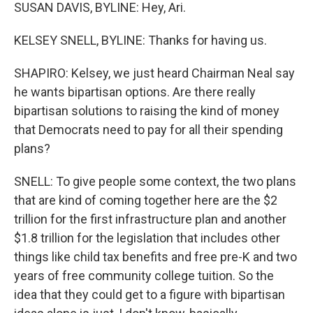
SUSAN DAVIS, BYLINE: Hey, Ari.
KELSEY SNELL, BYLINE: Thanks for having us.
SHAPIRO: Kelsey, we just heard Chairman Neal say
he wants bipartisan options. Are there really
bipartisan solutions to raising the kind of money
that Democrats need to pay for all their spending
plans?
SNELL: To give people some context, the two plans
that are kind of coming together here are the $2
trillion for the first infrastructure plan and another
$1.8 trillion for the legislation that includes other
things like child tax benefits and free pre-K and two
years of free community college tuition. So the
idea that they could get to a figure with bipartisan