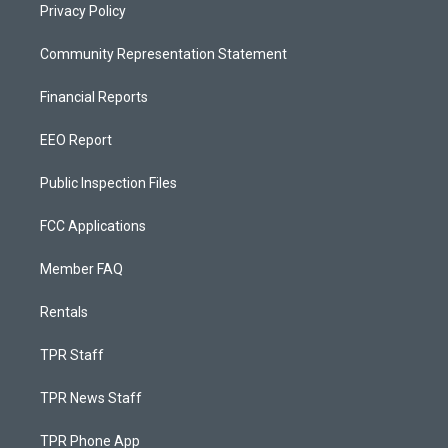
Privacy Policy
Community Representation Statement
Financial Reports
EEO Report
Public Inspection Files
FCC Applications
Member FAQ
Rentals
TPR Staff
TPR News Staff
TPR Phone App