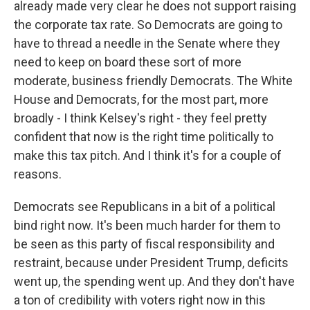
already made very clear he does not support raising
the corporate tax rate. So Democrats are going to
have to thread a needle in the Senate where they
need to keep on board these sort of more
moderate, business friendly Democrats. The White
House and Democrats, for the most part, more
broadly - I think Kelsey's right - they feel pretty
confident that now is the right time politically to
make this tax pitch. And I think it's for a couple of
reasons.
Democrats see Republicans in a bit of a political
bind right now. It's been much harder for them to
be seen as this party of fiscal responsibility and
restraint, because under President Trump, deficits
went up, the spending went up. And they don't have
a ton of credibility with voters right now in this