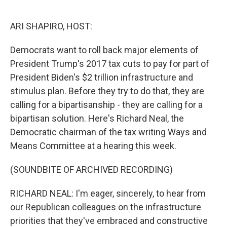
o
e
d
o
r
I
k
n
ARI SHAPIRO, HOST:
Democrats want to roll back major elements of
President Trump's 2017 tax cuts to pay for part of
President Biden's $2 trillion infrastructure and
stimulus plan. Before they try to do that, they are
calling for a bipartisanship - they are calling for a
bipartisan solution. Here's Richard Neal, the
Democratic chairman of the tax writing Ways and
Means Committee at a hearing this week.
(SOUNDBITE OF ARCHIVED RECORDING)
RICHARD NEAL: I'm eager, sincerely, to hear from
our Republican colleagues on the infrastructure
priorities that they've embraced and constructive