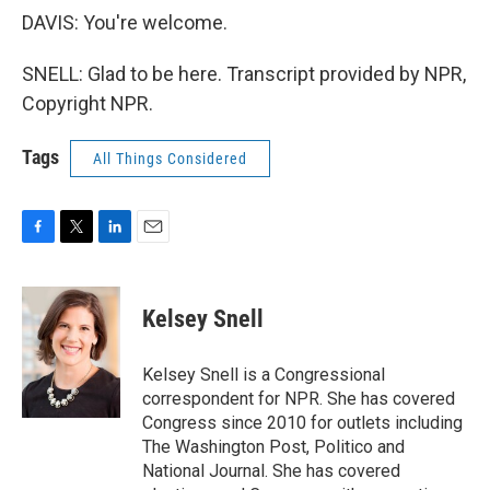
DAVIS: You're welcome.
SNELL: Glad to be here. Transcript provided by NPR,
Copyright NPR.
Tags
All Things Considered
F
T
L
E
a
w
i
m
c
i
n
a
e
t
k
i
Kelsey Snell
b
t
e
l
o
e
d
o
r
I
Kelsey Snell is a Congressional
k
n
correspondent for NPR. She has covered
Congress since 2010 for outlets including
The Washington Post, Politico and
National Journal. She has covered