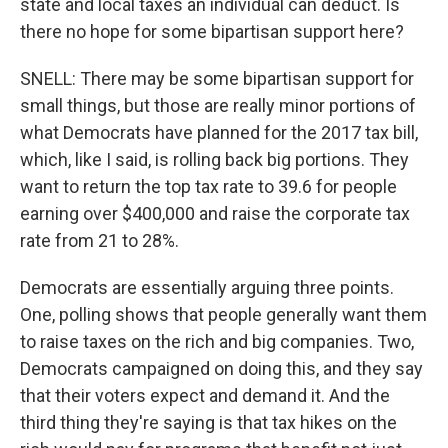
state and local taxes an individual can deduct. Is
there no hope for some bipartisan support here?
SNELL: There may be some bipartisan support for
small things, but those are really minor portions of
what Democrats have planned for the 2017 tax bill,
which, like I said, is rolling back big portions. They
want to return the top tax rate to 39.6 for people
earning over $400,000 and raise the corporate tax
rate from 21 to 28%.
Democrats are essentially arguing three points.
One, polling shows that people generally want them
to raise taxes on the rich and big companies. Two,
Democrats campaigned on doing this, and they say
that their voters expect and demand it. And the
third thing they're saying is that tax hikes on the