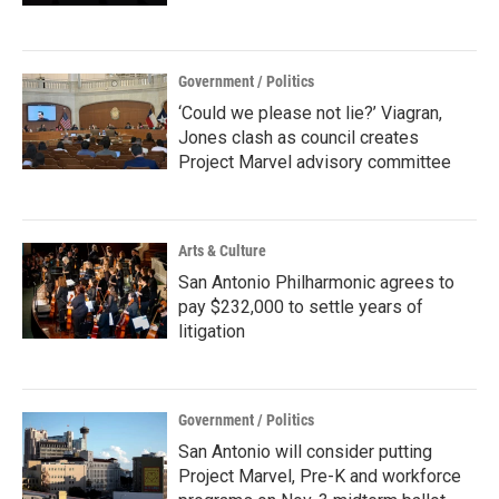
Government / Politics
‘Could we please not lie?’ Viagran,
Jones clash as council creates
Project Marvel advisory committee
Arts & Culture
San Antonio Philharmonic agrees to
pay $232,000 to settle years of
litigation
Government / Politics
San Antonio will consider putting
Project Marvel, Pre-K and workforce