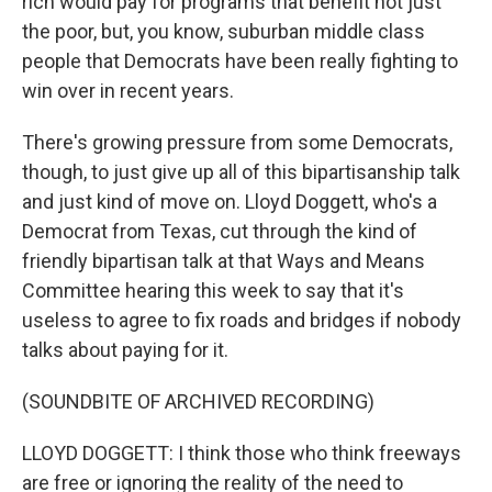
rich would pay for programs that benefit not just
the poor, but, you know, suburban middle class
people that Democrats have been really fighting to
win over in recent years.
There's growing pressure from some Democrats,
though, to just give up all of this bipartisanship talk
and just kind of move on. Lloyd Doggett, who's a
Democrat from Texas, cut through the kind of
friendly bipartisan talk at that Ways and Means
Committee hearing this week to say that it's
useless to agree to fix roads and bridges if nobody
talks about paying for it.
(SOUNDBITE OF ARCHIVED RECORDING)
LLOYD DOGGETT: I think those who think freeways
are free or ignoring the reality of the need to