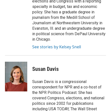
elections and Congress with a reporting
specialty in budget, tax and economic
policy. She has a graduate degree in
journalism from the Medill School of
Journalism at Northwestern University in
Evanston, Ill. and an undergraduate degree
in political science from DePaul University
in Chicago.
See stories by Kelsey Snell
Susan Davis
Susan Davis is a congressional
correspondent for NPR and a co-host of
the NPR Politics Podcast. She has
covered Congress, elections, and national
politics since 2002 for publications
including USA TODAY, The Wall Street