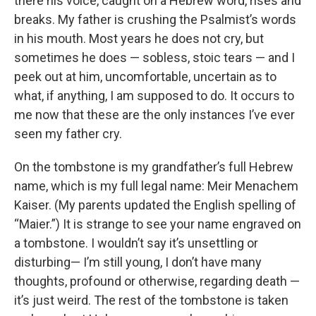
there his voice, caught on a Hebrew word, rises and
breaks. My father is crushing the Psalmist’s words
in his mouth. Most years he does not cry, but
sometimes he does — sobless, stoic tears — and I
peek out at him, uncomfortable, uncertain as to
what, if anything, I am supposed to do. It occurs to
me now that these are the only instances I’ve ever
seen my father cry.
On the tombstone is my grandfather’s full Hebrew
name, which is my full legal name: Meir Menachem
Kaiser. (My parents updated the English spelling of
“Maier.”) It is strange to see your name engraved on
a tombstone. I wouldn’t say it’s unsettling or
disturbing— I’m still young, I don’t have many
thoughts, profound or otherwise, regarding death —
it’s just weird. The rest of the tombstone is taken