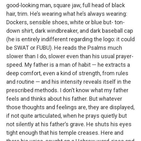
good-looking man, square jaw, full head of black
hair, trim. He’s wearing what he’s always wearing:
Dockers, sensible shoes, white or blue but- ton-
down shirt, dark windbreaker, and dark baseball cap
(he is entirely indifferent regarding the logo: it could
be SWAT or FUBU). He reads the Psalms much
slower than I do, slower even than his usual prayer-
speed. My father is a man of habit — he extracts a
deep comfort, even a kind of strength, from rules
and routine — and his intensity reveals itself in the
prescribed methods. I don’t know what my father
feels and thinks about his father. But whatever
those thoughts and feelings are, they are displayed,
if not quite articulated, when he prays quietly but
not silently at his father’s grave. He shuts his eyes
tight enough that his temple creases. Here and