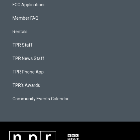
FCC Applications
Member FAQ
Rentals
TPR Staff
TPR News Staff
TPR Phone App
TPR's Awards
Community Events Calendar