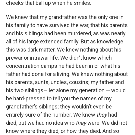
cheeks that ball up when he smiles.
We knew that my grandfather was the only one in
his family to have survived the war, that his parents
and his siblings had been murdered, as was nearly
all of his large extended family. But as knowledge
this was dark matter. We knew nothing about his
prewar or intrawar life. We didn’t know which
concentration camps he had been in or what his
father had done for a living. We knew nothing about
his parents, aunts, uncles, cousins; my father and
his two siblings— let alone my generation — would
be hard-pressed to tell you the names of my
grandfather’s siblings; they wouldn’t even be
entirely sure of the number. We knew
they
had
died, but we had no idea who
they
were. We did not
know where they died, or how they died. And so