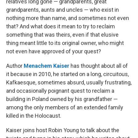
relatives long gone — grandparents, great
grandparents, aunts and uncles — who exist in
nothing more than name, and sometimes not even
that? And what does it mean to try to reclaim
something that was theirs, even if that elusive
thing meant little to its original owner, who might
not even have approved of your quest?
Author
Menachem Kaiser
has thought about all of
it because in 2010, he started on a long, circuitous,
Kafkaesque, sometimes absurd, usually frustrating,
and occasionally poignant quest to reclaim a
building in Poland owned by his grandfather —
among the only members of an extended family
killed in the Holocaust.
Kaiser joins host Robin Young to talk about the