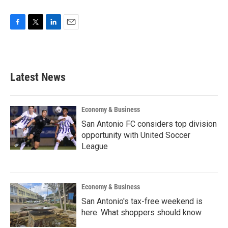
F
T
L
E
a
w
i
m
c
i
n
a
e
t
k
i
b
t
e
l
Latest News
o
e
d
o
r
I
k
n
Economy & Business
San Antonio FC considers top division
opportunity with United Soccer
League
Economy & Business
San Antonio's tax-free weekend is
here. What shoppers should know