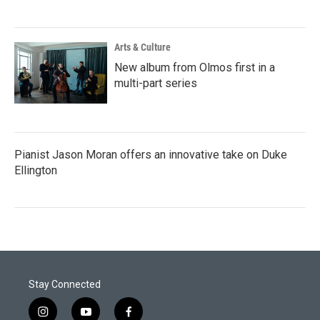
Arts & Culture
New album from Olmos first in a
multi-part series
Pianist Jason Moran offers an innovative take on Duke
Ellington
Stay Connected
i
y
f