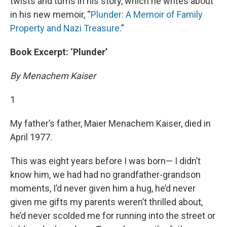
twists and turns in his story, which he writes about
in his new memoir, “
Plunder: A Memoir of Family
Property and Nazi Treasure
.”
Book Excerpt: ‘Plunder’
By Menachem Kaiser
1
My father’s father, Maier Menachem Kaiser, died in
April 1977.
This was eight years before I was born— I didn’t
know him, we had had no grandfather-grandson
moments, I’d never given him a hug, he’d never
given me gifts my parents weren’t thrilled about,
he’d never scolded me for running into the street or