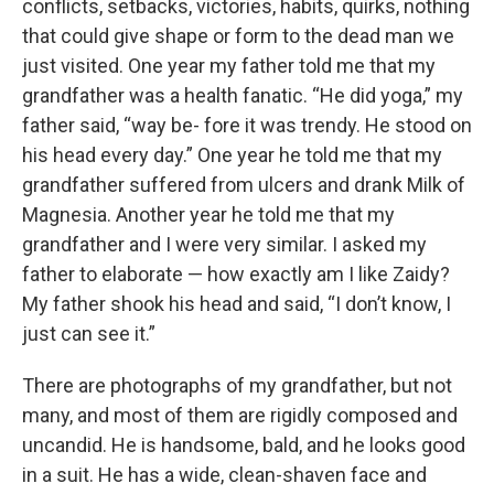
conflicts, setbacks, victories, habits, quirks, nothing
that could give shape or form to the dead man we
just visited. One year my father told me that my
grandfather was a health fanatic. “He did yoga,” my
father said, “way be- fore it was trendy. He stood on
his head every day.” One year he told me that my
grandfather suffered from ulcers and drank Milk of
Magnesia. Another year he told me that my
grandfather and I were very similar. I asked my
father to elaborate — how exactly am I like Zaidy?
My father shook his head and said, “I don’t know, I
just can see it.”
There are photographs of my grandfather, but not
many, and most of them are rigidly composed and
uncandid. He is handsome, bald, and he looks good
in a suit. He has a wide, clean-shaven face and