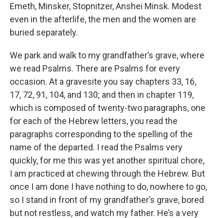
Emeth, Minsker, Stopnitzer, Anshei Minsk. Modest
even in the afterlife, the men and the women are
buried separately.
We park and walk to my grandfather’s grave, where
we read Psalms. There are Psalms for every
occasion. At a gravesite you say chapters 33, 16,
17, 72, 91, 104, and 130; and then in chapter 119,
which is composed of twenty-two paragraphs, one
for each of the Hebrew letters, you read the
paragraphs corresponding to the spelling of the
name of the departed. I read the Psalms very
quickly, for me this was yet another spiritual chore,
I am practiced at chewing through the Hebrew. But
once I am done I have nothing to do, nowhere to go,
so I stand in front of my grandfather’s grave, bored
but not restless, and watch my father. He’s a very