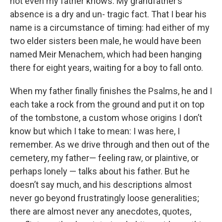
not even my father knows. My grandfather’s
absence is a dry and un- tragic fact. That I bear his
name is a circumstance of timing: had either of my
two elder sisters been male, he would have been
named Meir Menachem, which had been hanging
there for eight years, waiting for a boy to fall onto.
When my father finally finishes the Psalms, he and I
each take a rock from the ground and put it on top
of the tombstone, a custom whose origins I don’t
know but which I take to mean: I was here, I
remember. As we drive through and then out of the
cemetery, my father— feeling raw, or plaintive, or
perhaps lonely — talks about his father. But he
doesn’t say much, and his descriptions almost
never go beyond frustratingly loose generalities;
there are almost never any anecdotes, quotes,