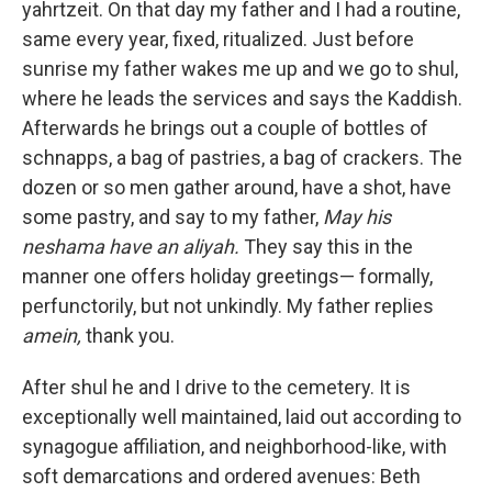
yahrtzeit. On that day my father and I had a routine,
same every year, fixed, ritualized. Just before
sunrise my father wakes me up and we go to shul,
where he leads the services and says the Kaddish.
Afterwards he brings out a couple of bottles of
schnapps, a bag of pastries, a bag of crackers. The
dozen or so men gather around, have a shot, have
some pastry, and say to my father,
May his
neshama have an aliyah.
They say this in the
manner one offers holiday greetings— formally,
perfunctorily, but not unkindly. My father replies
amein,
thank you.
After shul he and I drive to the cemetery. It is
exceptionally well maintained, laid out according to
synagogue affiliation, and neighborhood-like, with
soft demarcations and ordered avenues: Beth