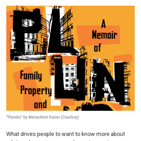
o
e
d
o
r
I
k
n
"Plunder" by Menachem Kaiser (Courtesy)
What drives people to want to know more about