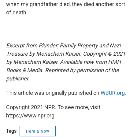
when my grandfather died, they died another sort
of death.
Excerpt from Plunder: Family Property and Nazi
Treasure by Menachem Kaiser. Copyright © 2021
by Menachem Kaiser. Available now from HMH
Books & Media. Reprinted by permission of the
publisher.
This article was originally published on
WBUR.org.
Copyright 2021 NPR. To see more, visit
https://www.npr.org.
Tags
Here & Now