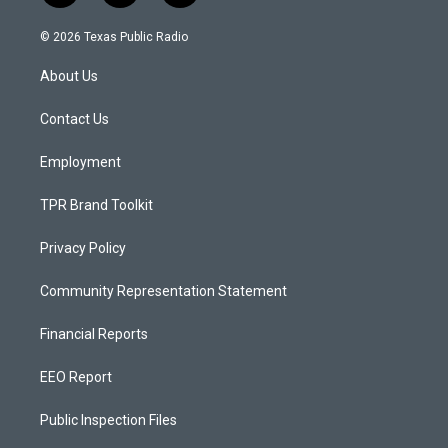
n
o
a
s
u
c
© 2026 Texas Public Radio
t
t
e
a
u
b
About Us
g
b
o
r
e
o
a
k
Contact Us
m
Employment
TPR Brand Toolkit
Privacy Policy
Community Representation Statement
Financial Reports
EEO Report
Public Inspection Files