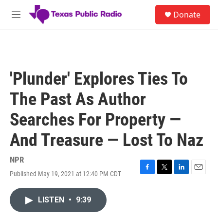
Skip to main content
S
Donate
e
M
a
e
r
n
c
u
h
u
'Plunder' Explores Ties To
e
r
The Past As Author
y
Searches For Property —
And Treasure — Lost To Naz
NPR
Published May 19, 2021 at 12:40 PM CDT
F
T
L
E
a
w
i
m
c
i
n
a
LISTEN
•
9:39
e
t
k
i
b
t
e
l