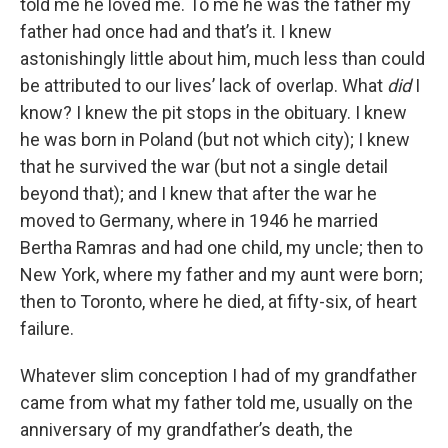
told me he loved me. To me he was the father my
father had once had and that’s it. I knew
astonishingly little about him, much less than could
be attributed to our lives’ lack of overlap. What
did
I
know? I knew the pit stops in the obituary. I knew
he was born in Poland (but not which city); I knew
that he survived the war (but not a single detail
beyond that); and I knew that after the war he
moved to Germany, where in 1946 he married
Bertha Ramras and had one child, my uncle; then to
New York, where my father and my aunt were born;
then to Toronto, where he died, at fifty-six, of heart
failure.
Whatever slim conception I had of my grandfather
came from what my father told me, usually on the
anniversary of my grandfather’s death, the