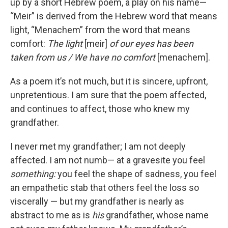
up by a short Hebrew poem, a play on his name—
“Meir” is derived from the Hebrew word that means
light, “Menachem” from the word that means
comfort:
The light
[meir]
of our eyes has been
taken from us / We have no comfort
[menachem].
As a poem it’s not much, but it is sincere, upfront,
unpretentious. I am sure that the poem affected,
and continues to affect, those who knew my
grandfather.
I never met my grandfather; I am not deeply
affected. I am not numb— at a gravesite you feel
something:
you feel the shape of sadness, you feel
an empathetic stab that others feel the loss so
viscerally — but my grandfather is nearly as
abstract to me as is
his
grandfather, whose name