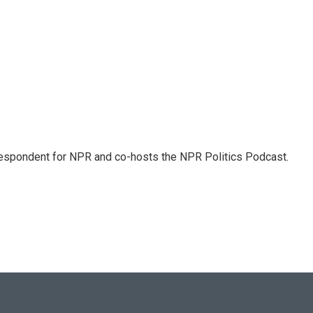
rrespondent for NPR and co-hosts the NPR Politics Podcast.