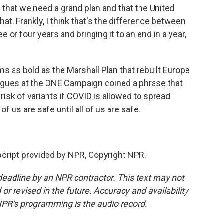
that we need a grand plan and that the United
hat. Frankly, I think that's the difference between
e or four years and bringing it to an end in a year,
ms as bold as the Marshall Plan that rebuilt Europe
eagues at the ONE Campaign coined a phrase that
sk of variants if COVID is allowed to spread
f us are safe until all of us are safe.
ript provided by NPR, Copyright NPR.
deadline by an NPR contractor. This text may not
or revised in the future. Accuracy and availability
NPR’s programming is the audio record.