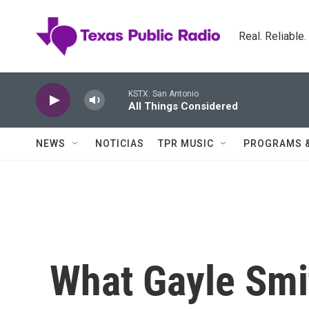
Skip to main content
Real. Reliable
KSTX: San Antonio
All Things Considered
NEWS
NOTICIAS
TPR MUSIC
PROGRAMS 
What Gayle Smi