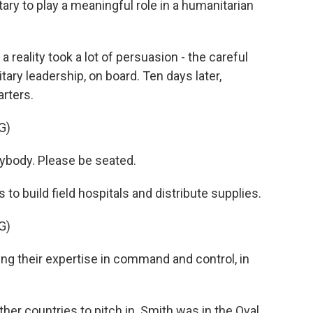
tary to play a meaningful role in a humanitarian
 reality took a lot of persuasion - the careful
tary leadership, on board. Ten days later,
rters.
G)
body. Please be seated.
to build field hospitals and distribute supplies.
G)
ng their expertise in command and control, in
er countries to pitch in. Smith was in the Oval