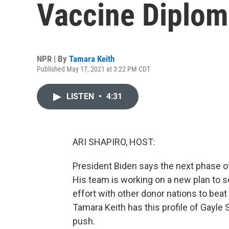
Vaccine Diplo
NPR | By
Tamara Keith
Published May 17, 2021 at 3:22 PM CDT
LISTEN
•
4:31
ARI SHAPIRO, HOST:
President Biden says the next phase of
His team is working on a new plan to s
effort with other donor nations to be
Tamara Keith has this profile of Gayle 
push.