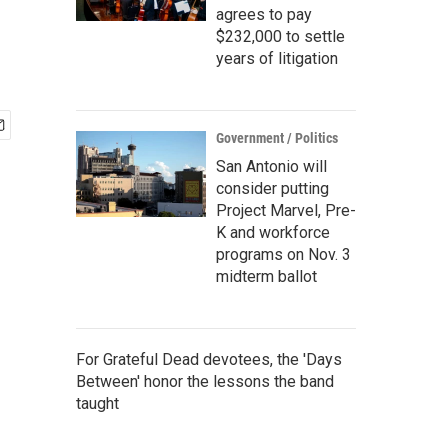
agrees to pay
$232,000 to settle
years of litigation
Government / Politics
San Antonio will
consider putting
Project Marvel, Pre-
K and workforce
programs on Nov. 3
midterm ballot
For Grateful Dead devotees, the 'Days
Between' honor the lessons the band
taught