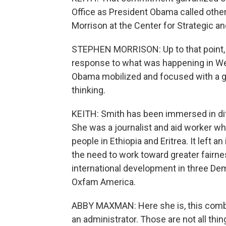
Office as President Obama called other
Morrison at the Center for Strategic a
STEPHEN MORRISON: Up to that point, it
response to what was happening in Wes
Obama mobilized and focused with a ga
thinking.
KEITH: Smith has been immersed in diff
She was a journalist and aid worker whe
people in Ethiopia and Eritrea. It left 
the need to work toward greater fairn
international development in three De
Oxfam America.
ABBY MAXMAN: Here she is, this combina
an administrator. Those are not all thi