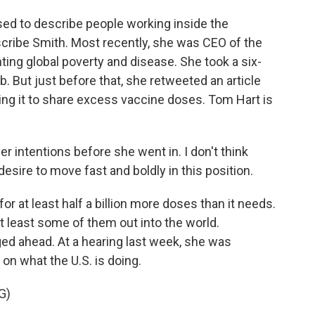
used to describe people working inside the
cribe Smith. Most recently, she was CEO of the
ing global poverty and disease. She took a six-
. But just before that, she retweeted an article
rging it to share excess vaccine doses. Tom Hart is
 intentions before she went in. I don't think
esire to move fast and boldly in this position.
or at least half a billion more doses than it needs.
at least some of them out into the world.
ed ahead. At a hearing last week, she was
on what the U.S. is doing.
G)