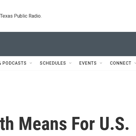
. Texas Public Radio.
& PODCASTS
SCHEDULES
EVENTS
CONNECT
th Means For U.S.