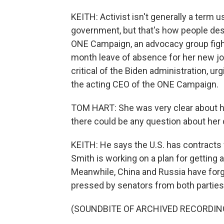
KEITH: Activist isn't generally a term 
government, but that's how people des
ONE Campaign, an advocacy group fight
month leave of absence for her new job
critical of the Biden administration, u
the acting CEO of the ONE Campaign.
TOM HART: She was very clear about her
there could be any question about her d
KEITH: He says the U.S. has contracts f
Smith is working on a plan for getting 
Meanwhile, China and Russia have forg
pressed by senators from both parties 
(SOUNDBITE OF ARCHIVED RECORDIN