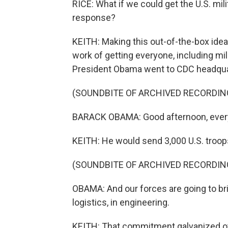
RICE: What if we could get the U.S. mili
response?
KEITH: Making this out-of-the-box idea a
work of getting everyone, including mili
President Obama went to CDC headqua
(SOUNDBITE OF ARCHIVED RECORDIN
BARACK OBAMA: Good afternoon, every
KEITH: He would send 3,000 U.S. troops 
(SOUNDBITE OF ARCHIVED RECORDIN
OBAMA: And our forces are going to bri
logistics, in engineering.
KEITH: That commitment galvanized oth