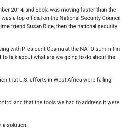
er 2014, and Ebola was moving faster than the
h was a top official on the National Security Council
ime friend Susan Rice, then the national security
eing with President Obama at the NATO summit in
t to talk about what are we going to do about the
n that U.S. efforts in West Africa were falling
ontrol and that the tools we had to address it were
 a solution.