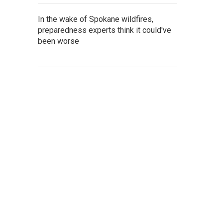
In the wake of Spokane wildfires,
preparedness experts think it could've
been worse