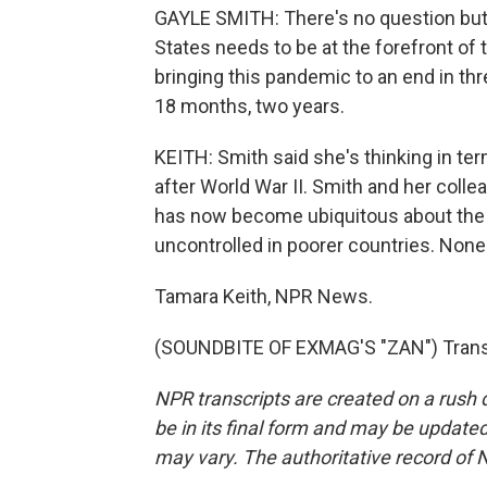
GAYLE SMITH: There's no question but 
States needs to be at the forefront of t
bringing this pandemic to an end in thre
18 months, two years.
KEITH: Smith said she's thinking in ter
after World War II. Smith and her coll
has now become ubiquitous about the ri
uncontrolled in poorer countries. None o
Tamara Keith, NPR News.
(SOUNDBITE OF EXMAG'S "ZAN") Transc
NPR transcripts are created on a rush 
be in its final form and may be updated 
may vary. The authoritative record of 