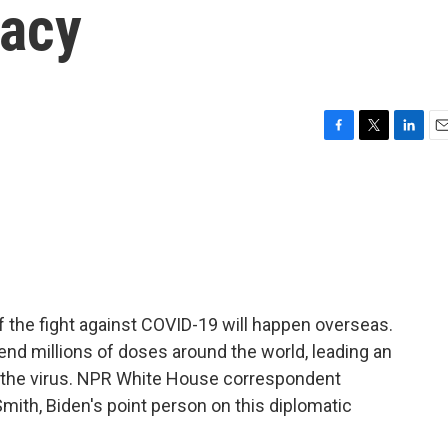
macy
F
T
L
E
a
w
i
m
c
i
n
a
e
t
k
i
b
t
e
l
o
e
d
o
r
I
k
n
 the fight against COVID-19 will happen overseas.
end millions of doses around the world, leading an
at the virus. NPR White House correspondent
Smith, Biden's point person on this diplomatic