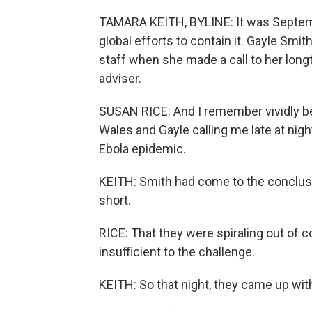
TAMARA KEITH, BYLINE: It was Septemb
global efforts to contain it. Gayle Smit
staff when she made a call to her longt
adviser.
SUSAN RICE: And I remember vividly b
Wales and Gayle calling me late at nigh
Ebola epidemic.
KEITH: Smith had come to the conclusio
short.
RICE: That they were spiraling out of c
insufficient to the challenge.
KEITH: So that night, they came up with