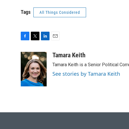
Tags
All Things Considered
F
T
L
E
a
w
i
m
c
i
n
a
Tamara Keith
e
t
k
i
Tamara Keith is a Senior Political Co
b
t
e
l
o
e
d
See stories by Tamara Keith
o
r
I
k
n