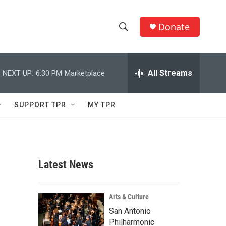
Donate
S
S
e
h
a
r
All Streams
NEXT UP:
6:30 PM
Marketplace
o
c
h
w
Q
SUPPORT TPR
MY TPR
u
S
e
r
e
y
a
Latest News
r
c
Arts & Culture
San Antonio
h
Philharmonic