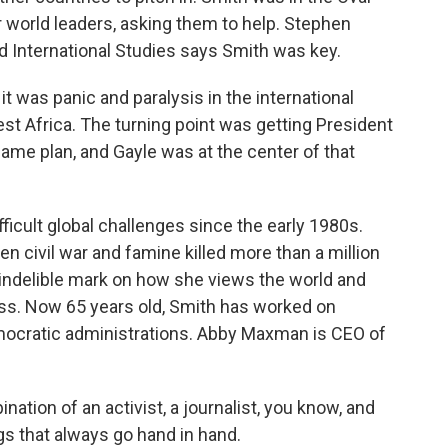
 world leaders, asking them to help. Stephen
nd International Studies says Smith was key.
 was panic and paralysis in the international
t Africa. The turning point was getting President
me plan, and Gayle was at the center of that
icult global challenges since the early 1980s.
n civil war and famine killed more than a million
an indelible mark on how she views the world and
ess. Now 65 years old, Smith has worked on
mocratic administrations. Abby Maxman is CEO of
tion of an activist, a journalist, you know, and
ngs that always go hand in hand.