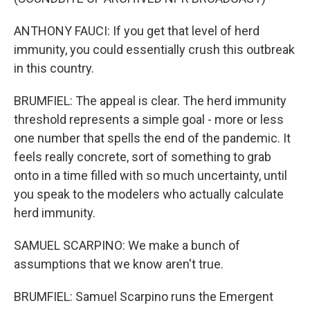
ANTHONY FAUCI: If you get that level of herd
immunity, you could essentially crush this outbreak
in this country.
BRUMFIEL: The appeal is clear. The herd immunity
threshold represents a simple goal - more or less
one number that spells the end of the pandemic. It
feels really concrete, sort of something to grab
onto in a time filled with so much uncertainty, until
you speak to the modelers who actually calculate
herd immunity.
SAMUEL SCARPINO: We make a bunch of
assumptions that we know aren't true.
BRUMFIEL: Samuel Scarpino runs the Emergent