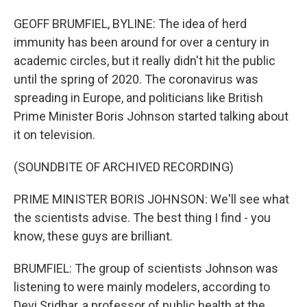
GEOFF BRUMFIEL, BYLINE: The idea of herd
immunity has been around for over a century in
academic circles, but it really didn't hit the public
until the spring of 2020. The coronavirus was
spreading in Europe, and politicians like British
Prime Minister Boris Johnson started talking about
it on television.
(SOUNDBITE OF ARCHIVED RECORDING)
PRIME MINISTER BORIS JOHNSON: We'll see what
the scientists advise. The best thing I find - you
know, these guys are brilliant.
BRUMFIEL: The group of scientists Johnson was
listening to were mainly modelers, according to
Devi Sridhar, a professor of public health at the