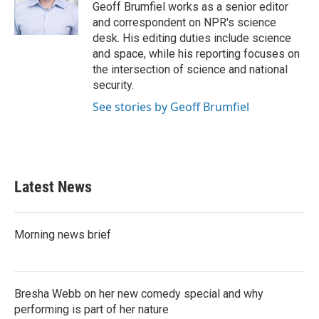
o
r
I
Geoff Brumfiel works as a senior editor
k
n
and correspondent on NPR's science
desk. His editing duties include science
and space, while his reporting focuses on
the intersection of science and national
security.
See stories by Geoff Brumfiel
Latest News
Morning news brief
Bresha Webb on her new comedy special and why
performing is part of her nature