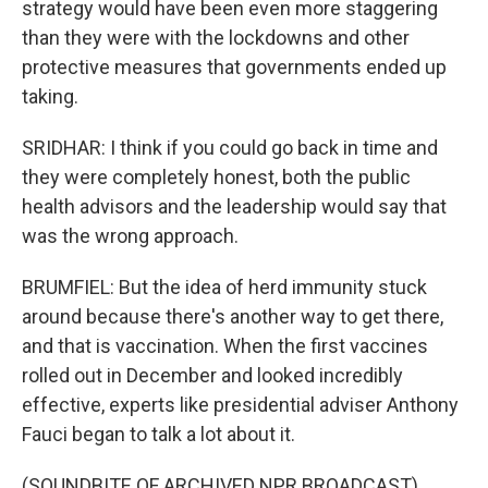
strategy would have been even more staggering
than they were with the lockdowns and other
protective measures that governments ended up
taking.
SRIDHAR: I think if you could go back in time and
they were completely honest, both the public
health advisors and the leadership would say that
was the wrong approach.
BRUMFIEL: But the idea of herd immunity stuck
around because there's another way to get there,
and that is vaccination. When the first vaccines
rolled out in December and looked incredibly
effective, experts like presidential adviser Anthony
Fauci began to talk a lot about it.
(SOUNDBITE OF ARCHIVED NPR BROADCAST)