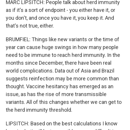
MARC LIPSITCH: People talk about herd immunity
as if it's a sort of endpoint - you either have it, or
you don't, and once you have it, you keep it. And
that's not true, either.
BRUMFIEL: Things like new variants or the time of
year can cause huge swings in how many people
need to be immune to reach herd immunity. In the
months since December, there have been real
world complications. Data out of Asia and Brazil
suggests reinfection may be more common than
thought. Vaccine hesitancy has emerged as an
issue, as has the rise of more transmissible
variants. All of this changes whether we can get to
the herd immunity threshold.
LIPSITCH: Based on the best calculations I know