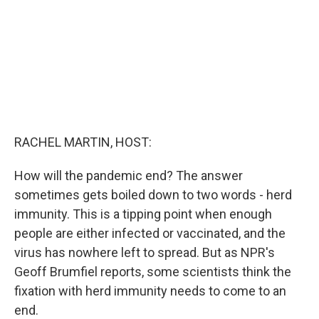
k
n
RACHEL MARTIN, HOST:
How will the pandemic end? The answer
sometimes gets boiled down to two words - herd
immunity. This is a tipping point when enough
people are either infected or vaccinated, and the
virus has nowhere left to spread. But as NPR's
Geoff Brumfiel reports, some scientists think the
fixation with herd immunity needs to come to an
end.