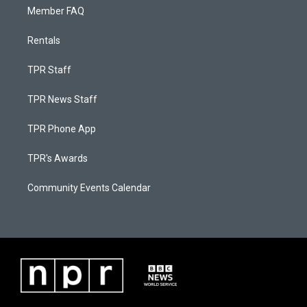
Member FAQ
Rentals
TPR Staff
TPR News Staff
TPR Phone App
TPR's Awards
Community Events Calendar