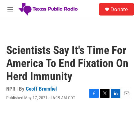
Skip to main content
S
Donate
e
M
a
e
r
n
c
u
h
u
Scientists Say It's Time For
e
r
America To End Fixation On
y
Herd Immunity
NPR | By
Geoff Brumfiel
Published May 17, 2021 at 6:19 AM CDT
F
T
L
E
a
w
i
m
c
i
n
a
e
t
k
i
b
t
e
l
o
e
d
o
r
I