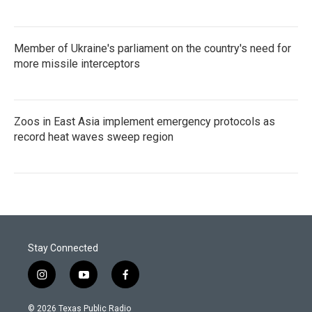
Member of Ukraine's parliament on the country's need for
more missile interceptors
Zoos in East Asia implement emergency protocols as
record heat waves sweep region
Stay Connected
i
y
f
n
o
a
s
u
c
© 2026 Texas Public Radio