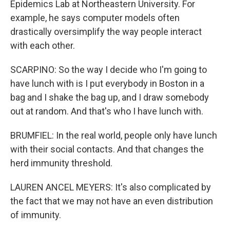
Epidemics Lab at Northeastern University. For
example, he says computer models often
drastically oversimplify the way people interact
with each other.
SCARPINO: So the way I decide who I'm going to
have lunch with is I put everybody in Boston in a
bag and I shake the bag up, and I draw somebody
out at random. And that's who I have lunch with.
BRUMFIEL: In the real world, people only have lunch
with their social contacts. And that changes the
herd immunity threshold.
LAUREN ANCEL MEYERS: It's also complicated by
the fact that we may not have an even distribution
of immunity.