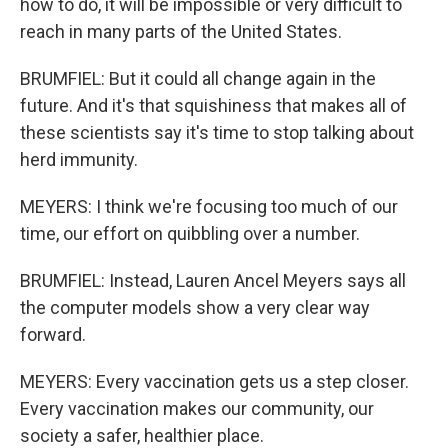
how to do, it will be impossible or very difficult to
reach in many parts of the United States.
BRUMFIEL: But it could all change again in the
future. And it's that squishiness that makes all of
these scientists say it's time to stop talking about
herd immunity.
MEYERS: I think we're focusing too much of our
time, our effort on quibbling over a number.
BRUMFIEL: Instead, Lauren Ancel Meyers says all
the computer models show a very clear way
forward.
MEYERS: Every vaccination gets us a step closer.
Every vaccination makes our community, our
society a safer, healthier place.