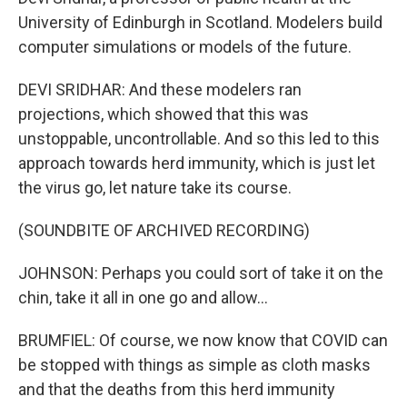
University of Edinburgh in Scotland. Modelers build
computer simulations or models of the future.
DEVI SRIDHAR: And these modelers ran
projections, which showed that this was
unstoppable, uncontrollable. And so this led to this
approach towards herd immunity, which is just let
the virus go, let nature take its course.
(SOUNDBITE OF ARCHIVED RECORDING)
JOHNSON: Perhaps you could sort of take it on the
chin, take it all in one go and allow...
BRUMFIEL: Of course, we now know that COVID can
be stopped with things as simple as cloth masks
and that the deaths from this herd immunity