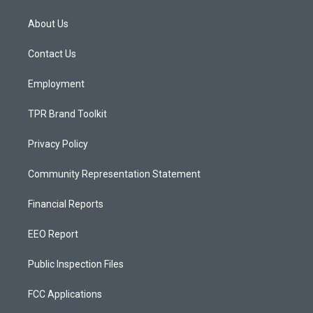
t
t
e
a
u
b
About Us
g
b
o
r
e
o
a
k
Contact Us
m
Employment
TPR Brand Toolkit
Privacy Policy
Community Representation Statement
Financial Reports
EEO Report
Public Inspection Files
FCC Applications