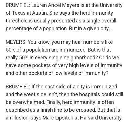
BRUMFIEL: Lauren Ancel Meyers is at the University
of Texas at Austin. She says the herd immunity
threshold is usually presented as a single overall
percentage of a population. But in a given city...
MEYERS: You know, you may hear numbers like
50% of a population are immunized. But is that
really 50% in every single neighborhood? Or do we
have some pockets of very high levels of immunity
and other pockets of low levels of immunity?
BRUMFIEL: If the east side of a city is immunized
and the west side isn't, then the hospitals could still
be overwhelmed. Finally, herd immunity is often
described as a finish line to be crossed. But that is
an illusion, says Marc Lipsitch at Harvard University.