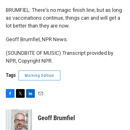
BRUMFIEL: There's no magic finish line, but as long
as vaccinations continue, things can and will get a
lot better than they are now.
Geoff Brumfiel, NPR News.
(SOUNDBITE OF MUSIC) Transcript provided by
NPR, Copyright NPR.
Tags
Morning Edition
F
T
L
E
a
w
i
m
c
i
n
a
e
t
k
i
Geoff Brumfiel
b
t
e
l
o
e
d