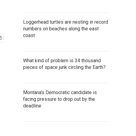
Loggerhead turtles are nesting in record
numbers on beaches along the east
coast
What kind of problem is 34 thousand
pieces of space junk circling the Earth?
Montana's Democratic candidate is
facing pressure to drop out by the
deadline