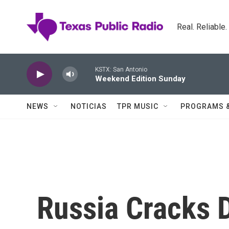
Skip to main content
Real. Reliable
KSTX: San Antonio
Weekend Edition Sunday
NEWS
NOTICIAS
TPR MUSIC
PROGRAMS 
Russia Cracks 