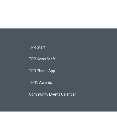
TPR Staff
TPR News Staff
TPR Phone App
TPR's Awards
Community Events Calendar