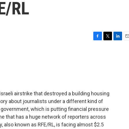
E/RL
F
T
L
E
a
w
i
m
c
i
n
a
e
t
k
i
b
t
e
l
o
e
d
o
r
I
k
n
Israeli airstrike that destroyed a building housing
ory about journalists under a different kind of
n government, which is putting financial pressure
ne that has a huge network of reporters across
y, also known as RFE/RL, is facing almost $2.5