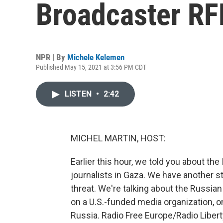
Broadcaster RF
NPR | By
Michele Kelemen
Published May 15, 2021 at 3:56 PM CDT
LISTEN
•
2:42
MICHEL MARTIN, HOST:
Earlier this hour, we told you about the 
journalists in Gaza. We have another st
threat. We're talking about the Russia
on a U.S.-funded media organization, o
Russia. Radio Free Europe/Radio Libert