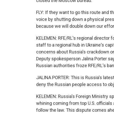
closed the Moscow bureau.
FLY: If they want to go this route and 
voice by shutting down a physical pres
because we will double down our effor
KELEMEN: RFE/RL's regional director fo
staff to a regional hub in Ukraine's cap
concerns about Russia's crackdown on
Deputy spokesperson Jalina Porter says 
Russian authorities froze RFE/RL's ba
JALINA PORTER: This is Russia's late
deny the Russian people access to ob
KELEMEN: Russia's Foreign Ministry s
whining coming from top U.S. officials 
follow the law. This dispute comes ahe