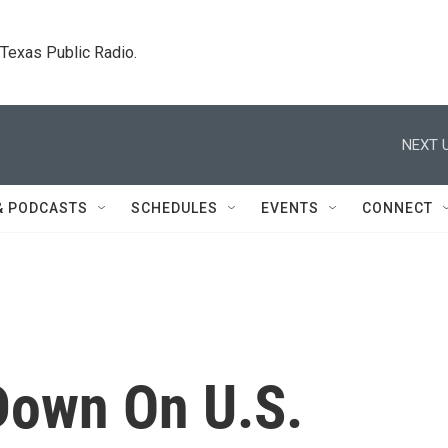
. Texas Public Radio.
NEXT U
& PODCASTS
SCHEDULES
EVENTS
CONNECT
Down On U.S.