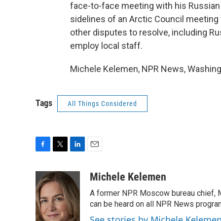
face-to-face meeting with his Russian 
sidelines of an Arctic Council meetin
other disputes to resolve, including Ru
employ local staff.
Michele Kelemen, NPR News, Washingto
Tags
All Things Considered
F
T
L
E
a
w
i
m
c
i
n
a
Michele Kelemen
e
t
k
i
A former NPR Moscow bureau chief, M
b
t
e
l
o
e
d
can be heard on all NPR News progr
o
r
I
See stories by Michele Keleme