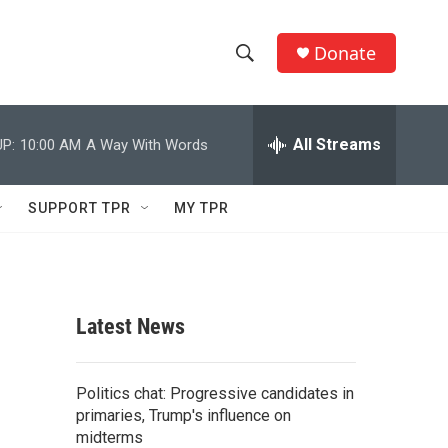
Donate
S
S
e
h
a
r
All Streams
P:
10:00 AM
A Way With Words
o
c
h
w
Q
SUPPORT TPR
MY TPR
u
S
e
r
e
y
a
Latest News
r
c
Politics chat: Progressive candidates in
primaries, Trump's influence on
h
midterms