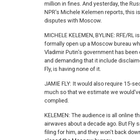
million in fines. And yesterday, the R
NPR's Michele Kelemen reports, this is 
disputes with Moscow.
MICHELE KELEMEN, BYLINE: RFE/RL is a 
formally open up a Moscow bureau when
Vladimir Putin's government has been 
and demanding that it include disclaime
Fly, is having none of it.
JAMIE FLY: It would also require 15-sec
much so that we estimate we would've 
complied.
KELEMEN: The audience is all online th
airwaves about a decade ago. But Fly s
filing for him, and they won't back dow