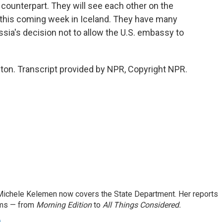
counterpart. They will see each other on the
g this coming week in Iceland. They have many
ssia's decision not to allow the U.S. embassy to
n. Transcript provided by NPR, Copyright NPR.
ichele Kelemen now covers the State Department. Her reports
ams — from
Morning Edition
to
All Things Considered.
n