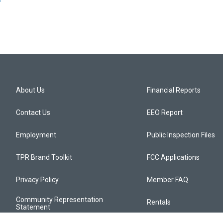
About Us
Financial Reports
Contact Us
EEO Report
Employment
Public Inspection Files
TPR Brand Toolkit
FCC Applications
Privacy Policy
Member FAQ
Community Representation
Rentals
Statement