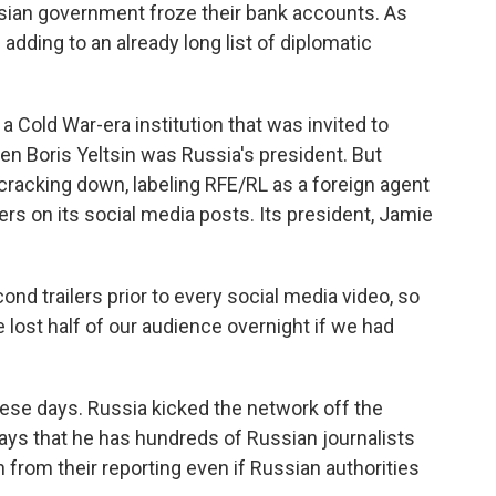
ussian government froze their bank accounts. As
adding to an already long list of diplomatic
Cold War-era institution that was invited to
 Boris Yeltsin was Russia's president. But
cracking down, labeling RFE/RL as a foreign agent
rs on its social media posts. Its president, Jamie
ond trailers prior to every social media video, so
lost half of our audience overnight if we had
ese days. Russia kicked the network off the
ays that he has hundreds of Russian journalists
n from their reporting even if Russian authorities