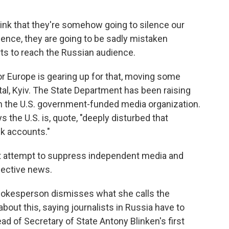
think that they're somehow going to silence our
ence, they are going to be sadly mistaken
ts to reach the Russian audience.
r Europe is gearing up for that, moving some
ital, Kyiv. The State Department has been raising
 the U.S. government-funded media organization.
the U.S. is, quote, "deeply disturbed that
nk accounts."
st attempt to suppress independent media and
jective news.
pokesperson dismisses what she calls the
about this, saying journalists in Russia have to
ad of Secretary of State Antony Blinken's first