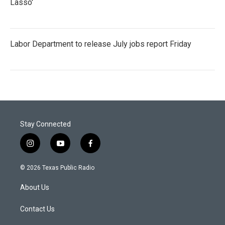
Lasso'
Labor Department to release July jobs report Friday
Stay Connected
i
y
f
n
o
a
s
u
c
© 2026 Texas Public Radio
t
t
e
a
u
b
About Us
g
b
o
r
e
o
a
k
Contact Us
m