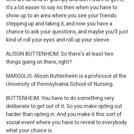
it's a lot easier to say no then when you have to
show up to an area where you see your friends
stepping up and taking it, and now you have a
chance to ask your questions, and maybe you'll just
kind of roll your eyes and roll up your sleeve.
ALISON BUTTENHEIM: So there's at least two
things going on there, right?
MARGOLIS: Alison Buttenheim is a professor at the
University of Pennsylvania School of Nursing.
BUTTENHEIM: You have to do something very
deliberate to get out of it. So you make opting out
harder than opting in. And you make it this sort of
social event where you have to reveal to everybody
what your choice is.