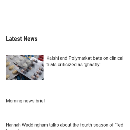
b
t
e
l
o
e
d
o
r
I
k
n
Latest News
Kalshi and Polymarket bets on clinical
trials criticized as 'ghastly'
Morning news brief
Hannah Waddingham talks about the fourth season of 'Ted