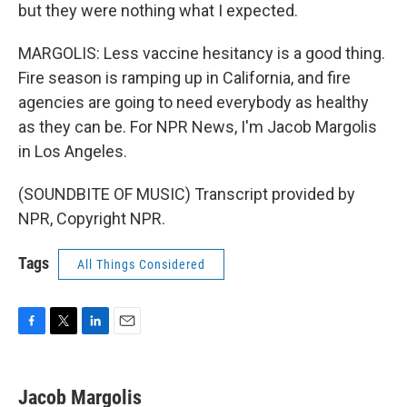
but they were nothing what I expected.
MARGOLIS: Less vaccine hesitancy is a good thing.
Fire season is ramping up in California, and fire
agencies are going to need everybody as healthy
as they can be. For NPR News, I'm Jacob Margolis
in Los Angeles.
(SOUNDBITE OF MUSIC) Transcript provided by
NPR, Copyright NPR.
Tags
All Things Considered
F
T
L
E
a
w
i
m
c
i
n
a
e
t
k
i
Jacob Margolis