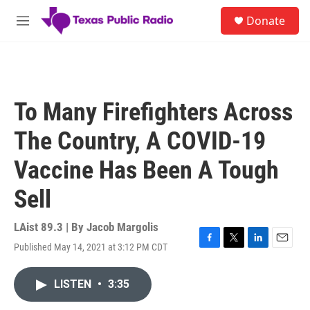
Skip to main content
S
Donate
e
M
a
e
r
n
c
u
h
u
To Many Firefighters Across
e
r
The Country, A COVID-19
y
Vaccine Has Been A Tough
Sell
LAist 89.3 | By
Jacob Margolis
Published May 14, 2021 at 3:12 PM CDT
F
T
L
E
a
w
i
m
c
i
n
a
LISTEN
•
3:35
e
t
k
i
b
t
e
l