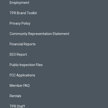
Employment
TPR Brand Toolkit
Privacy Policy
Community Representation Statement
Financial Reports
EEO Report
Public Inspection Files
FCC Applications
Member FAQ
Rentals
TPR Staff