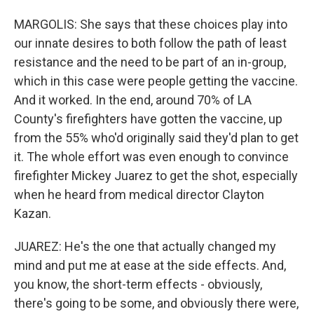
MARGOLIS: She says that these choices play into
our innate desires to both follow the path of least
resistance and the need to be part of an in-group,
which in this case were people getting the vaccine.
And it worked. In the end, around 70% of LA
County's firefighters have gotten the vaccine, up
from the 55% who'd originally said they'd plan to get
it. The whole effort was even enough to convince
firefighter Mickey Juarez to get the shot, especially
when he heard from medical director Clayton
Kazan.
JUAREZ: He's the one that actually changed my
mind and put me at ease at the side effects. And,
you know, the short-term effects - obviously,
there's going to be some, and obviously there were,