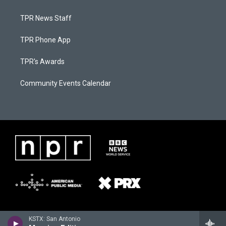
TPR News Staff
TPR Phone App
TPR's Awards
Community Events Calendar
KSTX: San Antonio