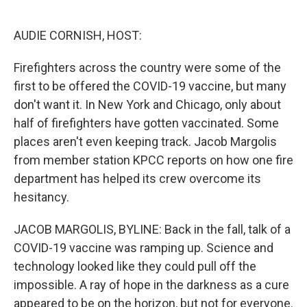
o
e
d
o
r
I
k
n
AUDIE CORNISH, HOST:
Firefighters across the country were some of the
first to be offered the COVID-19 vaccine, but many
don't want it. In New York and Chicago, only about
half of firefighters have gotten vaccinated. Some
places aren't even keeping track. Jacob Margolis
from member station KPCC reports on how one fire
department has helped its crew overcome its
hesitancy.
JACOB MARGOLIS, BYLINE: Back in the fall, talk of a
COVID-19 vaccine was ramping up. Science and
technology looked like they could pull off the
impossible. A ray of hope in the darkness as a cure
appeared to be on the horizon, but not for everyone.