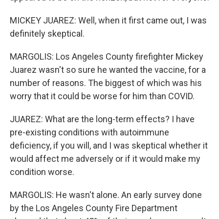
MICKEY JUAREZ: Well, when it first came out, I was
definitely skeptical.
MARGOLIS: Los Angeles County firefighter Mickey
Juarez wasn't so sure he wanted the vaccine, for a
number of reasons. The biggest of which was his
worry that it could be worse for him than COVID.
JUAREZ: What are the long-term effects? I have
pre-existing conditions with autoimmune
deficiency, if you will, and I was skeptical whether it
would affect me adversely or if it would make my
condition worse.
MARGOLIS: He wasn't alone. An early survey done
by the Los Angeles County Fire Department