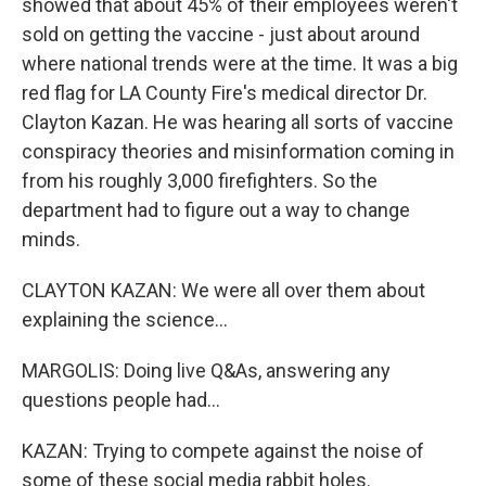
showed that about 45% of their employees weren't
sold on getting the vaccine - just about around
where national trends were at the time. It was a big
red flag for LA County Fire's medical director Dr.
Clayton Kazan. He was hearing all sorts of vaccine
conspiracy theories and misinformation coming in
from his roughly 3,000 firefighters. So the
department had to figure out a way to change
minds.
CLAYTON KAZAN: We were all over them about
explaining the science...
MARGOLIS: Doing live Q&As, answering any
questions people had...
KAZAN: Trying to compete against the noise of
some of these social media rabbit holes.