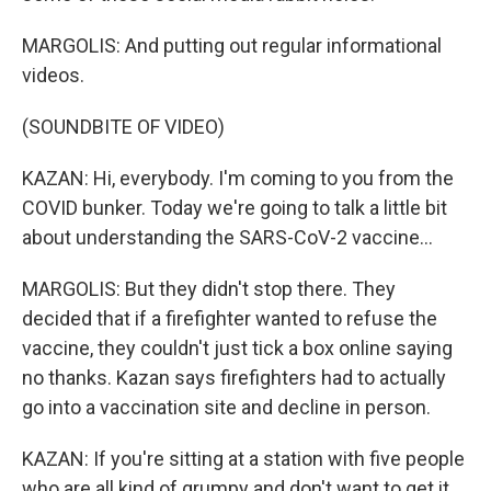
MARGOLIS: And putting out regular informational
videos.
(SOUNDBITE OF VIDEO)
KAZAN: Hi, everybody. I'm coming to you from the
COVID bunker. Today we're going to talk a little bit
about understanding the SARS-CoV-2 vaccine...
MARGOLIS: But they didn't stop there. They
decided that if a firefighter wanted to refuse the
vaccine, they couldn't just tick a box online saying
no thanks. Kazan says firefighters had to actually
go into a vaccination site and decline in person.
KAZAN: If you're sitting at a station with five people
who are all kind of grumpy and don't want to get it,