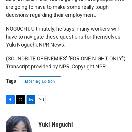
are going to have to make some really tough
decisions regarding their employment.
NOGUCHI: Ultimately, he says, many workers will
have to navigate these questions for themselves.
Yuki Noguchi, NPR News.
(SOUNDBITE OF ENEMIES' "FOR ONE NIGHT ONLY")
Transcript provided by NPR, Copyright NPR.
Tags
Morning Edition
F
T
L
E
a
w
i
m
c
i
n
a
e
t
k
i
Yuki Noguchi
b
t
e
l