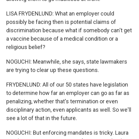
LISA FRYDENLUND: What an employer could
possibly be facing then is potential claims of
discrimination because what if somebody can't get
a vaccine because of a medical condition or a
religious belief?
NOGUCHI: Meanwhile, she says, state lawmakers
are trying to clear up these questions.
FRYDENLUND: All of our 50 states have legislation
to determine how far an employer can go as far as
penalizing, whether that's termination or even
disciplinary action, even applicants as well. So we'll
see a lot of that in the future.
NOGUCHI: But enforcing mandates is tricky. Laura