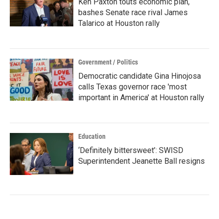
Ken Paxton touts economic plan,
bashes Senate race rival James
Talarico at Houston rally
Government / Politics
Democratic candidate Gina Hinojosa
calls Texas governor race 'most
important in America' at Houston rally
Education
‘Definitely bittersweet’: SWISD
Superintendent Jeanette Ball resigns