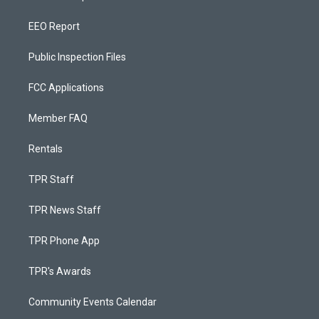
EEO Report
Public Inspection Files
FCC Applications
Member FAQ
Rentals
TPR Staff
TPR News Staff
TPR Phone App
TPR's Awards
Community Events Calendar