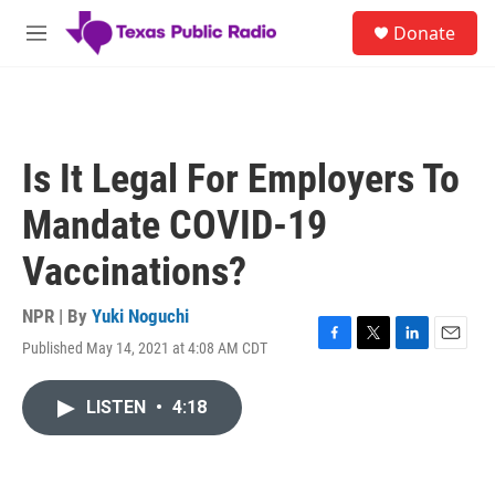
Skip to main content
S
Donate
e
M
a
e
r
n
c
u
h
u
Is It Legal For Employers To
e
r
Mandate COVID-19
y
Vaccinations?
NPR | By
Yuki Noguchi
Published May 14, 2021 at 4:08 AM CDT
F
T
L
E
a
w
i
m
c
i
n
a
LISTEN
•
4:18
e
t
k
i
b
t
e
l
o
e
d
o
r
I