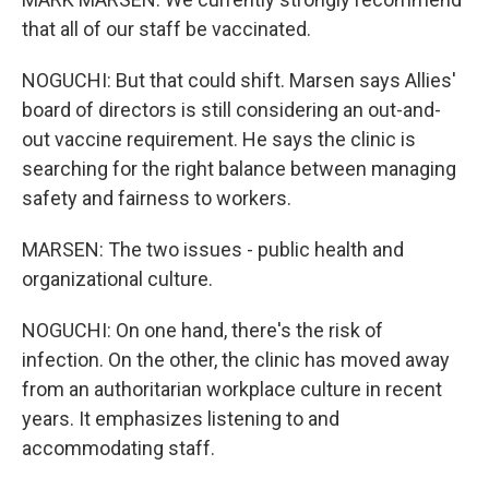
that all of our staff be vaccinated.
NOGUCHI: But that could shift. Marsen says Allies'
board of directors is still considering an out-and-
out vaccine requirement. He says the clinic is
searching for the right balance between managing
safety and fairness to workers.
MARSEN: The two issues - public health and
organizational culture.
NOGUCHI: On one hand, there's the risk of
infection. On the other, the clinic has moved away
from an authoritarian workplace culture in recent
years. It emphasizes listening to and
accommodating staff.