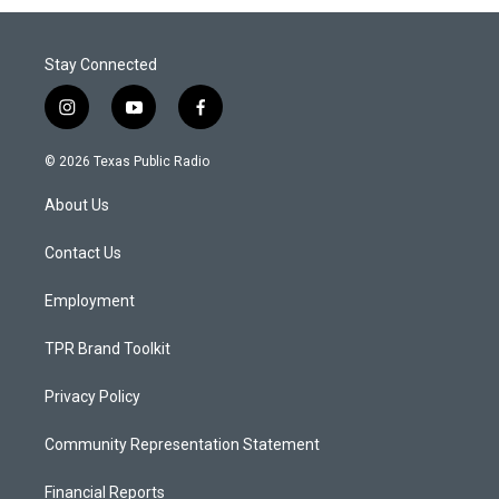
Stay Connected
i
y
f
n
o
a
s
u
c
© 2026 Texas Public Radio
t
t
e
a
u
b
About Us
g
b
o
r
e
o
a
k
Contact Us
m
Employment
TPR Brand Toolkit
Privacy Policy
Community Representation Statement
Financial Reports