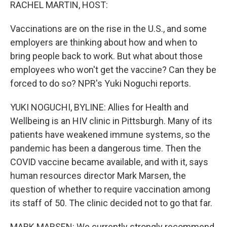
k
n
RACHEL MARTIN, HOST:
Vaccinations are on the rise in the U.S., and some
employers are thinking about how and when to
bring people back to work. But what about those
employees who won't get the vaccine? Can they be
forced to do so? NPR's Yuki Noguchi reports.
YUKI NOGUCHI, BYLINE: Allies for Health and
Wellbeing is an HIV clinic in Pittsburgh. Many of its
patients have weakened immune systems, so the
pandemic has been a dangerous time. Then the
COVID vaccine became available, and with it, says
human resources director Mark Marsen, the
question of whether to require vaccination among
its staff of 50. The clinic decided not to go that far.
MARK MARSEN: We currently strongly recommend