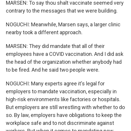
MARSEN: To say thou shalt vaccinate seemed very
contrary to the messages that we were building.
NOGUCHI: Meanwhile, Marsen says, a larger clinic
nearby took a different approach.
MARSEN: They did mandate that all of their
employees have a COVID vaccination. And I did ask
the head of the organization whether anybody had
to be fired. And he said two people were.
NOGUCHI: Many experts agree it's legal for
employers to mandate vaccination, especially in
high-risk environments like factories or hospitals.
But employers are still wrestling with whether to do
so. By law, employers have obligations to keep the
workplace safe and to not discriminate against
workers. But when it comes to mandating new