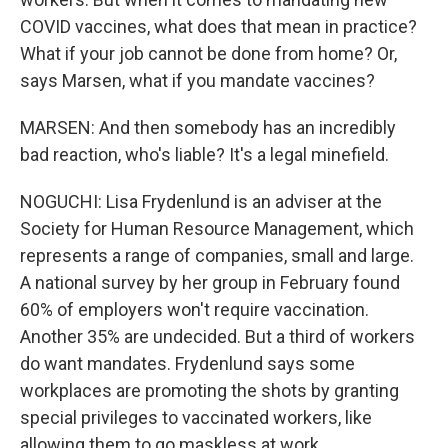
COVID vaccines, what does that mean in practice?
What if your job cannot be done from home? Or,
says Marsen, what if you mandate vaccines?
MARSEN: And then somebody has an incredibly
bad reaction, who's liable? It's a legal minefield.
NOGUCHI: Lisa Frydenlund is an adviser at the
Society for Human Resource Management, which
represents a range of companies, small and large.
A national survey by her group in February found
60% of employers won't require vaccination.
Another 35% are undecided. But a third of workers
do want mandates. Frydenlund says some
workplaces are promoting the shots by granting
special privileges to vaccinated workers, like
allowing them to go maskless at work.