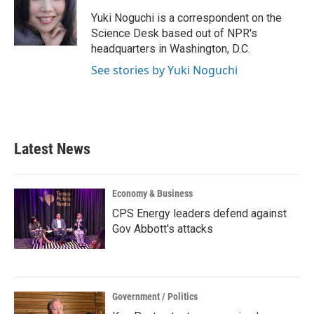
o
e
d
o
r
I
Yuki Noguchi is a correspondent on the
k
n
Science Desk based out of NPR's
headquarters in Washington, D.C.
See stories by Yuki Noguchi
Latest News
Economy & Business
CPS Energy leaders defend against
Gov Abbott's attacks
Government / Politics