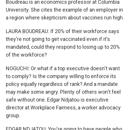
Boudreau is an economics professor at Columbia
University. She cites the example of an employer in
a region where skepticism about vaccines run high.
LAURA BOUDREAU: If 20% of their workforce says
they're not going to get vaccinated even if it's
mandated, could they respond to losing up to 20%
of the workforce?
NOGUCHI: Or what if a top executive doesn't want
to comply? Is the company willing to enforce its
policy equally regardless of rank? And a mandate
may make some angry. Plenty of others won't feel
safe without one. Edgar Ndjatou is executive
director at Workplace Fairness, a worker advocacy
group.
EDGAR NDJATOU: You're going to have people who