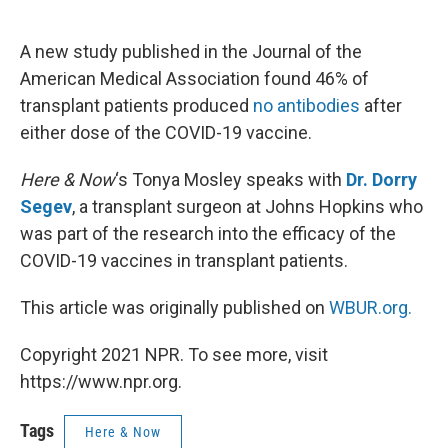
o
e
d
o
r
I
k
n
A new study published in the Journal of the
American Medical Association found 46% of
transplant patients produced
no antibodies
after
either dose of the COVID-19 vaccine.
Here & Now
‘s Tonya Mosley speaks with
Dr. Dorry
Segev
, a transplant surgeon at Johns Hopkins who
was part of the research into the efficacy of the
COVID-19 vaccines in transplant patients.
This article was originally published on
WBUR.org.
Copyright 2021 NPR. To see more, visit
https://www.npr.org.
Tags
Here & Now