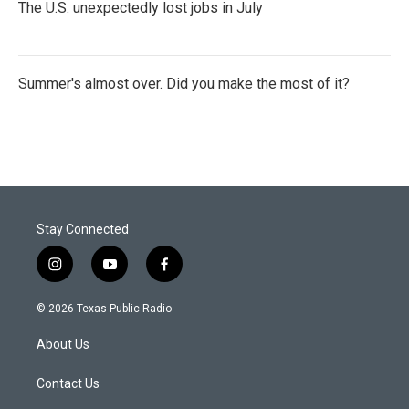
The U.S. unexpectedly lost jobs in July
Summer's almost over. Did you make the most of it?
Stay Connected
i
y
f
n
o
a
s
u
c
© 2026 Texas Public Radio
t
t
e
a
u
b
About Us
g
b
o
r
e
o
a
k
Contact Us
m