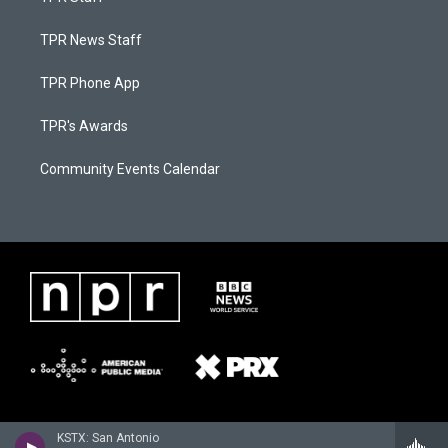
TPR News Staff
TPR Phone App
TPR's Awards
Community Events Calendar
KSTX: San Antonio