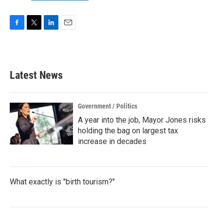
F
T
L
E
a
w
i
m
c
i
n
a
e
t
k
i
b
t
e
l
Latest News
o
e
d
o
r
I
k
n
Government / Politics
A year into the job, Mayor Jones risks
holding the bag on largest tax
increase in decades
What exactly is "birth tourism?"