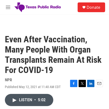
Skip to main content
S
Donate
e
M
a
e
r
n
c
u
h
u
Even After Vaccination,
e
r
Many People With Organ
y
Transplants Remain At Risk
For COVID-19
NPR
Published May 12, 2021 at 11:40 AM CDT
F
T
L
E
a
w
i
m
c
i
n
a
LISTEN
•
5:02
e
t
k
i
b
t
e
l