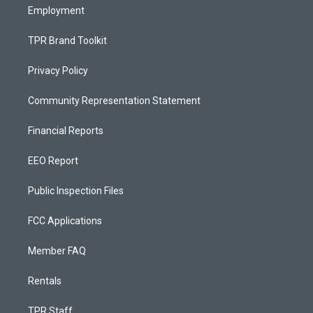
Employment
TPR Brand Toolkit
Privacy Policy
Community Representation Statement
Financial Reports
EEO Report
Public Inspection Files
FCC Applications
Member FAQ
Rentals
TPR Staff