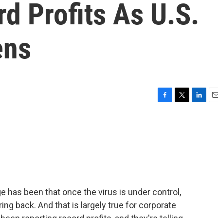
d Profits As U.S.
ens
F
T
L
E
a
w
i
m
c
i
n
a
e
t
k
i
b
t
e
l
o
e
d
o
r
I
k
n
has been that once the virus is under control,
ng back. And that is largely true for corporate