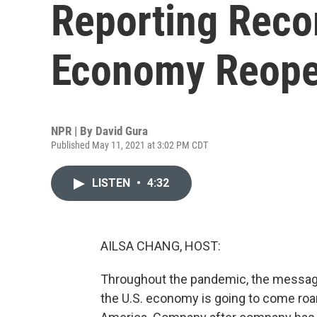
Reporting Recor
Economy Reop
NPR | By
David Gura
Published May 11, 2021 at 3:02 PM CDT
LISTEN
•
4:32
AILSA CHANG, HOST:
Throughout the pandemic, the message 
the U.S. economy is going to come roari