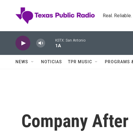
Skip to main content
Real. Reliable
KSTX: San Antonio
1A
NEWS
NOTICIAS
TPR MUSIC
PROGRAMS 
Company After