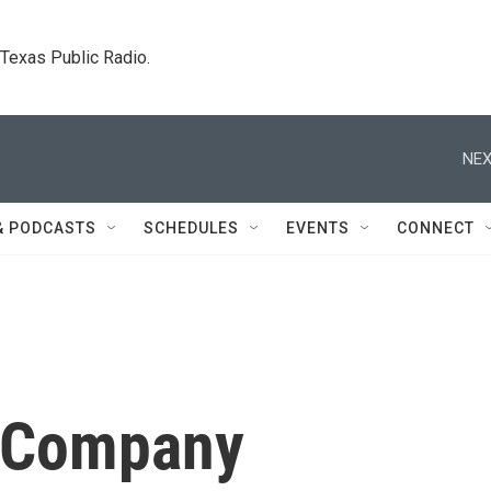
. Texas Public Radio.
NEX
& PODCASTS
SCHEDULES
EVENTS
CONNECT
 Company