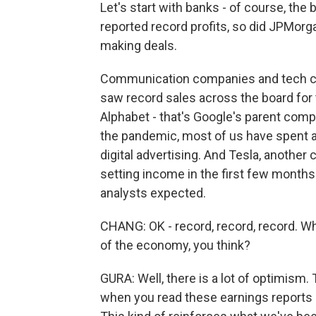
Let's start with banks - of course, th
reported record profits, so did JPMorga
making deals.
Communication companies and tech com
saw record sales across the board for 
Alphabet - that's Google's parent comp
the pandemic, most of us have spent a l
digital advertising. And Tesla, another 
setting income in the first few months
analysts expected.
CHANG: OK - record, record, record. What
of the economy, you think?
GURA: Well, there is a lot of optimism.
when you read these earnings reports o