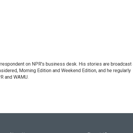
orrespondent on NPR's business desk. His stories are broadcast
idered, Morning Edition and Weekend Edition, and he regularly
NPR and WAMU.