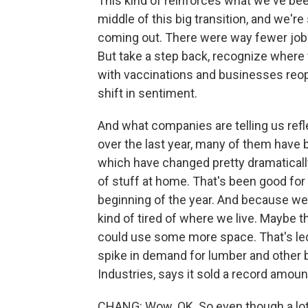
This kind of reinforces what we've bee
middle of this big transition, and we'r
coming out. There were way fewer job
But take a step back, recognize where 
with vaccinations and businesses reope
shift in sentiment.
And what companies are telling us refl
over the last year, many of them have 
which have changed pretty dramatically
of stuff at home. That's been good for
beginning of the year. And because w
kind of tired of where we live. Maybe the
could use some more space. That's led 
spike in demand for lumber and other
Industries, says it sold a record amount
CHANG: Wow. OK. So even though a lot 