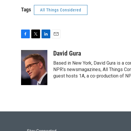
Tags
All Things Considered
F
T
L
E
a
w
i
m
c
i
n
a
David Gura
e
t
k
i
Based in New York, David Gura is a c
b
t
e
l
o
e
d
NPR's newsmagazines, All Things Cons
o
r
I
guest hosts 1A, a co-production of 
k
n