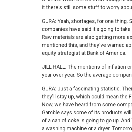
it there's still some stuff to worry about
GURA: Yeah, shortages, for one thing.
companies have said it's going to take l
Raw materials are also getting more e
mentioned this, and they've warned abou
equity strategist at Bank of America.
JILL HALL: The mentions of inflation o
year over year. So the average company 
GURA: Just a fascinating statistic. The
they'll stay up, which could mean the 
Now, we have heard from some companie
Gamble says some of its products will
of a can of coke is going to go up. An
a washing machine or a dryer. Tomorro