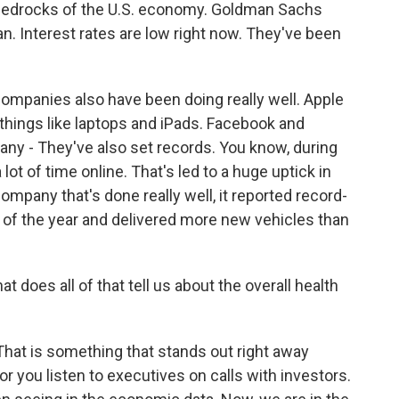
e bedrocks of the U.S. economy. Goldman Sachs
n. Interest rates are low right now. They've been
panies also have been doing really well. Apple
things like laptops and iPads. Facebook and
any - They've also set records. You know, during
ot of time online. That's led to a huge uptick in
company that's done really well, it reported record-
 of the year and delivered more new vehicles than
 does all of that tell us about the overall health
 That is something that stands out right away
r you listen to executives on calls with investors.