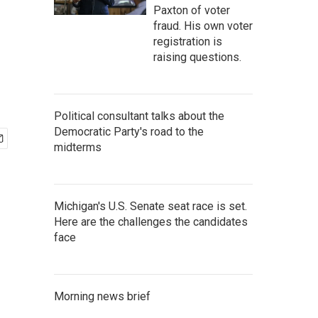
Paxton of voter
fraud. His own voter
registration is
raising questions.
Political consultant talks about the
Democratic Party's road to the
midterms
Michigan's U.S. Senate seat race is set.
Here are the challenges the candidates
face
Morning news brief