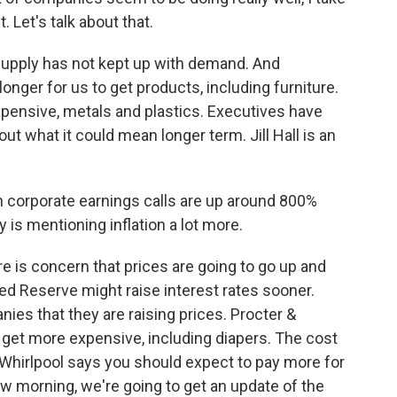
. Let's talk about that.
 Supply has not kept up with demand. And
onger for us to get products, including furniture.
xpensive, metals and plastics. Executives have
t what it could mean longer term. Jill Hall is an
n corporate earnings calls are up around 800%
is mentioning inflation a lot more.
re is concern that prices are going to go up and
Fed Reserve might raise interest rates sooner.
s that they are raising prices. Procter &
 get more expensive, including diapers. The cost
d Whirlpool says you should expect to pay more for
w morning, we're going to get an update of the