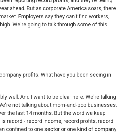
n reporting record profits, and they're telling
 year ahead. But as corporate America soars, there
market. Employers say they can't find workers,
gh. We're going to talk through some of this
 company profits. What have you been seeing in
ly well. And I want to be clear here. We're talking
 We're not talking about mom-and-pop businesses,
er the last 14 months. But the word we keep
is record - record income, record profits, record
een confined to one sector or one kind of company.