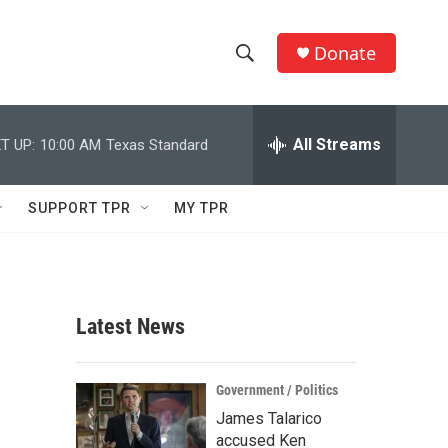
Donate
S
S
e
h
a
r
All Streams
T UP:
10:00 AM
Texas Standard
o
c
h
w
Q
SUPPORT TPR
MY TPR
u
S
e
r
e
y
a
Latest News
r
c
Government / Politics
James Talarico
h
accused Ken