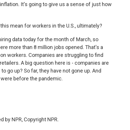
flation. It's going to give us a sense of just how
this mean for workers in the U.S., ultimately?
ing data today for the month of March, so
e were more than 8 million jobs opened. That's a
lion workers. Companies are struggling to find
etailers. A big question here is - companies are
 to go up? So far, they have not gone up. And
re were before the pandemic.
ded by NPR, Copyright NPR.