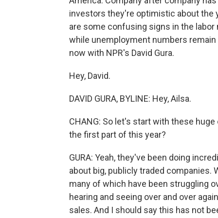
America. Company after company has bee
investors they're optimistic about the
are some confusing signs in the labor 
while unemployment numbers remain hi
now with NPR's David Gura.
Hey, David.
DAVID GURA, BYLINE: Hey, Ailsa.
CHANG: So let's start with these huge
the first part of this year?
GURA: Yeah, they've been doing incredib
about big, publicly traded companies.
many of which have been struggling ov
hearing and seeing over and over again 
sales. And I should say this has not b