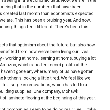
n seeing in the economic data. Now, we are in the
e seeing that in the numbers that have been
s created last month than economists expected.
we are. This has been a bruising year. And now,
ning, things feel different. There's been this
ects that optimism about the future, but also how
benefited from how we've been living our lives,
 - working at home, learning at home, buying a lot
 Amazon, which reported record profits at the
e haven't gone anywhere, many of us have gotten
 kitchen's looking a little tired. We feel like we
to a surge in renovations, which has led to a
 building supplies. One company, Mohawk
 of laminate flooring at the beginning of this year.
of companies seem to be doing really well, I take