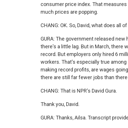
consumer price index. That measures in
much prices are popping.
CHANG: OK. So, David, what does all of 
GURA: The government released new hir
there's a little lag. But in March, ther
record. But employers only hired 6 mil
workers. That's especially true among r
making record profits, are wages going
there are still far fewer jobs than the
CHANG: That is NPR's David Gura.
Thank you, David.
GURA: Thanks, Ailsa. Transcript provi