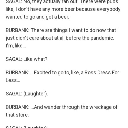
SAGAL: No, they actually ran out. There were pubs
like, I don't have any more beer because everybody
wanted to go and get a beer.
BURBANK: There are things I want to do now that I
just didn't care about at all before the pandemic.
I'm, like...
SAGAL: Like what?
BURBANK: ...Excited to go to, like, a Ross Dress For
Less...
SAGAL: (Laughter).
BURBANK: ...And wander through the wreckage of
that store.