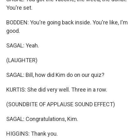
You're set.
BODDEN: You're going back inside. You're like, I'm
good.
SAGAL: Yeah.
(LAUGHTER)
SAGAL: Bill, how did Kim do on our quiz?
KURTIS: She did very well. Three in a row.
(SOUNDBITE OF APPLAUSE SOUND EFFECT)
SAGAL: Congratulations, Kim.
HIGGINS: Thank you.