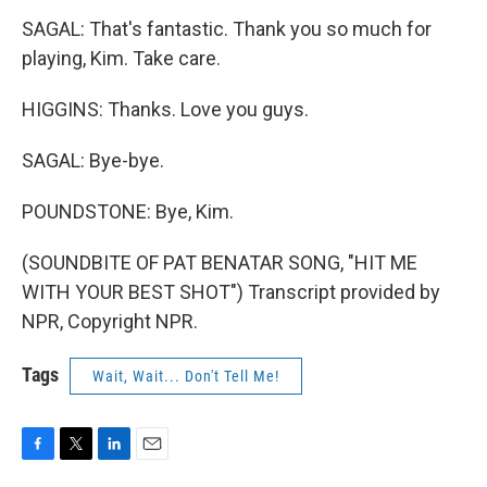
SAGAL: That's fantastic. Thank you so much for
playing, Kim. Take care.
HIGGINS: Thanks. Love you guys.
SAGAL: Bye-bye.
POUNDSTONE: Bye, Kim.
(SOUNDBITE OF PAT BENATAR SONG, "HIT ME
WITH YOUR BEST SHOT") Transcript provided by
NPR, Copyright NPR.
Tags
Wait, Wait... Don't Tell Me!
F
T
L
E