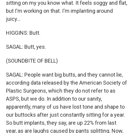
sitting on my you know what. It feels soggy and flat,
but I'm working on that. I'm implanting around
juicy...
HIGGINS: Butt.
SAGAL: Butt, yes.
(SOUNDBITE OF BELL)
SAGAL: People want big butts, and they cannot lie,
according data released by the American Society of
Plastic Surgeons, which they do not refer to as
ASPS, but we do. In addition to our sanity,
apparently, many of us have lost tone and shape to
our buttocks after just constantly sitting for a year.
So butt implants, they say, are up 22% from last
year, as are laughs caused by pants splitting. Now,