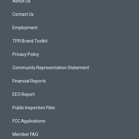
About Us
g
b
o
r
e
o
a
k
Contact Us
m
Employment
TPR Brand Toolkit
Privacy Policy
Community Representation Statement
Financial Reports
EEO Report
Public Inspection Files
FCC Applications
Member FAQ