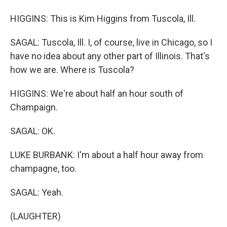
HIGGINS: This is Kim Higgins from Tuscola, Ill.
SAGAL: Tuscola, Ill. I, of course, live in Chicago, so I
have no idea about any other part of Illinois. That's
how we are. Where is Tuscola?
HIGGINS: We're about half an hour south of
Champaign.
SAGAL: OK.
LUKE BURBANK: I'm about a half hour away from
champagne, too.
SAGAL: Yeah.
(LAUGHTER)