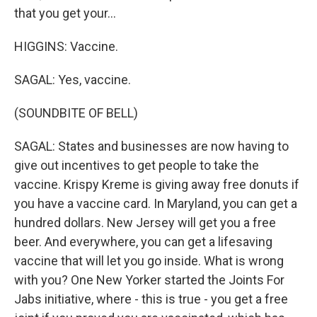
that you get your...
HIGGINS: Vaccine.
SAGAL: Yes, vaccine.
(SOUNDBITE OF BELL)
SAGAL: States and businesses are now having to
give out incentives to get people to take the
vaccine. Krispy Kreme is giving away free donuts if
you have a vaccine card. In Maryland, you can get a
hundred dollars. New Jersey will get you a free
beer. And everywhere, you can get a lifesaving
vaccine that will let you go inside. What is wrong
with you? One New Yorker started the Joints For
Jabs initiative, where - this is true - you get a free