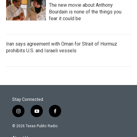
The new movie about Anthony
Bourdain is none of the things you
fear it could be
Iran says agreement with Oman for Strait of Hormuz
prohibits U.S. and Israeli vessels
Stay Connected
i
y
f
n
o
a
s
u
c
© 2026 Texas Public Radio
t
t
e
a
u
b