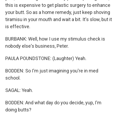
this is expensive to get plastic surgery to enhance
your butt. So as a home remedy, just keep shoving
tiramisu in your mouth and wait a bit. It's slow, but it
is effective.
BURBANK: Well, how I use my stimulus check is
nobody else's business, Peter.
PAULA POUNDSTONE: (Laughter) Yeah.
BODDEN: So I'm just imagining you're in med
school.
SAGAL: Yeah.
BODDEN: And what day do you decide, yup, I'm
doing butts?