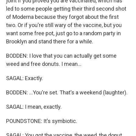
joint if you proved you are vaccinated, which has
led to some people getting their third second shot
of Moderna because they forgot about the first
two. Or if you're still wary of the vaccine, but you
want some free pot, just go to a random party in
Brooklyn and stand there for a while.
BODDEN: I love that you can actually get some
weed and free donuts. I mean...
SAGAL: Exactly.
BODDEN: ...You're set. That's a weekend (laughter).
SAGAL: I mean, exactly.
POUNDSTONE: It's symbiotic.
SAGAL: You got the vaccine, the weed, the donut.