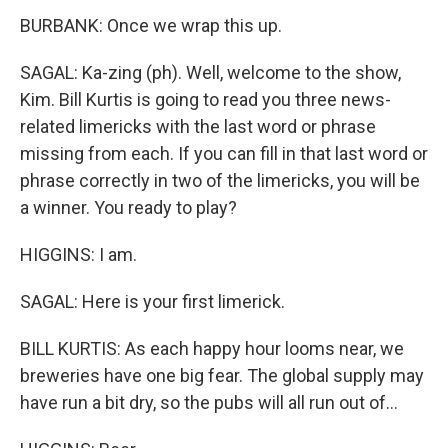
BURBANK: Once we wrap this up.
SAGAL: Ka-zing (ph). Well, welcome to the show,
Kim. Bill Kurtis is going to read you three news-
related limericks with the last word or phrase
missing from each. If you can fill in that last word or
phrase correctly in two of the limericks, you will be
a winner. You ready to play?
HIGGINS: I am.
SAGAL: Here is your first limerick.
BILL KURTIS: As each happy hour looms near, we
breweries have one big fear. The global supply may
have run a bit dry, so the pubs will all run out of...