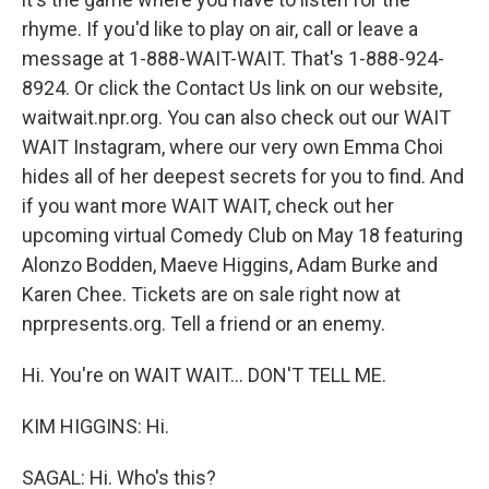
rhyme. If you'd like to play on air, call or leave a
message at 1-888-WAIT-WAIT. That's 1-888-924-
8924. Or click the Contact Us link on our website,
waitwait.npr.org. You can also check out our WAIT
WAIT Instagram, where our very own Emma Choi
hides all of her deepest secrets for you to find. And
if you want more WAIT WAIT, check out her
upcoming virtual Comedy Club on May 18 featuring
Alonzo Bodden, Maeve Higgins, Adam Burke and
Karen Chee. Tickets are on sale right now at
nprpresents.org. Tell a friend or an enemy.
Hi. You're on WAIT WAIT... DON'T TELL ME.
KIM HIGGINS: Hi.
SAGAL: Hi. Who's this?