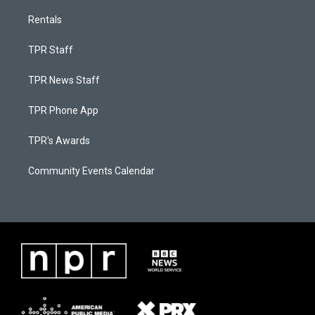
Rentals
TPR Staff
TPR News Staff
TPR Phone App
TPR's Awards
Community Events Calendar