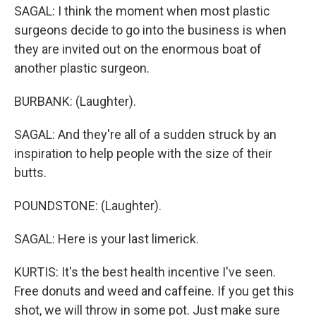
SAGAL: I think the moment when most plastic
surgeons decide to go into the business is when
they are invited out on the enormous boat of
another plastic surgeon.
BURBANK: (Laughter).
SAGAL: And they're all of a sudden struck by an
inspiration to help people with the size of their
butts.
POUNDSTONE: (Laughter).
SAGAL: Here is your last limerick.
KURTIS: It's the best health incentive I've seen.
Free donuts and weed and caffeine. If you get this
shot, we will throw in some pot. Just make sure