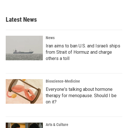
a
w
i
m
c
i
n
a
e
t
k
i
b
t
e
l
Latest News
o
e
d
o
r
I
k
n
News
Iran aims to ban U.S. and Israeli ships
from Strait of Hormuz and charge
others a toll
Bioscience-Medicine
Everyone's talking about hormone
therapy for menopause. Should I be
on it?
Arts & Culture