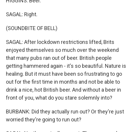
HIGGINS: Beer.
SAGAL: Right.
(SOUNDBITE OF BELL)
SAGAL: After lockdown restrictions lifted, Brits
enjoyed themselves so much over the weekend
that many pubs ran out of beer. British people
getting hammered again - it's so beautiful. Nature is
healing. But it must have been so frustrating to go
out for the first time in months and not be able to
drink a nice, hot British beer. And without a beer in
front of you, what do you stare solemnly into?
BURBANK: Did they actually run out? Or they're just
worried they're going to run out?