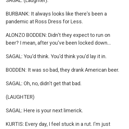
SAGAL: (Laughter).
BURBANK: It always looks like there's been a
pandemic at Ross Dress for Less.
ALONZO BODDEN: Didn't they expect to run on
beer? I mean, after you've been locked down...
SAGAL: You'd think. You'd think you'd lay it in.
BODDEN: It was so bad, they drank American beer.
SAGAL: Oh, no, didn't get that bad.
(LAUGHTER)
SAGAL: Here is your next limerick.
KURTIS: Every day, I feel stuck in a rut. I'm just