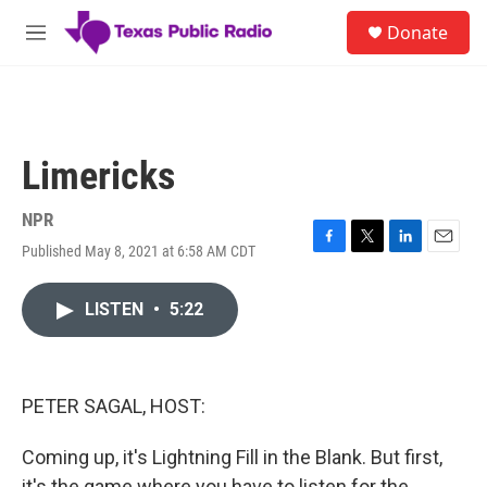
Skip to main content
S
Donate
e
M
a
e
r
n
c
u
h
u
Limericks
e
r
y
NPR
Published May 8, 2021 at 6:58 AM CDT
F
T
L
E
a
w
i
m
c
i
n
a
LISTEN
•
5:22
e
t
k
i
b
t
e
l
o
e
d
o
r
I
k
n
PETER SAGAL, HOST:
Coming up, it's Lightning Fill in the Blank. But first,
it's the game where you have to listen for the