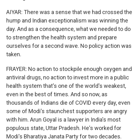
AIYAR: There was a sense that we had crossed the
hump and Indian exceptionalism was winning the
day. And as a consequence, what we needed to do
to strengthen the health system and prepare
ourselves for a second wave. No policy action was
taken.
FRAYER: No action to stockpile enough oxygen and
antiviral drugs, no action to invest more in a public
health system that's one of the world's weakest,
even in the best of times. And so now, as
thousands of Indians die of COVID every day, even
some of Modi's staunchest supporters are angry
with him. Arun Goyal is a lawyer in India's most
populous state, Uttar Pradesh. He's worked for
Modi's Bharatiya Janata Party for two decades.