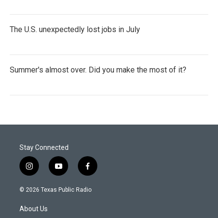
The U.S. unexpectedly lost jobs in July
Summer's almost over. Did you make the most of it?
Stay Connected
i
y
f
n
o
a
s
u
c
© 2026 Texas Public Radio
t
t
e
a
u
b
About Us
g
b
o