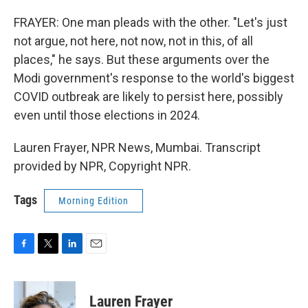
FRAYER: One man pleads with the other. "Let's just
not argue, not here, not now, not in this, of all
places," he says. But these arguments over the
Modi government's response to the world's biggest
COVID outbreak are likely to persist here, possibly
even until those elections in 2024.
Lauren Frayer, NPR News, Mumbai. Transcript
provided by NPR, Copyright NPR.
Tags
Morning Edition
F
T
L
E
a
w
i
m
c
i
n
a
e
t
k
i
Lauren Frayer