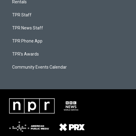
Rentals
TPR Staff
TPR News Staff
TPR Phone App
TPR's Awards
Community Events Calendar