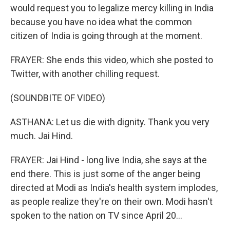
would request you to legalize mercy killing in India
because you have no idea what the common
citizen of India is going through at the moment.
FRAYER: She ends this video, which she posted to
Twitter, with another chilling request.
(SOUNDBITE OF VIDEO)
ASTHANA: Let us die with dignity. Thank you very
much. Jai Hind.
FRAYER: Jai Hind - long live India, she says at the
end there. This is just some of the anger being
directed at Modi as India's health system implodes,
as people realize they're on their own. Modi hasn't
spoken to the nation on TV since April 20...