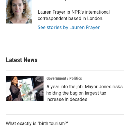
b
t
e
l
o
e
d
o
r
I
Lauren Frayer is NPR's international
k
n
correspondent based in London.
See stories by Lauren Frayer
Latest News
Government / Politics
A year into the job, Mayor Jones risks
holding the bag on largest tax
increase in decades
What exactly is "birth tourism?"