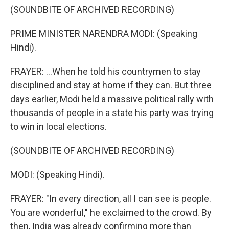
(SOUNDBITE OF ARCHIVED RECORDING)
PRIME MINISTER NARENDRA MODI: (Speaking
Hindi).
FRAYER: ...When he told his countrymen to stay
disciplined and stay at home if they can. But three
days earlier, Modi held a massive political rally with
thousands of people in a state his party was trying
to win in local elections.
(SOUNDBITE OF ARCHIVED RECORDING)
MODI: (Speaking Hindi).
FRAYER: "In every direction, all I can see is people.
You are wonderful," he exclaimed to the crowd. By
then, India was already confirming more than