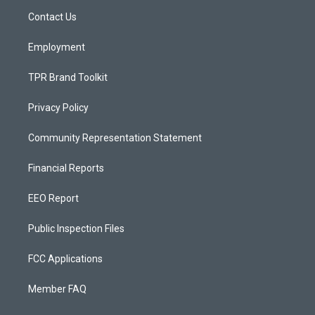
r
e
o
a
k
Contact Us
m
Employment
TPR Brand Toolkit
Privacy Policy
Community Representation Statement
Financial Reports
EEO Report
Public Inspection Files
FCC Applications
Member FAQ