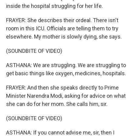
inside the hospital struggling for her life.
FRAYER: She describes their ordeal. There isn't
room in this ICU. Officials are telling them to try
elsewhere. My mother is slowly dying, she says.
(SOUNDBITE OF VIDEO)
ASTHANA: We are struggling. We are struggling to
get basic things like oxygen, medicines, hospitals.
FRAYER: And then she speaks directly to Prime
Minister Narendra Modi, asking for advice on what
she can do for her mom. She calls him, sir.
(SOUNDBITE OF VIDEO)
ASTHANA: If you cannot advise me, sir, then I