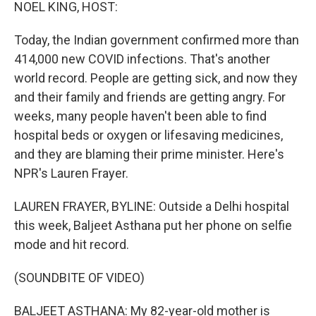
k
n
NOEL KING, HOST:
Today, the Indian government confirmed more than
414,000 new COVID infections. That's another
world record. People are getting sick, and now they
and their family and friends are getting angry. For
weeks, many people haven't been able to find
hospital beds or oxygen or lifesaving medicines,
and they are blaming their prime minister. Here's
NPR's Lauren Frayer.
LAUREN FRAYER, BYLINE: Outside a Delhi hospital
this week, Baljeet Asthana put her phone on selfie
mode and hit record.
(SOUNDBITE OF VIDEO)
BALJEET ASTHANA: My 82-year-old mother is