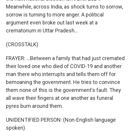
Meanwhile, across India, as shock turns to sorrow,
sorrow is turning to more anger. A political
argument even broke out last week at a
crematorium in Uttar Pradesh...
(CROSSTALK)
FRAYER: ...Between a family that had just cremated
their loved one who died of COVID-19 and another
man there who interrupts and tells them off for
bemoaning the government. He tries to convince
them none of this is the government's fault. They
all wave their fingers at one another as funeral
pyres burn around them.
UNIDENTIFIED PERSON: (Non-English language
spoken).