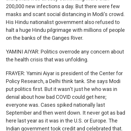
200,000 new infections a day. But there were few
masks and scant social distancing in Modi's crowd.
His Hindu nationalist government also refused to
halt a huge Hindu pilgrimage with millions of people
on the banks of the Ganges River.
YAMINI AIYAR: Politics overrode any concern about
the health crisis that was unfolding.
FRAYER: Yamini Aiyar is president of the Center for
Policy Research, a Delhi think tank. She says Modi
put politics first. But it wasn't just he who was in
denial about how bad COVID could get here;
everyone was. Cases spiked nationally last
September and then went down. It never got as bad
here last year as it was in the U.S. or Europe. The
Indian government took credit and celebrated that.