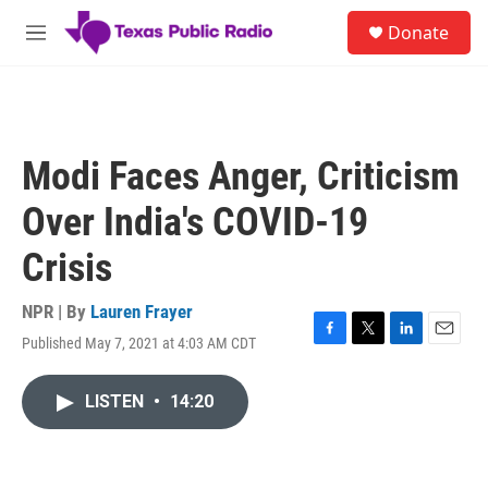
Skip to main content
S
Donate
e
M
a
e
r
n
c
u
h
u
Modi Faces Anger, Criticism
e
r
Over India's COVID-19
y
Crisis
NPR | By
Lauren Frayer
Published May 7, 2021 at 4:03 AM CDT
F
T
L
E
a
w
i
m
c
i
n
a
LISTEN
•
14:20
e
t
k
i
b
t
e
l
o
e
d
o
r
I