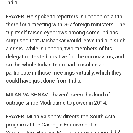
India.
FRAYER: He spoke to reporters in London on a trip
there for a meeting with G-7 foreign ministers. The
trip itself raised eyebrows among some Indians
surprised that Jaishankar would leave India in such
a crisis. While in London, two members of his
delegation tested positive for the coronavirus, and
so the whole Indian team had to isolate and
participate in those meetings virtually, which they
could have just done from India.
MILAN VAISHNAV: I haven't seen this kind of
outrage since Modi came to power in 2014.
FRAYER: Milan Vaishnav directs the South Asia
program at the Carnegie Endowment in
Washington. He says Modi's approval rating didn't