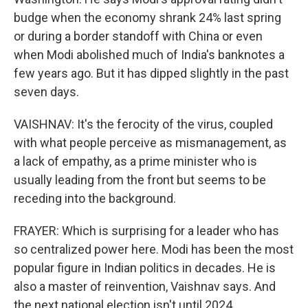
budge when the economy shrank 24% last spring
or during a border standoff with China or even
when Modi abolished much of India's banknotes a
few years ago. But it has dipped slightly in the past
seven days.
VAISHNAV: It's the ferocity of the virus, coupled
with what people perceive as mismanagement, as
a lack of empathy, as a prime minister who is
usually leading from the front but seems to be
receding into the background.
FRAYER: Which is surprising for a leader who has
so centralized power here. Modi has been the most
popular figure in Indian politics in decades. He is
also a master of reinvention, Vaishnav says. And
the next national election isn't until 2024.