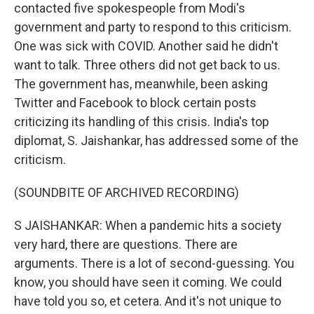
contacted five spokespeople from Modi's
government and party to respond to this criticism.
One was sick with COVID. Another said he didn't
want to talk. Three others did not get back to us.
The government has, meanwhile, been asking
Twitter and Facebook to block certain posts
criticizing its handling of this crisis. India's top
diplomat, S. Jaishankar, has addressed some of the
criticism.
(SOUNDBITE OF ARCHIVED RECORDING)
S JAISHANKAR: When a pandemic hits a society
very hard, there are questions. There are
arguments. There is a lot of second-guessing. You
know, you should have seen it coming. We could
have told you so, et cetera. And it's not unique to