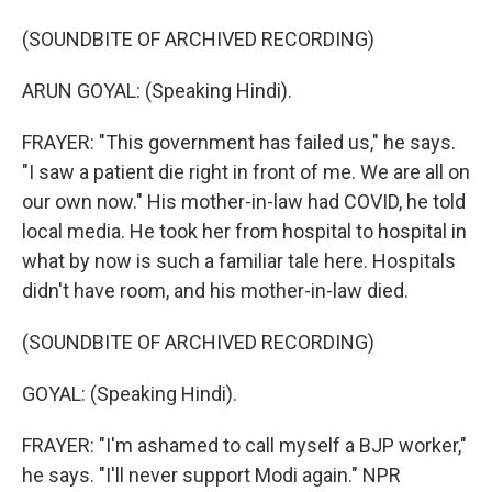
(SOUNDBITE OF ARCHIVED RECORDING)
ARUN GOYAL: (Speaking Hindi).
FRAYER: "This government has failed us," he says.
"I saw a patient die right in front of me. We are all on
our own now." His mother-in-law had COVID, he told
local media. He took her from hospital to hospital in
what by now is such a familiar tale here. Hospitals
didn't have room, and his mother-in-law died.
(SOUNDBITE OF ARCHIVED RECORDING)
GOYAL: (Speaking Hindi).
FRAYER: "I'm ashamed to call myself a BJP worker,"
he says. "I'll never support Modi again." NPR