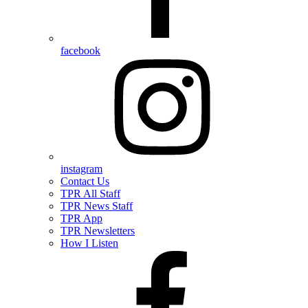
facebook
instagram
Contact Us
TPR All Staff
TPR News Staff
TPR App
TPR Newsletters
How I Listen