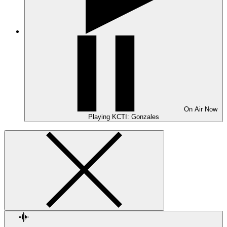
On Air
Now
Playing
KCTI: Gonzales