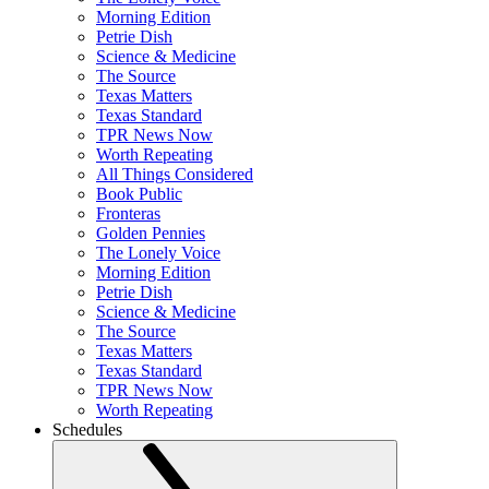
Morning Edition
Petrie Dish
Science & Medicine
The Source
Texas Matters
Texas Standard
TPR News Now
Worth Repeating
All Things Considered
Book Public
Fronteras
Golden Pennies
The Lonely Voice
Morning Edition
Petrie Dish
Science & Medicine
The Source
Texas Matters
Texas Standard
TPR News Now
Worth Repeating
Schedules