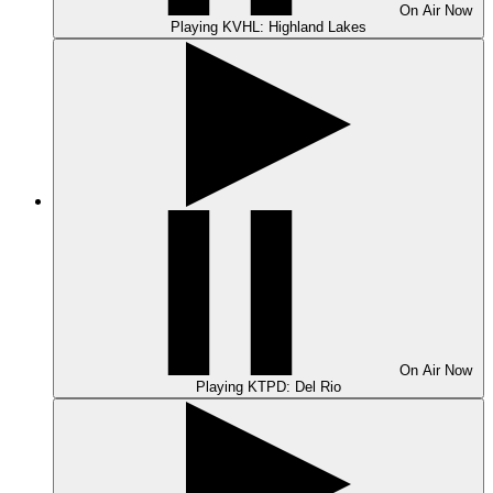
On Air
Now
Playing
KVHL: Highland Lakes
On Air
Now
Playing
KTPD: Del Rio