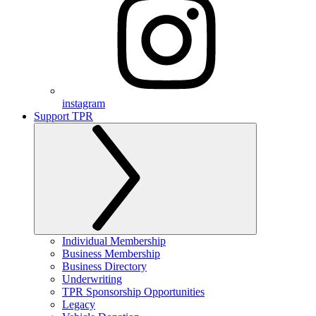
instagram
Support TPR
Individual Membership
Business Membership
Business Directory
Underwriting
TPR Sponsorship Opportunities
Legacy