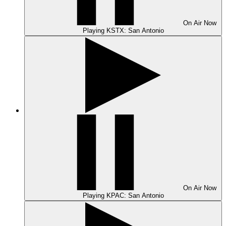
On Air
Now
Playing
KSTX: San Antonio
On Air
Now
Playing
KPAC: San Antonio