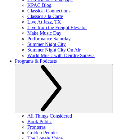
KPAC Blog
Classical Connections
Classics a la Carte
Live At Jazz, TX
Live from the Freight Elevator
Make Music Day
Performance Saturday
Summer Night City
Summer Night City On Air
World Music with Deirdre Saravia
Programs & Podcasts
All Things Considered
Book Public
Fronteras
Golden Pennies
The Lonely Voice