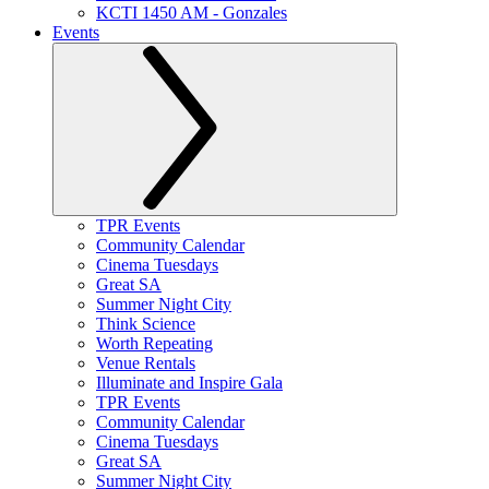
KCTI 1450 AM - Gonzales
Events
TPR Events
Community Calendar
Cinema Tuesdays
Great SA
Summer Night City
Think Science
Worth Repeating
Venue Rentals
Illuminate and Inspire Gala
TPR Events
Community Calendar
Cinema Tuesdays
Great SA
Summer Night City