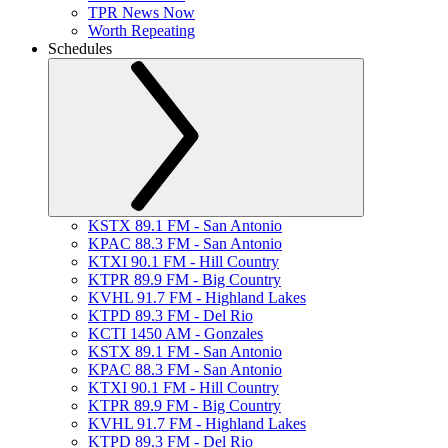
TPR News Now
Worth Repeating
Schedules
KSTX 89.1 FM - San Antonio
KPAC 88.3 FM - San Antonio
KTXI 90.1 FM - Hill Country
KTPR 89.9 FM - Big Country
KVHL 91.7 FM - Highland Lakes
KTPD 89.3 FM - Del Rio
KCTI 1450 AM - Gonzales
KSTX 89.1 FM - San Antonio
KPAC 88.3 FM - San Antonio
KTXI 90.1 FM - Hill Country
KTPR 89.9 FM - Big Country
KVHL 91.7 FM - Highland Lakes
KTPD 89.3 FM - Del Rio