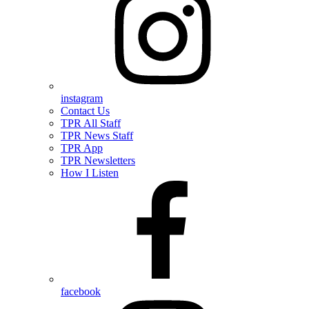
instagram
Contact Us
TPR All Staff
TPR News Staff
TPR App
TPR Newsletters
How I Listen
facebook