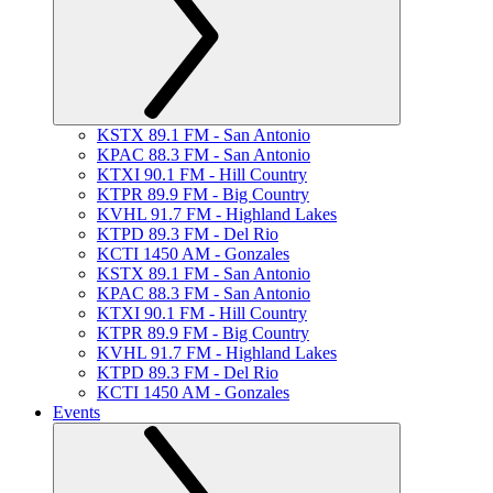
KSTX 89.1 FM - San Antonio
KPAC 88.3 FM - San Antonio
KTXI 90.1 FM - Hill Country
KTPR 89.9 FM - Big Country
KVHL 91.7 FM - Highland Lakes
KTPD 89.3 FM - Del Rio
KCTI 1450 AM - Gonzales
KSTX 89.1 FM - San Antonio
KPAC 88.3 FM - San Antonio
KTXI 90.1 FM - Hill Country
KTPR 89.9 FM - Big Country
KVHL 91.7 FM - Highland Lakes
KTPD 89.3 FM - Del Rio
KCTI 1450 AM - Gonzales
Events