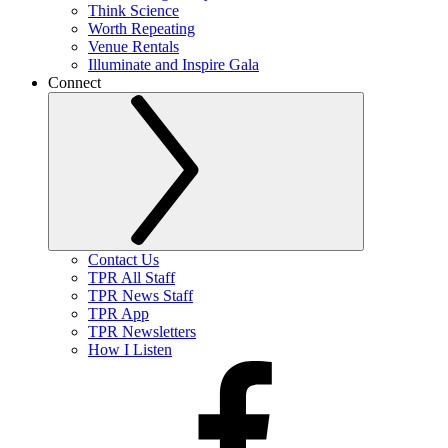
Think Science
Worth Repeating
Venue Rentals
Illuminate and Inspire Gala
Connect
Contact Us
TPR All Staff
TPR News Staff
TPR App
TPR Newsletters
How I Listen