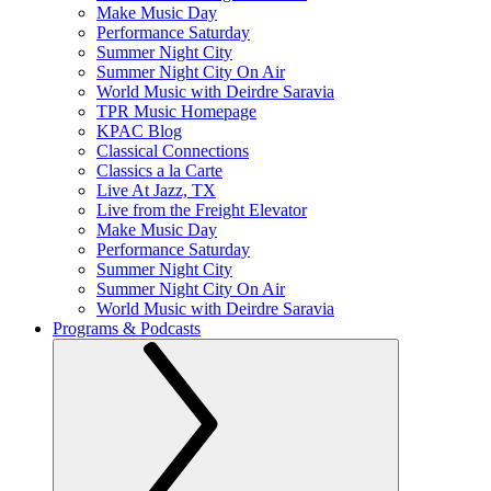
Make Music Day
Performance Saturday
Summer Night City
Summer Night City On Air
World Music with Deirdre Saravia
TPR Music Homepage
KPAC Blog
Classical Connections
Classics a la Carte
Live At Jazz, TX
Live from the Freight Elevator
Make Music Day
Performance Saturday
Summer Night City
Summer Night City On Air
World Music with Deirdre Saravia
Programs & Podcasts