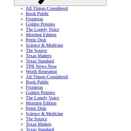
All Things Considered
Book Public
Fronteras
Golden Pennies
The Lonely Voice
Morning Edition
Petrie Dish
Science & Medicine
The Source
Texas Matters
Texas Standard
TPR News Now
Worth Repeating
All Things Considered
Book Public
Fronteras
Golden Pennies
The Lonely Voice
Morning Edition
Petrie Dish
Science & Medicine
The Source
Texas Matters
Texas Standard