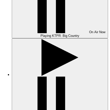
On Air
Now
Playing
KTPR: Big Country