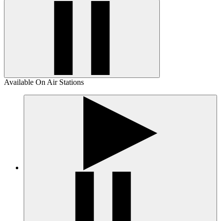
Available On Air Stations