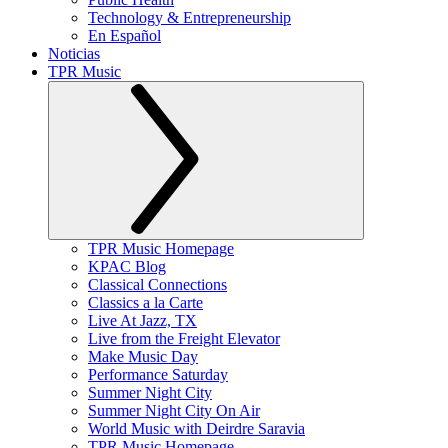
Technology & Entrepreneurship
En Español
Noticias
TPR Music
TPR Music Homepage
KPAC Blog
Classical Connections
Classics a la Carte
Live At Jazz, TX
Live from the Freight Elevator
Make Music Day
Performance Saturday
Summer Night City
Summer Night City On Air
World Music with Deirdre Saravia
TPR Music Homepage