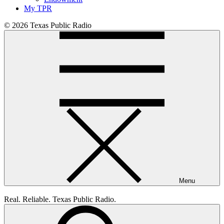
My TPR
© 2026 Texas Public Radio
Menu
Real. Reliable. Texas Public Radio.