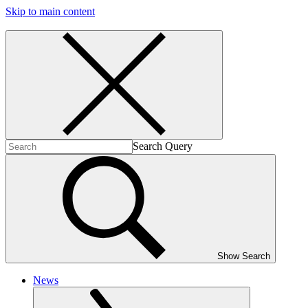
Skip to main content
Search Query
Show Search
News