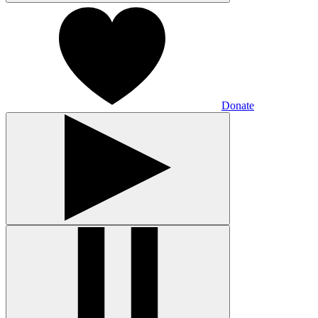
Donate