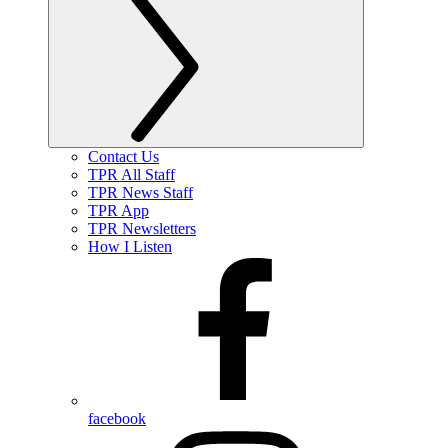
Contact Us
TPR All Staff
TPR News Staff
TPR App
TPR Newsletters
How I Listen
facebook