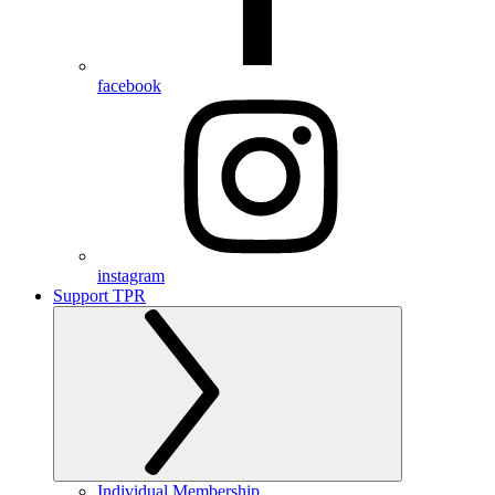
facebook
instagram
Support TPR
Individual Membership