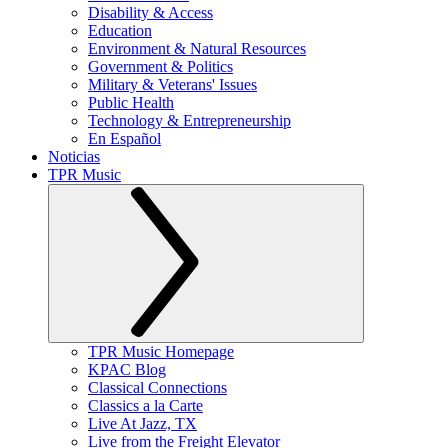
Disability & Access
Education
Environment & Natural Resources
Government & Politics
Military & Veterans' Issues
Public Health
Technology & Entrepreneurship
En Español
Noticias
TPR Music
TPR Music Homepage
KPAC Blog
Classical Connections
Classics a la Carte
Live At Jazz, TX
Live from the Freight Elevator