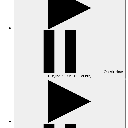
On Air
Now
Playing
KTXI: Hill Country