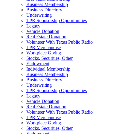
Business Membership
Business Directory
Underwriting
TPR Sponsorship Opportunities
Legacy
Vehicle Donation
Real Estate Donation
Volunteer With Texas Public Radio
TPR Merchandise
Workplace Giving
Stocks, Securities, Other
Endowment
Individual Membership
Business Membership
Business Directory
Underwriting
TPR Sponsorship Opportunities
Legacy
Vehicle Donation
Real Estate Donation
Volunteer With Texas Public Radio
TPR Merchandise
Workplace Giving
Stocks, Securities, Other
Endowment