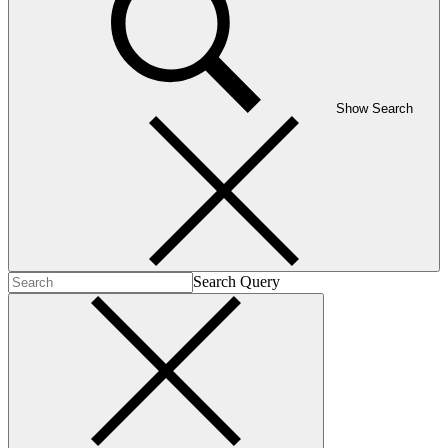
Show Search
Search Query