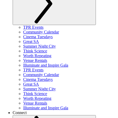
TPR Events
Community Calendar
Cinema Tuesdays
Great SA
Summer Night City
Think Science
Worth Repeating
Venue Rentals
Illuminate and Inspire Gala
TPR Events
Community Calendar
Cinema Tuesdays
Great SA
Summer Night City
Think Science
Worth Repeating
Venue Rentals
Illuminate and Inspire Gala
Connect