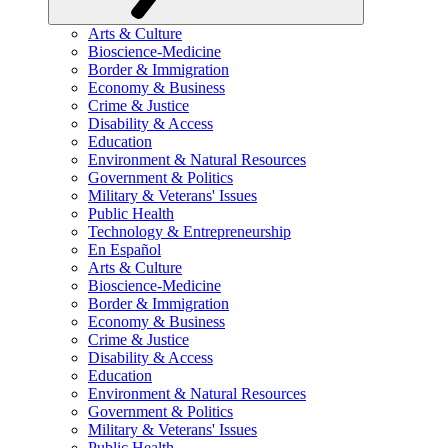
Arts & Culture
Bioscience-Medicine
Border & Immigration
Economy & Business
Crime & Justice
Disability & Access
Education
Environment & Natural Resources
Government & Politics
Military & Veterans' Issues
Public Health
Technology & Entrepreneurship
En Español
Arts & Culture
Bioscience-Medicine
Border & Immigration
Economy & Business
Crime & Justice
Disability & Access
Education
Environment & Natural Resources
Government & Politics
Military & Veterans' Issues
Public Health