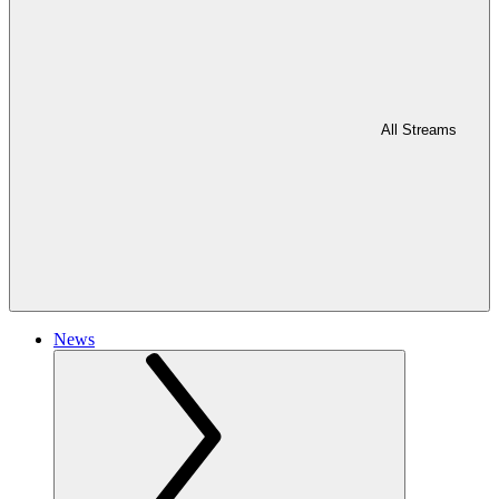
All Streams
News