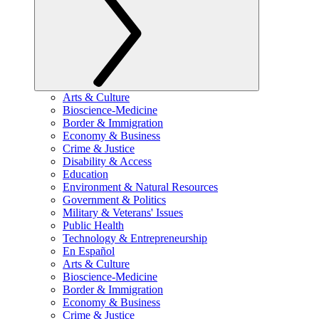
Arts & Culture
Bioscience-Medicine
Border & Immigration
Economy & Business
Crime & Justice
Disability & Access
Education
Environment & Natural Resources
Government & Politics
Military & Veterans' Issues
Public Health
Technology & Entrepreneurship
En Español
Arts & Culture
Bioscience-Medicine
Border & Immigration
Economy & Business
Crime & Justice