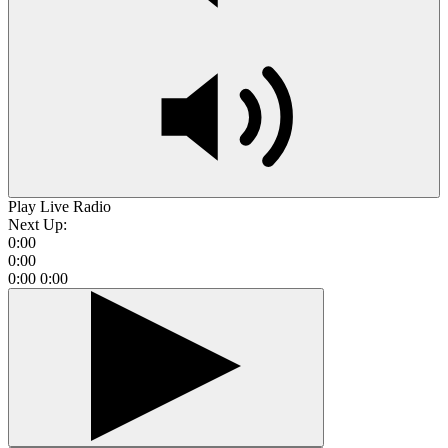
Play Live Radio
Next Up:
0:00
0:00
0:00
0:00