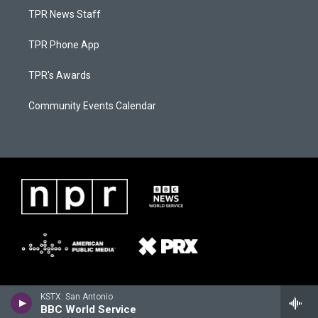
TPR News Staff
TPR Phone App
TPR's Awards
Community Events Calendar
KSTX: San Antonio
BBC World Service