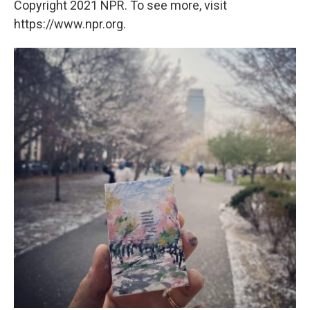
Copyright 2021 NPR. To see more, visit
https://www.npr.org.