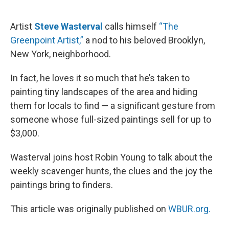
o
e
d
o
r
I
k
n
Artist
Steve Wasterval
calls himself
“The
Greenpoint Artist,”
a nod to his beloved Brooklyn,
New York, neighborhood.
In fact, he loves it so much that he’s taken to
painting tiny landscapes of the area and hiding
them for locals to find — a significant gesture from
someone whose full-sized paintings sell for up to
$3,000.
Wasterval joins host Robin Young to talk about the
weekly scavenger hunts, the clues and the joy the
paintings bring to finders.
This article was originally published on
WBUR.org.