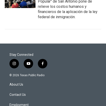
Popular" de San Antonio pone de
relieve los costos humanos y
financieros de la aplicación de la ley
federal de inmigración.
Stay Connected
i
y
f
n
o
a
s
u
c
© 2026 Texas Public Radio
t
t
e
a
u
b
About Us
g
b
o
r
e
o
a
k
Contact Us
m
Employment