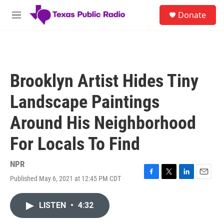
Skip to main content
S
Donate
e
M
a
e
r
n
c
u
h
u
Brooklyn Artist Hides Tiny
e
r
Landscape Paintings
y
Around His Neighborhood
For Locals To Find
NPR
Published May 6, 2021 at 12:45 PM CDT
F
T
L
E
a
w
i
m
c
i
n
a
LISTEN
•
4:32
e
t
k
i
b
t
e
l