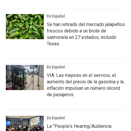
En Español
Se han retirado del mercado jalapeños
frescos debido a un brote de
salmonela en 27 estados, incluido
Texas.
En Español
VIA: Las mejoras en el servicio, el
aumento del precio de la gasolina y la
inflación impulsan un número récord
de pasajeros.
En Español
La "People's Hearing/Audiencia