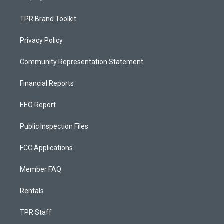
TPR Brand Toolkit
Privacy Policy
Community Representation Statement
Financial Reports
EEO Report
Public Inspection Files
FCC Applications
Member FAQ
Rentals
TPR Staff