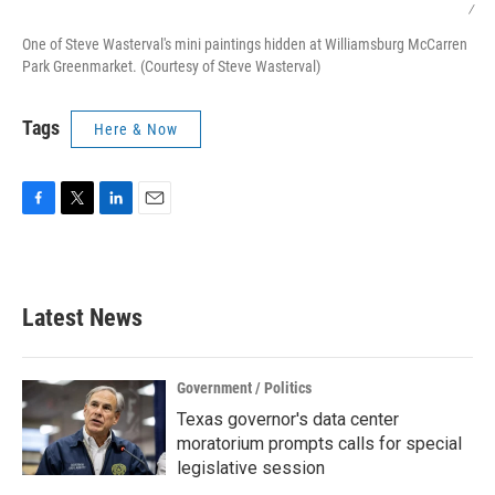
/
One of Steve Wasterval's mini paintings hidden at Williamsburg McCarren
Park Greenmarket. (Courtesy of Steve Wasterval)
Tags
Here & Now
F
T
L
E
a
w
i
m
c
i
n
a
e
t
k
i
b
t
e
l
Latest News
o
e
d
o
r
I
k
n
Government / Politics
Texas governor's data center
moratorium prompts calls for special
legislative session