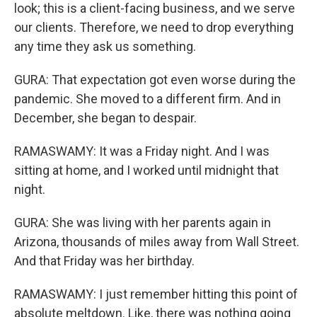
look; this is a client-facing business, and we serve
our clients. Therefore, we need to drop everything
any time they ask us something.
GURA: That expectation got even worse during the
pandemic. She moved to a different firm. And in
December, she began to despair.
RAMASWAMY: It was a Friday night. And I was
sitting at home, and I worked until midnight that
night.
GURA: She was living with her parents again in
Arizona, thousands of miles away from Wall Street.
And that Friday was her birthday.
RAMASWAMY: I just remember hitting this point of
absolute meltdown. Like, there was nothing going