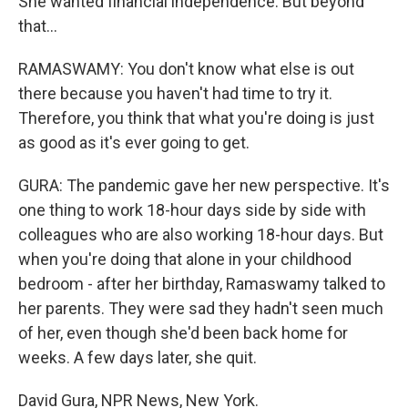
She wanted financial independence. But beyond
that...
RAMASWAMY: You don't know what else is out
there because you haven't had time to try it.
Therefore, you think that what you're doing is just
as good as it's ever going to get.
GURA: The pandemic gave her new perspective. It's
one thing to work 18-hour days side by side with
colleagues who are also working 18-hour days. But
when you're doing that alone in your childhood
bedroom - after her birthday, Ramaswamy talked to
her parents. They were sad they hadn't seen much
of her, even though she'd been back home for
weeks. A few days later, she quit.
David Gura, NPR News, New York.