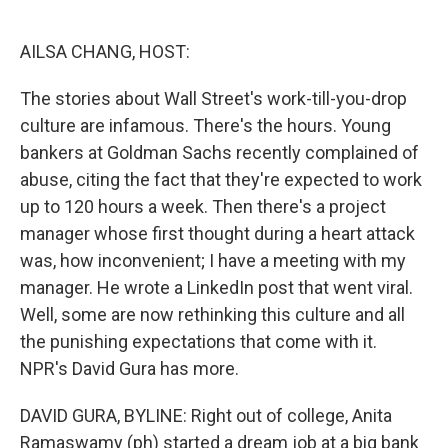
o
e
d
o
r
I
k
n
AILSA CHANG, HOST:
The stories about Wall Street's work-till-you-drop
culture are infamous. There's the hours. Young
bankers at Goldman Sachs recently complained of
abuse, citing the fact that they're expected to work
up to 120 hours a week. Then there's a project
manager whose first thought during a heart attack
was, how inconvenient; I have a meeting with my
manager. He wrote a LinkedIn post that went viral.
Well, some are now rethinking this culture and all
the punishing expectations that come with it.
NPR's David Gura has more.
DAVID GURA, BYLINE: Right out of college, Anita
Ramaswamy (ph) started a dream job at a big bank