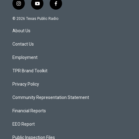
i
y
f
n
o
a
s
u
c
© 2026 Texas Public Radio
t
t
e
a
u
b
About Us
g
b
o
r
e
o
a
k
Contact Us
m
Employment
TPR Brand Toolkit
Privacy Policy
Community Representation Statement
Financial Reports
EEO Report
Public Inspection Files