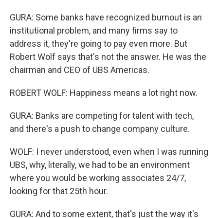
GURA: Some banks have recognized burnout is an
institutional problem, and many firms say to
address it, they're going to pay even more. But
Robert Wolf says that's not the answer. He was the
chairman and CEO of UBS Americas.
ROBERT WOLF: Happiness means a lot right now.
GURA: Banks are competing for talent with tech,
and there's a push to change company culture.
WOLF: I never understood, even when I was running
UBS, why, literally, we had to be an environment
where you would be working associates 24/7,
looking for that 25th hour.
GURA: And to some extent, that's just the way it's