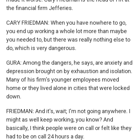
the financial firm Jefferies.
CARY FRIEDMAN: When you have nowhere to go,
you end up working a whole lot more than maybe
you needed to, but there was really nothing else to
do, which is very dangerous.
GURA: Among the dangers, he says, are anxiety and
depression brought on by exhaustion and isolation.
Many of his firm's younger employees moved
home or they lived alone in cities that were locked
down.
FRIEDMAN: And it's, wait; I'm not going anywhere. I
might as well keep working, you know? And
basically, I think people were on call or felt like they
had to be on call 24 hours a day.