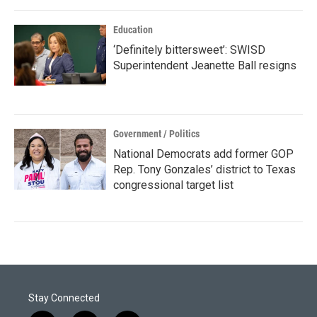
Education
‘Definitely bittersweet’: SWISD
Superintendent Jeanette Ball resigns
Government / Politics
National Democrats add former GOP
Rep. Tony Gonzales’ district to Texas
congressional target list
Stay Connected