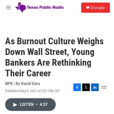
Skip to main content
S
Donate
e
M
a
e
r
n
c
u
h
u
As Burnout Culture Weighs
e
r
Down Wall Street, Young
y
Bankers Are Rethinking
Their Career
NPR | By
David Gura
Published May 6, 2021 at 3:01 PM CDT
F
T
L
E
a
w
i
m
c
i
n
a
LISTEN
•
4:37
e
t
k
i
b
t
e
l