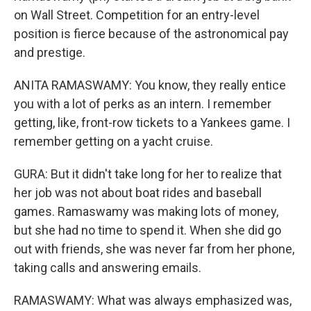
on Wall Street. Competition for an entry-level
position is fierce because of the astronomical pay
and prestige.
ANITA RAMASWAMY: You know, they really entice
you with a lot of perks as an intern. I remember
getting, like, front-row tickets to a Yankees game. I
remember getting on a yacht cruise.
GURA: But it didn't take long for her to realize that
her job was not about boat rides and baseball
games. Ramaswamy was making lots of money,
but she had no time to spend it. When she did go
out with friends, she was never far from her phone,
taking calls and answering emails.
RAMASWAMY: What was always emphasized was,