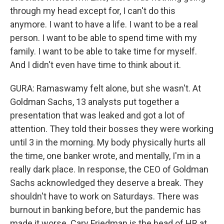
through my head except for, I can't do this
anymore. I want to have a life. I want to be a real
person. I want to be able to spend time with my
family. I want to be able to take time for myself.
And I didn't even have time to think about it.
GURA: Ramaswamy felt alone, but she wasn't. At
Goldman Sachs, 13 analysts put together a
presentation that was leaked and got a lot of
attention. They told their bosses they were working
until 3 in the morning. My body physically hurts all
the time, one banker wrote, and mentally, I'm in a
really dark place. In response, the CEO of Goldman
Sachs acknowledged they deserve a break. They
shouldn't have to work on Saturdays. There was
burnout in banking before, but the pandemic has
made it worse. Cary Friedman is the head of HR at