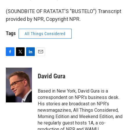
(SOUNDBITE OF RATATAT'S "BUSTELO") Transcript
provided by NPR, Copyright NPR.
Tags
All Things Considered
F
T
L
E
a
w
i
m
c
i
n
a
e
t
k
i
David Gura
b
t
e
l
o
e
d
o
r
I
Based in New York, David Gura is a
k
n
correspondent on NPR's business desk.
His stories are broadcast on NPR's
newsmagazines, All Things Considered,
Morning Edition and Weekend Edition, and
he regularly guest hosts 1A, a co-
production of NPR and WAMU.