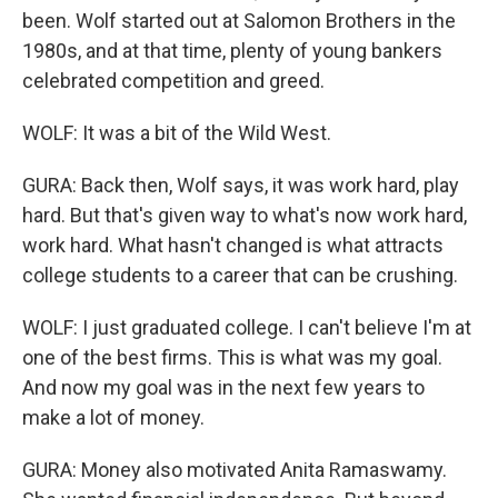
been. Wolf started out at Salomon Brothers in the
1980s, and at that time, plenty of young bankers
celebrated competition and greed.
WOLF: It was a bit of the Wild West.
GURA: Back then, Wolf says, it was work hard, play
hard. But that's given way to what's now work hard,
work hard. What hasn't changed is what attracts
college students to a career that can be crushing.
WOLF: I just graduated college. I can't believe I'm at
one of the best firms. This is what was my goal.
And now my goal was in the next few years to
make a lot of money.
GURA: Money also motivated Anita Ramaswamy.