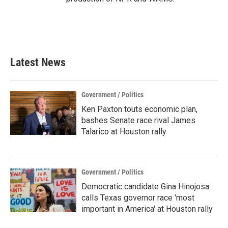
Latest News
Government / Politics
Ken Paxton touts economic plan,
bashes Senate race rival James
Talarico at Houston rally
Government / Politics
Democratic candidate Gina Hinojosa
calls Texas governor race 'most
important in America' at Houston rally