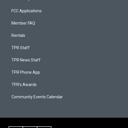
FCC Applications
Member FAQ
Rentals
TPR Staff
TPR News Staff
TPR Phone App
TPR's Awards
Community Events Calendar