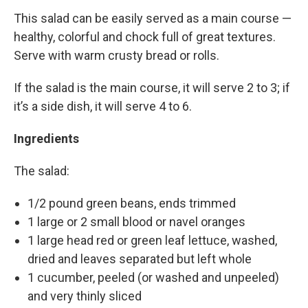
This salad can be easily served as a main course —
healthy, colorful and chock full of great textures.
Serve with warm crusty bread or rolls.
If the salad is the main course, it will serve 2 to 3; if
it’s a side dish, it will serve 4 to 6.
Ingredients
The salad:
1/2 pound green beans, ends trimmed
1 large or 2 small blood or navel oranges
1 large head red or green leaf lettuce, washed,
dried and leaves separated but left whole
1 cucumber, peeled (or washed and unpeeled)
and very thinly sliced