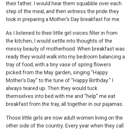
their father. I would hear them squabble over each
step of the meal, and then witness the pride they
took in preparing a Mother’s Day breakfast for me.
As I listened to their little girl voices filter in from
the kitchen, I would settle into thoughts of the
messy beauty of motherhood. When breakfast was
ready they would walk into my bedroom balancing a
tray of food, with a tiny vase of spring flowers
picked from the May garden, singing “Happy
Mother’s Day” to the tune of “Happy Birthday.” I
always teared up. Then they would tuck
themselves into bed with me and “help” me eat
breakfast from the tray, all together in our pajamas.
Those little girls are now adult women living on the
other side of the country. Every year when they call