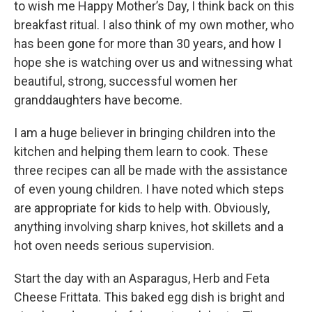
to wish me Happy Mother’s Day, I think back on this
breakfast ritual. I also think of my own mother, who
has been gone for more than 30 years, and how I
hope she is watching over us and witnessing what
beautiful, strong, successful women her
granddaughters have become.
I am a huge believer in bringing children into the
kitchen and helping them learn to cook. These
three recipes can all be made with the assistance
of even young children. I have noted which steps
are appropriate for kids to help with. Obviously,
anything involving sharp knives, hot skillets and a
hot oven needs serious supervision.
Start the day with an Asparagus, Herb and Feta
Cheese Frittata. This baked egg dish is bright and