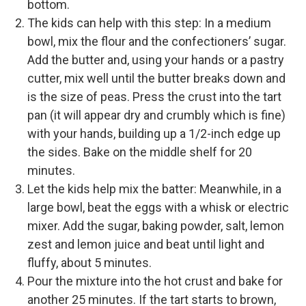
bottom.
The kids can help with this step: In a medium
bowl, mix the flour and the confectioners’ sugar.
Add the butter and, using your hands or a pastry
cutter, mix well until the butter breaks down and
is the size of peas. Press the crust into the tart
pan (it will appear dry and crumbly which is fine)
with your hands, building up a 1/2-inch edge up
the sides. Bake on the middle shelf for 20
minutes.
Let the kids help mix the batter: Meanwhile, in a
large bowl, beat the eggs with a whisk or electric
mixer. Add the sugar, baking powder, salt, lemon
zest and lemon juice and beat until light and
fluffy, about 5 minutes.
Pour the mixture into the hot crust and bake for
another 25 minutes. If the tart starts to brown,