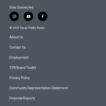
Stay Connected
i
y
f
n
o
a
s
u
c
© 2026 Texas Public Radio
t
t
e
a
u
b
About Us
g
b
o
r
e
o
a
k
Contact Us
m
Employment
TPR Brand Toolkit
Privacy Policy
Community Representation Statement
Financial Reports