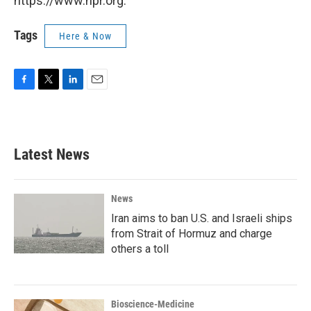
https://www.npr.org.
Tags
Here & Now
F
T
L
E
a
w
i
m
c
i
n
a
e
t
k
i
b
t
e
l
Latest News
o
e
d
o
r
I
k
n
News
Iran aims to ban U.S. and Israeli ships
from Strait of Hormuz and charge
others a toll
Bioscience-Medicine