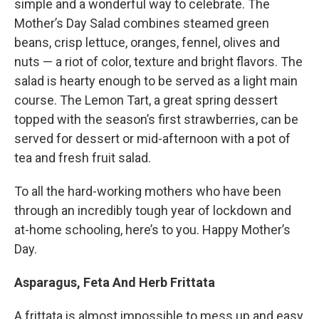
simple and a wonderful way to celebrate. The
Mother’s Day Salad combines steamed green
beans, crisp lettuce, oranges, fennel, olives and
nuts — a riot of color, texture and bright flavors. The
salad is hearty enough to be served as a light main
course. The Lemon Tart, a great spring dessert
topped with the season’s first strawberries, can be
served for dessert or mid-afternoon with a pot of
tea and fresh fruit salad.
To all the hard-working mothers who have been
through an incredibly tough year of lockdown and
at-home schooling, here’s to you. Happy Mother’s
Day.
Asparagus, Feta And Herb Frittata
A frittata is almost impossible to mess up and easy