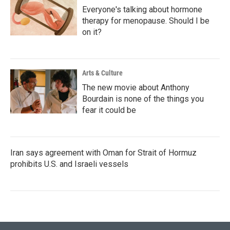
Everyone's talking about hormone
therapy for menopause. Should I be
on it?
Arts & Culture
The new movie about Anthony
Bourdain is none of the things you
fear it could be
Iran says agreement with Oman for Strait of Hormuz
prohibits U.S. and Israeli vessels