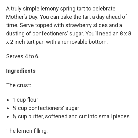
A truly simple lemony spring tart to celebrate
Mother’s Day. You can bake the tart a day ahead of
time. Serve topped with strawberry slices and a
dusting of confectioners’ sugar. You’ll need an 8 x 8
x 2 inch tart pan with a removable bottom.
Serves 4 to 6.
Ingredients
The crust:
1 cup flour
¼ cup confectioners’ sugar
½ cup butter, softened and cut into small pieces
The lemon filling: