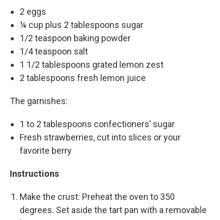
2 eggs
¼ cup plus 2 tablespoons sugar
1/2 teaspoon baking powder
1/4 teaspoon salt
1 1/2 tablespoons grated lemon zest
2 tablespoons fresh lemon juice
The garnishes:
1 to 2 tablespoons confectioners’ sugar
Fresh strawberries, cut into slices or your
favorite berry
Instructions
Make the crust: Preheat the oven to 350
degrees. Set aside the tart pan with a removable