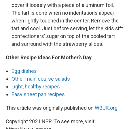
cover it loosely with a piece of aluminum foil.
The tart is done when no indentations appear
when lightly touched in the center. Remove the
tart and cool. Just before serving, let the kids sift
confectioners’ sugar on top of the cooled tart
and surround with the strawberry slices.
Other Recipe Ideas For Mother’s Day
Egg dishes
Other main course salads
Light, healthy recipes
Easy sheet pan recipes
This article was originally published on
WBUR.org.
Copyright 2021 NPR. To see more, visit