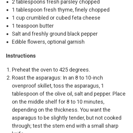
2 tablespoons fresh parsley chopped
1 tablespoon fresh thyme, finely chopped
1 cup crumbled or cubed feta cheese
1 teaspoon butter
Salt and freshly ground black pepper
Edible flowers, optional garnish
Instructions
Preheat the oven to 425 degrees.
Roast the asparagus: In an 8 to 10-inch
ovenproof skillet, toss the asparagus, 1
tablespoon of the olive oil, salt and pepper. Place
on the middle shelf for 8 to 10 minutes,
depending on the thickness. You want the
asparagus to be slightly tender, but not cooked
through; test the stem end with a small sharp