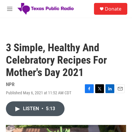
Skip to main content
S
Donate
e
M
a
e
r
n
c
u
h
u
3 Simple, Healthy And
e
r
Celebratory Recipes For
y
Mother's Day 2021
NPR
Published May 6, 2021 at 11:52 AM CDT
F
T
L
E
a
w
i
m
c
i
n
a
LISTEN
•
5:13
e
t
k
i
b
t
e
l
o
e
d
o
r
I