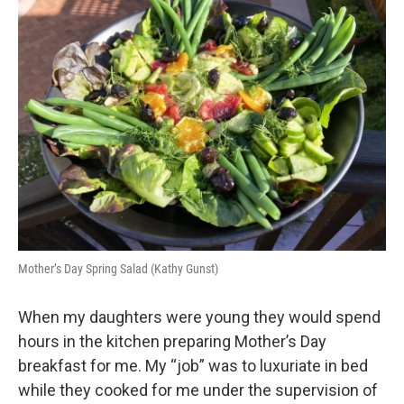
k
n
Mother’s Day Spring Salad (Kathy Gunst)
When my daughters were young they would spend
hours in the kitchen preparing Mother’s Day
breakfast for me. My “job” was to luxuriate in bed
while they cooked for me under the supervision of