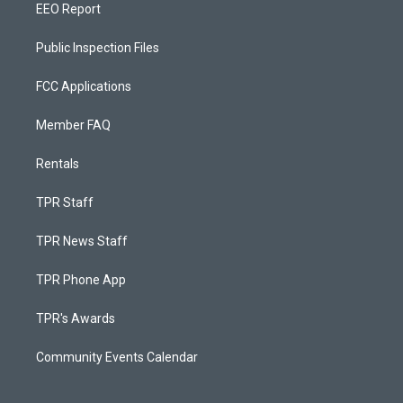
EEO Report
Public Inspection Files
FCC Applications
Member FAQ
Rentals
TPR Staff
TPR News Staff
TPR Phone App
TPR's Awards
Community Events Calendar