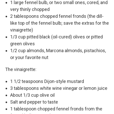
1 large fennel bulb, or two small ones, cored, and
very thinly chopped
2 tablespoons chopped fennel fronds (the dill-
like top of the fennel bulb; save the extras for the
vinaigrette)
1/3 cup pitted black (oil-cured) olives or pitted
green olives
1/2 cup almonds, Marcona almonds, pistachios,
or your favorite nut
The vinaigrette:
1 1/2 teaspoons Dijon-style mustard
3 tablespoons white wine vinegar or lemon juice
About 1/3 cup olive oil
Salt and pepper to taste
1 tablespoon chopped fennel fronds from the