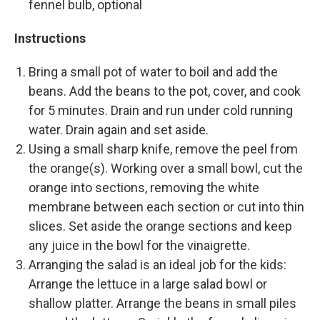
fennel bulb, optional
Instructions
Bring a small pot of water to boil and add the
beans. Add the beans to the pot, cover, and cook
for 5 minutes. Drain and run under cold running
water. Drain again and set aside.
Using a small sharp knife, remove the peel from
the orange(s). Working over a small bowl, cut the
orange into sections, removing the white
membrane between each section or cut into thin
slices. Set aside the orange sections and keep
any juice in the bowl for the vinaigrette.
Arranging the salad is an ideal job for the kids:
Arrange the lettuce in a large salad bowl or
shallow platter. Arrange the beans in small piles