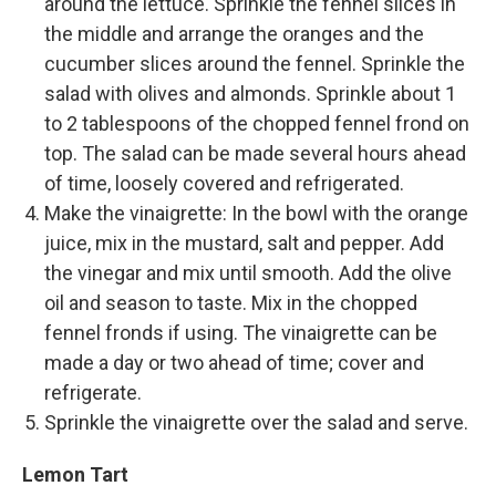
around the lettuce. Sprinkle the fennel slices in
the middle and arrange the oranges and the
cucumber slices around the fennel. Sprinkle the
salad with olives and almonds. Sprinkle about 1
to 2 tablespoons of the chopped fennel frond on
top. The salad can be made several hours ahead
of time, loosely covered and refrigerated.
Make the vinaigrette: In the bowl with the orange
juice, mix in the mustard, salt and pepper. Add
the vinegar and mix until smooth. Add the olive
oil and season to taste. Mix in the chopped
fennel fronds if using. The vinaigrette can be
made a day or two ahead of time; cover and
refrigerate.
Sprinkle the vinaigrette over the salad and serve.
Lemon Tart