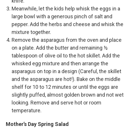
knife.
Meanwhile, let the kids help whisk the eggs in a
large bowl with a generous pinch of salt and
pepper. Add the herbs and cheese and whisk the
mixture together.
Remove the asparagus from the oven and place
on a plate. Add the butter and remaining ½
tablespoon of olive oil to the hot skillet. Add the
whisked egg mixture and then arrange the
asparagus on top in a design (Careful, the skillet
and the asparagus are hot!). Bake on the middle
shelf for 10 to 12 minutes or until the eggs are
slightly puffed, almost golden brown and not wet
looking. Remove and serve hot or room
temperature.
Mother’s Day Spring Salad