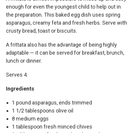
enough for even the youngest child to help out in
the preparation. This baked egg dish uses spring
asparagus, creamy feta and fresh herbs. Serve with
crusty bread, toast or biscuits.
A frittata also has the advantage of being highly
adaptable — it can be served for breakfast, brunch,
lunch or dinner.
Serves 4.
Ingredients
1 pound asparagus, ends trimmed
1 1/2 tablespoons olive oil
8 medium eggs
1 tablespoon fresh minced chives